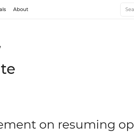
als
About
e
te
atement on resuming op