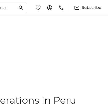
Subscribe
erations in Peru