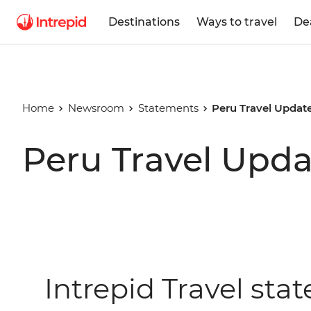
Destinations
Ways to travel
De
Home
Newsroom
Statements
Peru Travel Updat
Peru Travel Upda
Intrepid Travel st