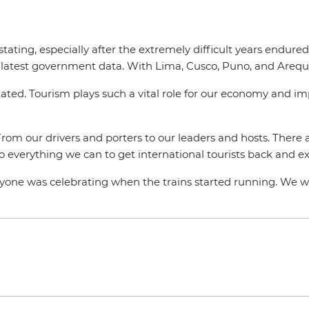
ating, especially after the extremely difficult years endure
 latest government data. With Lima, Cusco, Puno, and Areq
tated. Tourism plays such a vital role for our economy and i
From our drivers and porters to our leaders and hosts. There 
 everything we can to get international tourists back and e
ryone was celebrating when the trains started running. We wi