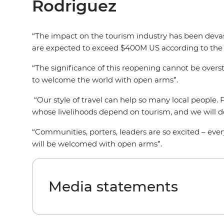
Rodriguez
“The impact on the tourism industry has been devast
are expected to exceed $400M US according to the
“The significance of this reopening cannot be overs
to welcome the world with open arms”.
“Our style of travel can help so many local people. 
whose livelihoods depend on tourism, and we will do
“Communities, porters, leaders are so excited – eve
will be welcomed with open arms”.
Media statements