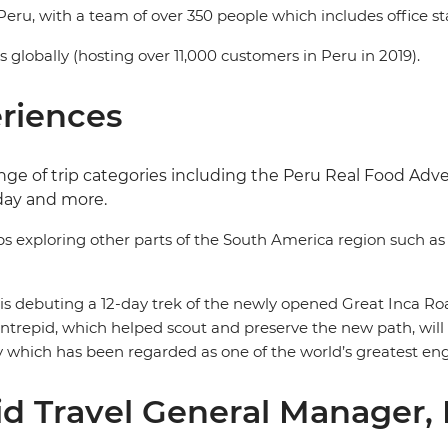
Peru, with a team of over 350 people which includes office sta
ns globally (hosting over 11,000 customers in Peru in 2019).
eriences
 range of trip categories including the Peru Real Food A
day and more.
ps exploring other parts of the South America region such a
d is debuting a 12-day trek of the newly opened Great Inca Roa
ntrepid, which helped scout and preserve the new path, will be
y which has been regarded as one of the world’s greatest en
d Travel General Manager,