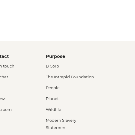
tact
Purpose
in touch
B Corp
 chat
The Intrepid Foundation
People
ews
Planet
sroom
Wildlife
Modern Slavery
Statement