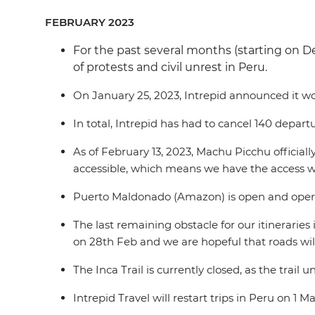
FEBRUARY 2023
For the past several months (starting on D
of protests and civil unrest in Peru.
On January 25, 2023, Intrepid announced it wou
In total, Intrepid has had to cancel 140 depart
As of February 13, 2023, Machu Picchu official
accessible, which means we have the access we
Puerto Maldonado (Amazon) is open and operati
The last remaining obstacle for our itineraries
on 28th Feb and we are hopeful that roads wil
The Inca Trail is currently closed, as the trai
Intrepid Travel will restart trips in Peru on 1