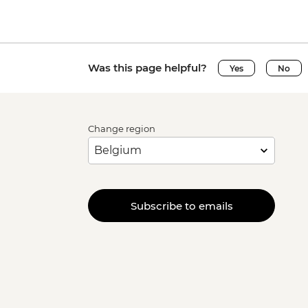
Was this page helpful?
Yes
No
Change region
Subscribe to emails