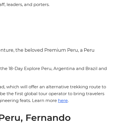
ff, leaders, and porters.
dventure, the beloved Premium Peru, a Peru
s the 18-Day Explore Peru, Argentina and Brazil and
d, which will offer an alternative trekking route to
 the first global tour operator to bring travelers
gineering feats. Learn more
here
.
 Peru, Fernando