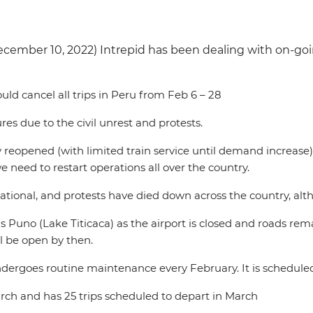
ecember 10, 2022) Intrepid has been dealing with on-goi
ld cancel all trips in Peru from Feb 6 – 28
ures due to the civil unrest and protests.
ly reopened (with limited train service until demand increase)
 need to restart operations all over the country.
onal, and protests have died down across the country, althou
 is Puno (Lake Titicaca) as the airport is closed and roads re
l be open by then.
l undergoes routine maintenance every February. It is schedul
 March and has 25 trips scheduled to depart in March