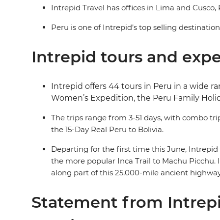
Intrepid Travel has offices in Lima and Cusco, 
Peru is one of Intrepid’s top selling destinatio
Intrepid tours and exp
Intrepid offers 44 tours in Peru in a wide
Women’s Expedition, the Peru Family Holi
The trips range from 3-51 days, with combo tri
the 15-Day Real Peru to Bolivia.
Departing for the first time this June, Intrepi
the more popular Inca Trail to Machu Picchu. I
along part of this 25,000-mile ancient highwa
Statement from Intrepi