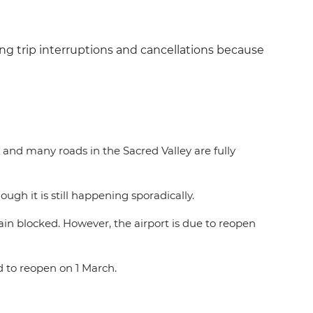
ng trip interruptions and cancellations because
 and many roads in the Sacred Valley are fully
gh it is still happening sporadically.
main blocked. However, the airport is due to reopen
ed to reopen on 1 March.