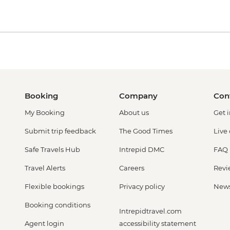
Booking
Company
Con
My Booking
About us
Get 
Submit trip feedback
The Good Times
Live
Safe Travels Hub
Intrepid DMC
FAQ
Travel Alerts
Careers
Revi
Flexible bookings
Privacy policy
New
Booking conditions
Intrepidtravel.com
Agent login
accessibility statement