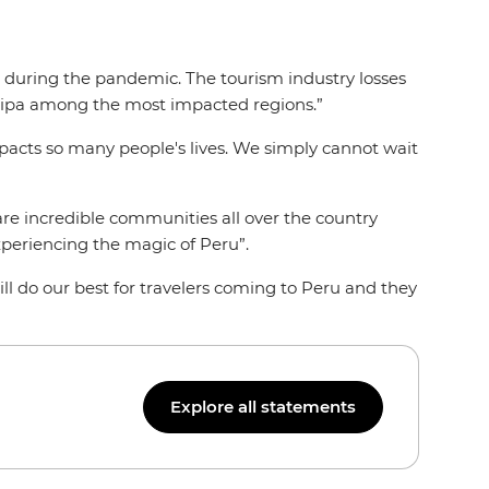
d during the pandemic. The tourism industry losses
uipa among the most impacted regions.”
mpacts so many people's lives. We simply cannot wait
are incredible communities all over the country
xperiencing the magic of Peru”.
ll do our best for travelers coming to Peru and they
Explore all statements