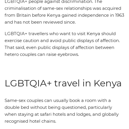
LGBTQIA+ people against discrimination. The
criminalisation of same-sex relationships was acquired
from Britain before Kenya gained independence in 1963
and has not been reviewed since.
LGBTQIA+ travellers who want to visit Kenya should
exercise caution and avoid public displays of affection.
That said, even public displays of affection between
hetero couples can raise eyebrows.
LGBTQIA+ travel in Kenya
Same-sex couples can usually book a room with a
double bed without being questioned, particularly
when staying at safari hotels and lodges, and globally
recognised hotel chains.