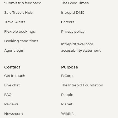
Submit trip feedback
The Good Times
Safe Travels Hub
Intrepid DMC
Travel Alerts
Careers
Flexible bookings
Privacy policy
Booking conditions
Intrepidtravel.com
Agent login
accessibility statement
Contact
Purpose
Get in touch
B Corp
Live chat
The Intrepid Foundation
FAQ
People
Reviews
Planet
Newsroom
Wildlife