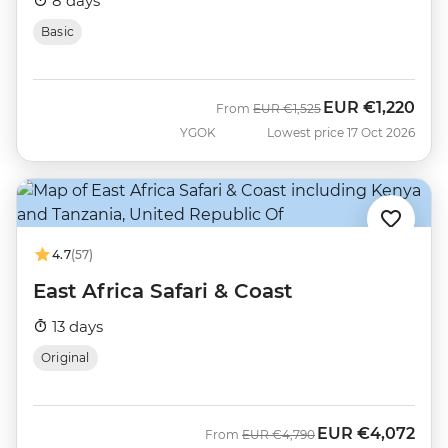
8 days
Basic
EUR
€1,220
Was
Now
From
EUR
€1,525
YGOK
Lowest price 17 Oct 2026
4.7
(57)
East Africa Safari & Coast
13 days
Original
EUR
€4,072
Was
Now
From
EUR
€4,790