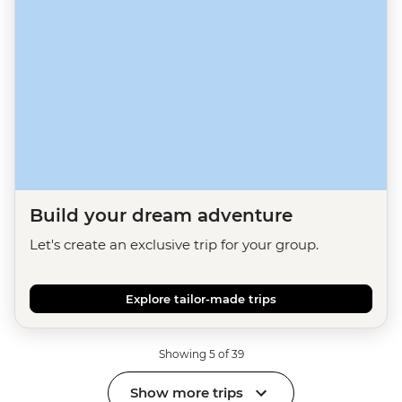
Build your dream adventure
Let's create an exclusive trip for your group.
Explore tailor-made trips
Showing 5 of 39
Show more trips