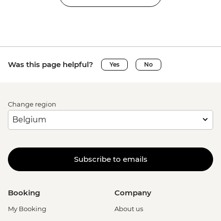
Was this page helpful?
Yes
No
Change region
Subscribe to emails
Booking
Company
My Booking
About us