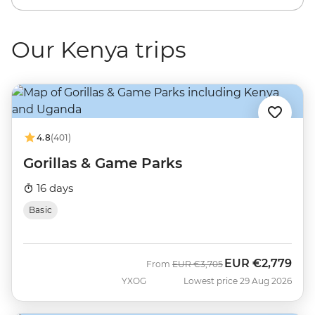
Our Kenya trips
4.8
(401)
Gorillas & Game Parks
16 days
Basic
EUR
€2,779
Was
Now
From
EUR
€3,705
YXOG
Lowest price 29 Aug 2026