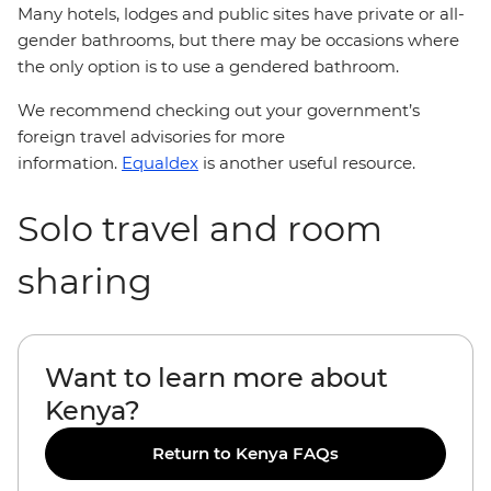
Many hotels, lodges and public sites have private or all-
gender bathrooms, but there may be occasions where
the only option is to use a gendered bathroom.
We recommend checking out your government’s
foreign travel advisories for more
information.
Equaldex
is another useful resource.
Solo travel and room
sharing
Want to learn more about
Kenya?
Return to Kenya FAQs