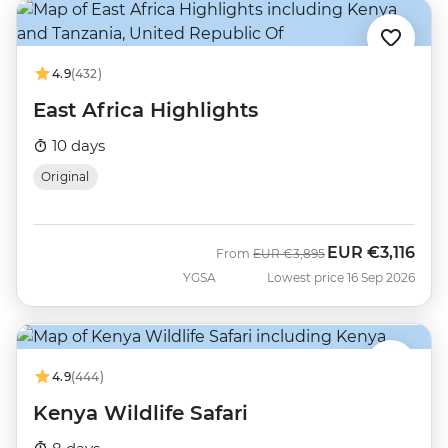
4.9
(432)
East Africa Highlights
10 days
Original
EUR
€3,116
Was
Now
From
EUR
€3,895
YGSA
Lowest price 16 Sep 2026
4.9
(444)
Kenya Wildlife Safari