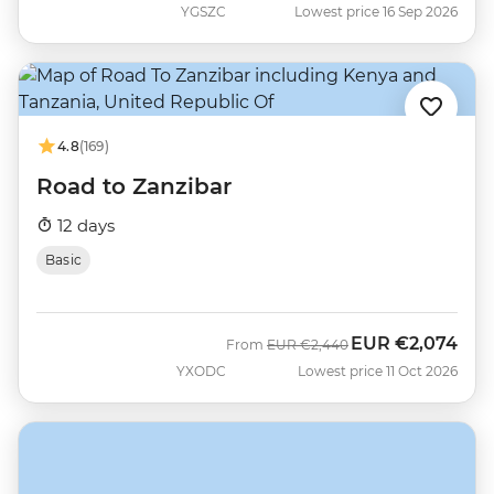
YGSZC
Lowest price 16 Sep 2026
4.8
(169)
Road to Zanzibar
12 days
Basic
EUR
€2,074
Was
Now
From
EUR
€2,440
YXODC
Lowest price 11 Oct 2026