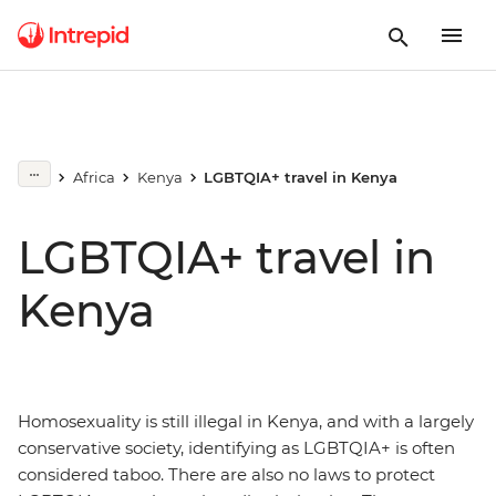
Africa
Kenya
LGBTQIA+ travel in Kenya
LGBTQIA+ travel in
Kenya
Homosexuality is still illegal in Kenya, and with a largely
conservative society, identifying as LGBTQIA+ is often
considered taboo. There are also no laws to protect