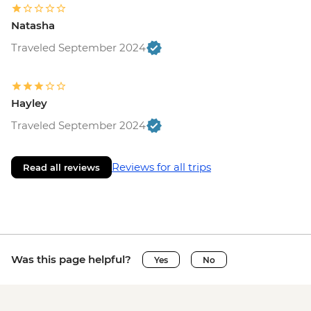
Natasha
Traveled September 2024
Hayley
Traveled September 2024
Reviews for all trips
Read all reviews
Was this page helpful?
Yes
No