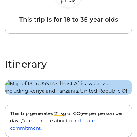
This trip is for 18 to 35 year olds
Itinerary
This trip generates
21 kg
of CO
-e per person per
2
day.
Learn more about our
climate
commitment
.