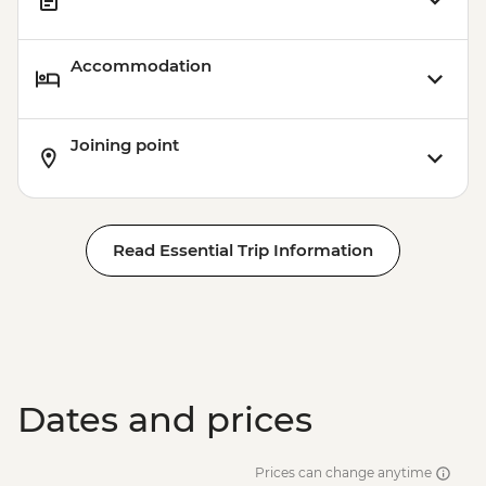
Accommodation
Joining point
Read Essential Trip Information
Dates and prices
Prices can change anytime