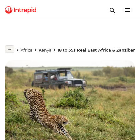
Africa
Kenya
18 to 35s Real East Africa & Zanzibar