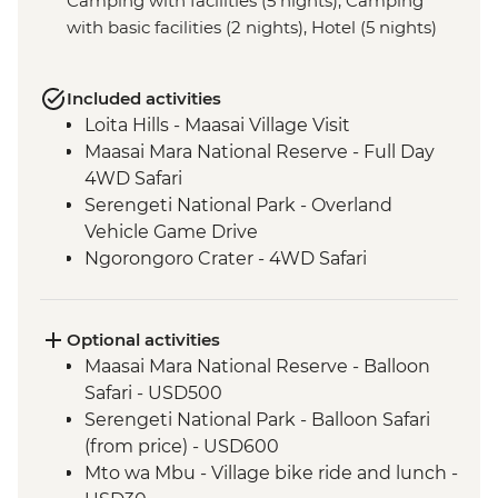
Camping with facilities (5 nights), Camping
with basic facilities (2 nights), Hotel (5 nights)
Included activities
Loita Hills - Maasai Village Visit
Maasai Mara National Reserve - Full Day
4WD Safari
Serengeti National Park - Overland
Vehicle Game Drive
Ngorongoro Crater - 4WD Safari
Optional activities
Maasai Mara National Reserve - Balloon
Safari - USD500
Serengeti National Park - Balloon Safari
(from price) - USD600
Mto wa Mbu - Village bike ride and lunch -