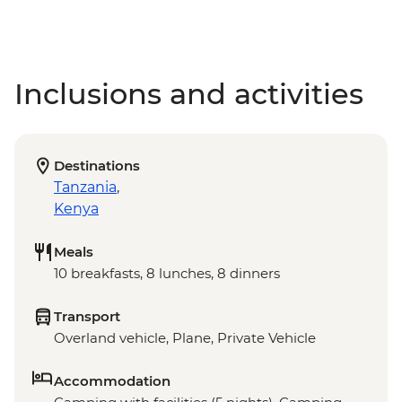
Inclusions and activities
Destinations
Tanzania
,
Kenya
Meals
10 breakfasts, 8 lunches, 8 dinners
Transport
Overland vehicle, Plane, Private Vehicle
Accommodation