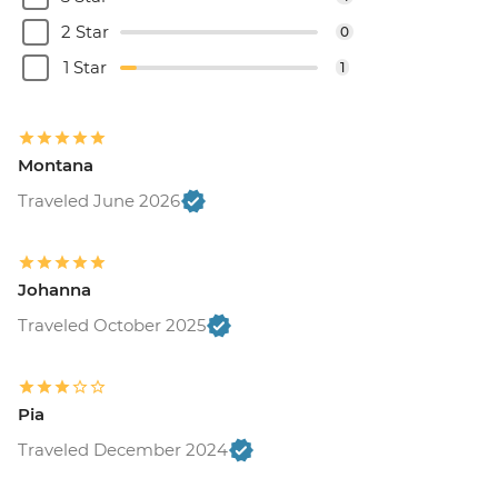
2 Star
0
1 Star
1
Montana
Traveled June 2026
Johanna
Traveled October 2025
Pia
Traveled December 2024