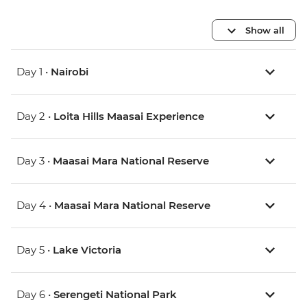
Show all
Day 1 •
Nairobi
Day 2 •
Loita Hills Maasai Experience
Day 3 •
Maasai Mara National Reserve
Day 4 •
Maasai Mara National Reserve
Day 5 •
Lake Victoria
Day 6 •
Serengeti National Park