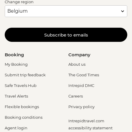
Change region
Subscribe to emails
Booking
Company
My Booking
About us
Submit trip feedback
The Good Times
Safe Travels Hub
Intrepid DMC
Travel Alerts
Careers
Flexible bookings
Privacy policy
Booking conditions
Intrepidtravel.com
Agent login
accessibility statement