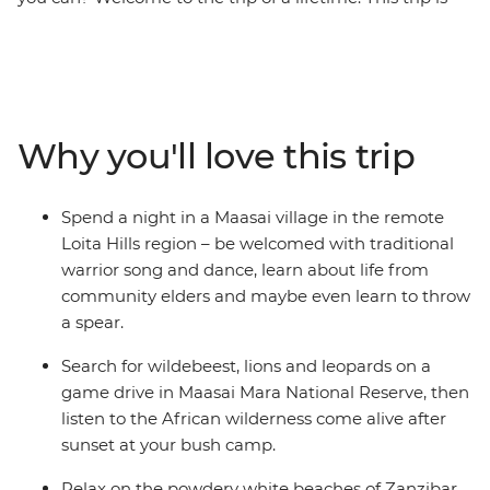
the perfect introduction to the diversity of East Africa –
go on 4WD safaris in the Maasai Mara and Serengeti
National Parks, stop at remote market towns, spend a
night in a Maasai village, explore the Ngorongoro Crater
in a jeep, then top it all off with two full days to enjoy
Why you'll love this trip
the powdery beaches of Zanzibar. Do it all with a small
group of like-minded travellers, forging new friendships
along the way.
Spend a night in a Maasai village in the remote
Loita Hills region – be welcomed with traditional
warrior song and dance, learn about life from
community elders and maybe even learn to throw
a spear.
Search for wildebeest, lions and leopards on a
game drive in Maasai Mara National Reserve, then
listen to the African wilderness come alive after
sunset at your bush camp.
Relax on the powdery white beaches of Zanzibar,