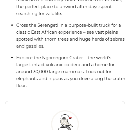
the perfect place to unwind after days spent
searching for wildlife.
Cross the Serengeti in a purpose-built truck for a
classic East African experience – see vast plains
spotted with thorn trees and huge herds of zebras
and gazelles.
Explore the Ngorongoro Crater – the world's
largest intact volcanic caldera and a home for
around 30,000 large mammals. Look out for
elephants and hippos as you drive along the crater
floor.