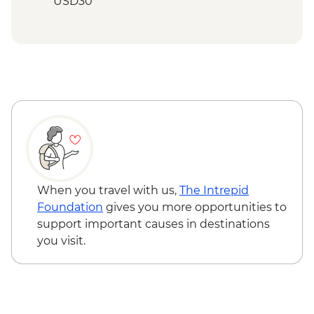
USD30
Mto wa Mbu - Village walk and lunch -
USD20
Stone Town - City Tour with Local Food
Tasting (based on 2 participants) - USD35
Zanzibar - Spice Tour - USD25
When you travel with us,
The Intrepid
Foundation
gives you more opportunities to
support important causes in destinations
you visit.