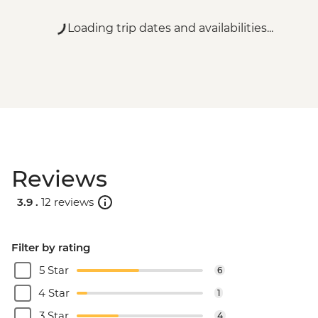
Loading trip dates and availabilities...
Reviews
3.9 .
12 reviews
Filter by rating
5 Star
6
4 Star
1
3 Star
4