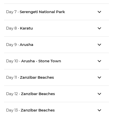
Day 7 •
Serengeti National Park
Day 8 •
Karatu
Day 9 •
Arusha
Day 10 •
Arusha - Stone Town
Day 11 •
Zanzibar Beaches
Day 12 •
Zanzibar Beaches
Day 13 •
Zanzibar Beaches