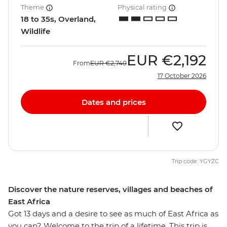
Theme
Physical rating
18 to 35s, Overland,
Wildlife
EUR
€2,192
From
EUR
€2,740
17 October 2026
Dates and prices
Trip code: YGYZC
Discover the nature reserves, villages and beaches of
East Africa
Got 13 days and a desire to see as much of East Africa as
you can? Welcome to the trip of a lifetime. This trip is