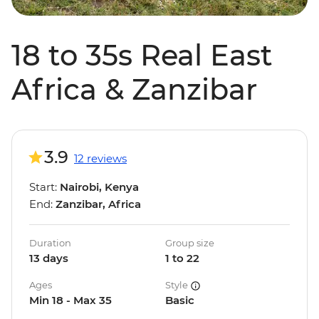
18 to 35s Real East
Africa & Zanzibar
3.9
12 reviews
Start:
Nairobi, Kenya
End:
Zanzibar, Africa
Duration
Group size
13 days
1 to 22
Ages
Style
Min 18 - Max 35
Basic