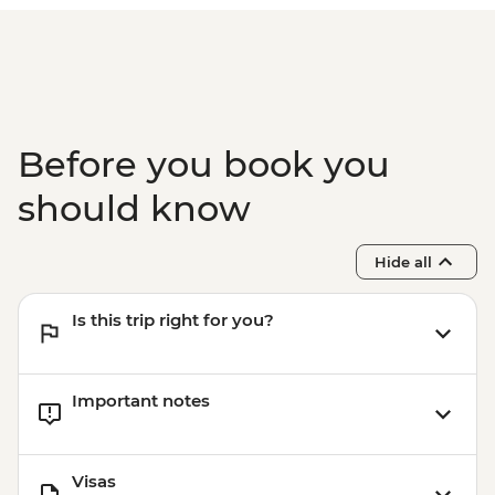
Before you book you
should know
Hide all
Is this trip right for you?
Important notes
Visas