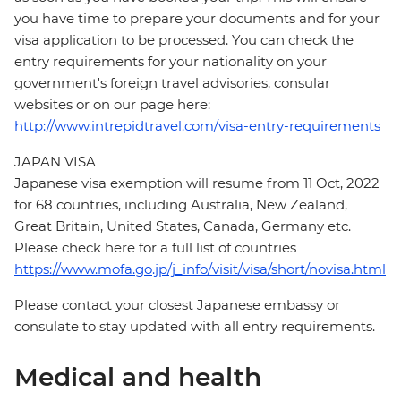
you have time to prepare your documents and for your
visa application to be processed. You can check the
entry requirements for your nationality on your
government's foreign travel advisories, consular
websites or on our page here:
http://www.intrepidtravel.com/visa-entry-requirements
JAPAN VISA
Japanese visa exemption will resume from 11 Oct, 2022
for 68 countries, including Australia, New Zealand,
Great Britain, United States, Canada, Germany etc.
Please check here for a full list of countries
https://www.mofa.go.jp/j_info/visit/visa/short/novisa.html
Please contact your closest Japanese embassy or
consulate to stay updated with all entry requirements.
Medical and health