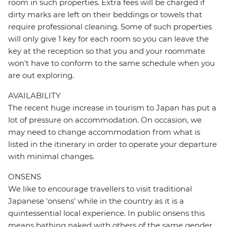
room in such properties. Extra fees will be charged if
dirty marks are left on their beddings or towels that
require professional cleaning. Some of such properties
will only give 1 key for each room so you can leave the
key at the reception so that you and your roommate
won't have to conform to the same schedule when you
are out exploring.
AVAILABILITY
The recent huge increase in tourism to Japan has put a
lot of pressure on accommodation. On occasion, we
may need to change accommodation from what is
listed in the itinerary in order to operate your departure
with minimal changes.
ONSENS
We like to encourage travellers to visit traditional
Japanese 'onsens' while in the country as it is a
quintessential local experience. In public onsens this
means bathing naked with others of the same gender.