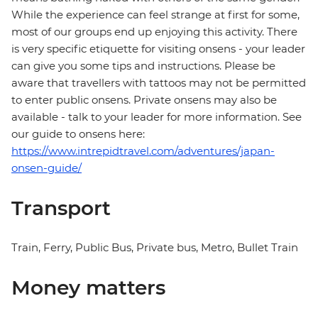
While the experience can feel strange at first for some,
most of our groups end up enjoying this activity. There
is very specific etiquette for visiting onsens - your leader
can give you some tips and instructions. Please be
aware that travellers with tattoos may not be permitted
to enter public onsens. Private onsens may also be
available - talk to your leader for more information. See
our guide to onsens here:
https://www.intrepidtravel.com/adventures/japan-
onsen-guide/
Transport
Train, Ferry, Public Bus, Private bus, Metro, Bullet Train
Money matters