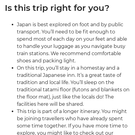
Is this trip right for you?
Japan is best explored on foot and by public
transport. You’ll need to be fit enough to
spend most of each day on your feet and able
to handle your luggage as you navigate busy
train stations. We recommend comfortable
shoes and packing light.
On this trip, you’ll stay in a homestay and a
traditional Japanese inn. It’s a great taste of
tradition and local life. You’ll sleep on the
traditional tatami floor (futons and blankets on
the floor mat), just like the locals do! The
facilities here will be shared.
This trip is part of a longer itinerary. You might
be joining travellers who have already spent
some time together. If you have more time to
explore, you might like to check out our