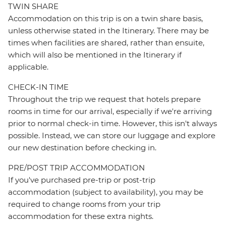
TWIN SHARE
Accommodation on this trip is on a twin share basis,
unless otherwise stated in the Itinerary. There may be
times when facilities are shared, rather than ensuite,
which will also be mentioned in the Itinerary if
applicable.
CHECK-IN TIME
Throughout the trip we request that hotels prepare
rooms in time for our arrival, especially if we're arriving
prior to normal check-in time. However, this isn't always
possible. Instead, we can store our luggage and explore
our new destination before checking in.
PRE/POST TRIP ACCOMMODATION
If you've purchased pre-trip or post-trip
accommodation (subject to availability), you may be
required to change rooms from your trip
accommodation for these extra nights.