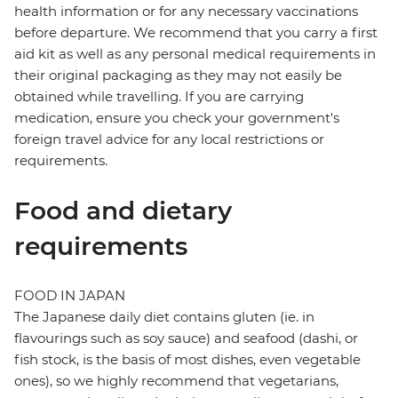
health information or for any necessary vaccinations
before departure. We recommend that you carry a first
aid kit as well as any personal medical requirements in
their original packaging as they may not easily be
obtained while travelling. If you are carrying
medication, ensure you check your government's
foreign travel advice for any local restrictions or
requirements.
Food and dietary
requirements
FOOD IN JAPAN
The Japanese daily diet contains gluten (ie. in
flavourings such as soy sauce) and seafood (dashi, or
fish stock, is the basis of most dishes, even vegetable
ones), so we highly recommend that vegetarians,