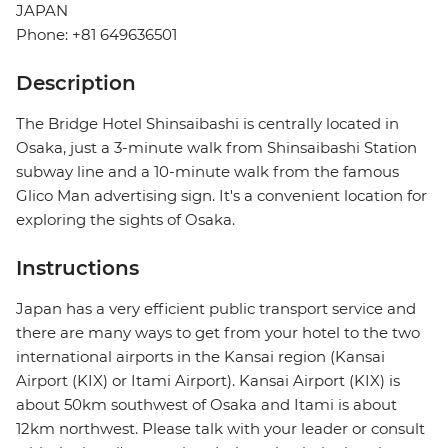
JAPAN
Phone: +81 649636501
Description
The Bridge Hotel Shinsaibashi is centrally located in
Osaka, just a 3-minute walk from Shinsaibashi Station
subway line and a 10-minute walk from the famous
Glico Man advertising sign. It's a convenient location for
exploring the sights of Osaka.
Instructions
Japan has a very efficient public transport service and
there are many ways to get from your hotel to the two
international airports in the Kansai region (Kansai
Airport (KIX) or Itami Airport). Kansai Airport (KIX) is
about 50km southwest of Osaka and Itami is about
12km northwest. Please talk with your leader or consult