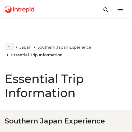
Japan
Southern Japan Experience
Essential Trip Information
Essential Trip
Information
Southern Japan Experience