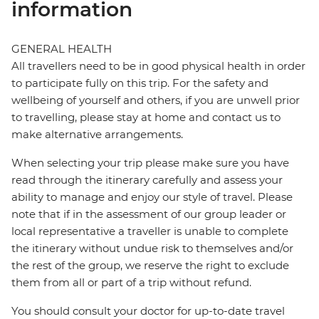
information
GENERAL HEALTH
All travellers need to be in good physical health in order
to participate fully on this trip. For the safety and
wellbeing of yourself and others, if you are unwell prior
to travelling, please stay at home and contact us to
make alternative arrangements.
When selecting your trip please make sure you have
read through the itinerary carefully and assess your
ability to manage and enjoy our style of travel. Please
note that if in the assessment of our group leader or
local representative a traveller is unable to complete
the itinerary without undue risk to themselves and/or
the rest of the group, we reserve the right to exclude
them from all or part of a trip without refund.
You should consult your doctor for up-to-date travel