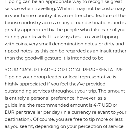
Tipping can be an appropriate way to recognise great
service when travelling. While it may not be customary
in your home country, it is an entrenched feature of the
tourism industry across many of our destinations and is
greatly appreciated by the people who take care of you
during your travels. It is always best to avoid tipping
with coins, very small denomination notes, or dirty and
ripped notes, as this can be regarded as an insult rather
than the goodwill gesture it is intended to be.
YOUR GROUP LEADER OR LOCAL REPRESENTATIVE
Tipping your group leader or local representative is
highly appreciated if you feel they’ve provided
outstanding services throughout your trip. The amount
is entirely a personal preference; however, as a
guideline, the recommended amount is 4-7 USD or
EUR per traveller per day (in a currency relevant to your
destination). Of course, you are free to tip more or less
as you see fit, depending on your perception of service