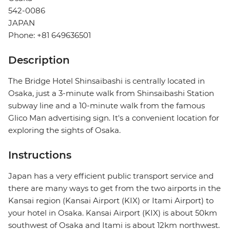
542-0086
JAPAN
Phone: +81 649636501
Description
The Bridge Hotel Shinsaibashi is centrally located in
Osaka, just a 3-minute walk from Shinsaibashi Station
subway line and a 10-minute walk from the famous
Glico Man advertising sign. It's a convenient location for
exploring the sights of Osaka.
Instructions
Japan has a very efficient public transport service and
there are many ways to get from the two airports in the
Kansai region (Kansai Airport (KIX) or Itami Airport) to
your hotel in Osaka. Kansai Airport (KIX) is about 50km
southwest of Osaka and Itami is about 12km northwest.