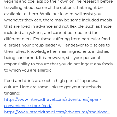
vegans and coeliacs do their own online research before
travelling about some of the options that might be
available to them. While our leaders will assist you
whenever they can, there may be some included meals
that are fixed in advance and not flexible, such as those
included at ryokans, and cannot be modified for
different diets. For those suffering from particular food
allergies, your group leader will endeavor to disclose to
their fullest knowledge the main ingredients in dishes
being consumed. It is, however, still your personal
responsibility to ensure that you do not ingest any foods
to which you are allergic.
Food and drink are such a high part of Japanese
culture. Here are some links to get your tastebuds
tingling:
https://www.intrepidtravel.com/adventures/japan-
convenience-store-food/
https://www.intrepidtravel.com/adventures/traditional-