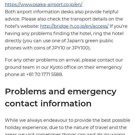
https://www.osaka-airport.co.jp/en/
Both airport information desks also provide helpful
advice. Please also check the transport details on the
hotel's website:
http://bridge-h.co.jp/en/access/
If you're
having any problems finding the hotel, ring the hotel
directly (you can use one of Japan's green public
phones with coins of JPY10 or JPY100).
For any other problems on arrival, please contact our
ground team in our Kyoto office on their emergency
phone at +81 70 1771 5588.
Problems and emergency
contact information
While we always endeavour to provide the best possible
holiday experience, due to the nature of travel and the
areas we visit sometimes things can and do go wrong.