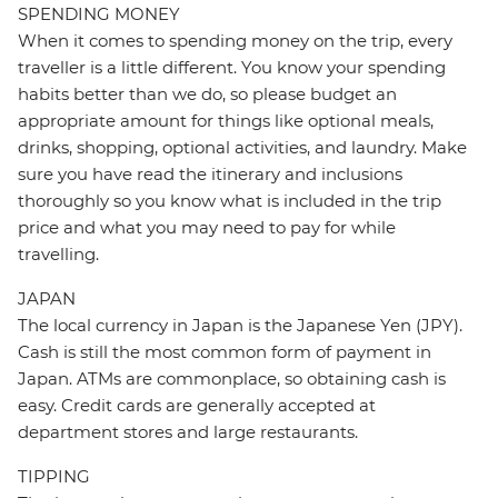
SPENDING MONEY
When it comes to spending money on the trip, every
traveller is a little different. You know your spending
habits better than we do, so please budget an
appropriate amount for things like optional meals,
drinks, shopping, optional activities, and laundry. Make
sure you have read the itinerary and inclusions
thoroughly so you know what is included in the trip
price and what you may need to pay for while
travelling.
JAPAN
The local currency in Japan is the Japanese Yen (JPY).
Cash is still the most common form of payment in
Japan. ATMs are commonplace, so obtaining cash is
easy. Credit cards are generally accepted at
department stores and large restaurants.
TIPPING