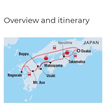
Overview and itinerary