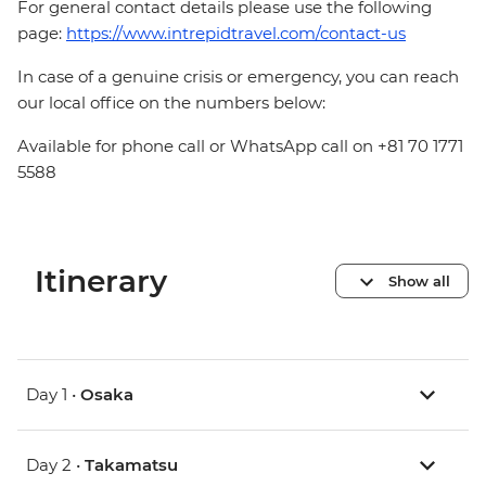
For general contact details please use the following
page:
https://www.intrepidtravel.com/contact-us
In case of a genuine crisis or emergency, you can reach
our local office on the numbers below:
Available for phone call or WhatsApp call on +81 70 1771
5588
Itinerary
Show all
Day 1 •
Osaka
Day 2 •
Takamatsu