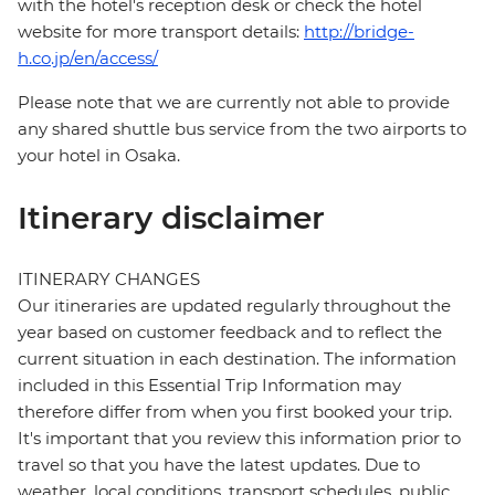
with the hotel's reception desk or check the hotel
website for more transport details:
http://bridge-
h.co.jp/en/access/
Please note that we are currently not able to provide
any shared shuttle bus service from the two airports to
your hotel in Osaka.
Itinerary disclaimer
ITINERARY CHANGES
Our itineraries are updated regularly throughout the
year based on customer feedback and to reflect the
current situation in each destination. The information
included in this Essential Trip Information may
therefore differ from when you first booked your trip.
It's important that you review this information prior to
travel so that you have the latest updates. Due to
weather, local conditions, transport schedules, public