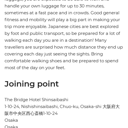
handle your own luggage for up to 30 minutes,
sometimes at a fast pace and in crowds. Good general
fitness and mobility will play a big part in making your
trip more enjoyable. Japanese cities are best explored
by foot and public transport, so be prepared for a lot of
walking each day you are in a destination! Many
travellers are surprised how much distance they end up
covering each day just seeing the sights. Bring
comfortable walking shoes and be prepared to spend
most of the day on your feet.
Joining point
The Bridge Hotel Shinsaibashi
1-10-24, Nishishinsaibashi, Chuo-ku, Osaka-shi 大阪府大
阪市中央区西心斎橋1-10-24
Osaka
Osaka