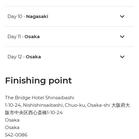
Day 10 •
Nagasaki
Day 11 •
Osaka
Day 12 •
Osaka
Finishing point
The Bridge Hotel Shinsaibashi
1-10-24, Nishishinsaibashi, Chuo-ku, Osaka-shi 大阪府大
阪市中央区西心斎橋1-10-24
Osaka
Osaka
542-0086