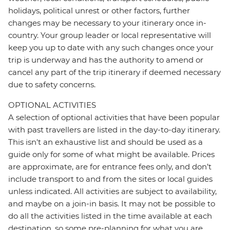
holidays, political unrest or other factors, further
changes may be necessary to your itinerary once in-
country. Your group leader or local representative will
keep you up to date with any such changes once your
trip is underway and has the authority to amend or
cancel any part of the trip itinerary if deemed necessary
due to safety concerns.
OPTIONAL ACTIVITIES
A selection of optional activities that have been popular
with past travellers are listed in the day-to-day itinerary.
This isn't an exhaustive list and should be used as a
guide only for some of what might be available. Prices
are approximate, are for entrance fees only, and don’t
include transport to and from the sites or local guides
unless indicated. All activities are subject to availability,
and maybe on a join-in basis. It may not be possible to
do all the activities listed in the time available at each
destination, so some pre-planning for what you are