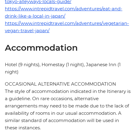
tokyo-alleyways-locals-guide/
https://www.intrepidtravel.com/adventures/eat-and-
drink-like-a-local-in-japan/
https://www.intrepidtravel.com/adventures/vegetarian-
vegan-travel-japan/
Accommodation
Hotel (9 nights), Homestay (1 night), Japanese Inn (1
night)
OCCASIONAL ALTERNATIVE ACCOMMODATION
The style of accommodation indicated in the Itinerary is
a guideline. On rare occasions, alternative
arrangements may need to be made due to the lack of
availability of rooms in our usual accommodation. A
similar standard of accommodation will be used in
these instances.