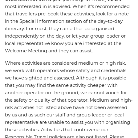
most interested in is advised. When it's recommended
that travellers pre-book these activities, look for a note
in the Special Information section of the day-to-day
itinerary. For most, they can either be organised
independently on the day, or let your group leader or
local representative know you are interested at the
Welcome Meeting and they can assist.
Where activities are considered medium or high risk,
we work with operators whose safety and credentials
we have sighted and assessed. Although it is possible
that you may find the same activity cheaper with
another operator on the ground, we cannot vouch for
the safety or quality of that operator. Medium and high-
risk activities not listed above have not been assessed
by us and as such our staff and group leader or local
representative are unable to assist you with organising
these activities. Activities that contravene our
Responsible Travel policies are also not listed. Please