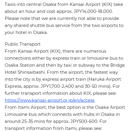
Taxis into central Osaka from Kansai Airport (KIX) take
about an hour and cost approx. JPY14,000-18,000.
Please note that we are currently not able to provide
any shared shuttle bus service from the two airports to
your hotel in Osaka.
Public Transport
From Kansai Airport (KIX), there are numerous
connections either by express train or limousine bus to
Osaka Station and then by taxi or subway to the Bridge
Hotel Shinsaibashi. From the airport, the fastest way
into the city is by express airport train (Haruka Airport
Express, approx. JPY1,700-2,400 and 30-50 mins). For
further transport information about KIX, please see:
https://www.kansai-airport.or.jp/en/access
From Itami Airport, the best option is the Osaka Airport
Limousine bus which connects with hubs in Osaka in
around 25-35 mins for approx. JPY500-600. For
transport information from Itami, please see: