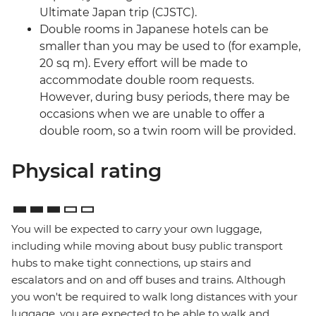
Ultimate Japan trip (CJSTC).
Double rooms in Japanese hotels can be
smaller than you may be used to (for example,
20 sq m). Every effort will be made to
accommodate double room requests.
However, during busy periods, there may be
occasions when we are unable to offer a
double room, so a twin room will be provided.
Physical rating
You will be expected to carry your own luggage,
including while moving about busy public transport
hubs to make tight connections, up stairs and
escalators and on and off buses and trains. Although
you won't be required to walk long distances with your
luggage, you are expected to be able to walk and