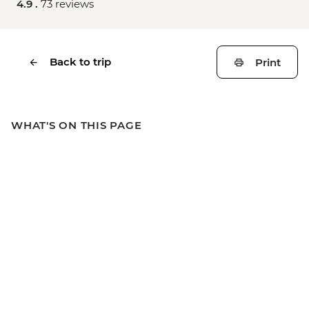
4.9 .
73 reviews
Back to trip
Print
WHAT'S ON THIS PAGE