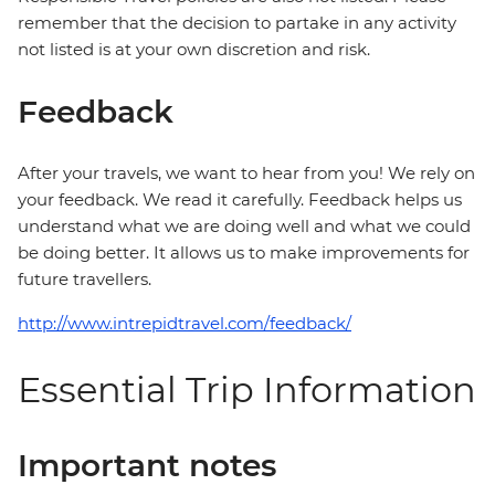
remember that the decision to partake in any activity
not listed is at your own discretion and risk.
Feedback
After your travels, we want to hear from you! We rely on
your feedback. We read it carefully. Feedback helps us
understand what we are doing well and what we could
be doing better. It allows us to make improvements for
future travellers.
http://www.intrepidtravel.com/feedback/
Essential Trip Information
Important notes