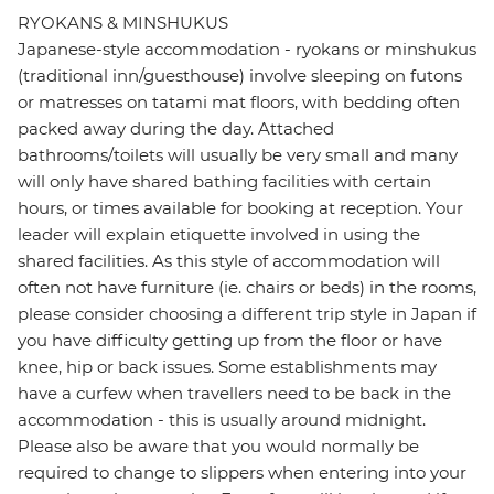
RYOKANS & MINSHUKUS
Japanese-style accommodation - ryokans or minshukus
(traditional inn/guesthouse) involve sleeping on futons
or matresses on tatami mat floors, with bedding often
packed away during the day. Attached
bathrooms/toilets will usually be very small and many
will only have shared bathing facilities with certain
hours, or times available for booking at reception. Your
leader will explain etiquette involved in using the
shared facilities. As this style of accommodation will
often not have furniture (ie. chairs or beds) in the rooms,
please consider choosing a different trip style in Japan if
you have difficulty getting up from the floor or have
knee, hip or back issues. Some establishments may
have a curfew when travellers need to be back in the
accommodation - this is usually around midnight.
Please also be aware that you would normally be
required to change to slippers when entering into your