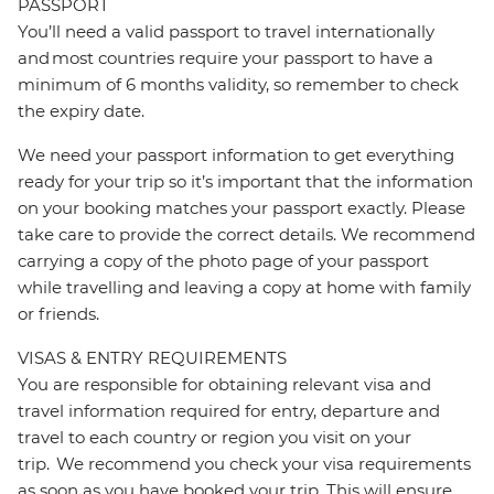
PASSPORT
You’ll need a valid passport to travel internationally
and most countries require your passport to have a
minimum of 6 months validity, so remember to check
the expiry date.
We need your passport information to get everything
ready for your trip so it’s important that the information
on your booking matches your passport exactly. Please
take care to provide the correct details. We recommend
carrying a copy of the photo page of your passport
while travelling and leaving a copy at home with family
or friends.
VISAS & ENTRY REQUIREMENTS
You are responsible for obtaining relevant visa and
travel information required for entry, departure and
travel to each country or region you visit on your
trip. We recommend you check your visa requirements
as soon as you have booked your trip. This will ensure