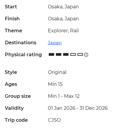
Start
Osaka, Japan
Finish
Osaka, Japan
Theme
Explorer, Rail
Destinations
Japan
Physical rating
Style
Original
Ages
Min 15
Group size
Min 1
-
Max 12
Validity
01 Jan 2026 - 31 Dec 2026
Trip code
CJSO