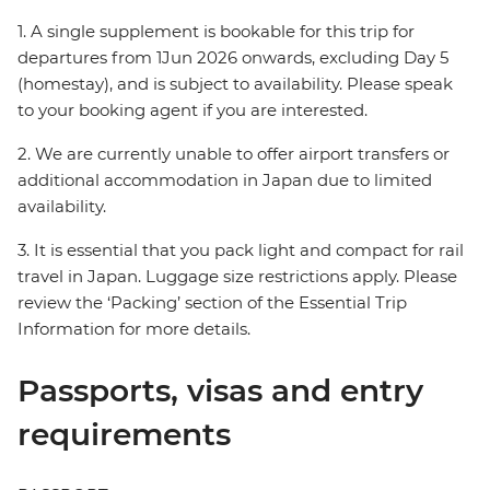
1. A single supplement is bookable for this trip for
departures from 1Jun 2026 onwards, excluding Day 5
(homestay), and is subject to availability. Please speak
to your booking agent if you are interested.
2. We are currently unable to offer airport transfers or
additional accommodation in Japan due to limited
availability.
3. It is essential that you pack light and compact for rail
travel in Japan. Luggage size restrictions apply. Please
review the ‘Packing’ section of the Essential Trip
Information for more details.
Passports, visas and entry
requirements