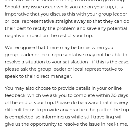
Should any issue occur while you are on your trip, it is
imperative that you discuss this with your group leader
or local representative straight away so that they can do
their best to rectify the problem and save any potential
negative impact on the rest of your trip.
We recognise that there may be times when your
group leader or local representative may not be able to
resolve a situation to your satisfaction - if this is the case,
please ask the group leader or local representative to
speak to their direct manager.
You may also choose to provide details in your online
feedback, which we ask you to complete within 30 days
of the end of your trip. Please do be aware that it is very
difficult for us to provide any practical help after the trip
is completed, so informing us while still travelling will
give us the opportunity to resolve the issue in real-time.