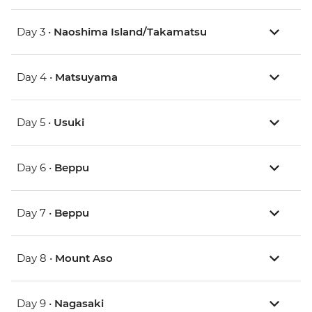
Day 3 •
Naoshima Island/Takamatsu
Day 4 •
Matsuyama
Day 5 •
Usuki
Day 6 •
Beppu
Day 7 •
Beppu
Day 8 •
Mount Aso
Day 9 •
Nagasaki