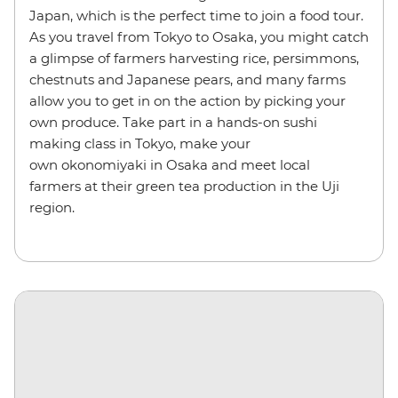
Japan, which is the perfect time to join a food tour.
As you travel from Tokyo to Osaka, you might catch
a glimpse of farmers harvesting rice, persimmons,
chestnuts and Japanese pears, and many farms
allow you to get in on the action by picking your
own produce. Take part in a hands-on sushi
making class in Tokyo, make your
own okonomiyaki in Osaka and meet local
farmers at their green tea production in the Uji
region.