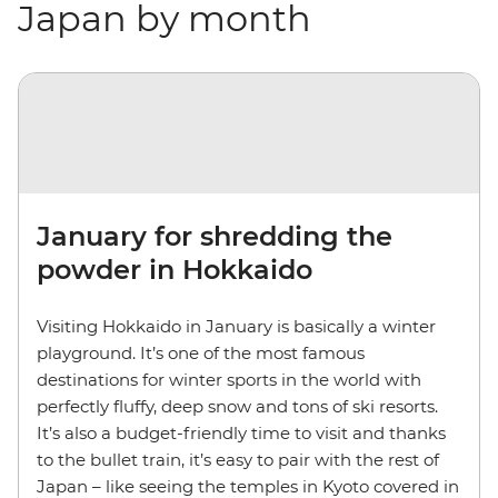
Japan by month
January for shredding the
powder in Hokkaido
Visiting Hokkaido in January is basically a winter
playground. It’s one of the most famous
destinations for winter sports in the world with
perfectly fluffy, deep snow and tons of ski resorts.
It’s also a budget-friendly time to visit and thanks
to the bullet train, it’s easy to pair with the rest of
Japan – like seeing the temples in Kyoto covered in