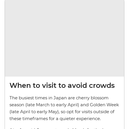
When to visit to avoid crowds
The busiest times in Japan are cherry blossom
season (late March to early April) and Golden Week
(late April to early May), so opt for visits outside of
these timeframes for a quieter experience.