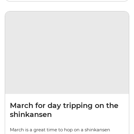
March for day tripping on the
shinkansen
March is a great time to hop on a shinkansen