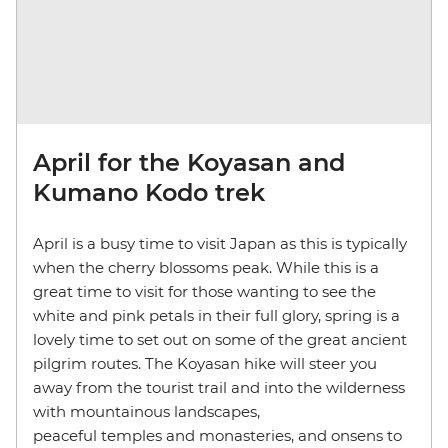
April for the Koyasan and
Kumano Kodo trek
April is a busy time to visit Japan as this is typically
when the cherry blossoms peak. While this is a
great time to visit for those wanting to see the
white and pink petals in their full glory, spring is a
lovely time to set out on some of the great ancient
pilgrim routes. The Koyasan hike will steer you
away from the tourist trail and into the wilderness
with mountainous landscapes,
peaceful temples and monasteries, and onsens to