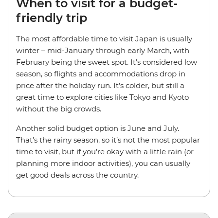
When to visit for a budget-
friendly trip
The most affordable time to visit Japan is usually
winter – mid-January through early March, with
February being the sweet spot. It’s considered low
season, so flights and accommodations drop in
price after the holiday run. It’s colder, but still a
great time to explore cities like Tokyo and Kyoto
without the big crowds.
Another solid budget option is June and July.
That’s the rainy season, so it’s not the most popular
time to visit, but if you’re okay with a little rain (or
planning more indoor activities), you can usually
get good deals across the country.