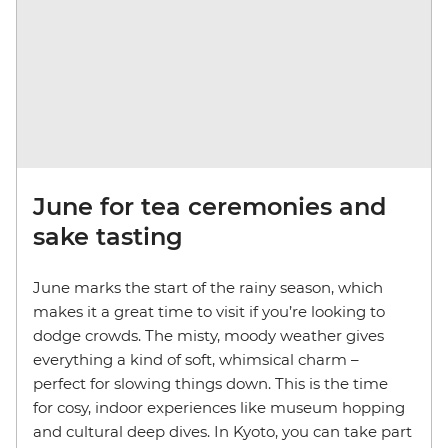
June for tea ceremonies and
sake tasting
June marks the start of the rainy season, which
makes it a great time to visit if you’re looking to
dodge crowds. The misty, moody weather gives
everything a kind of soft, whimsical charm –
perfect for slowing things down. This is the time
for cosy, indoor experiences like museum hopping
and cultural deep dives. In Kyoto, you can take part