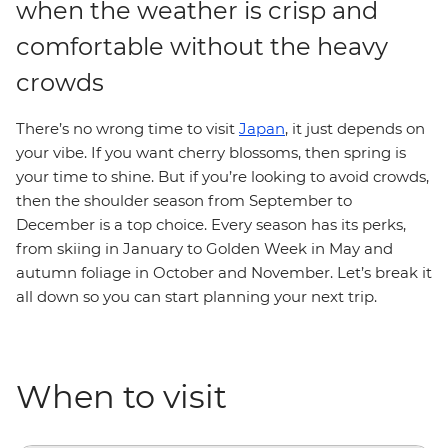
when the weather is crisp and
comfortable without the heavy
crowds
There’s no wrong time to visit
Japan
, it just depends on
your vibe. If you want cherry blossoms, then spring is
your time to shine. But if you’re looking to avoid crowds,
then the shoulder season from September to
December is a top choice. Every season has its perks,
from skiing in January to Golden Week in May and
autumn foliage in October and November. Let’s break it
all down so you can start planning your next trip.
When to visit