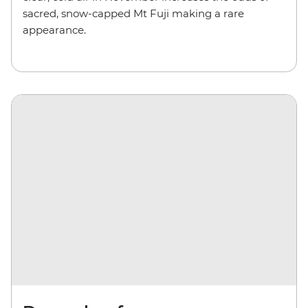
sacred, snow-capped Mt Fuji making a rare
appearance.