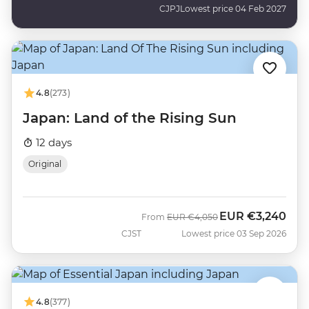
CJPJ
Lowest price 04 Feb 2027
4.8
(273)
Japan: Land of the Rising Sun
12 days
Original
EUR
€3,240
Was
Now
From
EUR
€4,050
CJST
Lowest price 03 Sep 2026
4.8
(377)