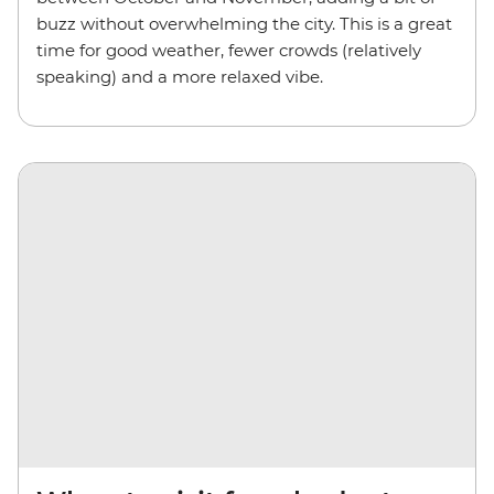
buzz without overwhelming the city. This is a great
time for good weather, fewer crowds (relatively
speaking) and a more relaxed vibe.