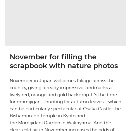
November for filling the
scrapbook with nature photos
November in Japan welcomes foliage across the
country, giving already impressive landmarks a
lively red, orange and gold backdrop. It’s the time
for momijigari – hunting for autumn leaves – which
can be particularly spectacular at Osaka Castle, the
Bishamon-do Temple in Kyoto and
the Momijidani Garden in Wakayama. And the
clear, cold air in November increases the odds of