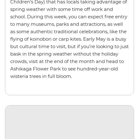
Children’s Day) that has locals taking advantage of
spring weather with some time off work and
school. During this week, you can expect free entry
to many museums, parks and attractions, as well
as some authentic traditional celebrations, like the
flying of koinobori or carp kites. Early May is a busy
but cultural time to visit, but if you’re looking to just
bask in the spring weather without the holiday
crowds, visit at the end of the month and head to
Ashikaga Flower Park to see hundred-year-old
wisteria trees in full bloom.