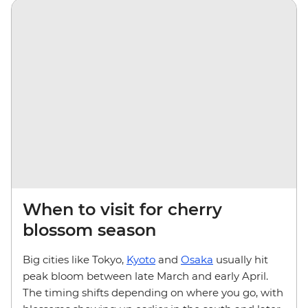
When to visit for cherry
blossom season
Big cities like Tokyo,
Kyoto
and
Osaka
usually hit
peak bloom between late March and early April.
The timing shifts depending on where you go, with