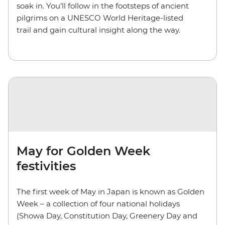
soak in. You’ll follow in the footsteps of ancient
pilgrims on a UNESCO World Heritage-listed
trail and gain cultural insight along the way.
May for Golden Week
festivities
The first week of May in Japan is known as Golden
Week – a collection of four national holidays
(Showa Day, Constitution Day, Greenery Day and