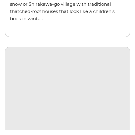
snow or Shirakawa-go village with traditional
thatched-roof houses that look like a children’s
book in winter.