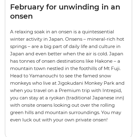
February for unwinding in an
onsen
A relaxing soak in an onsen is a quintessential
winter activity in Japan. Onsens – mineral-rich hot
springs – are a big part of daily life and culture in
Japan and even better when the air is cold. Japan
has tonnes of onsen destinations like Hakone – a
mountain town nestled in the foothills of Mt Fuji.
Head to Yamanouchi to see the famed snow
monkeys who live at Jigokudani Monkey Park and
when you travel on a Premium trip with Intrepid,
you can stay at a ryokan (traditional Japanese inn)
with onsite onsens looking out over the rolling
green hills and mountain surroundings. You may
even luck out with your own private onsen!