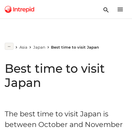
Asia
Japan
Best time to visit Japan
Best time to visit
Japan
The best time to visit Japan is
between October and November