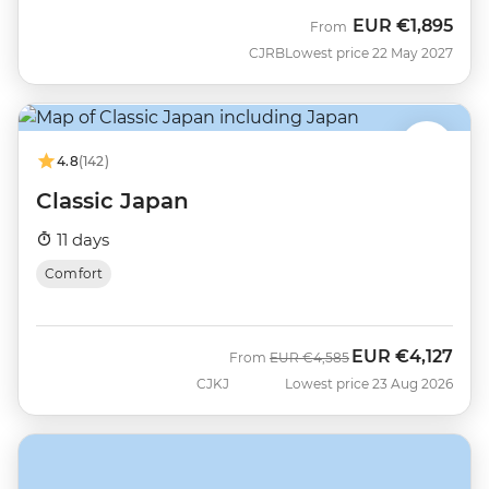
EUR
€1,895
From
CJRB
Lowest price 22 May 2027
4.8
(142)
Classic Japan
11 days
Comfort
EUR
€4,127
Was
Now
From
EUR
€4,585
CJKJ
Lowest price 23 Aug 2026