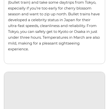
(bullet train) and take some daytrips from Tokyo,
especially if you’re too early for cherry blossom
season and want to zip up north. Bullet trains have
developed a celebrity status in Japan for their
ultra-fast speeds, cleanliness and reliability. From
Tokyo, you can safely get to Kyoto or Osaka in just
under three hours. Temperatures in March are also
mild, making for a pleasant sightseeing
experience.