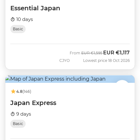
Essential Japan
10 days
Basic
EUR
€1,117
Was
Now
From
EUR
€1,595
CJYO
Lowest price 18 Oct 2026
4.8
(146)
Japan Express
9 days
Basic