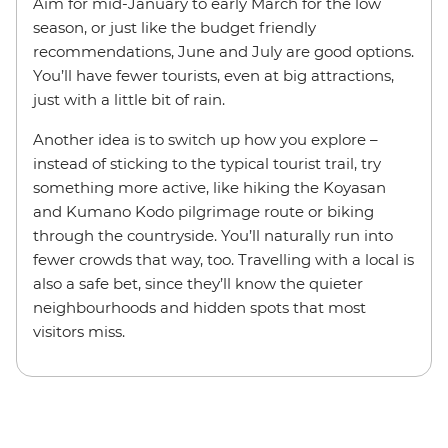
Aim for mid-January to early March for the low
season, or just like the budget friendly
recommendations, June and July are good options.
You’ll have fewer tourists, even at big attractions,
just with a little bit of rain.
Another idea is to switch up how you explore –
instead of sticking to the typical tourist trail, try
something more active, like hiking the Koyasan
and Kumano Kodo pilgrimage route or biking
through the countryside. You’ll naturally run into
fewer crowds that way, too. Travelling with a local is
also a safe bet, since they’ll know the quieter
neighbourhoods and hidden spots that most
visitors miss.