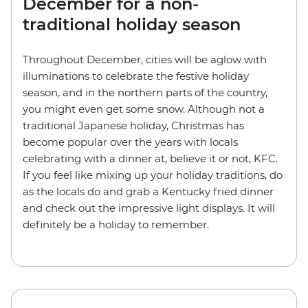
December for a non-
traditional holiday season
Throughout December, cities will be aglow with
illuminations to celebrate the festive holiday
season, and in the northern parts of the country,
you might even get some snow. Although not a
traditional Japanese holiday, Christmas has
become popular over the years with locals
celebrating with a dinner at, believe it or not, KFC.
If you feel like mixing up your holiday traditions, do
as the locals do and grab a Kentucky fried dinner
and check out the impressive light displays. It will
definitely be a holiday to remember.