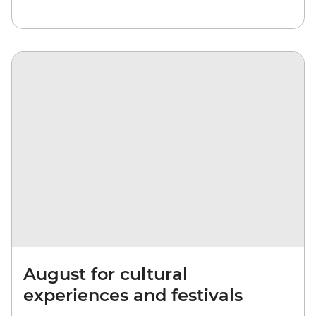
August for cultural
experiences and festivals