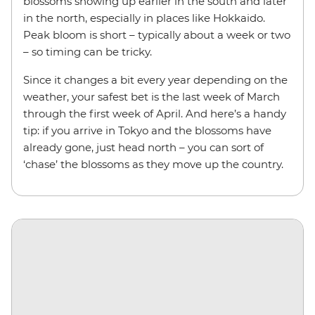
blossoms showing up earlier in the south and later
in the north, especially in places like Hokkaido.
Peak bloom is short – typically about a week or two
– so timing can be tricky.
Since it changes a bit every year depending on the
weather, your safest bet is the last week of March
through the first week of April. And here’s a handy
tip: if you arrive in Tokyo and the blossoms have
already gone, just head north – you can sort of
‘chase’ the blossoms as they move up the country.