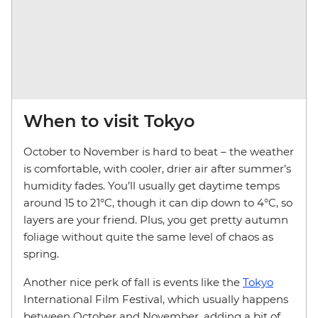
When to visit Tokyo
October to November is hard to beat – the weather
is comfortable, with cooler, drier air after summer’s
humidity fades. You’ll usually get daytime temps
around 15 to 21°C, though it can dip down to 4°C, so
layers are your friend. Plus, you get pretty autumn
foliage without quite the same level of chaos as
spring.
Another nice perk of fall is events like the
Tokyo
International Film Festival, which usually happens
between October and November, adding a bit of