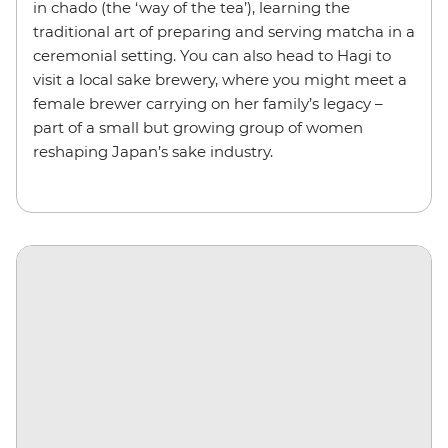
in chado (the ‘way of the tea’), learning the
traditional art of preparing and serving matcha in a
ceremonial setting. You can also head to Hagi to
visit a local sake brewery, where you might meet a
female brewer carrying on her family’s legacy –
part of a small but growing group of women
reshaping Japan’s sake industry.