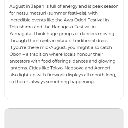
August in Japan is full of energy and is peak season
for natsu matsuri (summer festivals), with
incredible events like the Awa Odori Festival in
Tokushima and the Hanagasa Festival in
Yamagata. Think huge groups of dancers moving
through the streets in vibrant traditional dress.
If you’re there mid-August, you might also catch
Obon – a tradition where locals honour their
ancestors with food offerings, dances and glowing
lanterns. Cities like Tokyo, Nagaoka and Aomori
also light up with firework displays all month long,
so there’s always something happening.