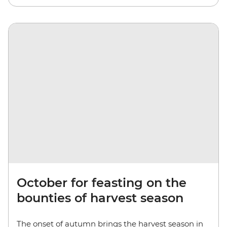
October for feasting on the
bounties of harvest season
The onset of autumn brings the harvest season in