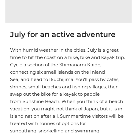
July for an active adventure
With humid weather in the cities, July is a great
time to hit the coast on a hike, bike and kayak trip.
Cycle a section of the Shimanami Kaido,
connecting six small islands on the Inland
Sea, and head to Ikuchijima. You’ll pass by cafes,
shrines, small beaches and fishing villages, then
swap out the bike for a kayak to paddle
from Sunshine Beach. When you think of a beach
vacation, you might not think of Japan, but it is in
island nation after all. Summertime visitors will be
treated with tonnes of options for
sunbathing, snorkelling and swimming.