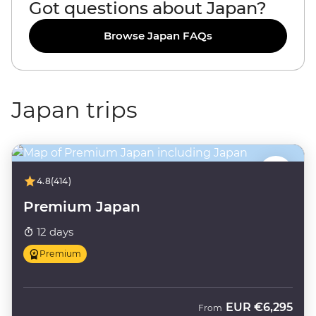
Got questions about Japan?
Browse Japan FAQs
Japan trips
4.8
(414)
Premium Japan
12 days
Premium
EUR
€6,295
From