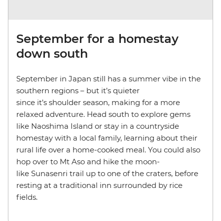
September for a homestay
down south
September in Japan still has a summer vibe in the
southern regions – but it’s quieter
since it’s shoulder season, making for a more
relaxed adventure. Head south to explore gems
like Naoshima Island or stay in a countryside
homestay with a local family, learning about their
rural life over a home-cooked meal. You could also
hop over to Mt Aso and hike the moon-
like Sunasenri trail up to one of the craters, before
resting at a traditional inn surrounded by rice
fields.