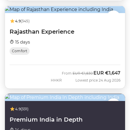
4.9
(345)
Rajasthan Experience
15 days
Comfort
EUR
€1,647
Was
Now
From
EUR
€1,830
HHKR
Lowest price 24 Aug 2026
4.9
(331)
Premium India in Depth
14 days