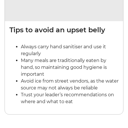
Tips to avoid an upset belly
Always carry hand sanitiser and use it
regularly
Many meals are traditionally eaten by
hand, so maintaining good hygiene is
important
Avoid ice from street vendors, as the water
source may not always be reliable
Trust your leader’s recommendations on
where and what to eat