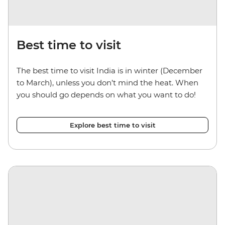
Best time to visit
The best time to visit India is in winter (December
to March), unless you don’t mind the heat. When
you should go depends on what you want to do!
Explore best time to visit