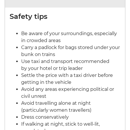
Safety tips
Be aware of your surroundings, especially
in crowded areas
Carry a padlock for bags stored under your
bunk on trains
Use taxi and transport recommended
by your hotel or trip leader
Settle the price with a taxi driver before
getting in the vehicle
Avoid any areas experiencing political or
civil unrest
Avoid travelling alone at night
(particularly women travellers)
Dress conservatively
If walking at night, stick to well-lit,