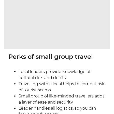
Perks of small group travel
Local leaders provide knowledge of
cultural do’s and don'ts
Travelling with a local helps to combat risk
of tourist scams
Small group of like-minded travellers adds
a layer of ease and security
Leader handles all logistics, so you can