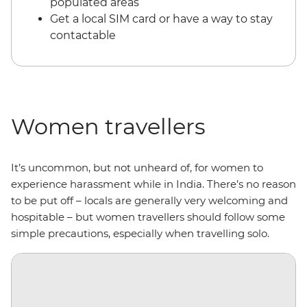
populated areas
Get a local SIM card or have a way to stay
contactable
Women travellers
It’s uncommon, but not unheard of, for women to
experience harassment while in India. There’s no reason
to be put off – locals are generally very welcoming and
hospitable – but women travellers should follow some
simple precautions, especially when travelling solo.