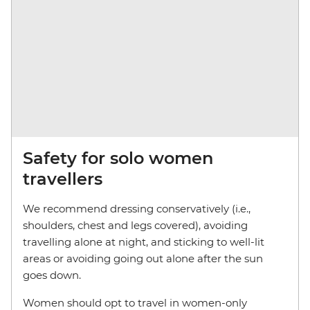
Safety for solo women
travellers
We recommend dressing conservatively (i.e.,
shoulders, chest and legs covered), avoiding
travelling alone at night, and sticking to well-lit
areas or avoiding going out alone after the sun
goes down.
Women should opt to travel in women-only