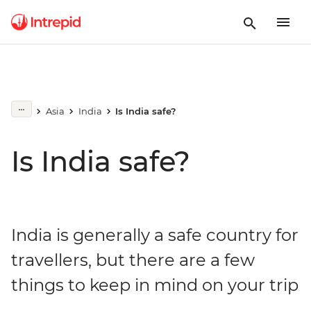
Asia
India
Is India safe?
Is India safe?
India is generally a safe country for
travellers, but there are a few
things to keep in mind on your trip