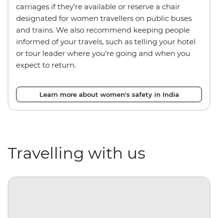
carriages if they’re available or reserve a chair
designated for women travellers on public buses
and trains. We also recommend keeping people
informed of your travels, such as telling your hotel
or tour leader where you’re going and when you
expect to return.
Learn more about women's safety in India
Travelling with us