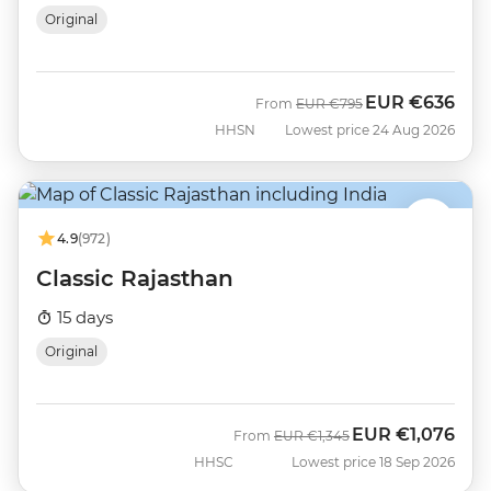
Original
EUR
€636
Was
Now
From
EUR
€795
HHSN
Lowest price 24 Aug 2026
4.9
(972)
Classic Rajasthan
15 days
Original
EUR
€1,076
Was
Now
From
EUR
€1,345
HHSC
Lowest price 18 Sep 2026