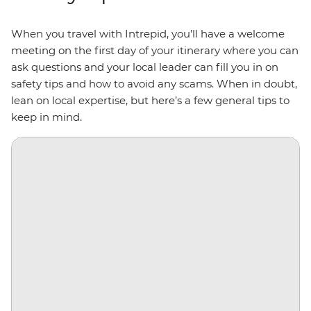
When you travel with Intrepid, you’ll have a welcome
meeting on the first day of your itinerary where you can
ask questions and your local leader can fill you in on
safety tips and how to avoid any scams. When in doubt,
lean on local expertise, but here’s a few general tips to
keep in mind.