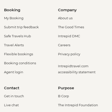
Booking
Company
My Booking
About us
Submit trip feedback
The Good Times
Safe Travels Hub
Intrepid DMC
Travel Alerts
Careers
Flexible bookings
Privacy policy
Booking conditions
Intrepidtravel.com
Agent login
accessibility statement
Contact
Purpose
Get in touch
B Corp
Live chat
The Intrepid Foundation