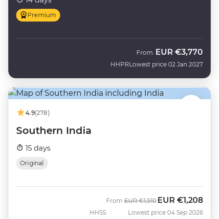
Premium
EUR
€3,770
From
HHPR
Lowest price 02 Jan 2027
4.9
(278)
Southern India
15 days
Original
EUR
€1,208
Was
Now
From
EUR
€1,510
HHSS
Lowest price 04 Sep 2026