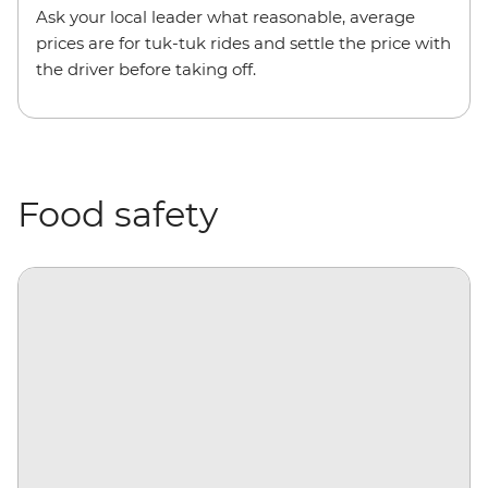
Ask your local leader what reasonable, average
prices are for tuk-tuk rides and settle the price with
the driver before taking off.
Food safety