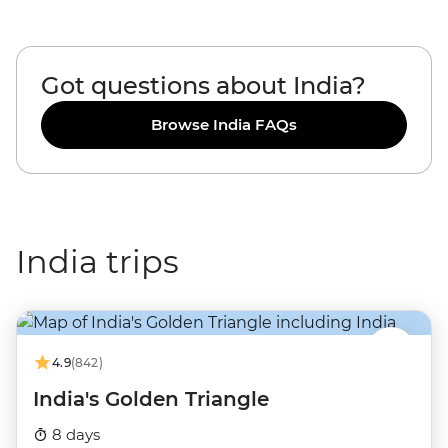
Got questions about India?
Browse India FAQs
India trips
4.9
(842)
India's Golden Triangle
8 days