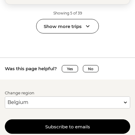
Showing 5 of 39
Show more trips
Was this page helpful?
Yes
No
Change region
Subscribe to emails