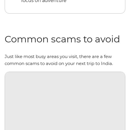
focus on adventure
Common scams to avoid
Just like most busy areas you visit, there are a few
common scams to avoid on your next trip to India.