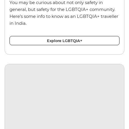
You may be curious about not only safety in
general, but safety for the LGBTQIA+ community.
Here’s some info to know as an LGBTQIA+ traveller
in India.
Explore LGBTQIA+