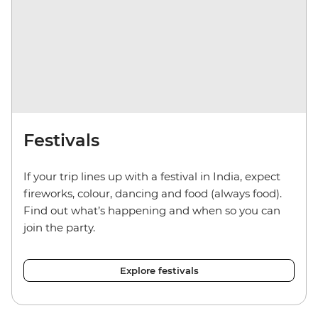
Festivals
If your trip lines up with a festival in India, expect
fireworks, colour, dancing and food (always food).
Find out what’s happening and when so you can
join the party.
Explore festivals