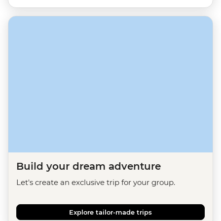
Build your dream adventure
Let's create an exclusive trip for your group.
Explore tailor-made trips