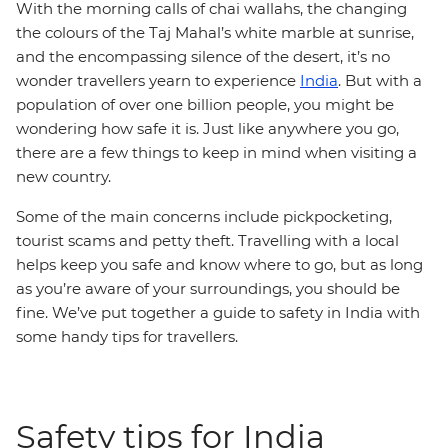
With the morning calls of chai wallahs, the changing
the colours of the Taj Mahal’s white marble at sunrise,
and the encompassing silence of the desert, it’s no
wonder travellers yearn to experience
India
. But with a
population of over one billion people, you might be
wondering how safe it is. Just like anywhere you go,
there are a few things to keep in mind when visiting a
new country.
Some of the main concerns include pickpocketing,
tourist scams and petty theft. Travelling with a local
helps keep you safe and know where to go, but as long
as you’re aware of your surroundings, you should be
fine. We’ve put together a guide to safety in India with
some handy tips for travellers.
Safety tips for India