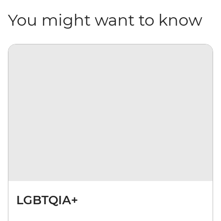
You might want to know
LGBTQIA+