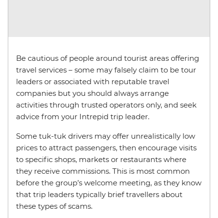
Be cautious of people around tourist areas offering
travel services – some may falsely claim to be tour
leaders or associated with reputable travel
companies but you should always arrange
activities through trusted operators only, and seek
advice from your Intrepid trip leader.
Some tuk-tuk drivers may offer unrealistically low
prices to attract passengers, then encourage visits
to specific shops, markets or restaurants where
they receive commissions. This is most common
before the group’s welcome meeting, as they know
that trip leaders typically brief travellers about
these types of scams.