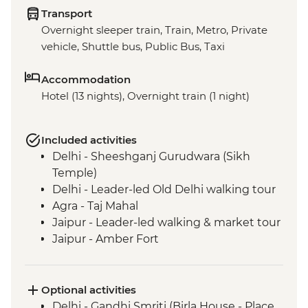
Transport
Overnight sleeper train, Train, Metro, Private
vehicle, Shuttle bus, Public Bus, Taxi
Accommodation
Hotel (13 nights), Overnight train (1 night)
Included activities
Delhi - Sheeshganj Gurudwara (Sikh
Temple)
Delhi - Leader-led Old Delhi walking tour
Agra - Taj Mahal
Jaipur - Leader-led walking & market tour
Jaipur - Amber Fort
Pushkar - Leader-led walking tour
Pushkar - Sunrise at Savitri Temple
Pushkar - Brahma Temple
Optional activities
Udaipur - Leader-led walking tour
Delhi - Gandhi Smriti (Birla House - Place