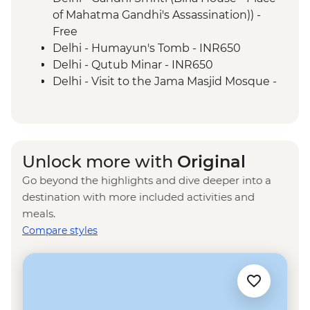
Mumbai - Chowpatty Beach
of Mahatma Gandhi's Assassination)) -
Mumbai - Gateway of India
Free
Delhi - Humayun's Tomb - INR650
Delhi - Qutub Minar - INR650
Delhi - Visit to the Jama Masjid Mosque -
INR450
Delhi - Rickshaw ride - INR300
Agra - Akbar's Mausoleum - INR300
Agra - Sheroes Hangout Cafe (prices
Unlock more with
Original
from) - INR500
Go beyond the highlights and dive deeper into a
Jaipur - Bollywood Movie at Raj Mandir
destination with more included activities and
Cinema - INR400
meals.
Jaipur - City Palace - INR1200
Compare styles
Jaipur - Jantar Mantar Observatory -
INR200
Jaipur - Balloon Safari - USD290
Jaipur - Hawa Mahal (Palace of the Wind) -
INR200