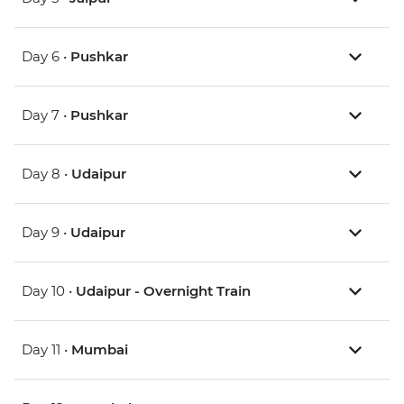
Day 6 •
Pushkar
Day 7 •
Pushkar
Day 8 •
Udaipur
Day 9 •
Udaipur
Day 10 •
Udaipur - Overnight Train
Day 11 •
Mumbai