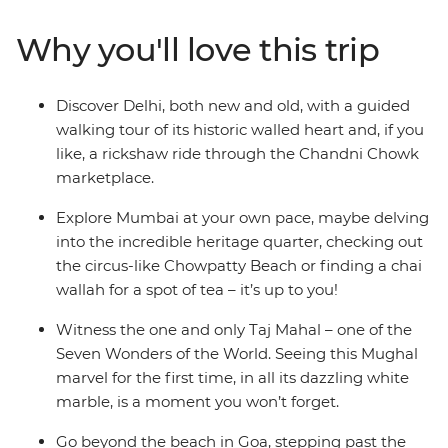
alleyways, stroll by beautiful lakes and forested hills,
mingle with Mumbai merchants and explore centuries-
Why you'll love this trip
old icons. Finish up on the shores of easy-going Goa,
where yoga, cocktails and golden sands are all you need
to chill out after the bustling big towns of India. Now
Discover Delhi, both new and old, with a guided
that’s an idyllic Indian adventure.
walking tour of its historic walled heart and, if you
like, a rickshaw ride through the Chandni Chowk
marketplace.
Explore Mumbai at your own pace, maybe delving
into the incredible heritage quarter, checking out
the circus-like Chowpatty Beach or finding a chai
wallah for a spot of tea – it’s up to you!
Witness the one and only Taj Mahal – one of the
Seven Wonders of the World. Seeing this Mughal
marvel for the first time, in all its dazzling white
marble, is a moment you won’t forget.
Go beyond the beach in Goa, stepping past the