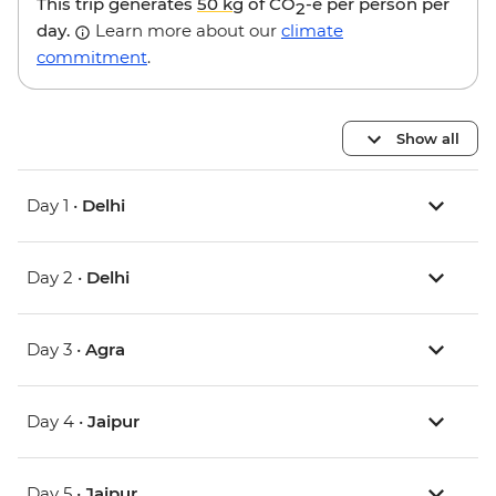
This trip generates
50 kg
of CO
-e per person per
2
day.
Learn more about our
climate
commitment
.
Show all
Day 1 •
Delhi
Day 2 •
Delhi
Day 3 •
Agra
Day 4 •
Jaipur
Day 5 •
Jaipur