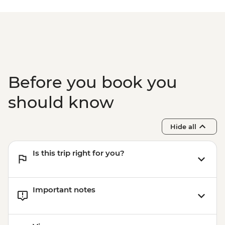
Before you book you
should know
Hide all
Is this trip right for you?
Important notes