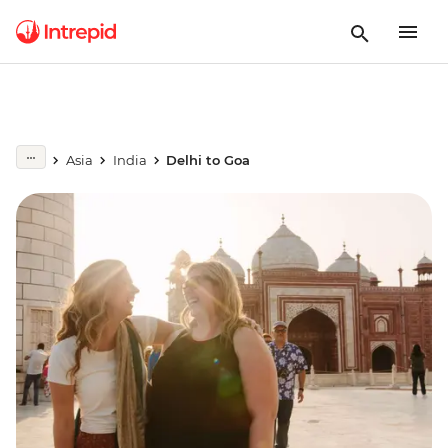
Asia
India
Delhi to Goa