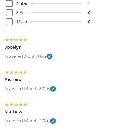
3 Star
1
2 Star
0
1 Star
0
Jocelyn
Traveled April 2026
Richard
Traveled March 2026
Mathew
Traveled March 2026