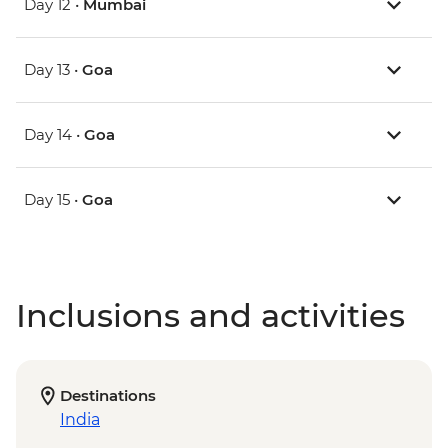
Day 12 •
Mumbai
Day 13 •
Goa
Day 14 •
Goa
Day 15 •
Goa
Inclusions and activities
Destinations
India