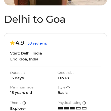
Delhi to Goa
4.9
130 reviews
Start:
Delhi, India
End:
Goa, India
Duration
Group size
15 days
1 to 18
Minimum age
Style
15 years old
Basic
Theme
Physical rating
Explorer