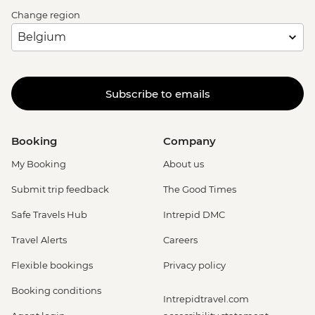
Change region
Subscribe to emails
Booking
Company
My Booking
About us
Submit trip feedback
The Good Times
Safe Travels Hub
Intrepid DMC
Travel Alerts
Careers
Flexible bookings
Privacy policy
Booking conditions
Intrepidtravel.com