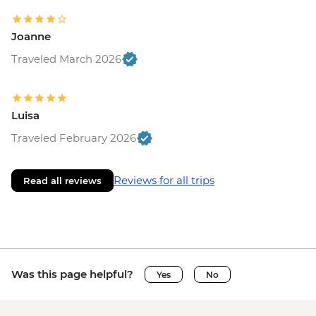
Joanne
Traveled March 2026
Luisa
Traveled February 2026
Reviews for all trips
Read all reviews
Was this page helpful?
Yes
No