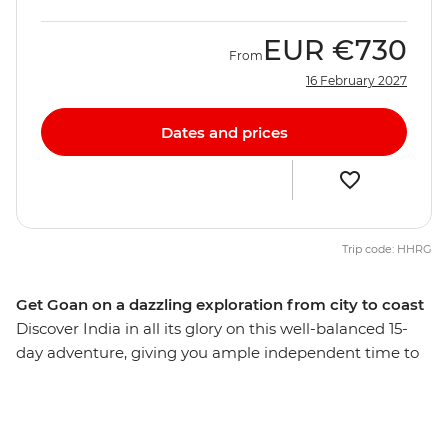
EUR
€730
From
16 February 2027
Dates and prices
Trip code: HHRG
Get Goan on a dazzling exploration from city to coast
Discover India in all its glory on this well-balanced 15-
day adventure, giving you ample independent time to
explore bustling bazaars, white-sand beaches, opulent
palaces and spice plantations. Delve into a world of
delicious street food, ride rickshaws through narrow