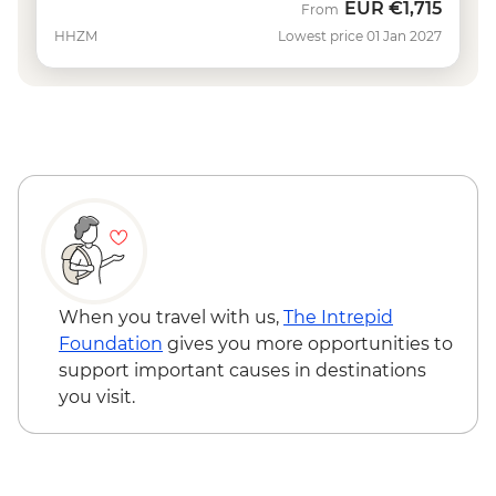
EUR
€1,715
From
HHZM
Lowest price 01 Jan 2027
When you travel with us,
The Intrepid
Foundation
gives you more opportunities to
support important causes in destinations
you visit.