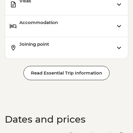
Visas
Accommodation
Joining point
Read Essential Trip Information
Dates and prices