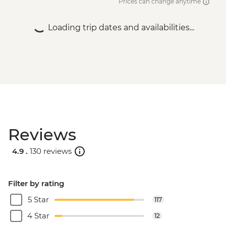
Prices can change anytime
Loading trip dates and availabilities...
Reviews
4.9 .
130 reviews
Filter by rating
5 Star
117
4 Star
12