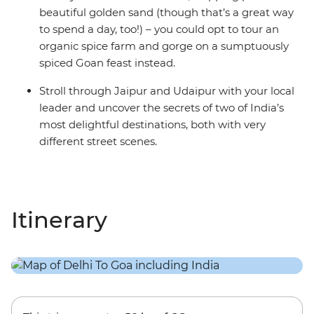
beautiful golden sand (though that’s a great way
to spend a day, too!) – you could opt to tour an
organic spice farm and gorge on a sumptuously
spiced Goan feast instead.
Stroll through Jaipur and Udaipur with your local
leader and uncover the secrets of two of India’s
most delightful destinations, both with very
different street scenes.
Itinerary