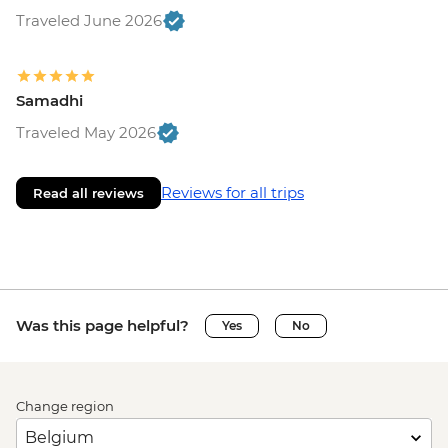
Traveled June 2026
Samadhi
Traveled May 2026
Reviews for all trips
Read all reviews
Was this page helpful?
Yes
No
Change region