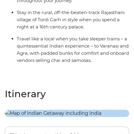
throughout your journey.
Stay in the rural, off-the-beaten-track Rajasthani
village of Tordi Garh in style when you spend a
night at a 16th-century palace.
Travel like a local when you take sleeper trains – a
quintessential Indian experience – to Varanasi and
Agra, with padded bunks for comfort and onboard
vendors selling chai and samosas.
Itinerary