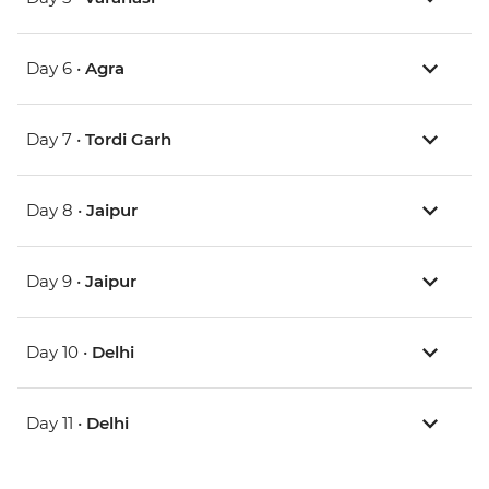
Day 6 •
Agra
Day 7 •
Tordi Garh
Day 8 •
Jaipur
Day 9 •
Jaipur
Day 10 •
Delhi
Day 11 •
Delhi