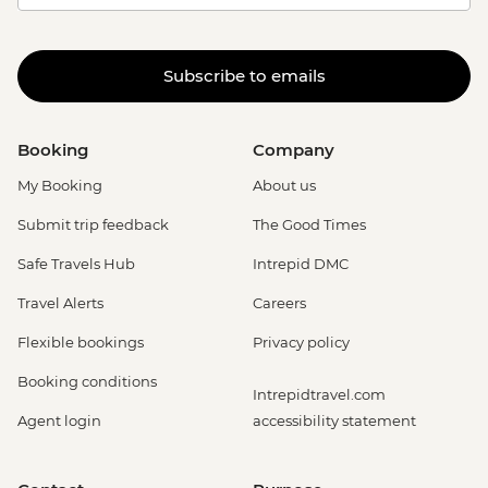
Subscribe to emails
Booking
Company
My Booking
About us
Submit trip feedback
The Good Times
Safe Travels Hub
Intrepid DMC
Travel Alerts
Careers
Flexible bookings
Privacy policy
Booking conditions
Intrepidtravel.com
Agent login
accessibility statement