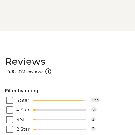
Reviews
4.9 .
373 reviews
Filter by rating
5 Star
353
4 Star
15
3 Star
2
2 Star
3