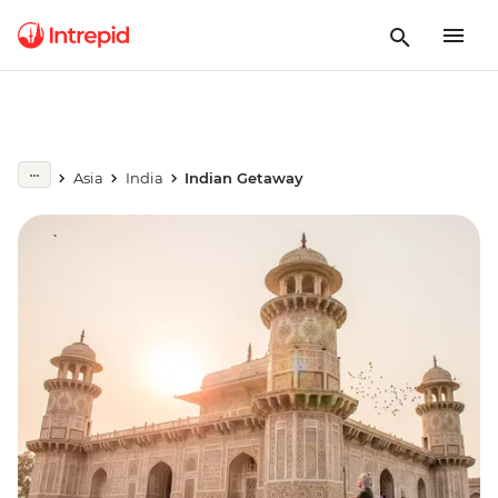
Asia
India
Indian Getaway