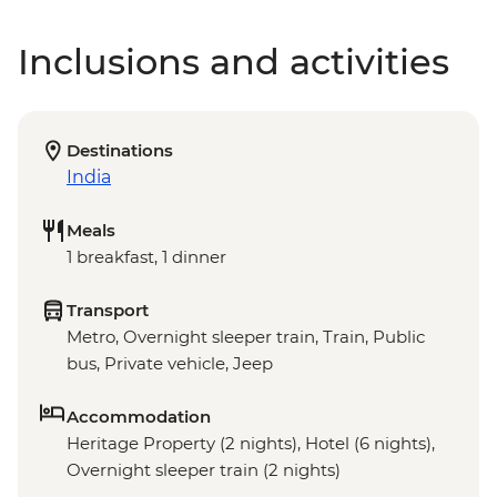
Inclusions and activities
Destinations
India
Meals
1 breakfast, 1 dinner
Transport
Metro, Overnight sleeper train, Train, Public
bus, Private vehicle, Jeep
Accommodation
Heritage Property (2 nights), Hotel (6 nights),
Overnight sleeper train (2 nights)