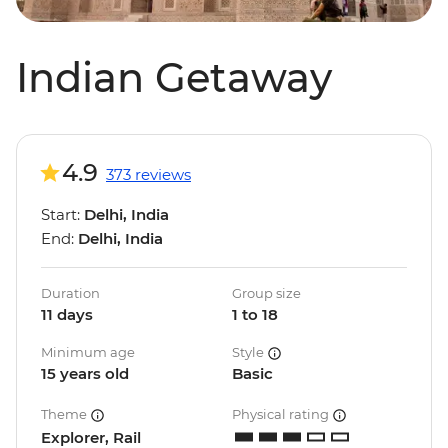
Indian Getaway
4.9
373 reviews
Start:
Delhi, India
End:
Delhi, India
Duration
Group size
11 days
1 to 18
Minimum age
Style
15 years old
Basic
Theme
Physical rating
Explorer, Rail