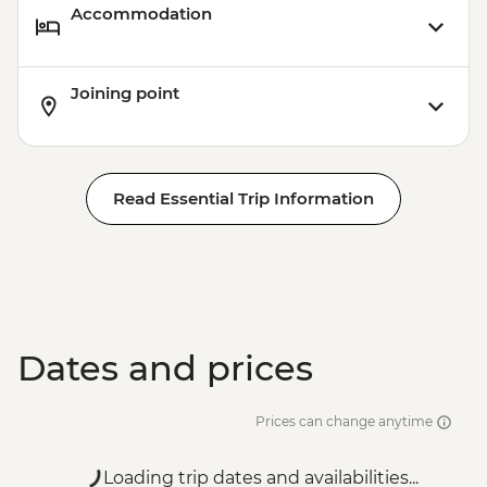
Accommodation
Joining point
Read Essential Trip Information
Dates and prices
Prices can change anytime
Loading trip dates and availabilities...