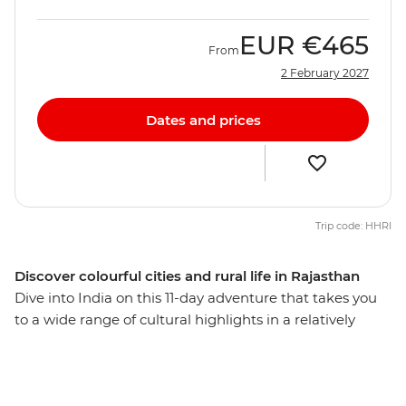
EUR
€465
From
2 February 2027
Dates and prices
Trip code: HHRI
Discover colourful cities and rural life in Rajasthan
Dive into India on this 11-day adventure that takes you
to a wide range of cultural highlights in a relatively
short amount of time. Visit the spiritual centre of
Varanasi, the ‘Pink City’ of Jaipur and the chaotic capital
of Delhi. This journey is perfect for travellers who want