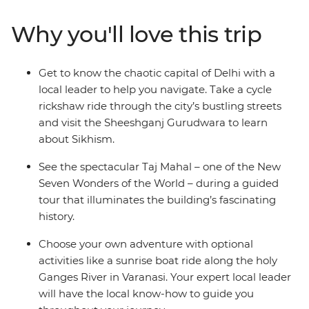
local guidance and exciting included experiences
without sacrificing the freedom to explore
Why you'll love this trip
independently. Witness the beauty of the Taj Mahal,
feel enlightened on an optional boat trip along the
River Ganges and get the royal treatment during a
Get to know the chaotic capital of Delhi with a
16th-century heritage stay. Bring an open mind and an
local leader to help you navigate. Take a cycle
open heart and plunge headfirst into this utterly
rickshaw ride through the city’s bustling streets
captivating destination.
and visit the Sheeshganj Gurudwara to learn
about Sikhism.
See the spectacular Taj Mahal – one of the New
Seven Wonders of the World – during a guided
tour that illuminates the building’s fascinating
history.
Choose your own adventure with optional
activities like a sunrise boat ride along the holy
Ganges River in Varanasi. Your expert local leader
will have the local know-how to guide you