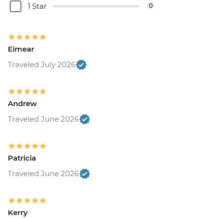
1 Star
0
Eimear
Traveled July 2026
Andrew
Traveled June 2026
Patricia
Traveled June 2026
Kerry