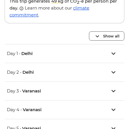
This trip generates
49 kg
of CO
-e per person per
2
day.
Learn more about our
climate
commitment
.
Show all
Day 1 •
Delhi
Day 2 •
Delhi
Day 3 •
Varanasi
Day 4 •
Varanasi
Day 5 •
Varanasi