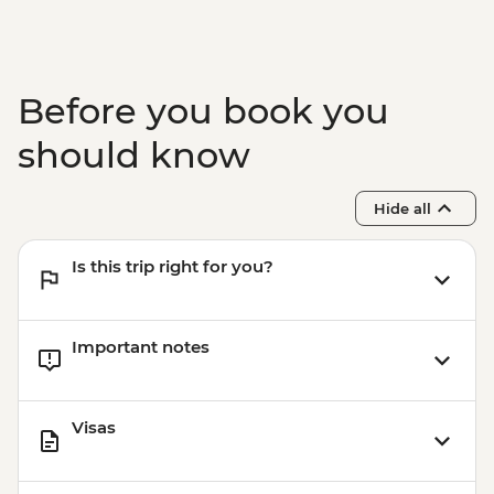
Before you book you
should know
Hide all
Is this trip right for you?
Important notes
Visas