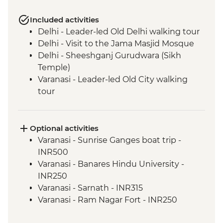
Included activities
Delhi - Leader-led Old Delhi walking tour
Delhi - Visit to the Jama Masjid Mosque
Delhi - Sheeshganj Gurudwara (Sikh
Temple)
Varanasi - Leader-led Old City walking
tour
Agra - Taj Mahal
Jaipur - Leader-led walking & market tour
Jaipur - Amber Fort
Optional activities
Varanasi - Sunrise Ganges boat trip -
INR500
Varanasi - Banares Hindu University -
INR250
Varanasi - Sarnath - INR315
Varanasi - Ram Nagar Fort - INR250
Agra - Sheroes Hangout Cafe (prices