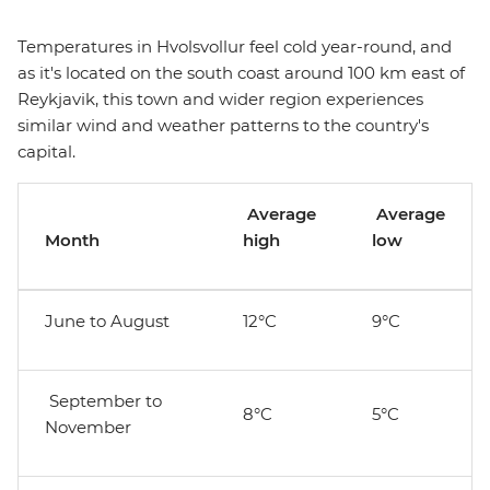
Temperatures in Hvolsvollur feel cold year-round, and
as it's located on the south coast around 100 km east of
Reykjavik, this town and wider region experiences
similar wind and weather patterns to the country's
capital.
Average
Average
Month
high
low
June to August
12°C
9°C
September to
8°C
5°C
November