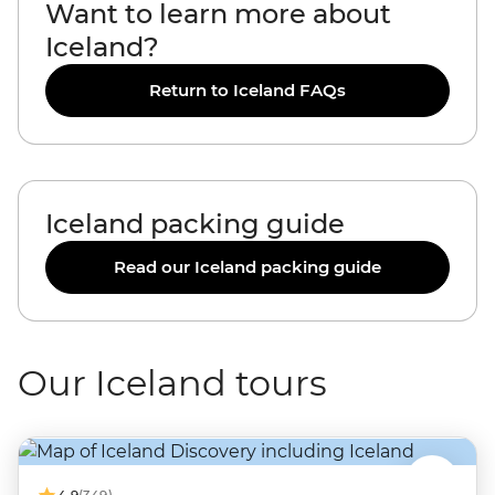
Want to learn more about
Iceland?
Return to Iceland FAQs
Iceland packing guide
Read our Iceland packing guide
Our Iceland tours