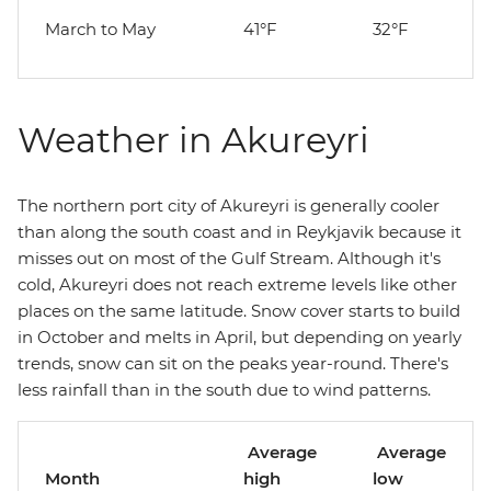
March to May
41°F
32°F
Weather in Akureyri
The northern port city of Akureyri is generally cooler
than along the south coast and in Reykjavik because it
misses out on most of the Gulf Stream. Although it's
cold, Akureyri does not reach extreme levels like other
places on the same latitude. Snow cover starts to build
in October and melts in April, but depending on yearly
trends, snow can sit on the peaks year-round. There's
less rainfall than in the south due to wind patterns.
Average
Average
Month
high
low