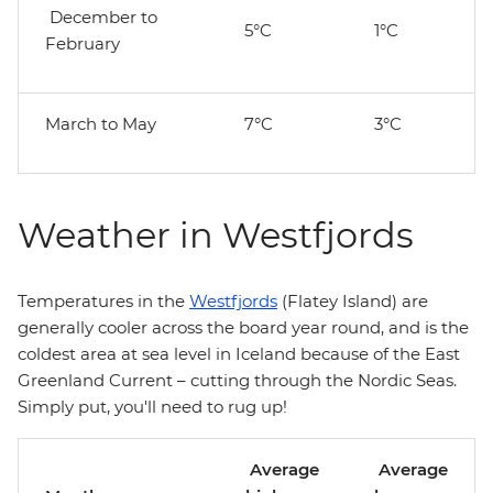
December to
5°C
1°C
February
March to May
7°C
3°C
Weather in Westfjords
Temperatures in the
Westfjords
(Flatey Island) are
generally cooler across the board year round, and is the
coldest area at sea level in Iceland because of the East
Greenland Current – cutting through the Nordic Seas.
Simply put, you'll need to rug up!
Average
Average