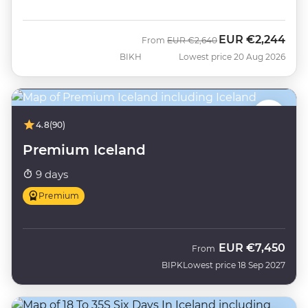
EUR
€2,244
Was
Now
From
EUR
€2,640
BIKH
Lowest price 20 Aug 2026
4.8
(90)
Premium Iceland
9 days
Premium
EUR
€7,450
From
BIPK
Lowest price 18 Sep 2027