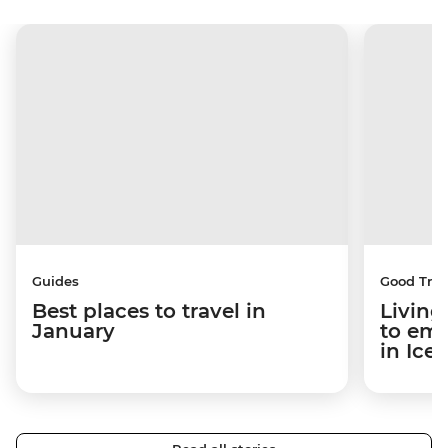
Guides
Good Trip
Best places to travel in
Living
January
to em
in Ice