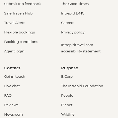
Submit trip feedback
The Good Times
Safe Travels Hub
Intrepid DMC
Travel Alerts
Careers
Flexible bookings
Privacy policy
Booking conditions
Intrepidtravel.com
Agent login
accessibility statement
Contact
Purpose
Get in touch
B Corp
Live chat
The Intrepid Foundation
FAQ
People
Reviews
Planet
Newsroom
Wildlife