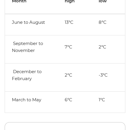
Month
high
low
June to August
13°C
8°C
September to
7°C
2°C
November
December to
2°C
-3°C
February
March to May
6°C
1°C