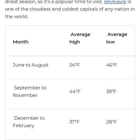
driest season, so it's a popular time to visit.
Reykjavik
is
one of the cloudiest and coldest capitals of any nation in
the world.
Average
Average
Month
high
low
June to August
54°F
46°F
September to
44°F
39°F
November
December to
37°F
28°F
February