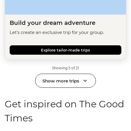
Build your dream adventure
Let's create an exclusive trip for your group.
Explore tailor-made trips
Showing 5 of 21
Show more trips
Get inspired on The Good
Times