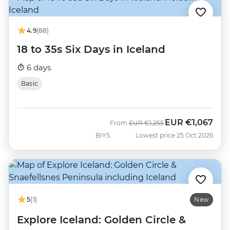
4.9
(88)
18 to 35s Six Days in Iceland
6 days
Basic
EUR
€1,067
Was
Now
From
EUR
€1,255
BIYS
Lowest price 25 Oct 2026
5
(1)
New
Explore Iceland: Golden Circle &