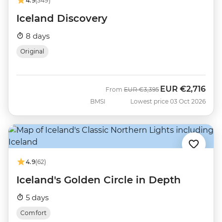
4.9
(349)
Iceland Discovery
8 days
Original
EUR
€2,716
Was
Now
From
EUR
€3,395
BMSI
Lowest price 03 Oct 2026
4.9
(62)
Iceland's Golden Circle in Depth
5 days
Comfort