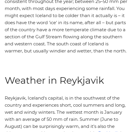
consistent throughout the year; between 25–50 mm per
month, with most days experiencing some rainfall. You
might expect Iceland to be colder than it actually is – it
does have the word 'ice' in its name, after all – but parts
of the country have a more temperate climate due to a
section of the Gulf Stream flowing along the southern
and western coast. The south coast of Iceland is
warmer, but usually windier and wetter, than the north.
Weather in Reykjavik
Reykjavik, Iceland's capital, is in the southwest of the
country and experiences short, cool summers and long,
wet and windy winters. The wettest month is January
with an average of 50 mm of rain. Summer (June to
August) can be surprisingly warm, and it's also the