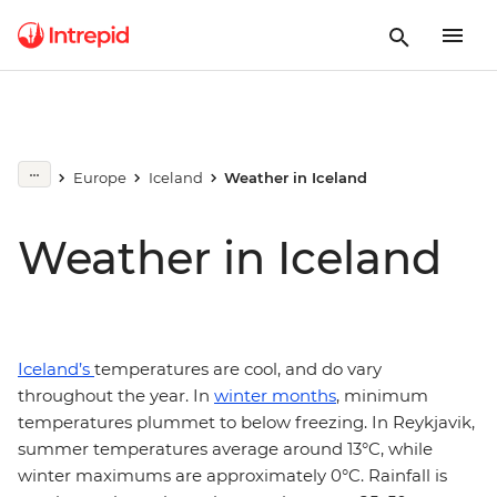
Europe
Iceland
Weather in Iceland
Weather in Iceland
Iceland’s
temperatures are cool, and do vary
throughout the year. In
winter months
, minimum
temperatures plummet to below freezing. In Reykjavik,
summer temperatures average around 13°C, while
winter maximums are approximately 0°C. Rainfall is