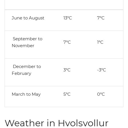
June to August
13°C
7°C
September to
7°C
1°C
November
December to
3°C
-3°C
February
March to May
5°C
0°C
Weather in Hvolsvollur