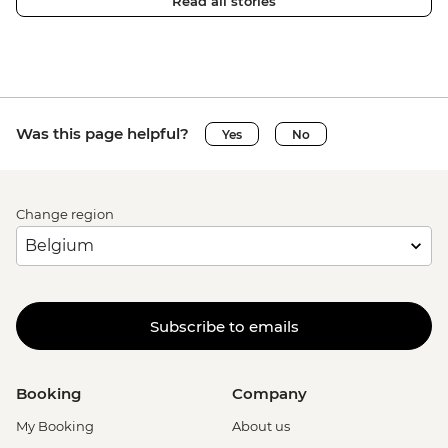
Read all stories
Was this page helpful?
Yes
No
Change region
Subscribe to emails
Booking
Company
My Booking
About us