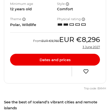
Minimum age
Style
12 years old
Comfort
Theme
Physical rating
Polar, Wildlife
EUR
€8,296
From
EUR
€9,760
3 June 2027
Dates and prices
Trip code: BXMH
See the best of Iceland’s vibrant cities and remote
islands