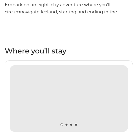
Embark on an eight-day adventure where you'll
circumnavigate Iceland, starting and ending in the
nation’s capital – Reykjavik. Sail into the Westfjords,
where you’ll brush shoulders with the locals in the town
of Isafjordur, then uncover local history in Siglufjordur,
relax in geothermal sea baths in Husavik and witness
the distinct volcanic landscape of Heimaey Island. Be
Where you’ll stay
surrounded by towering fjords, basalt mountains and
an impressive array of rare birdlife. Top it all off by
crossing the Arctic Circle on Grimsey Island. With the
expert knowledge of your Expedition Team to guide
you along the way, this voyage will be full of rich culture,
history and unforgettable vistas.