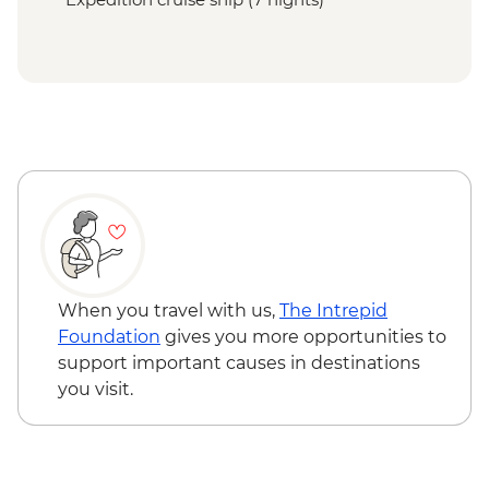
When you travel with us,
The Intrepid
Foundation
gives you more opportunities to
support important causes in destinations
you visit.