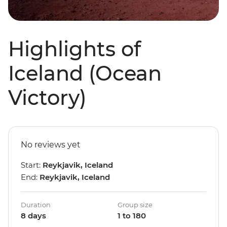
Highlights of
Iceland (Ocean
Victory)
No reviews yet
Start:
Reykjavik, Iceland
End:
Reykjavik, Iceland
Duration
Group size
8 days
1 to 180