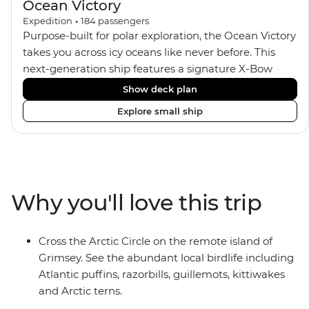
Ocean Victory
Expedition
•
184
passengers
Purpose-built for polar exploration, the Ocean Victory
takes you across icy oceans like never before. This
next-generation ship features a signature X-Bow
design, adding stability and safety during the voyage,
Show deck plan
while onboard comforts provide a high-end
Explore small ship
experience. Its superior Ice Class 1A and Polar Class 6
capabilities allow for deeper exploration across the
remote polar regions. Throughout the expedition,
enjoy the amenities of a wellness centre, complete
with a spa and gym, two Jacuzzis with panoramic
Why you'll love this trip
views, plus a selection of cabins, most offering private
balconies.
Cross the Arctic Circle on the remote island of
Grimsey. See the abundant local birdlife including
Atlantic puffins, razorbills, guillemots, kittiwakes
and Arctic terns.