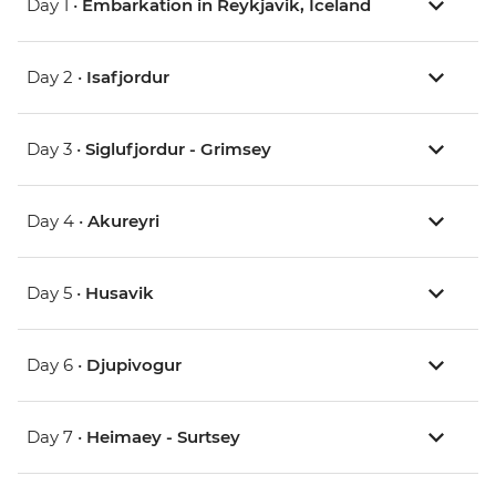
Day 1 •
Embarkation in Reykjavik, Iceland
Day 2 •
Isafjordur
Day 3 •
Siglufjordur - Grimsey
Day 4 •
Akureyri
Day 5 •
Husavik
Day 6 •
Djupivogur
Day 7 •
Heimaey - Surtsey