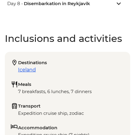
Day 8 •
Disembarkation in Reykjavik
Inclusions and activities
Destinations
Iceland
Meals
7 breakfasts, 6 lunches, 7 dinners
Transport
Expedition cruise ship, zodiac
Accommodation
Expedition cruise ship (7 nights)