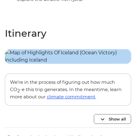
Itinerary
We’re in the process of figuring out how much
CO
-e this trip generates. In the meantime, learn
2
more about our
climate commitment
.
Show all