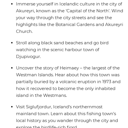
Immerse yourself in Icelandic culture in the city of
Akureyri, known as the ‘Capital of the North’. Wind
your way through the city streets and see the
highlights like the Botanical Gardens and Akureyri
Church.
Stroll along black sand beaches and go bird
watching in the scenic harbour town of
Djupivogur.
Uncover the story of Heimaey – the largest of the
Westman Islands. Hear about how this town was
partially buried by a volcanic eruption in 1973 and
how it recovered to become the only inhabited
island in the Westmans.
Visit Siglufjordur, Iceland’s northernmost
mainland town. Learn about this fishing town’s
local history as you wander through the city and
explore the birdlife-rich fjord.