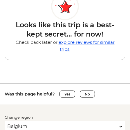
Looks like this trip is a best-
kept secret... for now!
Check back later or
explore reviews for similar
trips.
Was this page helpful?
Yes
No
Change region