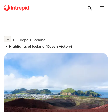
Europe
Iceland
Highlights of Iceland (Ocean Victory)