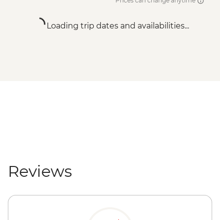
Prices can change anytime
Loading trip dates and availabilities...
Reviews