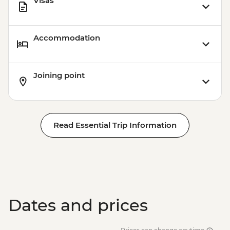
Visas
Accommodation
Joining point
Read Essential Trip Information
Dates and prices