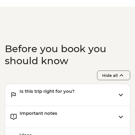
Before you book you
should know
Hide all
Is this trip right for you?
Important notes