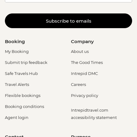
Subscribe to emails
Booking
Company
My Booking
About us
Submit trip feedback
The Good Times
Safe Travels Hub
Intrepid DMC
Travel Alerts
Careers
Flexible bookings
Privacy policy
Booking conditions
Intrepidtravel.com
Agent login
accessibility statement
Contact
Purpose