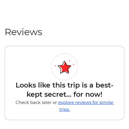
Reviews
Looks like this trip is a best-
kept secret... for now!
Check back later or
explore reviews for similar
trips.