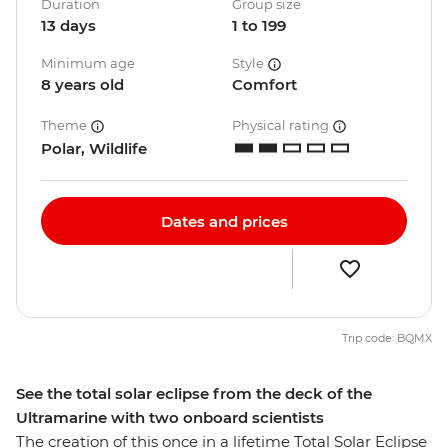
Duration
Group size
13 days
1 to 199
Minimum age
Style
8 years old
Comfort
Theme
Physical rating
Polar, Wildlife
Dates and prices
Trip code: BQMX
See the total solar eclipse from the deck of the
Ultramarine with two onboard scientists
The creation of this once in a lifetime Total Solar Eclipse