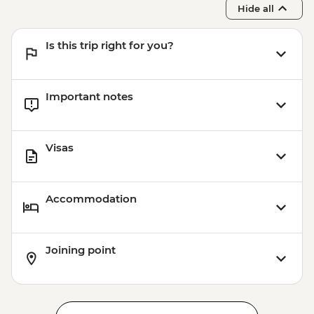
Hide all
Is this trip right for you?
Important notes
Visas
Accommodation
Joining point