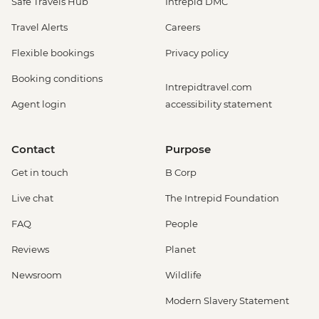
Safe Travels Hub
Intrepid DMC
Travel Alerts
Careers
Flexible bookings
Privacy policy
Booking conditions
Intrepidtravel.com
Agent login
accessibility statement
Contact
Purpose
Get in touch
B Corp
Live chat
The Intrepid Foundation
FAQ
People
Reviews
Planet
Newsroom
Wildlife
Modern Slavery Statement