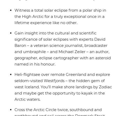
Witness a total solar eclipse from a polar ship in
the High Arctic for a truly exceptional once in a
lifetime experience like no other.
Gain insight into the cultural and scientific
significance of solar eclipses with experts David
Baron – a veteran science journalist, broadcaster
and umbraphile – and Michael Zeiler – an author,
geographer, eclipse cartographer with an asteroid
named in his honour.
Heli-flightsee over remote Greenland and explore
seldom-visited Westfjords – the hidden gem of
west Iceland. You’ll make shore landings by Zodiac
and maybe get the opportunity to kayak in the
Arctic waters.
Cross the Arctic Circle twice, southbound and
northbound and sail across the Denmark Strait.