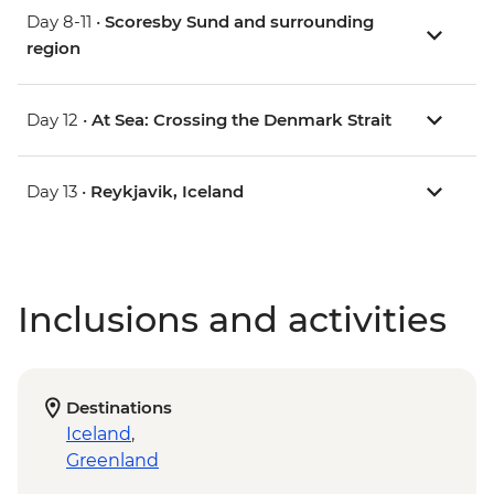
Day 8-11 •
Scoresby Sund and surrounding
region
Day 12 •
At Sea: Crossing the Denmark Strait
Day 13 •
Reykjavik, Iceland
Inclusions and activities
Destinations
Iceland
,
Greenland