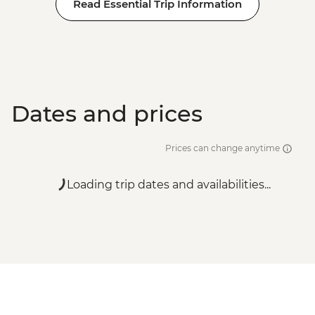
Read Essential Trip Information
Dates and prices
Prices can change anytime
Loading trip dates and availabilities...