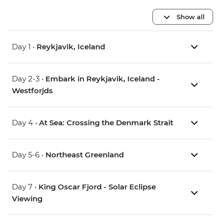
Show all
Day 1 •
Reykjavik, Iceland
Day 2-3 •
Embark in Reykjavik, Iceland -
Westforjds
Day 4 •
At Sea: Crossing the Denmark Strait
Day 5-6 •
Northeast Greenland
Day 7 •
King Oscar Fjord - Solar Eclipse
Viewing