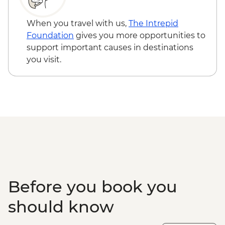
When you travel with us,
The Intrepid
Foundation
gives you more opportunities to
support important causes in destinations
you visit.
Before you book you
should know