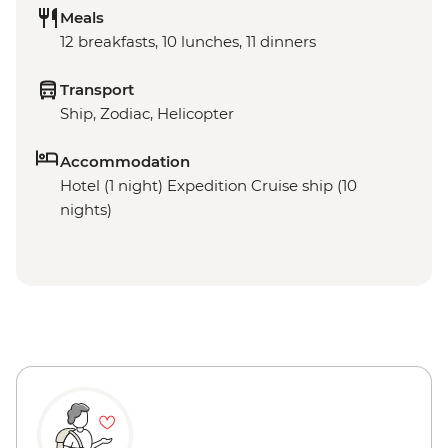
Meals
12 breakfasts, 10 lunches, 11 dinners
Transport
Ship, Zodiac, Helicopter
Accommodation
Hotel (1 night) Expedition Cruise ship (10
nights)