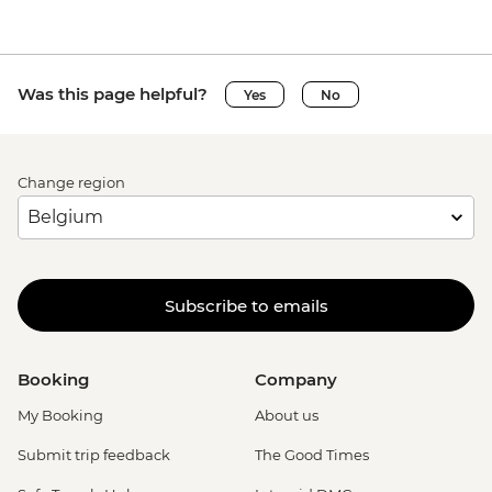
Was this page helpful?
Yes
No
Change region
Subscribe to emails
Booking
Company
My Booking
About us
Submit trip feedback
The Good Times