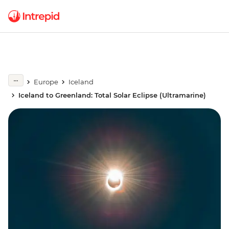
Europe
Iceland
Iceland to Greenland: Total Solar Eclipse (Ultramarine)