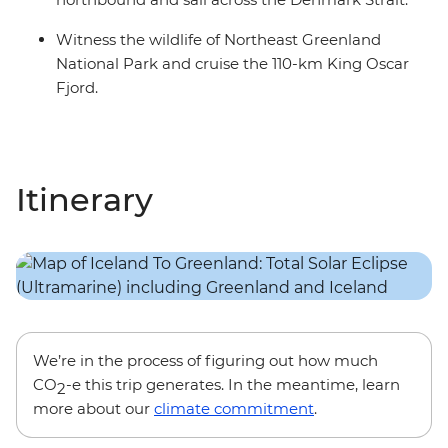
Witness the wildlife of Northeast Greenland
National Park and cruise the 110-km King Oscar
Fjord.
Itinerary
We’re in the process of figuring out how much
CO
-e this trip generates. In the meantime, learn
2
more about our
climate commitment
.