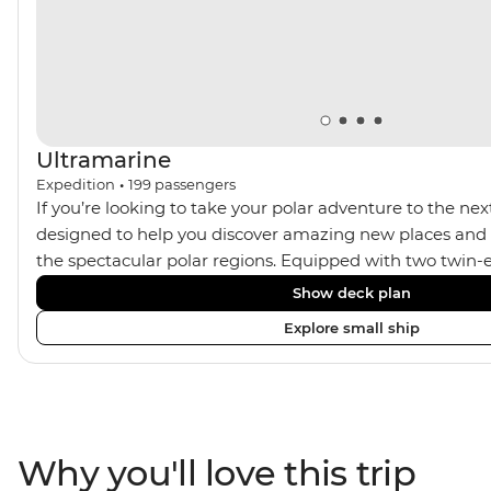
art helicopters.
Ultramarine
Expedition
•
199
passengers
If you’re looking to take your polar adventure to the next
designed to help you discover amazing new places and s
the spectacular polar regions. Equipped with two twin-e
Ultramarine helps travellers access a wide variety of acti
Show deck plan
spacious suites, incredible public spaces, and a huge ran
Explore small ship
viewing vantage points. It also features an innovative mi
features that exceed all industry standards. Other featur
inclusive bar and a helicopter landing pad, with sightse
in the voyages. Please note: Helicopter operations are n
certain regions such as Svalbard and South Georgia. Thes
Why you'll love this trip
place to protect the landscape and wildlife of these area