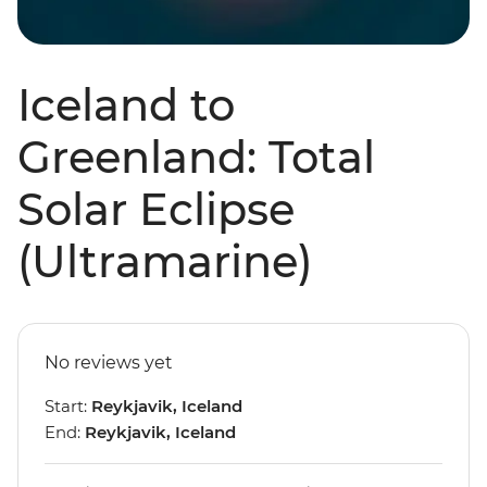
Iceland to
Greenland: Total
Solar Eclipse
(Ultramarine)
No reviews yet
Start:
Reykjavik, Iceland
End:
Reykjavik, Iceland