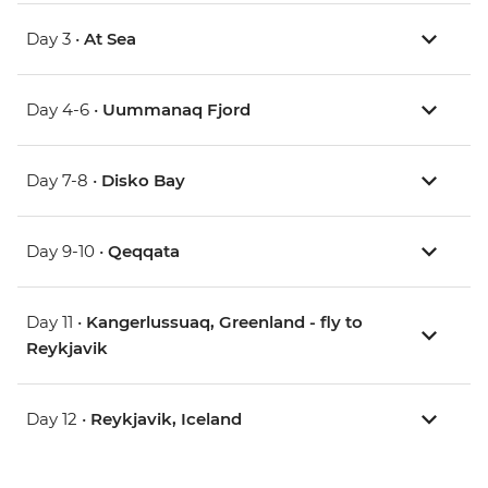
Day 3 •
At Sea
Day 4-6 •
Uummanaq Fjord
Day 7-8 •
Disko Bay
Day 9-10 •
Qeqqata
Day 11 •
Kangerlussuaq, Greenland - fly to
Reykjavik
Day 12 •
Reykjavik, Iceland