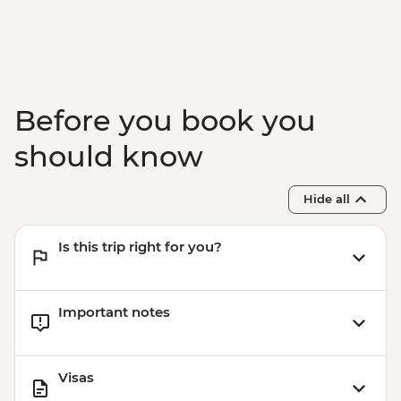
Before you book you
should know
Hide all
Is this trip right for you?
Important notes
Visas