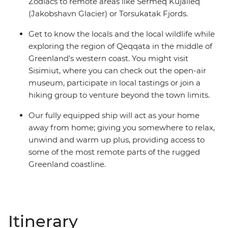
Zodiacs to remote areas like Sermeq Kujalleq
(Jakobshavn Glacier) or Torsukatak Fjords.
Get to know the locals and the local wildlife while
exploring the region of Qeqqata in the middle of
Greenland’s western coast. You might visit
Sisimiut, where you can check out the open-air
museum, participate in local tastings or join a
hiking group to venture beyond the town limits.
Our fully equipped ship will act as your home
away from home; giving you somewhere to relax,
unwind and warm up plus, providing access to
some of the most remote parts of the rugged
Greenland coastline.
Itinerary