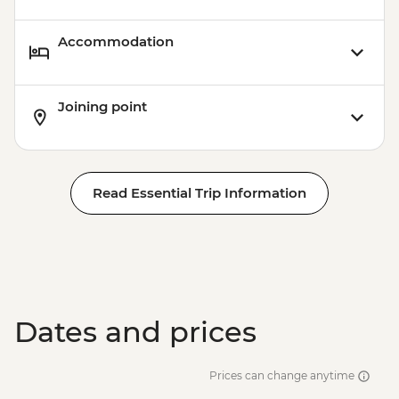
Accommodation
Joining point
Read Essential Trip Information
Dates and prices
Prices can change anytime