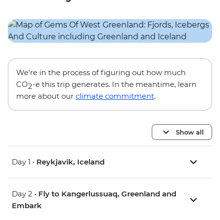
We’re in the process of figuring out how much
CO
-e this trip generates. In the meantime, learn
2
more about our
climate commitment
.
Show all
Day 1 •
Reykjavik, Iceland
Day 2 •
Fly to Kangerlussuaq, Greenland and
Embark