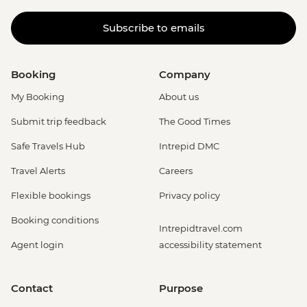
Subscribe to emails
Booking
Company
My Booking
About us
Submit trip feedback
The Good Times
Safe Travels Hub
Intrepid DMC
Travel Alerts
Careers
Flexible bookings
Privacy policy
Booking conditions
Intrepidtravel.com
Agent login
accessibility statement
Contact
Purpose