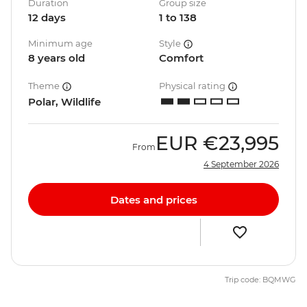
Duration
Group size
12 days
1 to 138
Minimum age
Style
8 years old
Comfort
Theme
Physical rating
Polar, Wildlife
EUR
€23,995
From
4 September 2026
Dates and prices
Trip code: BQMWG