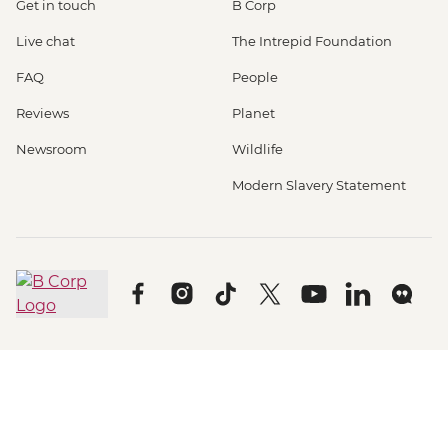
Get in touch
B Corp
Live chat
The Intrepid Foundation
FAQ
People
Reviews
Planet
Newsroom
Wildlife
Modern Slavery Statement