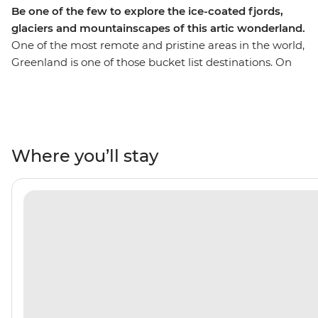
Be one of the few to explore the ice-coated fjords,
glaciers and mountainscapes of this artic wonderland.
One of the most remote and pristine areas in the world,
Greenland is one of those bucket list destinations. On
this 12-day trip, you’ll get a chance to explore regions of
the incredible coastline that aren’t easily accessible by
road, from the comfort of your ship (your floating home
away from home). You’ll get opportunities to step right
into the action with hiking, kayaking and Zodiac
Where you’ll stay
excursions that take you closer to nature. Plus, you’ll
explore fjord systems and glaciers that few humans
have ever laid eyes on and marvel at the sheer
enormity of this arctic wilderness. Learn about the
culture, geology and wildlife of this pristine place on a
trip that takes you further. Pull on your adventure
boots, this is one to tick off the bucket list.