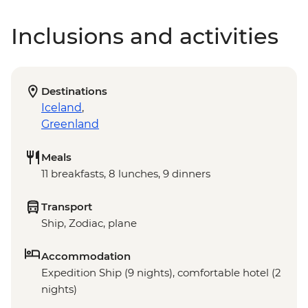
Inclusions and activities
Destinations
Iceland
,
Greenland
Meals
11 breakfasts, 8 lunches, 9 dinners
Transport
Ship, Zodiac, plane
Accommodation
Expedition Ship (9 nights), comfortable hotel (2
nights)