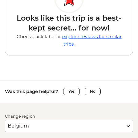
Looks like this trip is a best-
kept secret... for now!
Check back later or
explore reviews for similar
trips.
Was this page helpful?
Yes
No
Change region