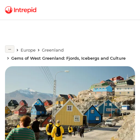
Europe
Greenland
Gems of West Greenland: Fjords, Icebergs and Culture