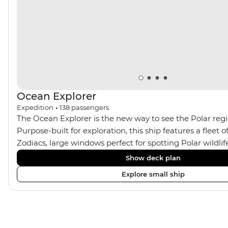
Ocean Explorer
Expedition
•
138
passengers
The Ocean Explorer is the new way to see the Polar regio
Purpose-built for exploration, this ship features a fleet
Zodiacs, large windows perfect for spotting Polar wildli
Jacuzzis, modern cabins in Scandinavian design, privat
Show deck plan
almost all rooms, a spacious gym and sauna and a two-st
Explore small ship
filled library. Coupled with plenty of outdoor viewing area
the perfect setting for avid photographers, marine enth
sustainability-conscious explorers.