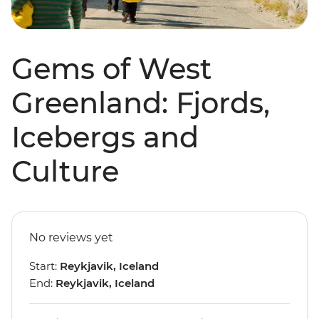
Gems of West
Greenland: Fjords,
Icebergs and
Culture
No reviews yet
Start:
Reykjavik, Iceland
End:
Reykjavik, Iceland