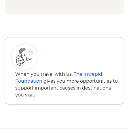
When you travel with us,
The Intrepid
Foundation
gives you more opportunities to
support important causes in destinations
you visit.