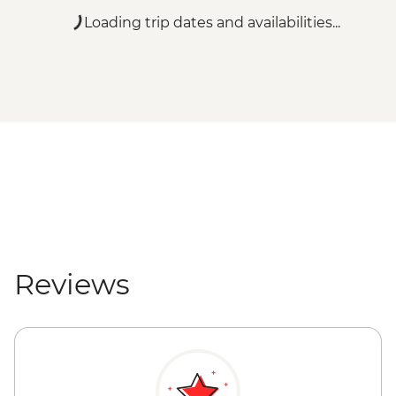
Loading trip dates and availabilities...
Reviews