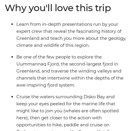
Why you'll love this trip
Learn from in-depth presentations run by your
expert crew that reveal the fascinating history of
Greenland and teach you more about the geology,
climate and wildlife of this region.
Be one of the few people to explore the
Uummannaq Fjord, the second-largest fjord in
Greenland, and traverse the winding valleys and
channels that intertwine within the depths of the
awe-inspiring fjord system.
Cruise the waters surrounding Disko Bay and
keep your eyes peeled for the marine life that
might like to join you (whales are often spotted
here), then get closer to the action with
opportunities to hike, paddle and cruise on