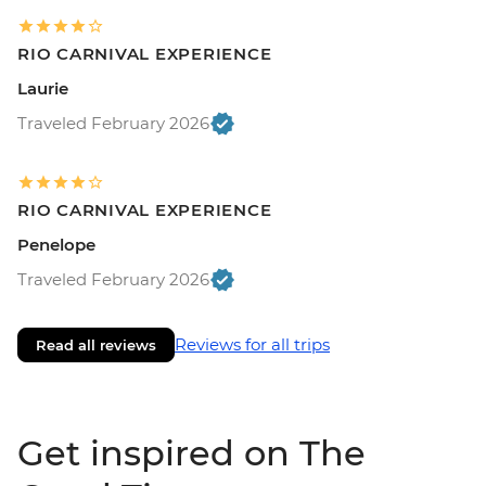
RIO CARNIVAL EXPERIENCE
Laurie
Traveled February 2026
RIO CARNIVAL EXPERIENCE
Penelope
Traveled February 2026
Reviews for all trips
Read all reviews
Get inspired on The