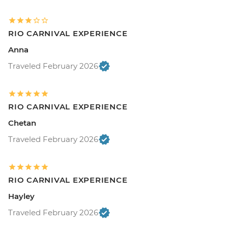
RIO CARNIVAL EXPERIENCE
Anna
Traveled February 2026
RIO CARNIVAL EXPERIENCE
Chetan
Traveled February 2026
RIO CARNIVAL EXPERIENCE
Hayley
Traveled February 2026