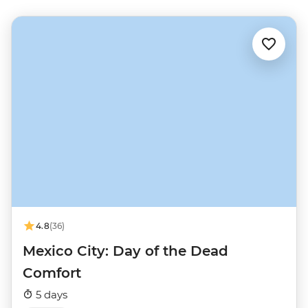
4.8
(36)
Mexico City: Day of the Dead
Comfort
5 days