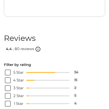
Reviews
4.4 .
80 reviews
Filter by rating
5 Star
54
4 Star
15
3 Star
2
2 Star
5
1 Star
4