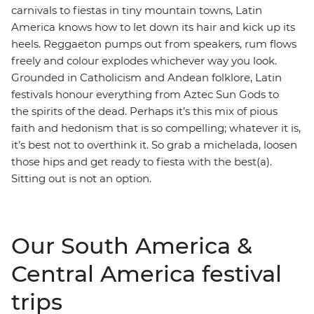
carnivals to fiestas in tiny mountain towns, Latin
America knows how to let down its hair and kick up its
heels. Reggaeton pumps out from speakers, rum flows
freely and colour explodes whichever way you look.
Grounded in Catholicism and Andean folklore, Latin
festivals honour everything from Aztec Sun Gods to
the spirits of the dead. Perhaps it’s this mix of pious
faith and hedonism that is so compelling; whatever it is,
it’s best not to overthink it. So grab a michelada, loosen
those hips and get ready to fiesta with the best(a).
Sitting out is not an option.
Our South America &
Central America festival
trips