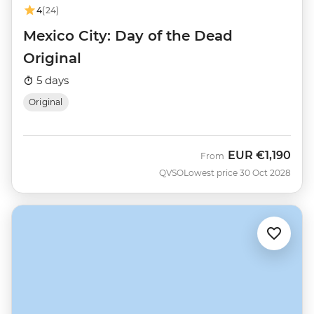
4
(24)
Mexico City: Day of the Dead
Original
5 days
Original
EUR
€1,190
From
QVSO
Lowest price 30 Oct 2028