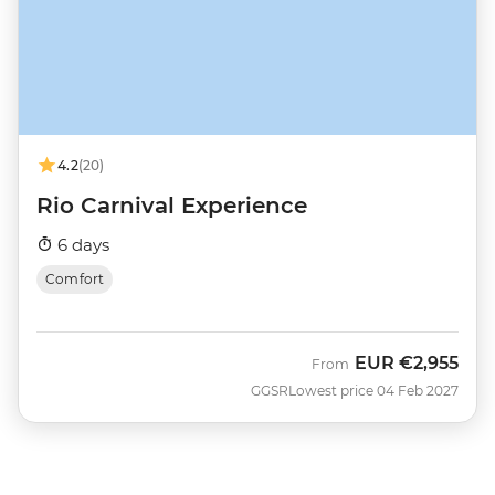
4.2
(20)
Rio Carnival Experience
6 days
Comfort
EUR
€2,955
From
GGSR
Lowest price 04 Feb 2027