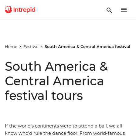
Home
Festival
South America & Central America festival
South America &
Central America
festival tours
If the world’s continents were to attend a ball, we all
know who’d rule the dance floor. From world-famous