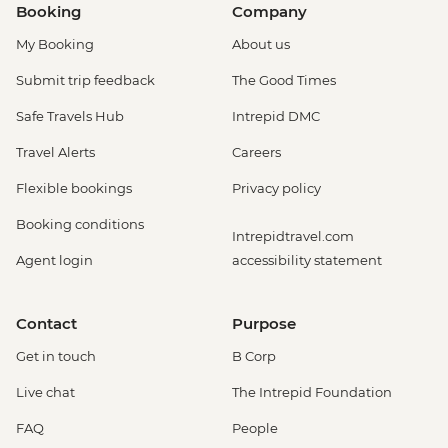
Booking
Company
My Booking
About us
Submit trip feedback
The Good Times
Safe Travels Hub
Intrepid DMC
Travel Alerts
Careers
Flexible bookings
Privacy policy
Booking conditions
Intrepidtravel.com
Agent login
accessibility statement
Contact
Purpose
Get in touch
B Corp
Live chat
The Intrepid Foundation
FAQ
People