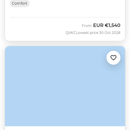
Comfort
EUR
€1,540
From
QVKC
Lowest price 30 Oct 2028