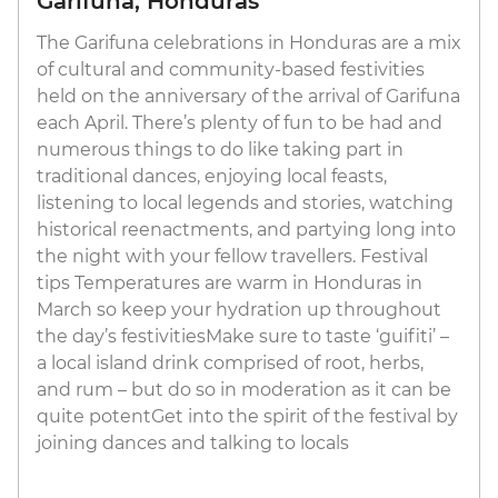
Garifuna, Honduras
The Garifuna celebrations in Honduras are a mix
of cultural and community-based festivities
held on the anniversary of the arrival of Garifuna
each April. There’s plenty of fun to be had and
numerous things to do like taking part in
traditional dances, enjoying local feasts,
listening to local legends and stories, watching
historical reenactments, and partying long into
the night with your fellow travellers. Festival
tips Temperatures are warm in Honduras in
March so keep your hydration up throughout
the day’s festivitiesMake sure to taste ‘guifiti’ –
a local island drink comprised of root, herbs,
and rum – but do so in moderation as it can be
quite potentGet into the spirit of the festival by
joining dances and talking to locals