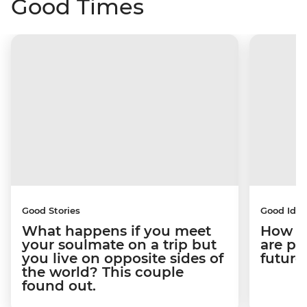
Good Times
Good Stories
Good Idea
What happens if you meet
How C
your soulmate on a trip but
are pe
you live on opposite sides of
future
the world? This couple
found out.