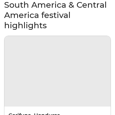
South America & Central
America festival
highlights