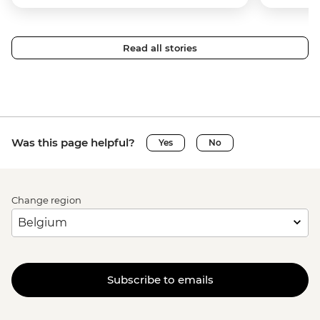
Read all stories
Was this page helpful?
Yes
No
Change region
Subscribe to emails