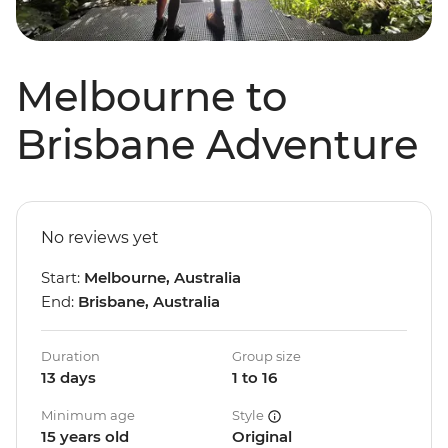
Melbourne to
Brisbane Adventure
No reviews yet
Start:
Melbourne, Australia
End:
Brisbane, Australia
Duration
Group size
13 days
1 to 16
Minimum age
Style
15 years old
Original