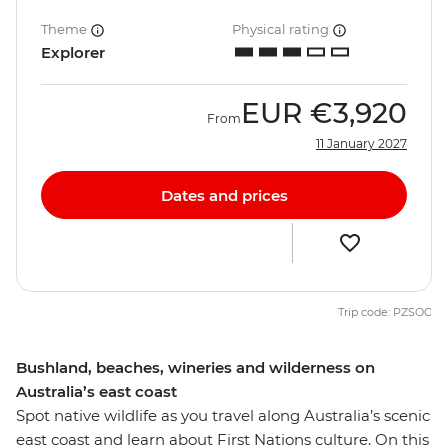
Theme
Physical rating
Explorer
EUR
€3,920
From
11 January 2027
Dates and prices
Trip code: PZSOC
Bushland, beaches, wineries and wilderness on
Australia’s east coast
Spot native wildlife as you travel along Australia’s scenic
east coast and learn about First Nations culture. On this