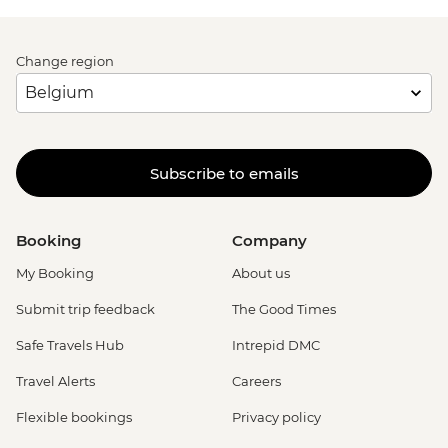
Change region
Subscribe to emails
Booking
Company
My Booking
About us
Submit trip feedback
The Good Times
Safe Travels Hub
Intrepid DMC
Travel Alerts
Careers
Flexible bookings
Privacy policy