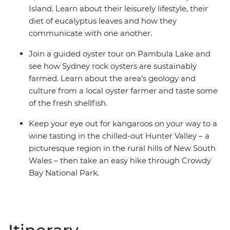
Island. Learn about their leisurely lifestyle, their
diet of eucalyptus leaves and how they
communicate with one another.
Join a guided oyster tour on Pambula Lake and
see how Sydney rock oysters are sustainably
farmed. Learn about the area’s geology and
culture from a local oyster farmer and taste some
of the fresh shellfish.
Keep your eye out for kangaroos on your way to a
wine tasting in the chilled-out Hunter Valley – a
picturesque region in the rural hills of New South
Wales – then take an easy hike through Crowdy
Bay National Park.