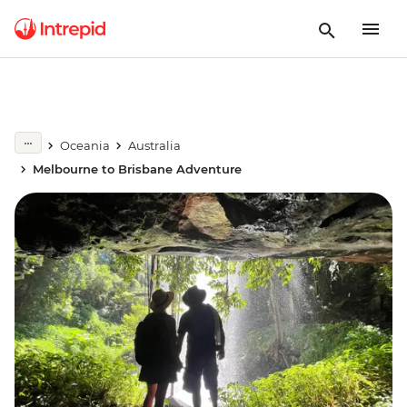
Oceania
Australia
Melbourne to Brisbane Adventure