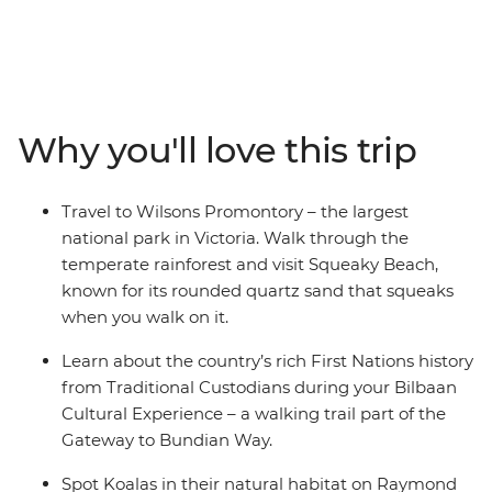
13-day adventure from Melbourne to Brisbane, you’ll
drive along the Bunurong coast to Wilsons Promontory,
where you'll walk along the Lily Pilly Gully Boardwalk
and visit Squeaky Beach – known for its sand that
squeaks when you walk on it. Venture through the
Why you'll love this trip
picturesque Hunter Valley – one of Australia’s most
popular winery regions and visit some cute and cuddly
koalas in an animal hospital near Port Macquarie. Hang
Travel to Wilsons Promontory – the largest
loose in the bustling beachside town of Byron, and learn
national park in Victoria. Walk through the
about First Nations history from local Aboriginal guides.
temperate rainforest and visit Squeaky Beach,
known for its rounded quartz sand that squeaks
when you walk on it.
Learn about the country’s rich First Nations history
from Traditional Custodians during your Bilbaan
Cultural Experience – a walking trail part of the
Gateway to Bundian Way.
Spot Koalas in their natural habitat on Raymond