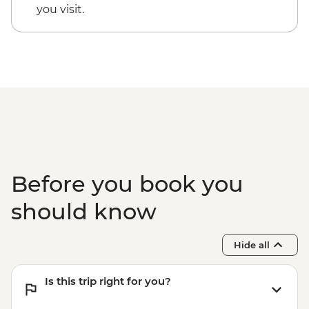
Dorrigo National Park - Rainforest Centre
you visit.
& Skywalk
Coffs Harbour - Red Rock Gumbaynggirr
First Nations experience
Byron Bay - Lighthouse Walk
Springbrook National Park - Natural
Bridge
Byron Bay - The Farm visit
Before you book you
should know
Hide all
Is this trip right for you?