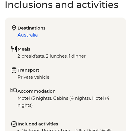
Inclusions and activities
Destinations
Australia
Meals
2 breakfasts, 2 lunches, 1 dinner
Transport
Private vehicle
Accommodation
Motel (3 nights), Cabins (4 nights), Hotel (4
nights)
Included activities
Wilsons Promontory - Pillar Point Walk,