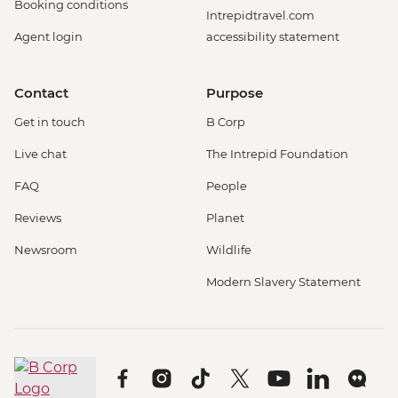
Booking conditions
Intrepidtravel.com
Agent login
accessibility statement
Contact
Purpose
Get in touch
B Corp
Live chat
The Intrepid Foundation
FAQ
People
Reviews
Planet
Newsroom
Wildlife
Modern Slavery Statement