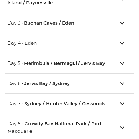
Island / Paynesville
Day 3 •
Buchan Caves / Eden
Day 4 •
Eden
Day 5 •
Merimbula / Bermagui / Jervis Bay
Day 6 •
Jervis Bay / Sydney
Day 7 •
Sydney / Hunter Valley / Cessnock
Day 8 •
Crowdy Bay National Park / Port
Macquarie