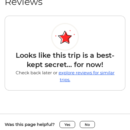
Reviews
Looks like this trip is a best-
kept secret... for now!
Check back later or
explore reviews for similar
trips.
Was this page helpful?
Yes
No