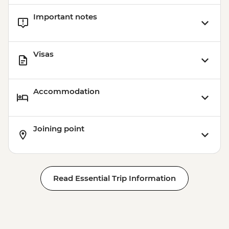
Important notes
Visas
Accommodation
Joining point
Read Essential Trip Information