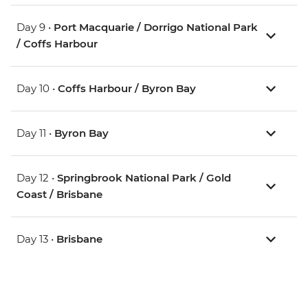
Day 9 •
Port Macquarie / Dorrigo National Park
/ Coffs Harbour
Day 10 •
Coffs Harbour / Byron Bay
Day 11 •
Byron Bay
Day 12 •
Springbrook National Park / Gold
Coast / Brisbane
Day 13 •
Brisbane