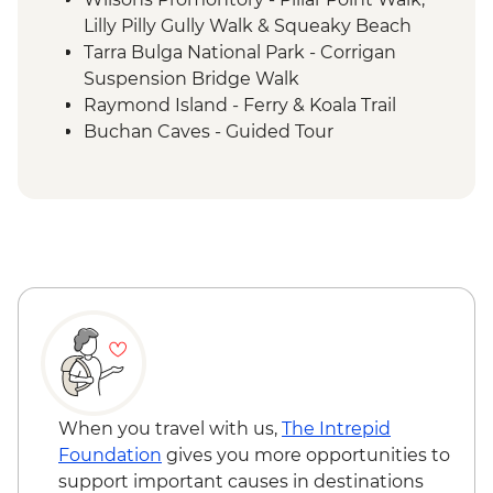
Lilly Pilly Gully Walk & Squeaky Beach
Tarra Bulga National Park - Corrigan
Suspension Bridge Walk
Raymond Island - Ferry & Koala Trail
Buchan Caves - Guided Tour
Eden - Bilbaan Cultural Experience
Merimbula - Captain Sponge Oyster Tour
on Pambula Lake
Jervis Bay - Murrays Beach & Governers
Head Walk
Hunter Valley - Winery Visit & Wine
Tasting
Sydney - The Rocks Walking Tour with
Aboriginal Guide
Crowdy Bay National Park - Diamond
Head Hike
When you travel with us,
The Intrepid
Port Macquarie - Koala Hospital guided
Foundation
gives you more opportunities to
tour
support important causes in destinations