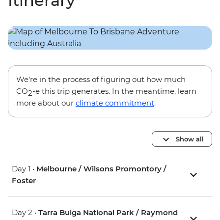
Itinerary
We’re in the process of figuring out how much
CO
-e this trip generates. In the meantime, learn
2
more about our
climate commitment
.
Show all
Day 1 •
Melbourne / Wilsons Promontory /
Foster
Day 2 •
Tarra Bulga National Park / Raymond