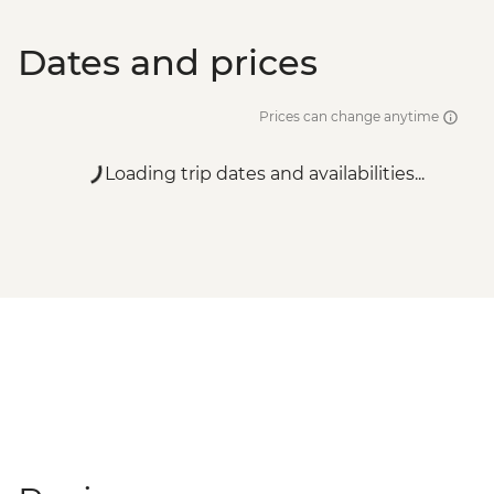
Dates and prices
Prices can change anytime
Loading trip dates and availabilities...