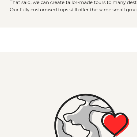
That said, we can create tailor-made tours to many dest
Our fully customised trips still offer the same small gro
but made just the way you want it. Simply fill out your d
Made
page and one of our travel specialists will be in to
Or why not visit the
Great Ocean Road
,
the Grampians