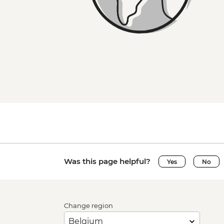
Was this page helpful?
Yes
No
Change region