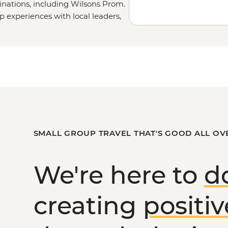
inations, including Wilsons Prom.
up experiences with local leaders,
etails on our
Tailor-
uch.
or
the Victorian High Country
?
SMALL GROUP TRAVEL THAT'S GOOD ALL OV
We're here to
d
creating
positi