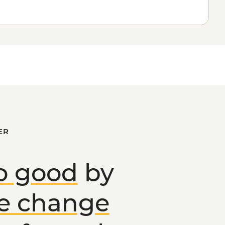
ER
o good
by
ve change