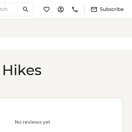
Subscribe
 Hikes
No reviews yet