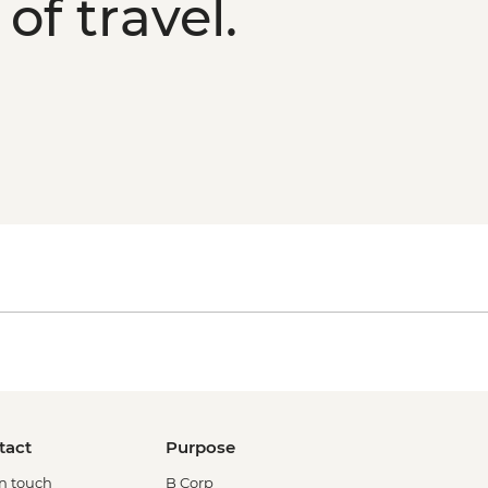
of travel.
tact
Purpose
in touch
B Corp