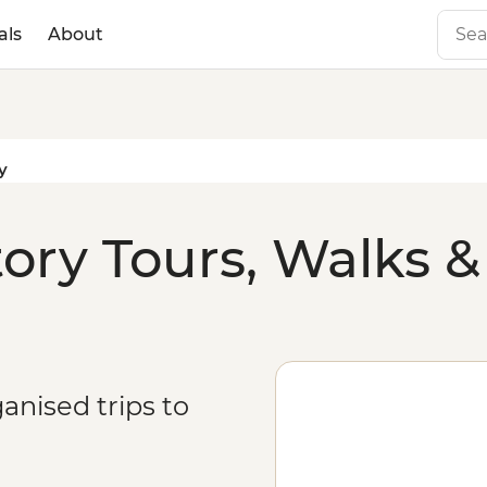
als
About
y
ry Tours, Walks &
anised trips to