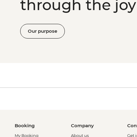
through the joy 
Our purpose
Booking
Company
Con
My Booking
About us
Get 