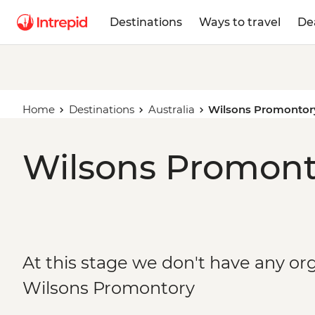
Destinations
Ways to travel
De
Home
Destinations
Australia
Wilsons Promontor
Wilsons Promonto
At this stage we don't have any org
Wilsons Promontory