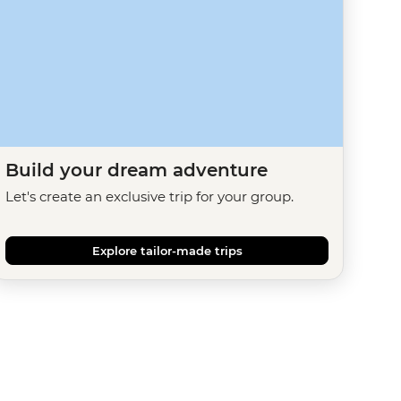
Build your dream adventure
Let's create an exclusive trip for your group.
Explore tailor-made trips