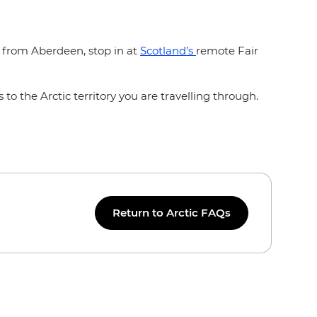
f from Aberdeen, stop in at
Scotland’s
remote Fair
 to the Arctic territory you are travelling through.
Return to Arctic FAQs