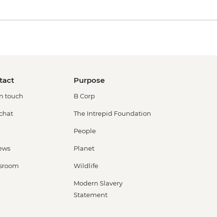
tact
Purpose
in touch
B Corp
 chat
The Intrepid Foundation
People
ews
Planet
sroom
Wildlife
Modern Slavery
Statement