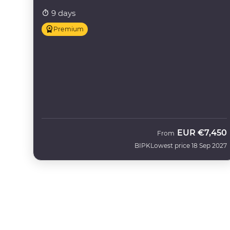
9 days
Premium
EUR
€7,450
From
BIPK
Lowest price 18 Sep 2027