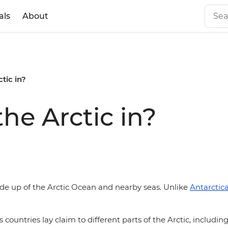
als
About
tic in?
he Arctic in?
de up of the Arctic Ocean and nearby seas. Unlike
Antarctic
 countries lay claim to different parts of the Arctic, includin