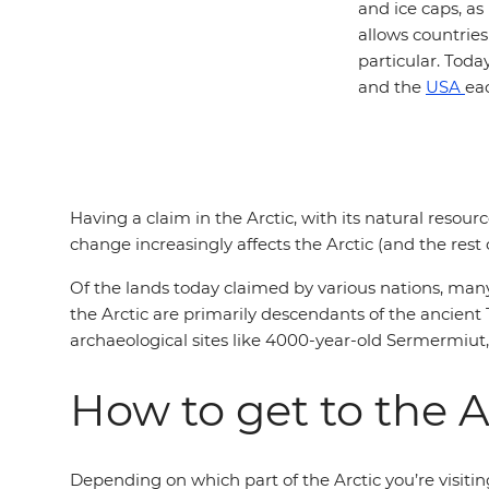
and ice caps, as
allows countries
particular. Toda
and the
USA
eac
Having a claim in the Arctic, with its natural resour
change increasingly affects the Arctic (and the rest
Of the lands today claimed by various nations, man
the Arctic are primarily descendants of the ancient
archaeological sites like 4000-year-old Sermermiut, 
How to get to the A
Depending on which part of the Arctic you’re visiti