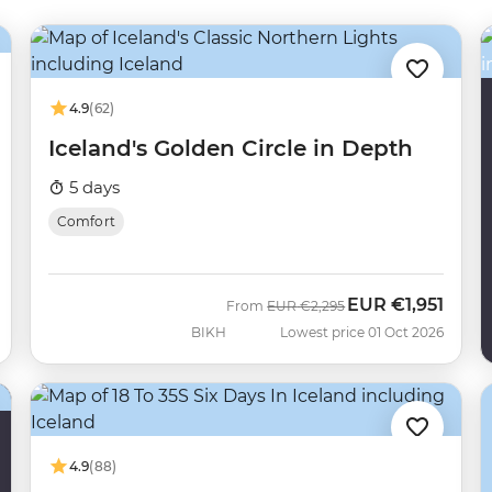
4.9
(62)
Iceland's Golden Circle in Depth
5 days
Comfort
EUR
€1,951
Was
Now
From
EUR
€2,295
BIKH
Lowest price 01 Oct 2026
4.9
(88)