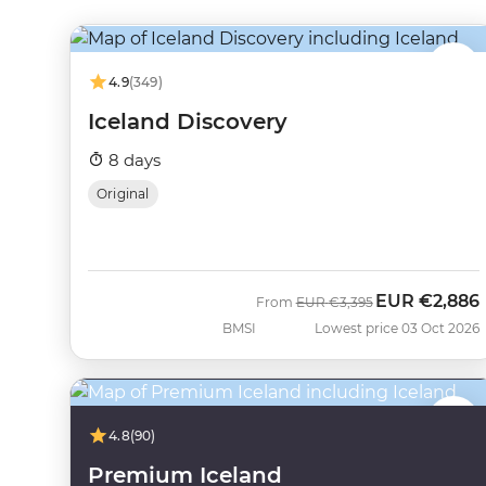
4.9
(349)
Iceland Discovery
8 days
Original
EUR
€2,886
Was
Now
From
EUR
€3,395
BMSI
Lowest price 03 Oct 2026
4.8
(90)
Premium Iceland