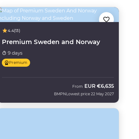
4.4
(13)
Premium Sweden and Norway
9 days
Premium
EUR
€6,635
From
BMPN
Lowest price 22 May 2027