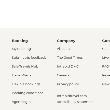
Booking
Company
Con
My Booking
About us
Get 
Submit trip feedback
The Good Times
Live
Safe Travels Hub
Intrepid DMC
FAQ
Travel Alerts
Careers
Revi
Flexible bookings
Privacy policy
New
Booking conditions
Intrepidtravel.com
Agent login
accessibility statement