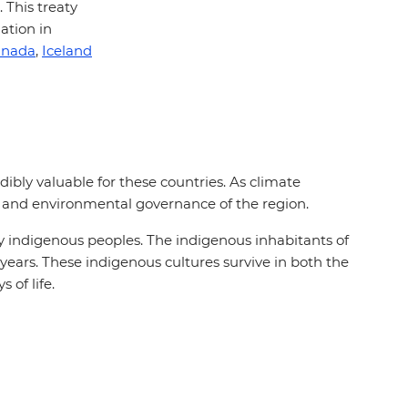
 This treaty
ation in
anada
,
Iceland
dibly valuable for these countries. As climate
cal and environmental governance of the region.
y indigenous peoples. The indigenous inhabitants of
years. These indigenous cultures survive in both the
 of life.