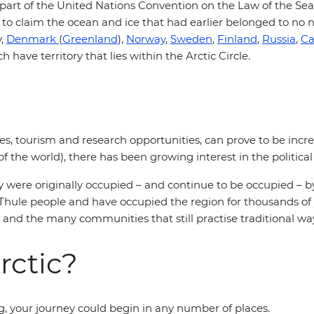
 part of the United Nations Convention on the Law of the Sea.
 to claim the ocean and ice that had earlier belonged to no n
y,
Denmark
(
Greenland
),
Norway
,
Sweden
,
Finland
,
Russia
,
C
h have territory that lies within the Arctic Circle.
ces, tourism and research opportunities, can prove to be incre
 of the world), there has been growing interest in the politi
y were originally occupied – and continue to be occupied – b
 Thule people and have occupied the region for thousands of 
and the many communities that still practise traditional ways
rctic?
ng, your journey could begin in any number of places.