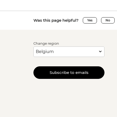
Was this page helpful?
Yes
No
Change region
Subscribe to emails