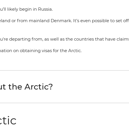
’ll likely begin in Russia.
celand or from mainland Denmark. It’s even possible to set of
ou're departing from, as well as the countries that have claims
tion on obtaining visas for the Arctic.
t the Arctic?
ctic