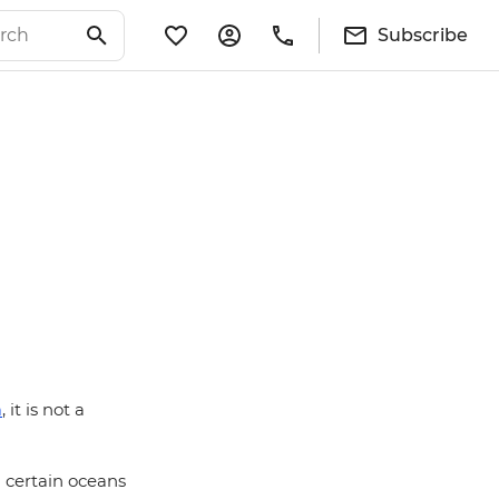
Subscribe
a
, it is not a
g certain oceans