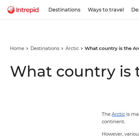
Destinations
Ways to travel
De
Home
Destinations
Arctic
What country is the Arc
What country is t
The
Arctic
is ma
continent.
However, various