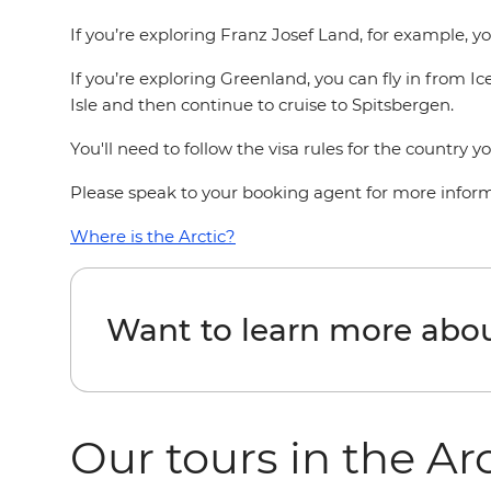
If you’re exploring Franz Josef Land, for example, you
If you’re exploring Greenland, you can fly in from I
Isle and then continue to cruise to Spitsbergen.
You'll need to follow the visa rules for the country y
Please speak to your booking agent for more informa
Where is the Arctic?
Want to learn more abou
Our tours in the Ar