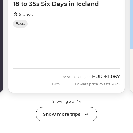
18 to 35s Six Days in Iceland
6 days
Basic
EUR
€1,067
Was
Now
From
EUR
€1,255
BIYS
Lowest price 25 Oct 2026
Showing 5 of 44
Show more trips