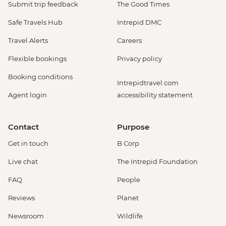
Submit trip feedback
The Good Times
Safe Travels Hub
Intrepid DMC
Travel Alerts
Careers
Flexible bookings
Privacy policy
Booking conditions
Intrepidtravel.com
Agent login
accessibility statement
Contact
Purpose
Get in touch
B Corp
Live chat
The Intrepid Foundation
FAQ
People
Reviews
Planet
Newsroom
Wildlife