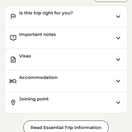
Bergen - 24 hour Transport and
Sightseeing Pass - NOK420
Is this trip right for you?
Important notes
Visas
Accommodation
Joining point
Read Essential Trip Information