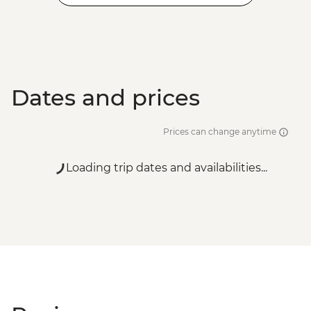
Dates and prices
Prices can change anytime
Loading trip dates and availabilities...