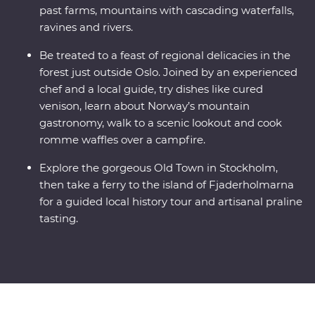
past farms, mountains with cascading waterfalls,
ravines and rivers.
Be treated to a feast of regional delicacies in the
forest just outside Oslo. Joined by an experienced
chef and a local guide, try dishes like cured
venison, learn about Norway’s mountain
gastronomy, walk to a scenic lookout and cook
romme waffles over a campfire.
Explore the gorgeous Old Town in Stockholm,
then take a ferry to the island of Fjaderholmarna
for a guided local history tour and artisanal praline
tasting.