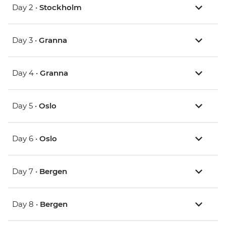
Day 2 •
Stockholm
Day 3 •
Granna
Day 4 •
Granna
Day 5 •
Oslo
Day 6 •
Oslo
Day 7 •
Bergen
Day 8 •
Bergen