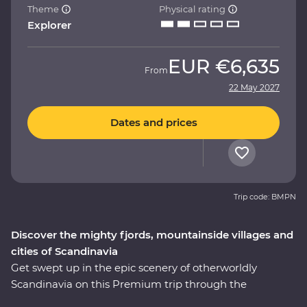
Theme
Physical rating
Explorer
EUR
€6,635
From
22 May 2027
Dates and prices
Trip code: BMPN
Discover the mighty fjords, mountainside villages and
cities of Scandinavia
Get swept up in the epic scenery of otherworldly
Scandinavia on this Premium trip through the
highlights of Sweden and Norway. Over nine days, you’ll