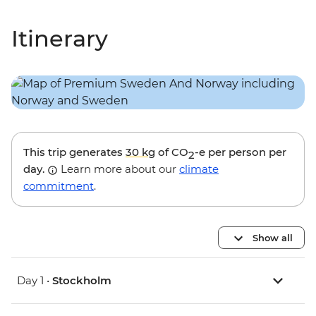
Itinerary
This trip generates
30 kg
of CO
-e per person per
2
day.
Learn more about our
climate
commitment
.
Show all
Day 1 •
Stockholm