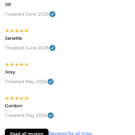
Jill
Traveled June 2026
Janette
Traveled June 2026
Josy
Traveled May 2026
Gordon
Traveled May 2026
Reviews for all trips
Read all reviews