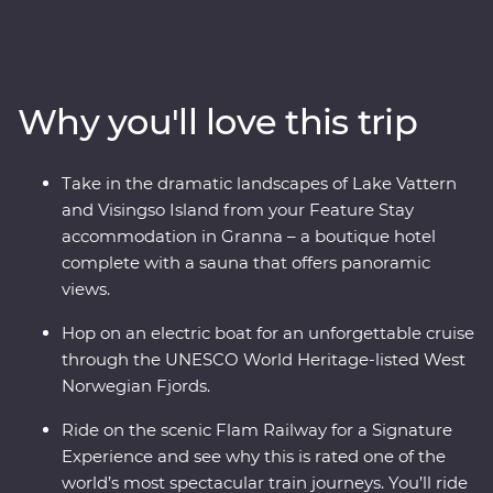
discover the charming Stockholm archipelago before
heading off-track to the gorgeous lakeside Granna for
your Feature Stay, complete with a sauna overlooking
Lake Vattern. Take a ferry to Visingso Island, then head
Why you'll love this trip
to Oslo for a forest feast prepared by a local chef at a
cosy camp. Take one of the world’s most scenic train
journeys past fjords and deep ravines to Flam, cruise
Take in the dramatic landscapes of Lake Vattern
through UNESCO World Heritage-listed Naeroyfjord
and Visingso Island from your Feature Stay
and live like a Viking for an afternoon in Bergen.
accommodation in Granna – a boutique hotel
complete with a sauna that offers panoramic
views.
Hop on an electric boat for an unforgettable cruise
through the UNESCO World Heritage-listed West
Norwegian Fjords.
Ride on the scenic Flam Railway for a Signature
Experience and see why this is rated one of the
world’s most spectacular train journeys. You’ll ride