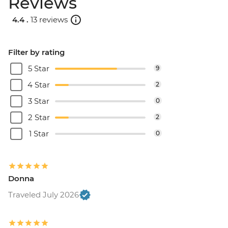
Reviews
4.4 .
13 reviews
Filter by rating
5 Star
9
4 Star
2
3 Star
0
2 Star
2
1 Star
0
Donna
Traveled July 2026