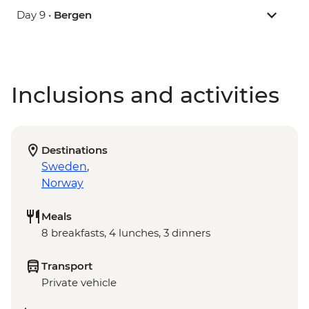
Day 9 •
Bergen
Inclusions and activities
Destinations
Sweden
,
Norway
Meals
8 breakfasts, 4 lunches, 3 dinners
Transport
Private vehicle