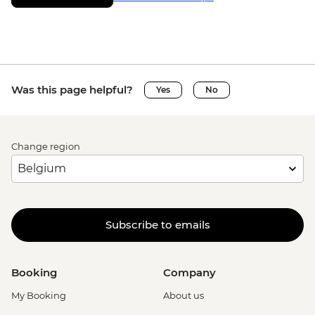
Was this page helpful?
Yes
No
Change region
Subscribe to emails
Booking
Company
My Booking
About us