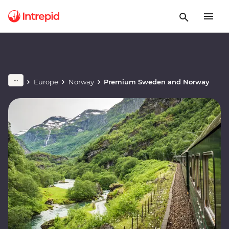
Europe
Norway
Premium Sweden and Norway