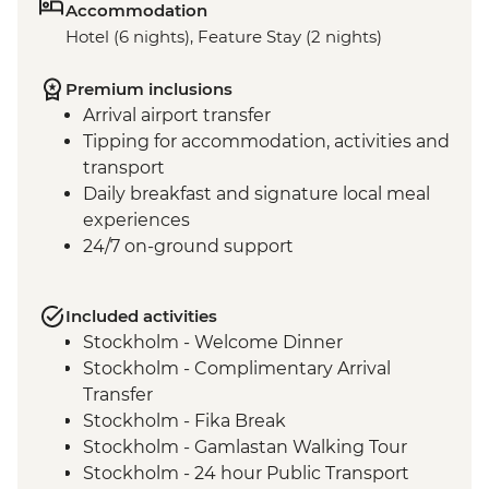
Accommodation
Hotel (6 nights), Feature Stay (2 nights)
Premium inclusions
Arrival airport transfer
Tipping for accommodation, activities and
transport
Daily breakfast and signature local meal
experiences
24/7 on-ground support
Included activities
Stockholm - Welcome Dinner
Stockholm - Complimentary Arrival
Transfer
Stockholm - Fika Break
Stockholm - Gamlastan Walking Tour
Stockholm - 24 hour Public Transport