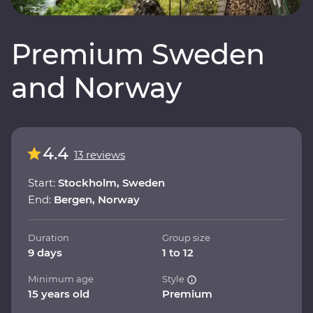
Premium Sweden
and Norway
4.4
13 reviews
Start:
Stockholm, Sweden
End:
Bergen, Norway
Duration
Group size
9 days
1 to 12
Minimum age
Style
15 years old
Premium