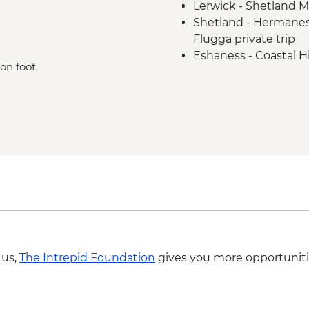
Lerwick - Shetland 
Shetland - Hermanes
Flugga private trip
Eshaness - Coastal H
on foot.
 us,
The Intrepid Foundation
gives you more opportuniti