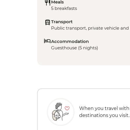
Meals
5 breakfasts
Transport
Public transport, private vehicle and 
Accommodation
Guesthouse (5 nights)
When you travel with
destinations you visit.