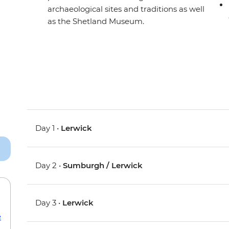
archaeological sites and traditions as well
as the Shetland Museum.
Day 1 •
Lerwick
Day 2 •
Sumburgh / Lerwick
Day 3 •
Lerwick
e