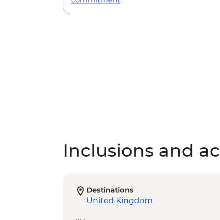
Inclusions and act
Destinations
United Kingdom