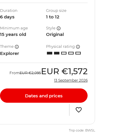
Duration
Group size
6 days
1 to 12
Minimum age
Style
15 years old
Original
Theme
Physical rating
Explorer
EUR
€1,572
From
EUR
€2,095
13 September 2026
Dates and prices
Trip code: BWSL