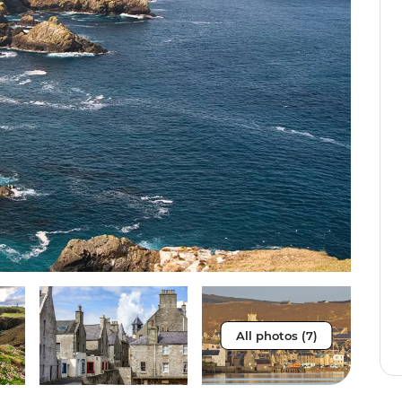
All photos (7)