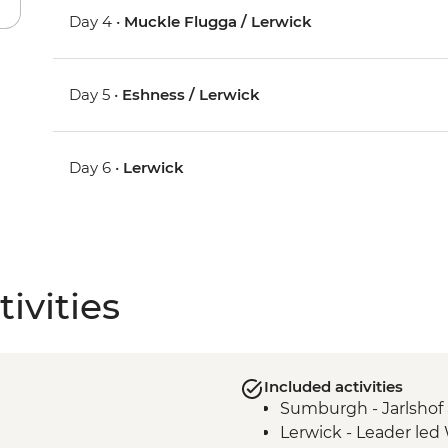
Day 4 •
Muckle Flugga / Lerwick
Day 5 •
Eshness / Lerwick
Day 6 •
Lerwick
ivities
Included activities
Sumburgh - Jarlsho
Lerwick - Leader led