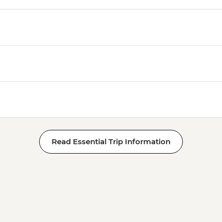
Read Essential Trip Information