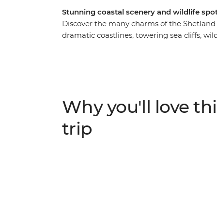
Stunning coastal scenery and wildlife spot
Discover the many charms of the Shetland 
dramatic coastlines, towering sea cliffs, wil
Shetland Museum & Archives, a collection of 
medieval and modern times on the island. S
to the rugged landscapes of Eshaness and 
point in the United Kingdom – where you can
otters. End your days in atmospheric pubs 
Why you'll love thi
the Northern Scottish Isles for yourself.
trip