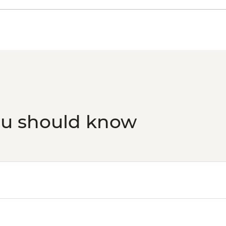
ou should know