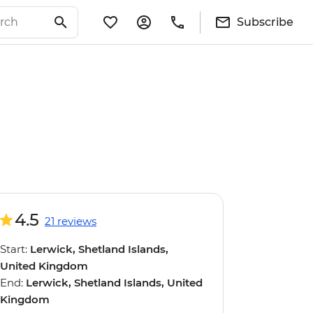
Subscribe
4.5
21 reviews
Start:
Lerwick, Shetland Islands,
United Kingdom
End:
Lerwick, Shetland Islands, United
Kingdom