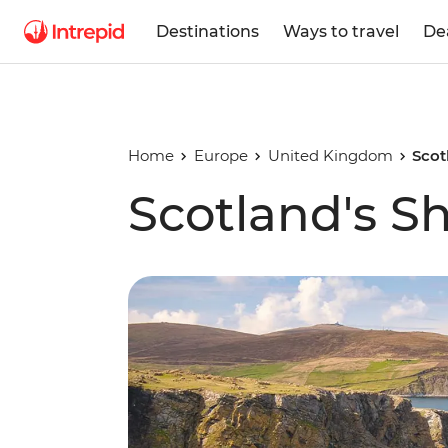
Destinations
Ways to travel
De
Home
Europe
United Kingdom
Scot
Scotland's S