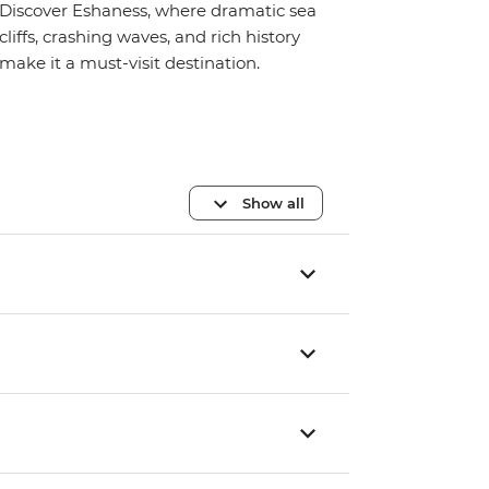
Discover Eshaness, where dramatic sea
cliffs, crashing waves, and rich history
make it a must-visit destination.
Show all