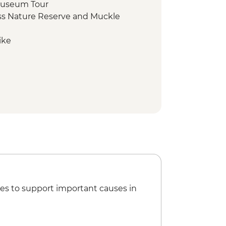
Museum Tour
s Nature Reserve and Muckle
ike
es to support important causes in