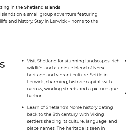
ting in the Shetland Islands
Islands on a small group adventure featuring
dlife and history. Stay in Lerwick – home to the
exhibits that paint a colourful picture of
cenic drives in a private minibus will take you
Muckle Flugga – the most northerly inhabited
 spot local wildlife like puffins, seals and
with friendly locals and experience the magic of
s
Visit Shetland for stunning landscapes, rich
wildlife, and a unique blend of Norse
heritage and vibrant culture. Settle in
Lerwick, charming, historic capital, with
narrow, winding streets and a picturesque
harbor.
Learn of Shetland’s Norse history dating
back to the 8th century, with Viking
settlers shaping its culture, language, and
place names. The heritage is seen in