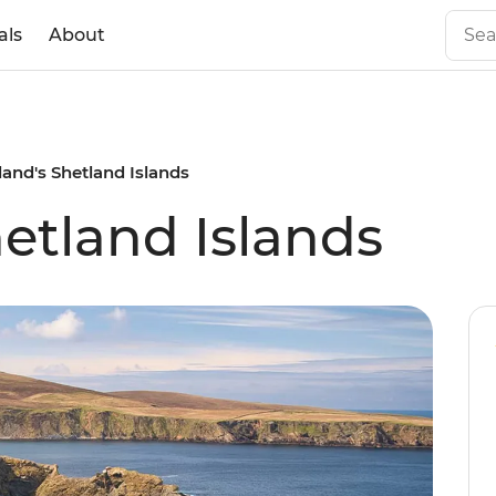
als
About
land's Shetland Islands
hetland Islands