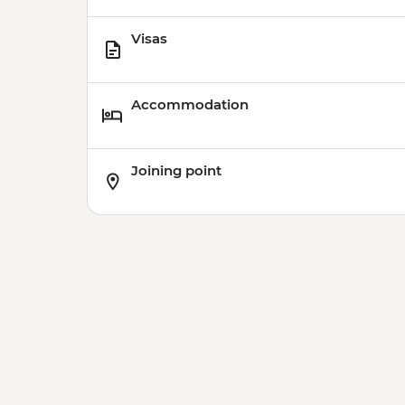
Visas
Accommodation
Joining point