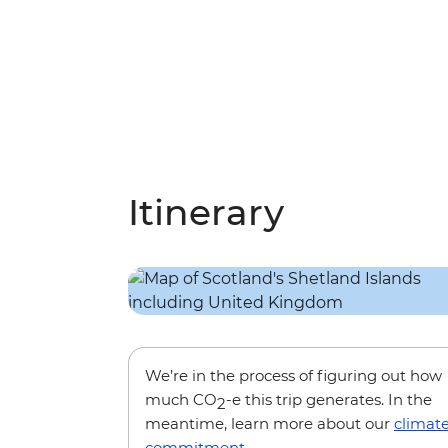
Itinerary
We’re in the process of figuring out how
much CO
-e this trip generates. In the
2
meantime, learn more about our
climat
commitment
.