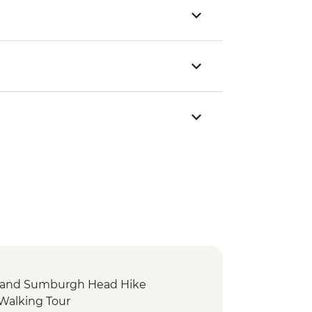
f and Sumburgh Head Hike
 Walking Tour