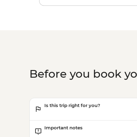
Before you book y
Is this trip right for you?
Important notes