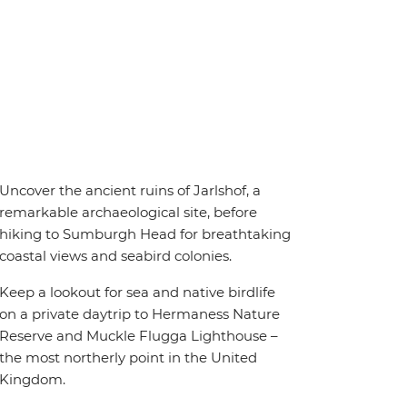
Uncover the ancient ruins of Jarlshof, a
remarkable archaeological site, before
hiking to Sumburgh Head for breathtaking
coastal views and seabird colonies.
Keep a lookout for sea and native birdlife
on a private daytrip to Hermaness Nature
Reserve and Muckle Flugga Lighthouse –
the most northerly point in the United
Kingdom.