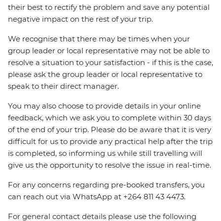
their best to rectify the problem and save any potential
negative impact on the rest of your trip.
We recognise that there may be times when your
group leader or local representative may not be able to
resolve a situation to your satisfaction - if this is the case,
please ask the group leader or local representative to
speak to their direct manager.
You may also choose to provide details in your online
feedback, which we ask you to complete within 30 days
of the end of your trip. Please do be aware that it is very
difficult for us to provide any practical help after the trip
is completed, so informing us while still travelling will
give us the opportunity to resolve the issue in real-time.
For any concerns regarding pre-booked transfers, you
can reach out via WhatsApp at +264 811 43 4473.
For general contact details please use the following