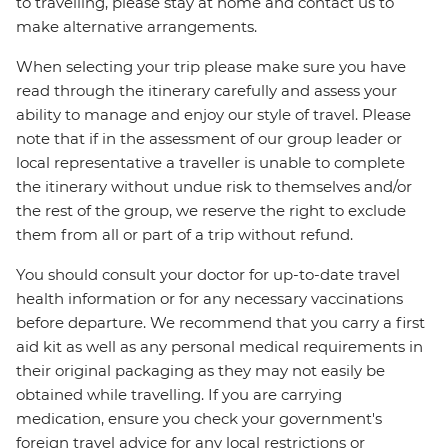
to travelling, please stay at home and contact us to
make alternative arrangements.
When selecting your trip please make sure you have
read through the itinerary carefully and assess your
ability to manage and enjoy our style of travel. Please
note that if in the assessment of our group leader or
local representative a traveller is unable to complete
the itinerary without undue risk to themselves and/or
the rest of the group, we reserve the right to exclude
them from all or part of a trip without refund.
You should consult your doctor for up-to-date travel
health information or for any necessary vaccinations
before departure. We recommend that you carry a first
aid kit as well as any personal medical requirements in
their original packaging as they may not easily be
obtained while travelling. If you are carrying
medication, ensure you check your government's
foreign travel advice for any local restrictions or