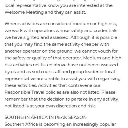
local representative know you are interested at the
Welcome Meeting and they can assist.
Where activities are considered medium or high risk,
we work with operators whose safety and credentials
we have sighted and assessed. Although it is possible
that you may find the same activity cheaper with
another operator on the ground, we cannot vouch for
the safety or quality of that operator. Medium and high-
risk activities not listed above have not been assessed
by us and as such our staff and group leader or local
representative are unable to assist you with organising
these activities. Activities that contravene our
Responsible Travel policies are also not listed. Please
remember that the decision to partake in any activity
not listed is at your own discretion and risk.
SOUTHERN AFRICA IN PEAK SEASON
Southern Africa is becoming an increasingly popular