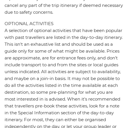
cancel any part of the trip itinerary if deemed necessary
due to safety concerns.
OPTIONAL ACTIVITIES
A selection of optional activities that have been popular
with past travellers are listed in the day-to-day itinerary.
This isn't an exhaustive list and should be used as a
guide only for some of what might be available. Prices
are approximate, are for entrance fees only, and don’t
include transport to and from the sites or local guides
unless indicated. All activities are subject to availability,
and maybe on a join-in basis. It may not be possible to
do all the activities listed in the time available at each
destination, so some pre-planning for what you are
most interested in is advised. When it's recommended
that travellers pre-book these activities, look for a note
in the Special Information section of the day-to-day
itinerary. For most, they can either be organised
independently on the day, or let your group leader or