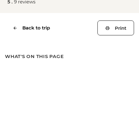
5 .
9 reviews
Back to trip
Print
WHAT'S ON THIS PAGE