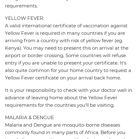
requirements.
YELLOW FEVER:
A valid international certificate of vaccination against
Yellow Fever is required in many countries if you are
arriving from a country with risk of yellow fever (eg.
Kenya). You may need to present this on arrival at the
airport or border crossing. Some countries will refuse
entry if you are unable to present your certificate. It's
also quite common for your home country to request a
Yellow Fever certificate on your arrival back home.
It is your responsibility to check with your doctor well in
advance of leaving home about the Yellow Fever
requirements for the countries you'll be visiting.
MALARIA & DENGUE
Malaria and Dengue are mosquito-borne diseases
commonly found in many parts of Africa. Before you