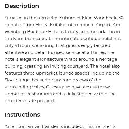
Description
Situated in the upmarket suburb of Klein Windhoek, 30
minutes from Hosea Kutako International Airport, Am
Weinberg Boutique Hotel is luxury accommodation in
the Namibian capital. The intimate boutique hotel has
only 41 rooms, ensuring that guests enjoy tailored,
attentive and detail focused service at all times.The
hotel’s elegant architecture wraps around a heritage
building, creating an inviting courtyard. The hotel also
features three upmarket lounge spaces, including the
Sky Lounge, boasting panoramic views of the
surrounding valley. Guests also have access to two
upmarket restaurants and a delicatessen within the
broader estate precinct.
Instructions
An airport arrival transfer is included. This transfer is