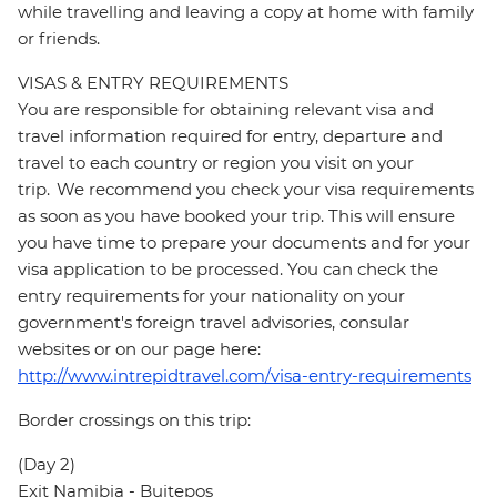
while travelling and leaving a copy at home with family
or friends.
VISAS & ENTRY REQUIREMENTS
You are responsible for obtaining relevant visa and
travel information required for entry, departure and
travel to each country or region you visit on your
trip. We recommend you check your visa requirements
as soon as you have booked your trip. This will ensure
you have time to prepare your documents and for your
visa application to be processed. You can check the
entry requirements for your nationality on your
government's foreign travel advisories, consular
websites or on our page here:
http://www.intrepidtravel.com/visa-entry-requirements
Border crossings on this trip:
(Day 2)
Exit Namibia - Buitepos