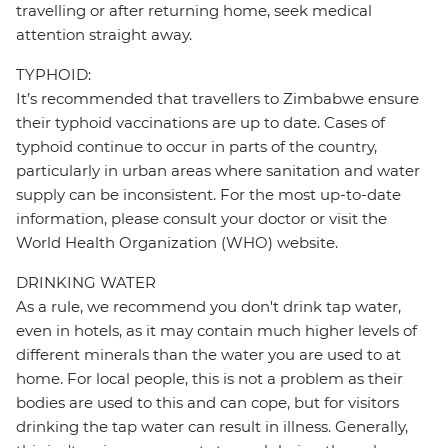
travelling or after returning home, seek medical
attention straight away.
TYPHOID:
It’s recommended that travellers to Zimbabwe ensure
their typhoid vaccinations are up to date. Cases of
typhoid continue to occur in parts of the country,
particularly in urban areas where sanitation and water
supply can be inconsistent. For the most up-to-date
information, please consult your doctor or visit the
World Health Organization (WHO) website.
DRINKING WATER
As a rule, we recommend you don't drink tap water,
even in hotels, as it may contain much higher levels of
different minerals than the water you are used to at
home. For local people, this is not a problem as their
bodies are used to this and can cope, but for visitors
drinking the tap water can result in illness. Generally,