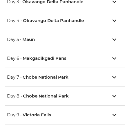
Day 3 •
Okavango Delta Panhandle
Day 4 •
Okavango Delta Panhandle
Day 5 •
Maun
Day 6 •
Makgadikgadi Pans
Day 7 •
Chobe National Park
Day 8 •
Chobe National Park
Day 9 •
Victoria Falls