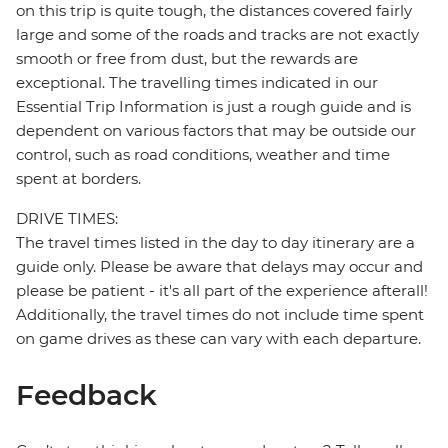
on this trip is quite tough, the distances covered fairly
large and some of the roads and tracks are not exactly
smooth or free from dust, but the rewards are
exceptional. The travelling times indicated in our
Essential Trip Information is just a rough guide and is
dependent on various factors that may be outside our
control, such as road conditions, weather and time
spent at borders.
DRIVE TIMES:
The travel times listed in the day to day itinerary are a
guide only. Please be aware that delays may occur and
please be patient - it's all part of the experience afterall!
Additionally, the travel times do not include time spent
on game drives as these can vary with each departure.
Feedback