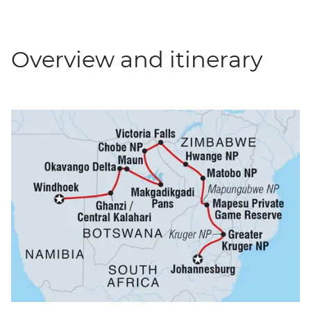
Overview and itinerary