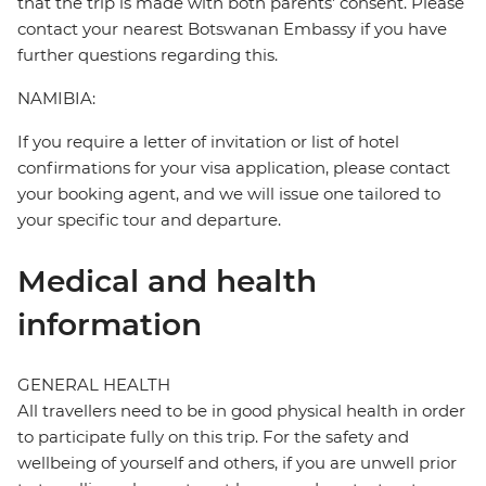
that the trip is made with both parents' consent. Please
contact your nearest Botswanan Embassy if you have
further questions regarding this.
NAMIBIA:
If you require a letter of invitation or list of hotel
confirmations for your visa application, please contact
your booking agent, and we will issue one tailored to
your specific tour and departure.
Medical and health
information
GENERAL HEALTH
All travellers need to be in good physical health in order
to participate fully on this trip. For the safety and
wellbeing of yourself and others, if you are unwell prior