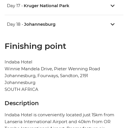
Day 17 •
Kruger National Park
Day 18 •
Johannesburg
Finishing point
Indaba Hotel
Winnie Mandela Drive, Pieter Wenning Road
Johannesburg, Fourways, Sandton, 2191
Johannesburg
SOUTH AFRICA
Description
Indaba Hotel is conveniently located just 15km from
Lanseria International Airport and 40km from OR