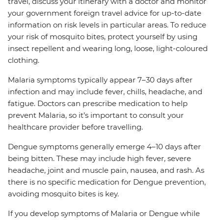
travel, discuss your itinerary with a doctor and monitor
your government foreign travel advice for up-to-date
information on risk levels in particular areas. To reduce
your risk of mosquito bites, protect yourself by using
insect repellent and wearing long, loose, light-coloured
clothing.
Malaria symptoms typically appear 7–30 days after
infection and may include fever, chills, headache, and
fatigue. Doctors can prescribe medication to help
prevent Malaria, so it’s important to consult your
healthcare provider before travelling.
Dengue symptoms generally emerge 4–10 days after
being bitten. These may include high fever, severe
headache, joint and muscle pain, nausea, and rash. As
there is no specific medication for Dengue prevention,
avoiding mosquito bites is key.
If you develop symptoms of Malaria or Dengue while