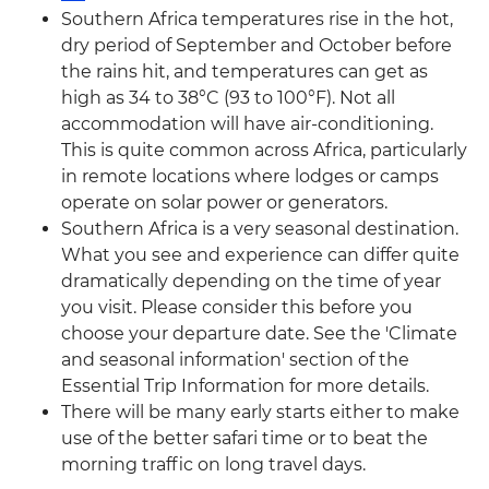
Southern Africa temperatures rise in the hot,
dry period of September and October before
the rains hit, and temperatures can get as
high as 34 to 38°C (93 to 100°F). Not all
accommodation will have air-conditioning.
This is quite common across Africa, particularly
in remote locations where lodges or camps
operate on solar power or generators.
Southern Africa is a very seasonal destination.
What you see and experience can differ quite
dramatically depending on the time of year
you visit. Please consider this before you
choose your departure date. See the 'Climate
and seasonal information' section of the
Essential Trip Information for more details.
There will be many early starts either to make
use of the better safari time or to beat the
morning traffic on long travel days.