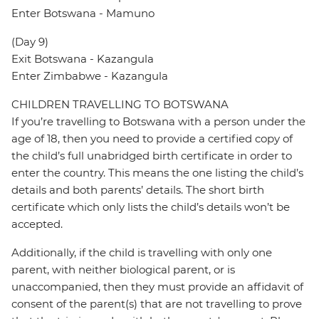
Enter Botswana - Mamuno
(Day 9)
Exit Botswana - Kazangula
Enter Zimbabwe - Kazangula
CHILDREN TRAVELLING TO BOTSWANA
If you’re travelling to Botswana with a person under the
age of 18, then you need to provide a certified copy of
the child’s full unabridged birth certificate in order to
enter the country. This means the one listing the child’s
details and both parents’ details. The short birth
certificate which only lists the child’s details won’t be
accepted.
Additionally, if the child is travelling with only one
parent, with neither biological parent, or is
unaccompanied, then they must provide an affidavit of
consent of the parent(s) that are not travelling to prove