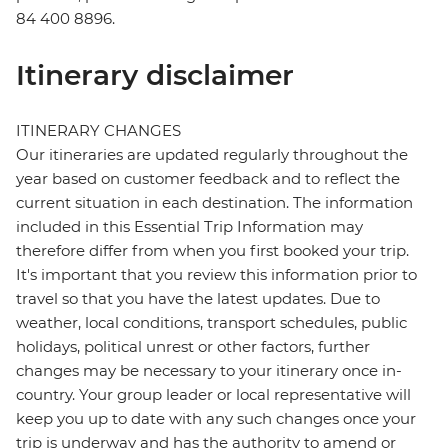
84 400 8896.
Itinerary disclaimer
ITINERARY CHANGES
Our itineraries are updated regularly throughout the
year based on customer feedback and to reflect the
current situation in each destination. The information
included in this Essential Trip Information may
therefore differ from when you first booked your trip.
It's important that you review this information prior to
travel so that you have the latest updates. Due to
weather, local conditions, transport schedules, public
holidays, political unrest or other factors, further
changes may be necessary to your itinerary once in-
country. Your group leader or local representative will
keep you up to date with any such changes once your
trip is underway and has the authority to amend or