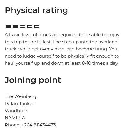
Physical rating
A basic level of fitness is required to be able to enjoy
this trip to the fullest. The step up into the overland
truck, while not overly high, can become tiring. You
need to judge yourself to be physically fit enough to
haul yourself up and down at least 8-10 times a day.
Joining point
The Weinberg
13 Jan Jonker
Windhoek
NAMIBIA
Phone: +264 811434473