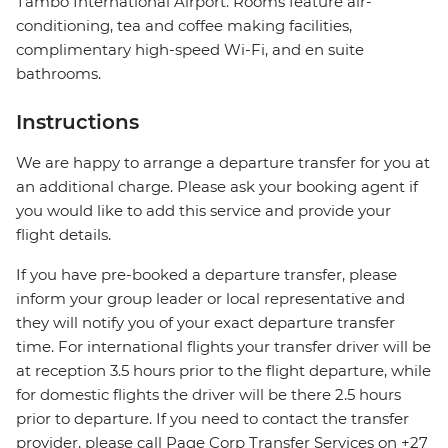
Tambo International Airport. Rooms feature air-
conditioning, tea and coffee making facilities,
complimentary high-speed Wi-Fi, and en suite
bathrooms.
Instructions
We are happy to arrange a departure transfer for you at
an additional charge. Please ask your booking agent if
you would like to add this service and provide your
flight details.
If you have pre-booked a departure transfer, please
inform your group leader or local representative and
they will notify you of your exact departure transfer
time. For international flights your transfer driver will be
at reception 3.5 hours prior to the flight departure, while
for domestic flights the driver will be there 2.5 hours
prior to departure. If you need to contact the transfer
provider, please call Page Corp Transfer Services on +27