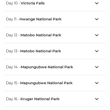
Day 10 •
Victoria Falls
Day 11 •
Hwange National Park
Day 12 •
Matobo National Park
Day 13 •
Matobo National Park
Day 14 •
Mapungubwe National Park
Day 15 •
Mapungubwe National Park
Day 16 •
Kruger National Park