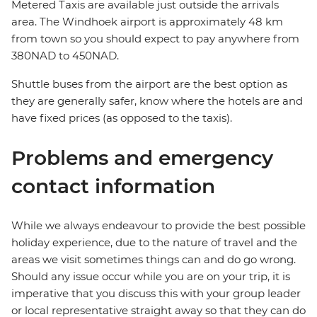
Metered Taxis are available just outside the arrivals
area. The Windhoek airport is approximately 48 km
from town so you should expect to pay anywhere from
380NAD to 450NAD.
Shuttle buses from the airport are the best option as
they are generally safer, know where the hotels are and
have fixed prices (as opposed to the taxis).
Problems and emergency
contact information
While we always endeavour to provide the best possible
holiday experience, due to the nature of travel and the
areas we visit sometimes things can and do go wrong.
Should any issue occur while you are on your trip, it is
imperative that you discuss this with your group leader
or local representative straight away so that they can do