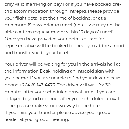
only valid if arriving on day 1 or if you have booked pre-
trip accommodation through Intrepid. Please provide
your flight details at the time of booking, or at a
minimum 15 days prior to travel (note - we may not be
able confirm request made within 15 days of travel).
Once you have provided your details a transfer
representative will be booked to meet you at the airport
and transfer you to your hotel.
Your driver will be waiting for you in the arrivals hall at
the Information Desk, holding an Intrepid sign with
your name. If you are unable to find your driver please
phone +264 81 143 4473. The driver will wait for 30
minutes after your scheduled arrival time. If you are
delayed beyond one hour after your scheduled arrival
time, please make your own way to the hotel.
If you miss your transfer please advise your group
leader at your group meeting.