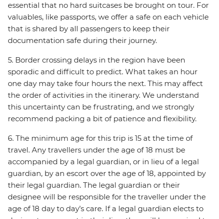
essential that no hard suitcases be brought on tour. For
valuables, like passports, we offer a safe on each vehicle
that is shared by all passengers to keep their
documentation safe during their journey.
5. Border crossing delays in the region have been
sporadic and difficult to predict. What takes an hour
one day may take four hours the next. This may affect
the order of activities in the itinerary. We understand
this uncertainty can be frustrating, and we strongly
recommend packing a bit of patience and flexibility.
6. The minimum age for this trip is 15 at the time of
travel. Any travellers under the age of 18 must be
accompanied by a legal guardian, or in lieu of a legal
guardian, by an escort over the age of 18, appointed by
their legal guardian. The legal guardian or their
designee will be responsible for the traveller under the
age of 18 day to day’s care. If a legal guardian elects to