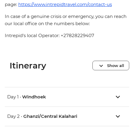
page:
https://www.intrepidtravel.com/contact-us
In case of a genuine crisis or emergency, you can reach
our local office on the numbers below:
Intrepid's local Operator: +27828229407
Itinerary
Show all
Day 1 •
Windhoek
Day 2 •
Ghanzi/Central Kalahari