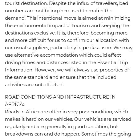
tourist destination. Despite the influx of travellers, bed
numbers are not being increased to match the
demand. This intentional move is aimed at minimizing
the environmental impact of tourism and keeping the
destinations exclusive. It is, therefore, becoming more
and more difficult for us to confirm our allocation with
our usual suppliers, particularly in peak season. We may
use alternative accommodation which could affect
driving times and distances listed in the Essential Trip
Information. However, we will always use properties of
the same standard and ensure that the included
activities are not affected.
ROAD CONDITIONS AND INFRASTRUCTURE IN
AFRICA:
Roads in Africa are often in very poor condition, which
makes it hard on our vehicles. Our vehicles are serviced
regularly and are generally in good condition, but
breakdowns can and do happen. Sometimes the going