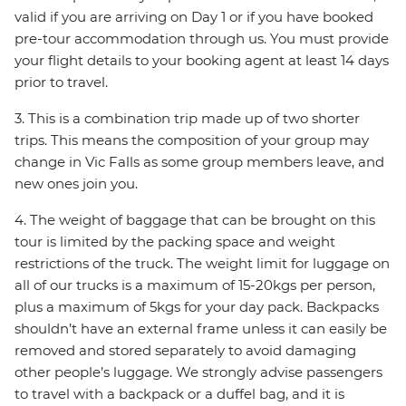
valid if you are arriving on Day 1 or if you have booked
pre-tour accommodation through us. You must provide
your flight details to your booking agent at least 14 days
prior to travel.
3. This is a combination trip made up of two shorter
trips. This means the composition of your group may
change in Vic Falls as some group members leave, and
new ones join you.
4. The weight of baggage that can be brought on this
tour is limited by the packing space and weight
restrictions of the truck. The weight limit for luggage on
all of our trucks is a maximum of 15-20kgs per person,
plus a maximum of 5kgs for your day pack. Backpacks
shouldn’t have an external frame unless it can easily be
removed and stored separately to avoid damaging
other people’s luggage. We strongly advise passengers
to travel with a backpack or a duffel bag, and it is