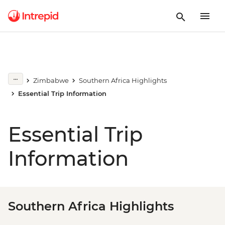
Zimbabwe
Southern Africa Highlights
Essential Trip Information
Essential Trip
Information
Southern Africa Highlights