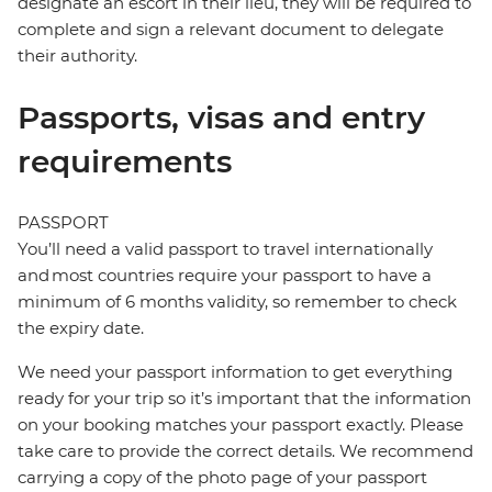
designate an escort in their lieu, they will be required to
complete and sign a relevant document to delegate
their authority.
Passports, visas and entry
requirements
PASSPORT
You’ll need a valid passport to travel internationally
and most countries require your passport to have a
minimum of 6 months validity, so remember to check
the expiry date.
We need your passport information to get everything
ready for your trip so it’s important that the information
on your booking matches your passport exactly. Please
take care to provide the correct details. We recommend
carrying a copy of the photo page of your passport