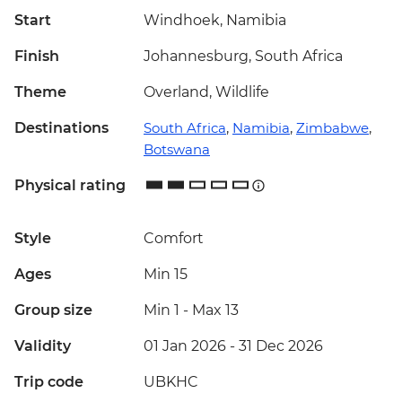
Start
Windhoek, Namibia
Finish
Johannesburg, South Africa
Theme
Overland, Wildlife
Destinations
South Africa
,
Namibia
,
Zimbabwe
,
Botswana
Physical rating
Style
Comfort
Ages
Min 15
Group size
Min 1
-
Max 13
Validity
01 Jan 2026 - 31 Dec 2026
Trip code
UBKHC