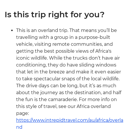
Is this trip right for you?
This is an overland trip. That means you’ll be
travelling with a group in a purpose-built
vehicle, visiting remote communities, and
getting the best possible views of Africa's
iconic wildlife. While the trucks don’t have air
conditioning, they do have sliding windows
that let in the breeze and make it even easier
to take spectacular snaps of the local wildlife.
The drive days can be long, but it’s as much
about the journey as the destination, and half
the fun is the camaraderie. For more info on
this style of travel, see our Africa overland
page:
https://www.intrepidtravel.com/au/africa/overla
nd