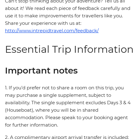
Can’t stop thinking about your adventure? Tell us all
about it! We read each piece of feedback carefully and
use it to make improvements for travellers like you.
Share your experience with us at:
http://www.intrepidtravel.com/feedback/
Essential Trip Information
Important notes
1. If you’d prefer not to share a room on this trip, you
may purchase a single supplement, subject to
availability. The single supplement excludes Days 3 & 4
(Houseboat), where you will be in shared
accommodation. Please speak to your booking agent
for further information.
2. A complimentary airport arrival transfer is included;