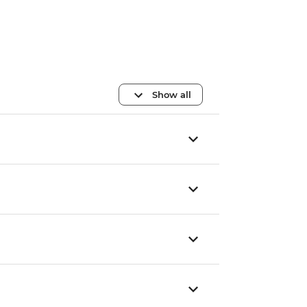
Show all