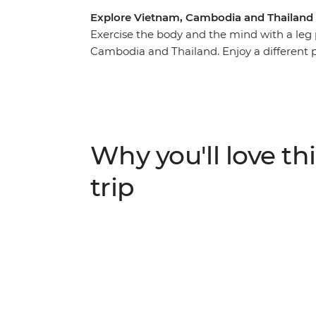
Explore Vietnam, Cambodia and Thailand
Exercise the body and the mind with a leg
Cambodia and Thailand. Enjoy a different 
cliffs of north Vietnam, along rock-face h
buzzing Ho Chi Minh City. Take dusty roads
nature-strewn ruins and spending time with
Work up an appetite and reward yourself wi
streets – the pho in Vietnam, the fish curr
Why you'll love thi
your adventure into a higher gear with a jo
Southeast Asia.
trip