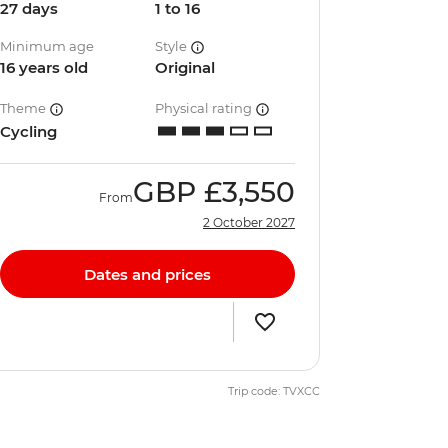
27 days
1 to 16
Minimum age
Style
16 years old
Original
Theme
Physical rating
Cycling
GBP
£3,550
From
2 October 2027
Dates and prices
Trip code: TVXCC