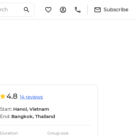
Subscribe
4.8
14 reviews
Start:
Hanoi, Vietnam
End:
Bangkok, Thailand
Duration
Group size