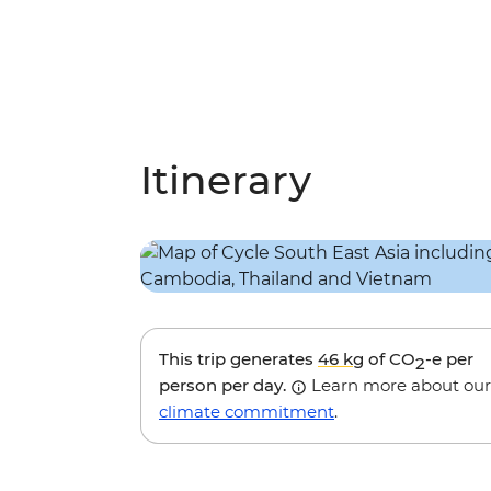
Itinerary
This trip generates
46 kg
of CO
-e per
2
person per day.
Learn more about our
climate commitment
.