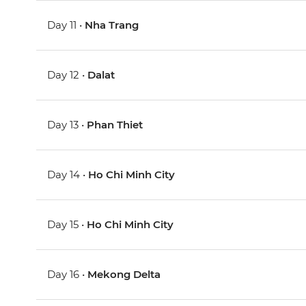
Day 11 •
Nha Trang
Day 12 •
Dalat
Day 13 •
Phan Thiet
Day 14 •
Ho Chi Minh City
Day 15 •
Ho Chi Minh City
Day 16 •
Mekong Delta