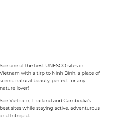
See one of the best UNESCO sites in
Vietnam with a tirp to Ninh Binh, a place of
scenic natural beauty, perfect for any
nature lover!
See Vietnam, Thailand and Cambodia's
best sites while staying active, adventurous
and Intrepid.