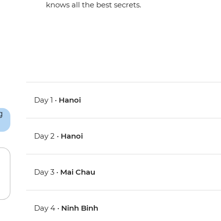
knows all the best secrets.
Day 1 •
Hanoi
Day 2 •
Hanoi
Day 3 •
Mai Chau
Day 4 •
Ninh Binh