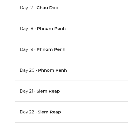
Day 17 •
Chau Doc
Day 18 •
Phnom Penh
Day 19 •
Phnom Penh
Day 20 •
Phnom Penh
Day 21 •
Siem Reap
Day 22 •
Siem Reap