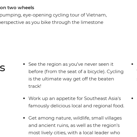
 on two wheels
 pumping, eye-opening cycling tour of Vietnam,
perspective as you bike through the limestone
ugging passes down the stunning coast and on to
 through rural villages in Cambodia, exploring
 locals, before finishing up in frenetic Bangkok.
th the delicious dishes the overflow in the
y in Cambodia and pad thai in Bangkok. Shift
s
See the region as you’ve never seen it
urney that takes you to the highlights of
before (from the seat of a bicycle). Cycling
is the ultimate way get off the beaten
track!
Work up an appetite for Southeast Asia's
famously delicious local and regional food.
Get among nature, wildlife, small villages
and ancient ruins, as well as the region's
most lively cities, with a local leader who