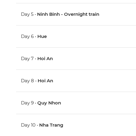
Day 5 •
Ninh Binh - Overnight train
Day 6 •
Hue
Day 7 •
Hoi An
Day 8 •
Hoi An
Day 9 •
Quy Nhon
Day 10 •
Nha Trang