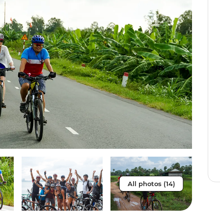
All photos (14)