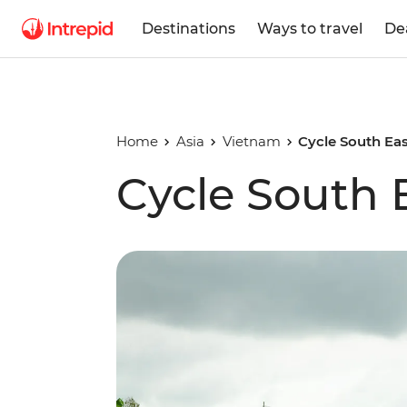
Destinations
Ways to travel
De
Home
Asia
Vietnam
Cycle South Eas
Cycle South 