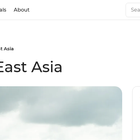
als
About
t Asia
East Asia