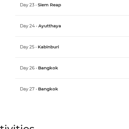
Day 23 •
Siem Reap
Day 24 •
Ayutthaya
Day 25 •
Kabinburi
Day 26 •
Bangkok
Day 27 •
Bangkok
ivities