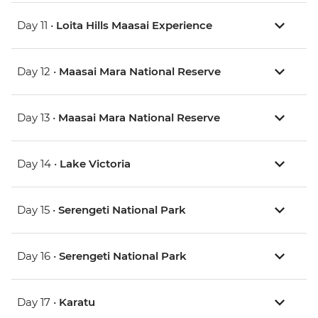
Day 11 •
Loita Hills Maasai Experience
Day 12 •
Maasai Mara National Reserve
Day 13 •
Maasai Mara National Reserve
Day 14 •
Lake Victoria
Day 15 •
Serengeti National Park
Day 16 •
Serengeti National Park
Day 17 •
Karatu