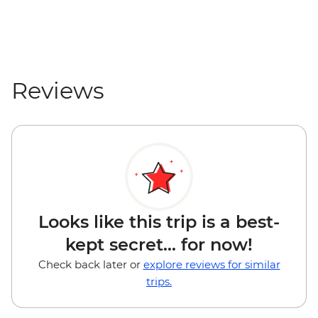
Reviews
Looks like this trip is a best-
kept secret... for now!
Check back later or
explore reviews for similar
trips.