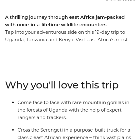
A thrilling journey through east Africa jam-packed
with once-in-a-lifetime wildlife encounters
Tap into your adventurous side on this 19-day trip to
Uganda, Tanzania and Kenya. Visit east Africa’s most
abundant wildlife hotspots – track chimpanzees in
Kibale Forest National Park and gorillas in Bwindi
Impenetrable National Park, then spot lions, elephants,
rhinos, leopards, buffalo and more on safaris in the
Maasai Mara, Serengeti and Ngorongoro Crater. You’ll
Why you'll love this trip
get a taste of local everyday life when you spend a night
in a Maasai village, plus you’ll get your heart racing
when you choose from activities like whitewater rafting
Come face to face with rare mountain gorillas in
and bungee jumping in the adrenaline hub of Jinja.
the forests of Uganda with the help of expert
rangers and trackers.
Cross the Serengeti in a purpose-built truck for a
classic east African experience – think vast plains