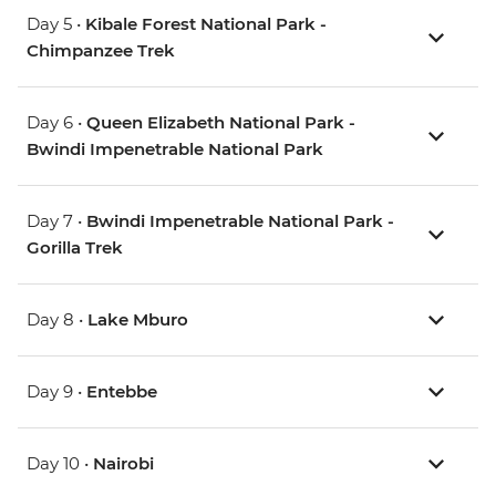
Day 5 •
Kibale Forest National Park -
Chimpanzee Trek
Day 6 •
Queen Elizabeth National Park -
Bwindi Impenetrable National Park
Day 7 •
Bwindi Impenetrable National Park -
Gorilla Trek
Day 8 •
Lake Mburo
Day 9 •
Entebbe
Day 10 •
Nairobi