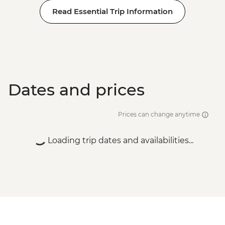
Read Essential Trip Information
Dates and prices
Prices can change anytime
Loading trip dates and availabilities...