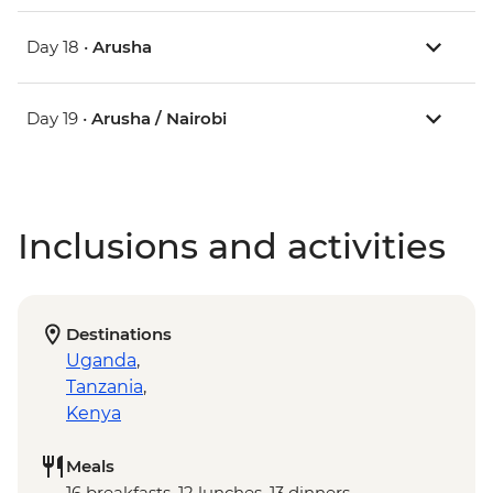
Day 18 •
Arusha
Day 19 •
Arusha / Nairobi
Inclusions and activities
Destinations
Uganda
,
Tanzania
,
Kenya
Meals
16 breakfasts, 12 lunches, 13 dinners