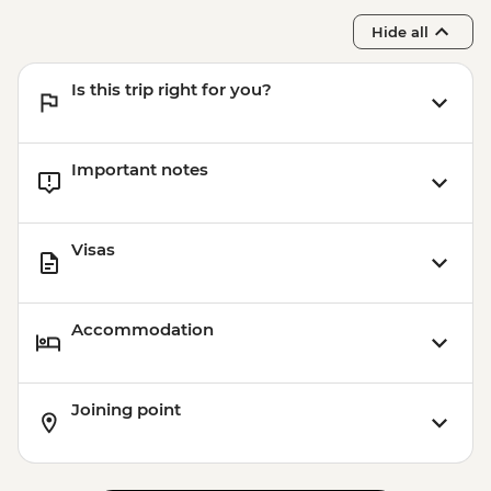
Hide all
Is this trip right for you?
Important notes
Visas
Accommodation
Joining point