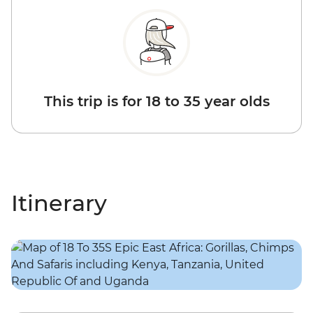
This trip is for 18 to 35 year olds
Itinerary