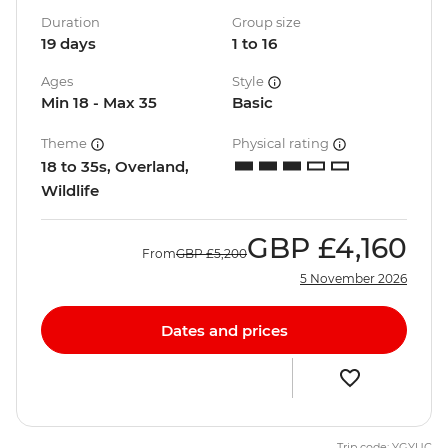
Duration
Group size
19 days
1 to 16
Ages
Style
Min 18 - Max 35
Basic
Theme
Physical rating
18 to 35s, Overland,
Wildlife
GBP
£4,160
From
GBP
£5,200
5 November 2026
Dates and prices
Trip code: YGYUC