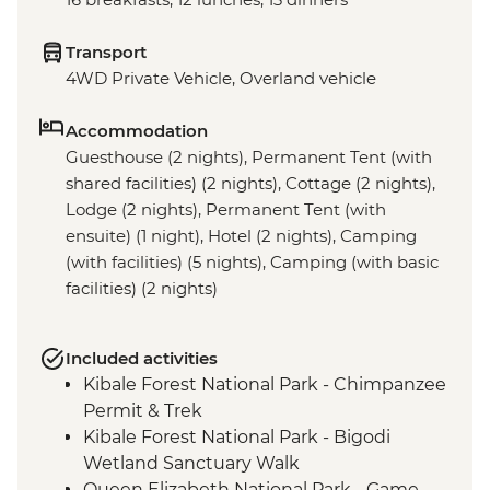
Transport
4WD Private Vehicle, Overland vehicle
Accommodation
Guesthouse (2 nights), Permanent Tent (with
shared facilities) (2 nights), Cottage (2 nights),
Lodge (2 nights), Permanent Tent (with
ensuite) (1 night), Hotel (2 nights), Camping
(with facilities) (5 nights), Camping (with basic
facilities) (2 nights)
Included activities
Kibale Forest National Park - Chimpanzee
Permit & Trek
Kibale Forest National Park - Bigodi
Wetland Sanctuary Walk
Queen Elizabeth National Park - Game