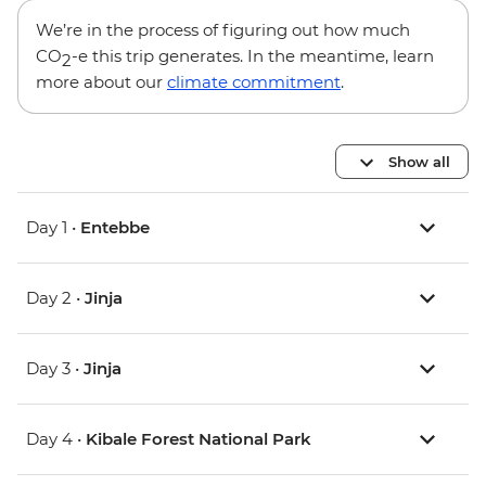
We’re in the process of figuring out how much
CO
-e this trip generates. In the meantime, learn
2
more about our
climate commitment
.
Show all
Day 1 •
Entebbe
Day 2 •
Jinja
Day 3 •
Jinja
Day 4 •
Kibale Forest National Park