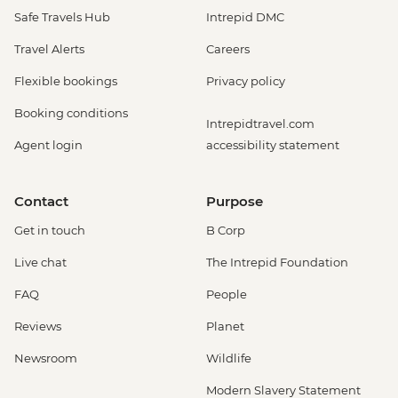
Safe Travels Hub
Intrepid DMC
Travel Alerts
Careers
Flexible bookings
Privacy policy
Booking conditions
Intrepidtravel.com
Agent login
accessibility statement
Contact
Purpose
Get in touch
B Corp
Live chat
The Intrepid Foundation
FAQ
People
Reviews
Planet
Newsroom
Wildlife
Modern Slavery Statement