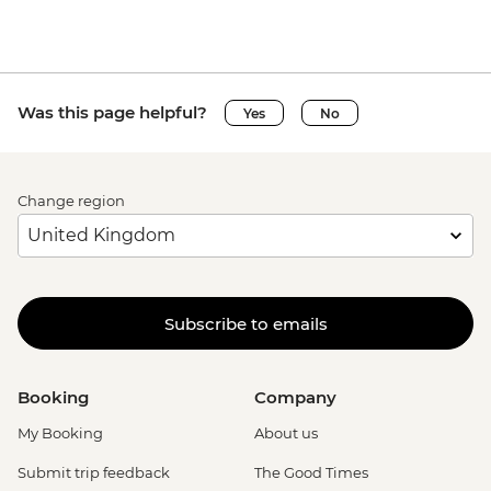
Was this page helpful?
Yes
No
Change region
Subscribe to emails
Booking
Company
My Booking
About us
Submit trip feedback
The Good Times