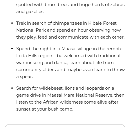
spotted with thorn trees and huge herds of zebras
and gazelles.
Trek in search of chimpanzees in Kibale Forest
National Park and spend an hour observing how
they play, feed and communicate with each other.
Spend the night in a Maasai village in the remote
Loita Hills region – be welcomed with traditional
warrior song and dance, learn about life from
community elders and maybe even learn to throw
a spear.
Search for wildebeest, lions and leopards on a
game drive in Maasai Mara National Reserve, then
listen to the African wilderness come alive after
sunset at your bush camp.