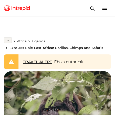
Africa
Uganda
18 to 35s Epic East Africa: Gorillas, Chimps and Safaris
TRAVEL ALERT
Ebola outbreak