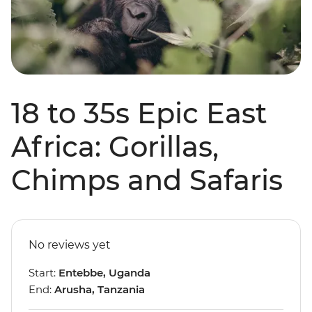
18 to 35s Epic East
Africa: Gorillas,
Chimps and Safaris
No reviews yet
Start:
Entebbe, Uganda
End:
Arusha, Tanzania