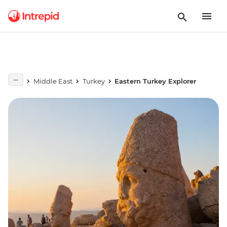
Middle East
Turkey
Eastern Turkey Explorer