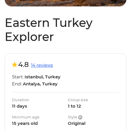
Eastern Turkey
Explorer
4.8
14 reviews
Start:
Istanbul, Turkey
End:
Antalya, Turkey
Duration
Group size
11 days
1 to 12
Minimum age
Style
15 years old
Original