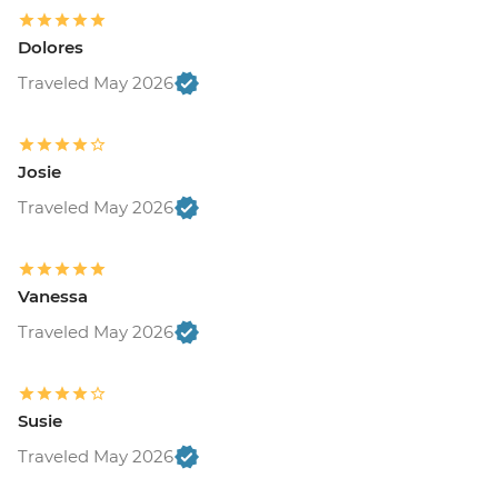
Dolores
Traveled May 2026
Josie
Traveled May 2026
Vanessa
Traveled May 2026
Susie
Traveled May 2026