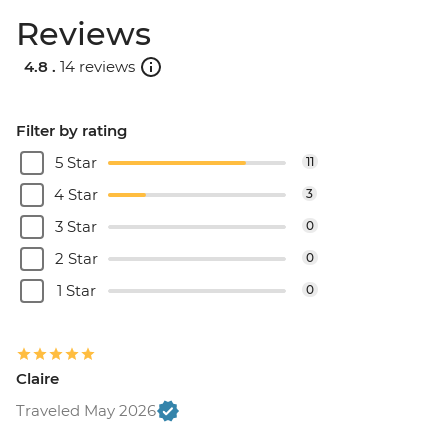
Reviews
4.8 .
14 reviews
Filter by rating
5 Star
11
4 Star
3
3 Star
0
2 Star
0
1 Star
0
Claire
Traveled May 2026