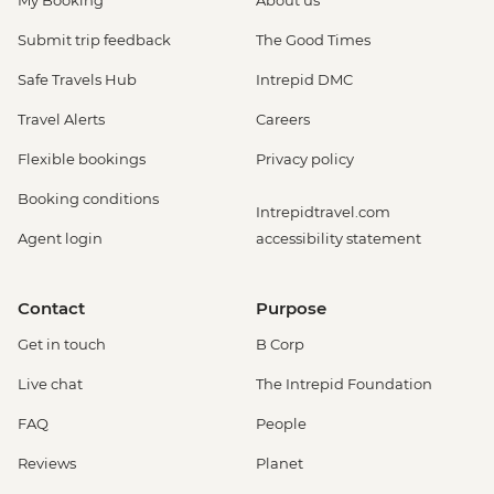
Submit trip feedback
The Good Times
Safe Travels Hub
Intrepid DMC
Travel Alerts
Careers
Flexible bookings
Privacy policy
Booking conditions
Intrepidtravel.com
Agent login
accessibility statement
Contact
Purpose
Get in touch
B Corp
Live chat
The Intrepid Foundation
FAQ
People
Reviews
Planet