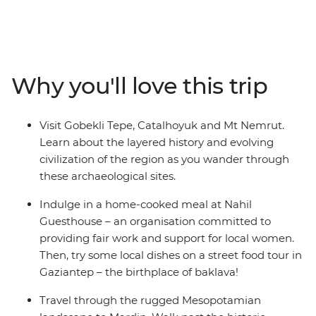
villages and sunken cities. Visit the historical towns of
Sanliurfa and Mardin, take in golden hour on top of Mt.
Nemrut and set off on a tasting trail in baklava's
birthplace. Cruise through Euphrates, sit down to a
home-cooked meal at Nahil Guesthouse and learn
Why you'll love this trip
about the dawn of human civilization as you walk
through the archaeological site of Gobekli Tepe and
Catalhoyuk.
Visit Gobekli Tepe, Catalhoyuk and Mt Nemrut.
Learn about the layered history and evolving
civilization of the region as you wander through
these archaeological sites.
Indulge in a home-cooked meal at Nahil
Guesthouse – an organisation committed to
providing fair work and support for local women.
Then, try some local dishes on a street food tour in
Gaziantep – the birthplace of baklava!
Travel through the rugged Mesopotamian