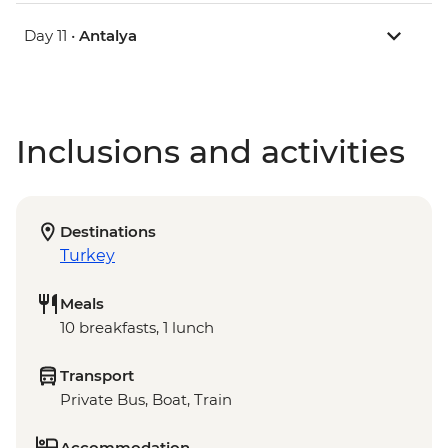
Day 11 •
Antalya
Inclusions and activities
Destinations
Turkey
Meals
10 breakfasts, 1 lunch
Transport
Private Bus, Boat, Train
Accommodation