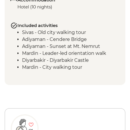
Hotel (10 nights)
Included activities
Sivas - Old city walking tour
Adiyaman - Cendere Bridge
Adiyaman - Sunset at Mt. Nemrut
Mardin - Leader-led orientation walk
Diyarbakir - Diyarbakir Castle
Mardin - City walking tour
Mardin - Living Museum
Sanliurfa - Sira Gecesi Night
Entertainment
Sanliurfa - Home-cooked lunch
Sanliurfa - Gobeklitepe guided tour
Halfeti - Countryside hike
Halfeti - Boat tour
Gaziantep - Local Street Food crawling
Gaziantep - Baklava making