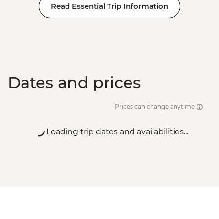
Read Essential Trip Information
Dates and prices
Prices can change anytime
Loading trip dates and availabilities...