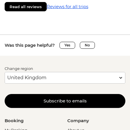
Reviews for all trips
Read all reviews
Was this page helpful?
Yes
No
Change region
Subscribe to emails
Booking
Company
My Booking
About us