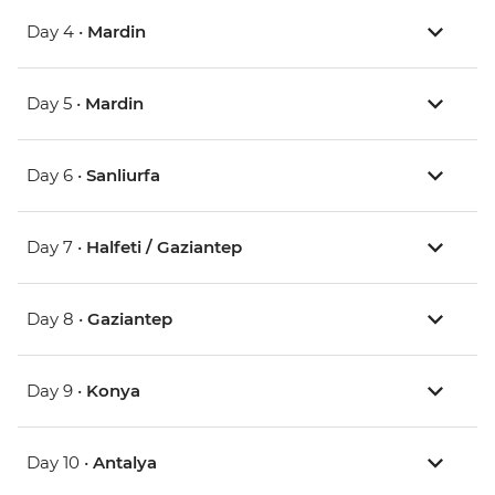
Day 4 •
Mardin
Day 5 •
Mardin
Day 6 •
Sanliurfa
Day 7 •
Halfeti / Gaziantep
Day 8 •
Gaziantep
Day 9 •
Konya
Day 10 •
Antalya