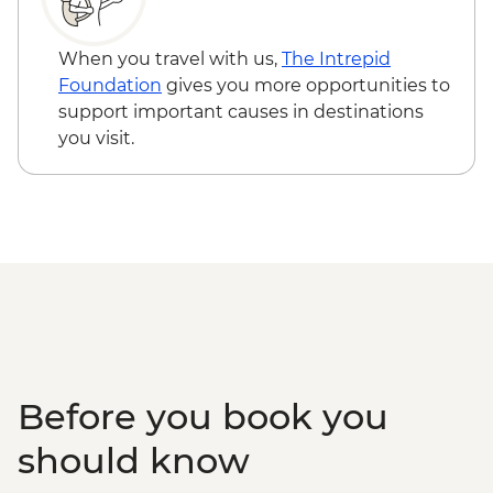
demonstration
Konya - Catalhoyuk guided tour
When you travel with us,
The Intrepid
Antalya - Ormana Village visit
Foundation
gives you more opportunities to
Antalya - Leader-led Orientation Walk
support important causes in destinations
you visit.
Before you book you
should know