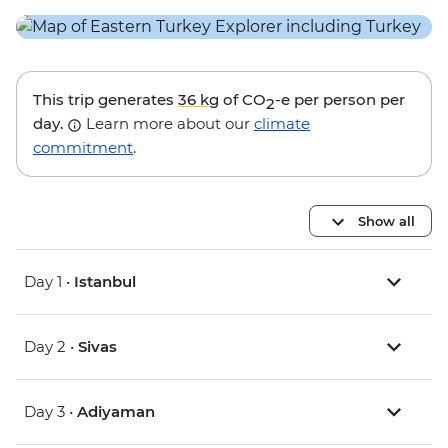
This trip generates
36 kg
of CO
-e per person per
2
day.
Learn more about our
climate
commitment
.
Show all
Day 1 •
Istanbul
Day 2 •
Sivas
Day 3 •
Adiyaman