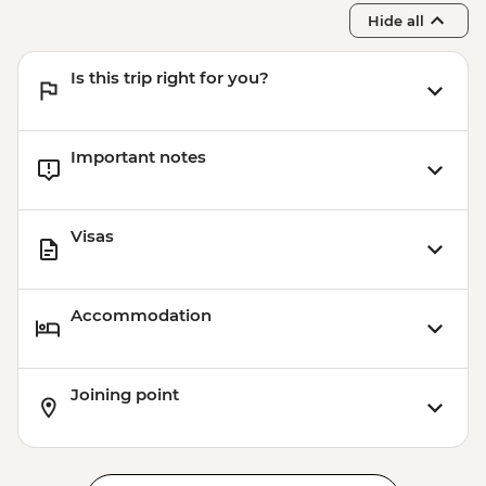
Hide all
Is this trip right for you?
Important notes
Visas
Accommodation
Joining point