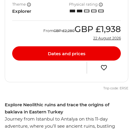
Theme
Physical rating
Explorer
GBP
£1,938
From
GBP
£2,280
22 August 2026
Dates and prices
Trip code: ERSE
Explore Neolithic ruins and trace the origins of
baklava in Eastern Turkey
Journey from Istanbul to Antalya on this 11-day
adventure, where you’ll see ancient ruins, bustling