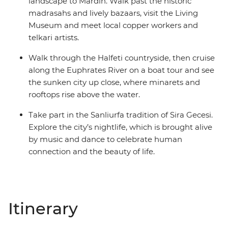
landscape to Mardin. Walk past the historic
madrasahs and lively bazaars, visit the Living
Museum and meet local copper workers and
telkari artists.
Walk through the Halfeti countryside, then cruise
along the Euphrates River on a boat tour and see
the sunken city up close, where minarets and
rooftops rise above the water.
Take part in the Sanliurfa tradition of Sira Gecesi.
Explore the city’s nightlife, which is brought alive
by music and dance to celebrate human
connection and the beauty of life.
Itinerary