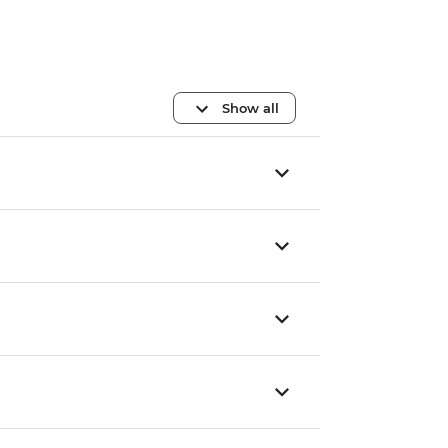
Show all