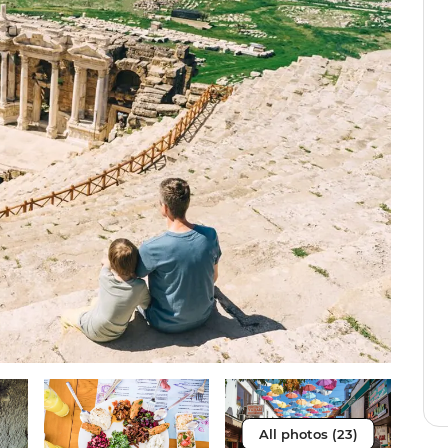
All photos (23)