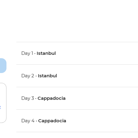
Day 1 •
Istanbul
Day 2 •
Istanbul
Day 3 •
Cappadocia
e
Day 4 •
Cappadocia