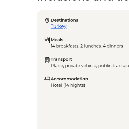
Destinations
Turkey
Meals
14 breakfasts, 2 lunches, 4 dinners
Transport
Plane, private vehicle, public transpo
Accommodation
Hotel (14 nights)