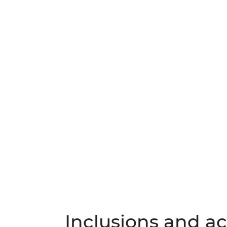
Inclusions and act