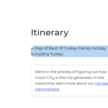
Itinerary
We’re in the process of figuring out how
much CO
-e this trip generates. In the
2
meantime, learn more about our
climat
commitment
.