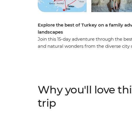
Explore the best of Turkey on a family ad
landscapes
Join this 15-day adventure through the best
and natural wonders from the diverse city o
coastline of Antalya. Create your own mast
Istanbul, join local women for a cooking cl
swimming in Kas, and bring history to life a
– all in one family adventure. With a local 
and history lessons that are hard to beat in
Why you'll love thi
will bring you through the highlights of Tur
trip