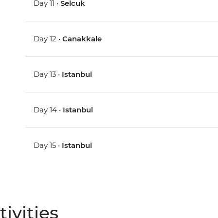
Day 11 •
Selcuk
Day 12 •
Canakkale
Day 13 •
Istanbul
Day 14 •
Istanbul
Day 15 •
Istanbul
ivities