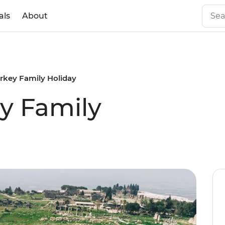
als
About
urkey Family Holiday
ey Family