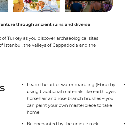
venture through ancient ruins and diverse
 of Turkey as you discover archaeological sites
f Istanbul, the valleys of Cappadocia and the
erpiece through the art of water marbling in
ass in Cappadocia, spend a day sailing and
t the ancient sites of Troy, Gallipoli and Ephesus
leader guiding the way, you’ll get inside scoops
 the classroom. A mix of culture and fun, this trip
s
Learn the art of water marbling (Ebru) by
key.
using traditional materials like earth dyes,
horsehair and rose branch brushes – you
can paint your own masterpiece to take
home!
Be enchanted by the unique rock