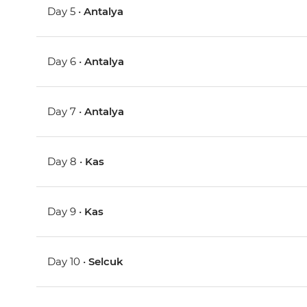
Day 5 •
Antalya
Day 6 •
Antalya
Day 7 •
Antalya
Day 8 •
Kas
Day 9 •
Kas
Day 10 •
Selcuk