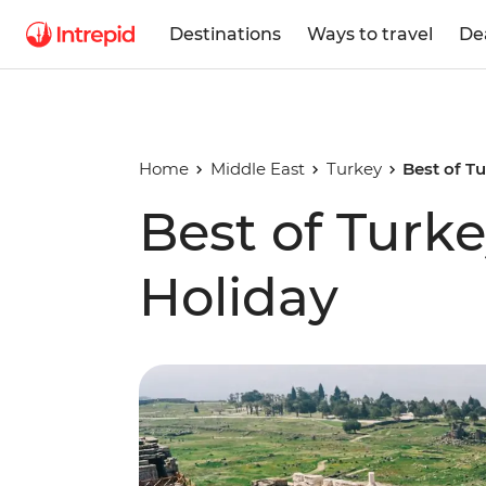
Destinations
Ways to travel
De
Home
Middle East
Turkey
Best of T
Best of Turk
Holiday