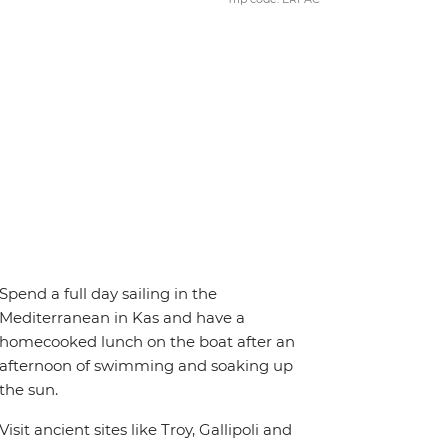
Spend a full day sailing in the
Mediterranean in Kas and have a
homecooked lunch on the boat after an
afternoon of swimming and soaking up
the sun.
Visit ancient sites like Troy, Gallipoli and