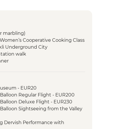
r marbling)
 Women’s Cooperative Cooking Class
li Underground City
ntation walk
nner
ng + welcome dinner
h lunch
is and Travertines National Park
Museum - EUR20
Gozleme demonstration/lunch
 Balloon Regular Flight - EUR200
a (Troy) ancient city
 Balloon Deluxe Flight - EUR230
lipoli ANZAC Commemoration sites
 Balloon Sightseeing from the Valley
 dinner
ng Dervish Performance with