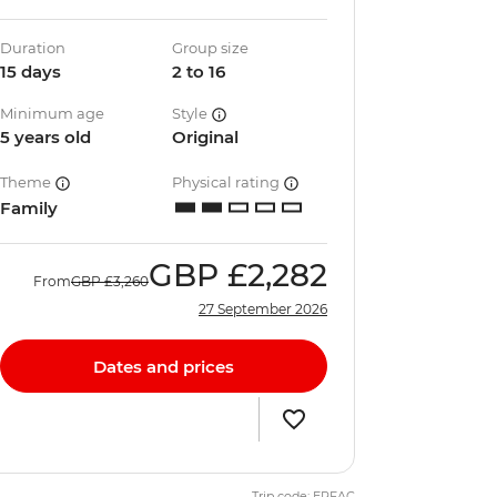
Duration
Group size
15 days
2 to 16
Minimum age
Style
5 years old
Original
Theme
Physical rating
Family
GBP
£2,282
From
GBP
£3,260
27 September 2026
Dates and prices
Trip code: ERFAC