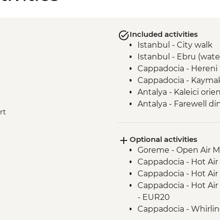
Included activities
Istanbul - City walk
Istanbul - Ebru (wate
Cappadocia - Hereni
Cappadocia - Kaymak
Antalya - Kaleici orie
Antalya - Farewell di
rt
Antalya - 5pm meeti
Kas - Boat cruise wit
Optional activities
Pamukkale - Hierapol
Goreme - Open Air 
Selcuk - Ephesus + 
Cappadocia - Hot Air
Canakkale - Visit Troi
Cappadocia - Hot Air
Istanbul - Visit Gal
Cappadocia - Hot Air
Istanbul - Free day +
- EUR20
Cappadocia - Whirli