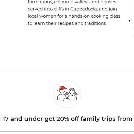
formations, coloured valleys and houses
carved into cliffs in Cappadocia, and join
local women for a hands-on cooking class
to learn their recipes and traditions
d 17 and under get 20% off family trips from