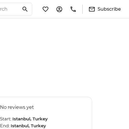
Subscribe
No reviews yet
Start:
Istanbul, Turkey
End:
Istanbul, Turkey