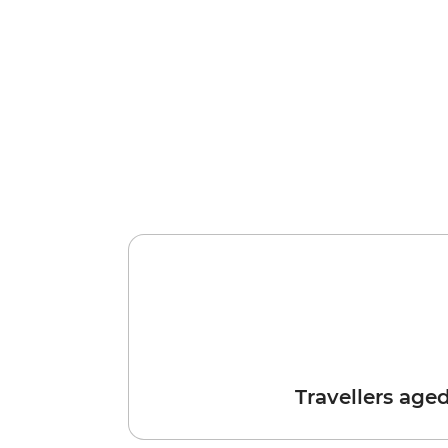
Travellers age