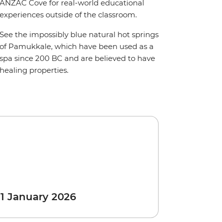
ANZAC Cove for real-world educational
experiences outside of the classroom.
See the impossibly blue natural hot springs
of Pamukkale, which have been used as a
spa since 200 BC and are believed to have
healing properties.
 1 January 2026