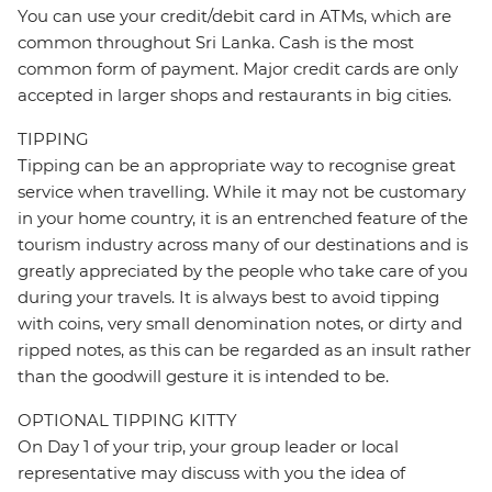
You can use your credit/debit card in ATMs, which are
common throughout Sri Lanka. Cash is the most
common form of payment. Major credit cards are only
accepted in larger shops and restaurants in big cities.
TIPPING
Tipping can be an appropriate way to recognise great
service when travelling. While it may not be customary
in your home country, it is an entrenched feature of the
tourism industry across many of our destinations and is
greatly appreciated by the people who take care of you
during your travels. It is always best to avoid tipping
with coins, very small denomination notes, or dirty and
ripped notes, as this can be regarded as an insult rather
than the goodwill gesture it is intended to be.
OPTIONAL TIPPING KITTY
On Day 1 of your trip, your group leader or local
representative may discuss with you the idea of