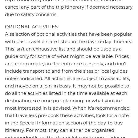
cancel any part of the trip itinerary if deemed necessary
due to safety concerns.
OPTIONAL ACTIVITIES
A selection of optional activities that have been popular
with past travellers are listed in the day-to-day itinerary.
This isn't an exhaustive list and should be used as a
guide only for some of what might be available. Prices
are approximate, are for entrance fees only, and don’t
include transport to and from the sites or local guides
unless indicated. All activities are subject to availability,
and maybe on a join-in basis. It may not be possible to
do all the activities listed in the time available at each
destination, so some pre-planning for what you are
most interested in is advised. When it's recommended
that travellers pre-book these activities, look for a note
in the Special Information section of the day-to-day
itinerary. For most, they can either be organised
independently on the day, or let your group leader or