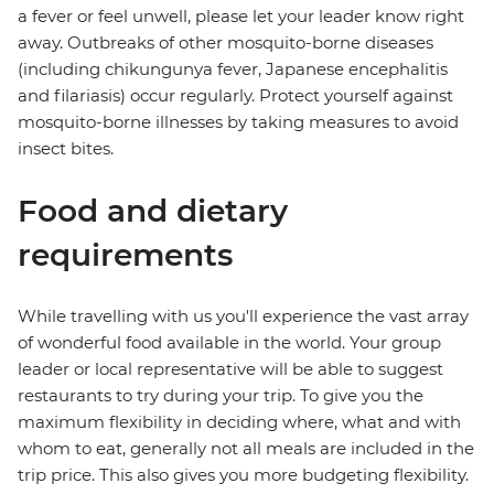
a fever or feel unwell, please let your leader know right
away. Outbreaks of other mosquito-borne diseases
(including chikungunya fever, Japanese encephalitis
and filariasis) occur regularly. Protect yourself against
mosquito-borne illnesses by taking measures to avoid
insect bites.
Food and dietary
requirements
While travelling with us you'll experience the vast array
of wonderful food available in the world. Your group
leader or local representative will be able to suggest
restaurants to try during your trip. To give you the
maximum flexibility in deciding where, what and with
whom to eat, generally not all meals are included in the
trip price. This also gives you more budgeting flexibility.