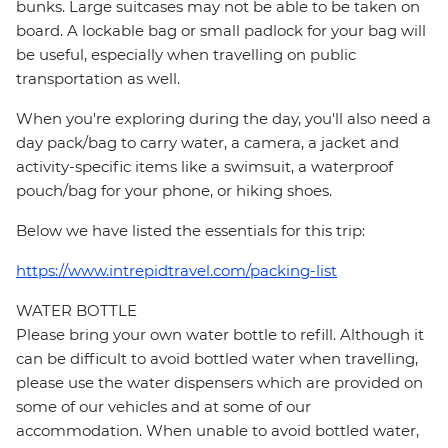
bunks. Large suitcases may not be able to be taken on
board. A lockable bag or small padlock for your bag will
be useful, especially when travelling on public
transportation as well.
When you're exploring during the day, you'll also need a
day pack/bag to carry water, a camera, a jacket and
activity-specific items like a swimsuit, a waterproof
pouch/bag for your phone, or hiking shoes.
Below we have listed the essentials for this trip:
https://www.intrepidtravel.com/packing-list
WATER BOTTLE
Please bring your own water bottle to refill. Although it
can be difficult to avoid bottled water when travelling,
please use the water dispensers which are provided on
some of our vehicles and at some of our
accommodation. When unable to avoid bottled water,