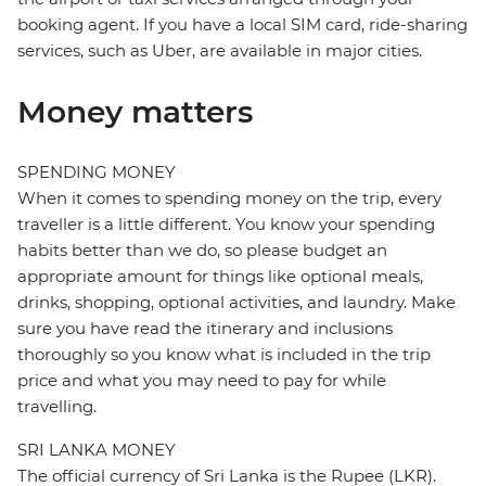
booking agent. If you have a local SIM card, ride-sharing
services, such as Uber, are available in major cities.
Money matters
SPENDING MONEY
When it comes to spending money on the trip, every
traveller is a little different. You know your spending
habits better than we do, so please budget an
appropriate amount for things like optional meals,
drinks, shopping, optional activities, and laundry. Make
sure you have read the itinerary and inclusions
thoroughly so you know what is included in the trip
price and what you may need to pay for while
travelling.
SRI LANKA MONEY
The official currency of Sri Lanka is the Rupee (LKR).