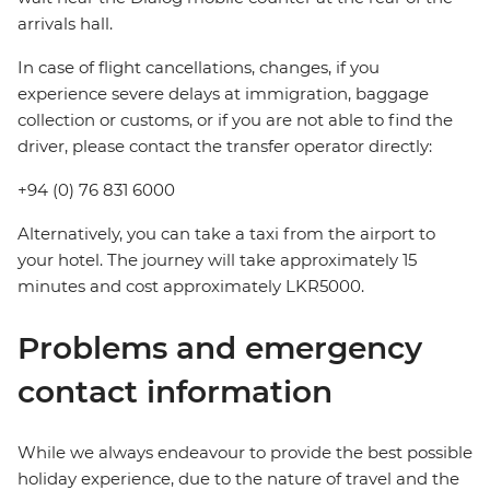
arrivals hall.
In case of flight cancellations, changes, if you
experience severe delays at immigration, baggage
collection or customs, or if you are not able to find the
driver, please contact the transfer operator directly:
+94 (0) 76 831 6000
Alternatively, you can take a taxi from the airport to
your hotel. The journey will take approximately 15
minutes and cost approximately LKR5000.
Problems and emergency
contact information
While we always endeavour to provide the best possible
holiday experience, due to the nature of travel and the