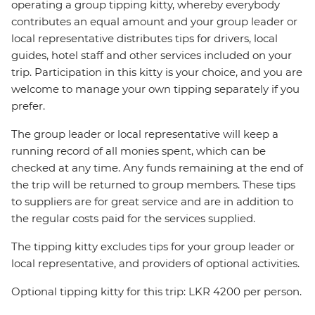
operating a group tipping kitty, whereby everybody
contributes an equal amount and your group leader or
local representative distributes tips for drivers, local
guides, hotel staff and other services included on your
trip. Participation in this kitty is your choice, and you are
welcome to manage your own tipping separately if you
prefer.
The group leader or local representative will keep a
running record of all monies spent, which can be
checked at any time. Any funds remaining at the end of
the trip will be returned to group members. These tips
to suppliers are for great service and are in addition to
the regular costs paid for the services supplied.
The tipping kitty excludes tips for your group leader or
local representative, and providers of optional activities.
Optional tipping kitty for this trip: LKR 4200 per person.