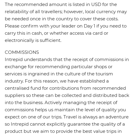
The recommended amount is listed in USD for the
relatability of all travellers; however, local currency may
be needed once in the country to cover these costs.
Please confirm with your leader on Day 1 if you need to
carry this in cash, or whether access via card or
electronically is sufficient.
COMMISSIONS
Intrepid understands that the receipt of commissions in
exchange for recommending particular shops or
services is ingrained in the culture of the tourism
industry. For this reason, we have established a
centralised fund for contributions from recommended
suppliers so these can be collected and distributed back
into the business. Actively managing the receipt of
commissions helps us maintain the level of quality you
expect on one of our trips. Travel is always an adventure
so Intrepid cannot explicitly guarantee the quality of a
product but we aim to provide the best value trips in