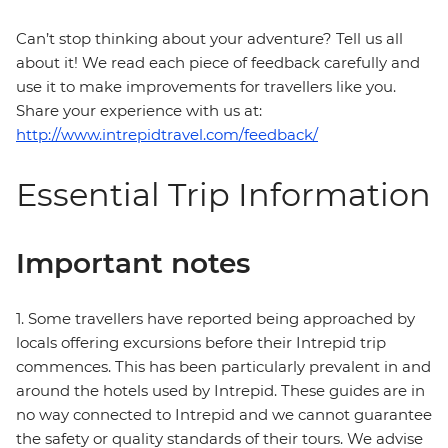
Can’t stop thinking about your adventure? Tell us all
about it! We read each piece of feedback carefully and
use it to make improvements for travellers like you.
Share your experience with us at:
http://www.intrepidtravel.com/feedback/
Essential Trip Information
Important notes
1. Some travellers have reported being approached by
locals offering excursions before their Intrepid trip
commences. This has been particularly prevalent in and
around the hotels used by Intrepid. These guides are in
no way connected to Intrepid and we cannot guarantee
the safety or quality standards of their tours. We advise