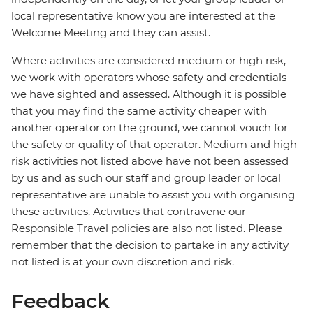
local representative know you are interested at the
Welcome Meeting and they can assist.
Where activities are considered medium or high risk,
we work with operators whose safety and credentials
we have sighted and assessed. Although it is possible
that you may find the same activity cheaper with
another operator on the ground, we cannot vouch for
the safety or quality of that operator. Medium and high-
risk activities not listed above have not been assessed
by us and as such our staff and group leader or local
representative are unable to assist you with organising
these activities. Activities that contravene our
Responsible Travel policies are also not listed. Please
remember that the decision to partake in any activity
not listed is at your own discretion and risk.
Feedback