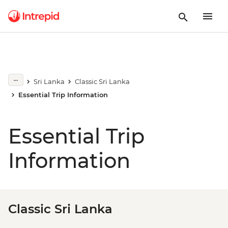
Sri Lanka
Classic Sri Lanka
Essential Trip Information
Essential Trip
Information
Classic Sri Lanka