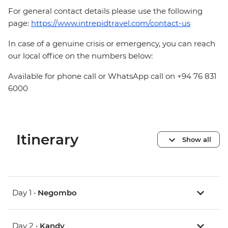
For general contact details please use the following
page:
https://www.intrepidtravel.com/contact-us
In case of a genuine crisis or emergency, you can reach
our local office on the numbers below:
Available for phone call or WhatsApp call on +94 76 831
6000
Itinerary
Show all
Day 1 •
Negombo
Day 2 •
Kandy