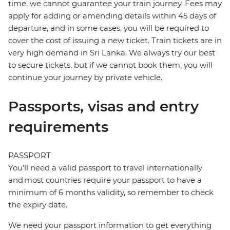
time, we cannot guarantee your train journey. Fees may
apply for adding or amending details within 45 days of
departure, and in some cases, you will be required to
cover the cost of issuing a new ticket. Train tickets are in
very high demand in Sri Lanka. We always try our best
to secure tickets, but if we cannot book them, you will
continue your journey by private vehicle.
Passports, visas and entry
requirements
PASSPORT
You’ll need a valid passport to travel internationally
and most countries require your passport to have a
minimum of 6 months validity, so remember to check
the expiry date.
We need your passport information to get everything