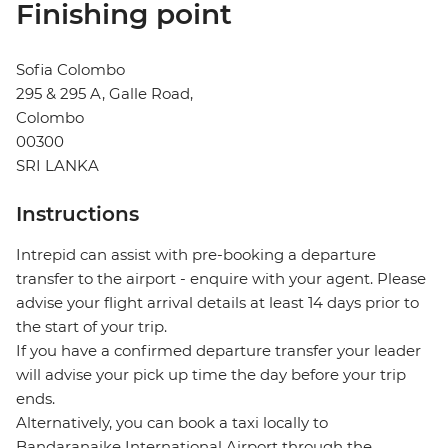
Finishing point
Sofia Colombo
295 & 295 A, Galle Road,
Colombo
00300
SRI LANKA
Instructions
Intrepid can assist with pre-booking a departure
transfer to the airport - enquire with your agent. Please
advise your flight arrival details at least 14 days prior to
the start of your trip.
If you have a confirmed departure transfer your leader
will advise your pick up time the day before your trip
ends.
Alternatively, you can book a taxi locally to
Bandaranaike International Airport through the