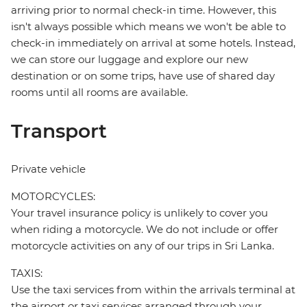
arriving prior to normal check-in time. However, this
isn't always possible which means we won't be able to
check-in immediately on arrival at some hotels. Instead,
we can store our luggage and explore our new
destination or on some trips, have use of shared day
rooms until all rooms are available.
Transport
Private vehicle
MOTORCYCLES:
Your travel insurance policy is unlikely to cover you
when riding a motorcycle. We do not include or offer
motorcycle activities on any of our trips in Sri Lanka.
TAXIS:
Use the taxi services from within the arrivals terminal at
the airport or taxi services arranged through your