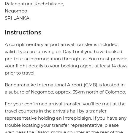
Palangaturai,Kochchikade,
Negombo
SRI LANKA
Instructions
A complimentary airport arrival transfer is included;
valid if you are arriving on Day 1 or if you have booked
pre-tour accommodation through us. You must provide
your flight details to your booking agent at least 14 days
prior to travel.
Bandaranaike International Airport (CMB) is located in
a suburb of Negombo, approx. 35km north of Colombo.
For your confirmed arrival transfer, you’ll be met at the
travel counters in the arrivals hall by a transfer
representative holding an Intrepid sign. If you have any
trouble locating your transfer representative, please
wait near the Dialog mobile counter at the rear of the