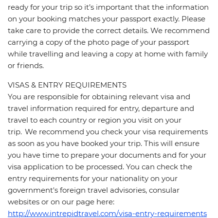
ready for your trip so it’s important that the information
on your booking matches your passport exactly. Please
take care to provide the correct details. We recommend
carrying a copy of the photo page of your passport
while travelling and leaving a copy at home with family
or friends.
VISAS & ENTRY REQUIREMENTS
You are responsible for obtaining relevant visa and
travel information required for entry, departure and
travel to each country or region you visit on your
trip. We recommend you check your visa requirements
as soon as you have booked your trip. This will ensure
you have time to prepare your documents and for your
visa application to be processed. You can check the
entry requirements for your nationality on your
government's foreign travel advisories, consular
websites or on our page here:
http://www.intrepidtravel.com/visa-entry-requirements