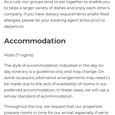
As a rule, our groups tend to eat together to enable you
to taste a larger variety of dishes and enjoy each other's
company. If you have dietary requirements and/or food
allergies, please let your booking agent know prior to
departure.
Accommodation
Hotel (7 nights)
The style of accommodation indicated in the day-to-
day itinerary is a guideline only and may change. On
some occasions, alternative arrangements may need to
be made due to the lack of availability of rooms in our
preferred accommodation. In these cases, we will use a
similar standard of accommodation.
Throughout the trip, we request that our properties
prepare rooms in time for our arrival, especially if we're