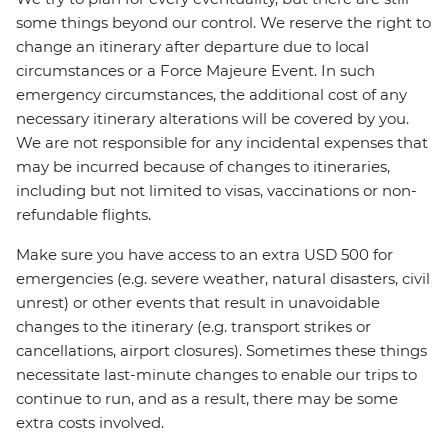
some things beyond our control. We reserve the right to
change an itinerary after departure due to local
circumstances or a Force Majeure Event. In such
emergency circumstances, the additional cost of any
necessary itinerary alterations will be covered by you.
We are not responsible for any incidental expenses that
may be incurred because of changes to itineraries,
including but not limited to visas, vaccinations or non-
refundable flights.
Make sure you have access to an extra USD 500 for
emergencies (e.g. severe weather, natural disasters, civil
unrest) or other events that result in unavoidable
changes to the itinerary (e.g. transport strikes or
cancellations, airport closures). Sometimes these things
necessitate last-minute changes to enable our trips to
continue to run, and as a result, there may be some
extra costs involved.