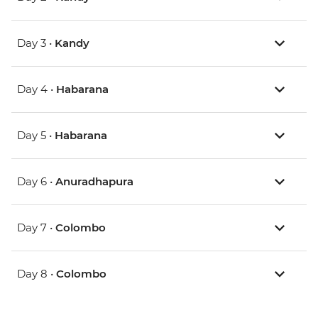
Day 3 •
Kandy
Day 4 •
Habarana
Day 5 •
Habarana
Day 6 •
Anuradhapura
Day 7 •
Colombo
Day 8 •
Colombo