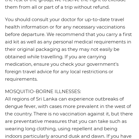
them from all or part of a trip without refund.
You should consult your doctor for up-to-date travel
health information or for any necessary vaccinations
before departure. We recommend that you carry a first
aid kit as well as any personal medical requirements in
their original packaging as they may not easily be
obtained while travelling. If you are carrying
medication, ensure you check your government's
foreign travel advice for any local restrictions or
requirements.
MOSQUITIO-BORNE ILLNESSES:
All regions of Sri Lanka can experience outbreaks of
dengue fever, with cases more prevalent in the west of
the country. There is no vaccination against it, but there
are preventative measures that you can take such as
wearing long clothing, using repellent and being
indoors particularly around dusk and dawn. If you have