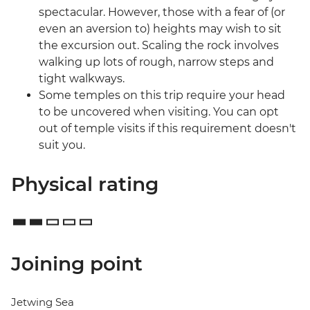
spectacular. However, those with a fear of (or
even an aversion to) heights may wish to sit
the excursion out. Scaling the rock involves
walking up lots of rough, narrow steps and
tight walkways.
Some temples on this trip require your head
to be uncovered when visiting. You can opt
out of temple visits if this requirement doesn't
suit you.
Physical rating
Joining point
Jetwing Sea