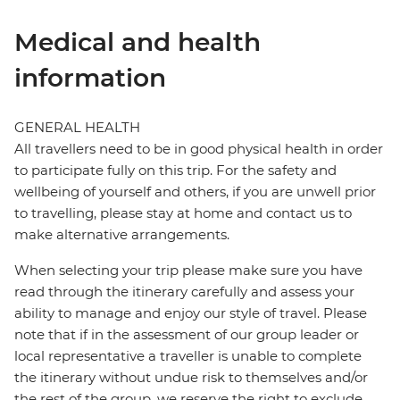
Medical and health
information
GENERAL HEALTH
All travellers need to be in good physical health in order
to participate fully on this trip. For the safety and
wellbeing of yourself and others, if you are unwell prior
to travelling, please stay at home and contact us to
make alternative arrangements.
When selecting your trip please make sure you have
read through the itinerary carefully and assess your
ability to manage and enjoy our style of travel. Please
note that if in the assessment of our group leader or
local representative a traveller is unable to complete
the itinerary without undue risk to themselves and/or
the rest of the group, we reserve the right to exclude