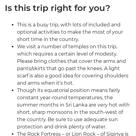
Is this trip right for you?
This is a busy trip, with lots of included and
optional activities to make the most of your
short time in the country.
We visit a number of temples on this trip,
which requires a certain level of modesty.
Please bring clothes that cover the arms and
pants/skirts that go past the knees. A light
scarf is also a good idea for covering shoulders
and arms when it’s hot.
Though its equatorial position means fairly
constant year-round temperatures, the
summer months in Sri Lanka are very hot with
short, sharp monsoons in the south-west of
the country. Be sure to use adequate sun
protection and drink plenty of water.
The Rock Fortress – or Lion Rock – of Sigiriya is