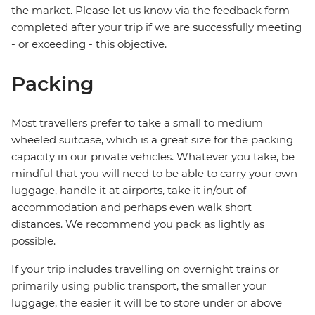
the market. Please let us know via the feedback form
completed after your trip if we are successfully meeting
- or exceeding - this objective.
Packing
Most travellers prefer to take a small to medium
wheeled suitcase, which is a great size for the packing
capacity in our private vehicles. Whatever you take, be
mindful that you will need to be able to carry your own
luggage, handle it at airports, take it in/out of
accommodation and perhaps even walk short
distances. We recommend you pack as lightly as
possible.
If your trip includes travelling on overnight trains or
primarily using public transport, the smaller your
luggage, the easier it will be to store under or above