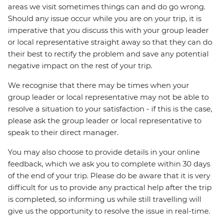
areas we visit sometimes things can and do go wrong.
Should any issue occur while you are on your trip, it is
imperative that you discuss this with your group leader
or local representative straight away so that they can do
their best to rectify the problem and save any potential
negative impact on the rest of your trip.
We recognise that there may be times when your
group leader or local representative may not be able to
resolve a situation to your satisfaction - if this is the case,
please ask the group leader or local representative to
speak to their direct manager.
You may also choose to provide details in your online
feedback, which we ask you to complete within 30 days
of the end of your trip. Please do be aware that it is very
difficult for us to provide any practical help after the trip
is completed, so informing us while still travelling will
give us the opportunity to resolve the issue in real-time.