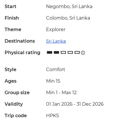
Start
Negombo, Sri Lanka
Finish
Colombo, Sri Lanka
Theme
Explorer
Destinations
Sri Lanka
Physical rating
Style
Comfort
Ages
Min 15
Group size
Min 1
-
Max 12
Validity
01 Jan 2026 - 31 Dec 2026
Trip code
HPKS