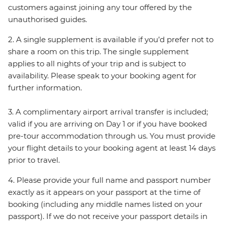
customers against joining any tour offered by the
unauthorised guides.
2. A single supplement is available if you’d prefer not to
share a room on this trip. The single supplement
applies to all nights of your trip and is subject to
availability. Please speak to your booking agent for
further information.
3. A complimentary airport arrival transfer is included;
valid if you are arriving on Day 1 or if you have booked
pre-tour accommodation through us. You must provide
your flight details to your booking agent at least 14 days
prior to travel.
4. Please provide your full name and passport number
exactly as it appears on your passport at the time of
booking (including any middle names listed on your
passport). If we do not receive your passport details in