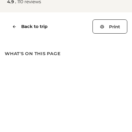
4.9 .
110 reviews
Back to trip
Print
WHAT'S ON THIS PAGE