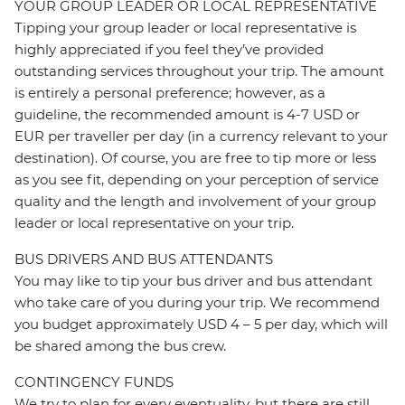
YOUR GROUP LEADER OR LOCAL REPRESENTATIVE
Tipping your group leader or local representative is
highly appreciated if you feel they’ve provided
outstanding services throughout your trip. The amount
is entirely a personal preference; however, as a
guideline, the recommended amount is 4-7 USD or
EUR per traveller per day (in a currency relevant to your
destination). Of course, you are free to tip more or less
as you see fit, depending on your perception of service
quality and the length and involvement of your group
leader or local representative on your trip.
BUS DRIVERS AND BUS ATTENDANTS
You may like to tip your bus driver and bus attendant
who take care of you during your trip. We recommend
you budget approximately USD 4 – 5 per day, which will
be shared among the bus crew.
CONTINGENCY FUNDS
We try to plan for every eventuality, but there are still