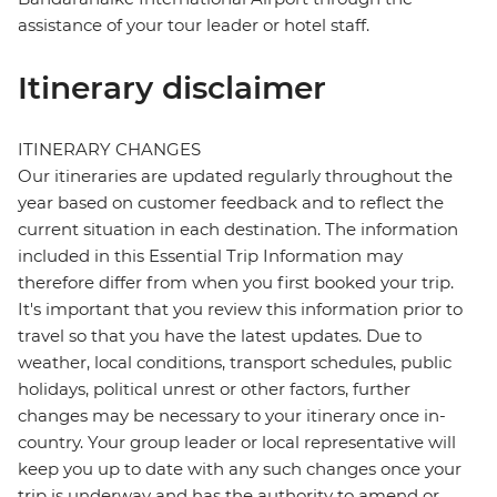
assistance of your tour leader or hotel staff.
Itinerary disclaimer
ITINERARY CHANGES
Our itineraries are updated regularly throughout the
year based on customer feedback and to reflect the
current situation in each destination. The information
included in this Essential Trip Information may
therefore differ from when you first booked your trip.
It's important that you review this information prior to
travel so that you have the latest updates. Due to
weather, local conditions, transport schedules, public
holidays, political unrest or other factors, further
changes may be necessary to your itinerary once in-
country. Your group leader or local representative will
keep you up to date with any such changes once your
trip is underway and has the authority to amend or