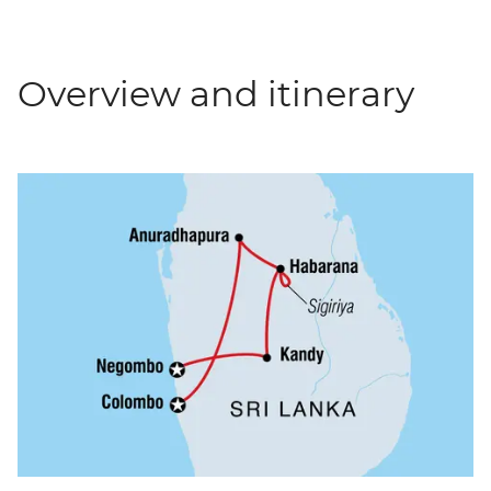
Overview and itinerary