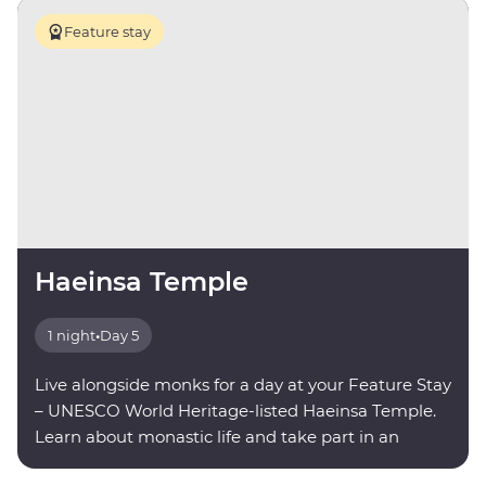
Feature stay
Haeinsa Temple
1 night
•
Day 5
Live alongside monks for a day at your Feature Stay
– UNESCO World Heritage-listed Haeinsa Temple.
Learn about monastic life and take part in an
evening meditation.