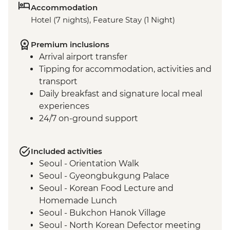
Accommodation
Hotel (7 nights), Feature Stay (1 Night)
Premium inclusions
Arrival airport transfer
Tipping for accommodation, activities and
transport
Daily breakfast and signature local meal
experiences
24/7 on-ground support
Included activities
Seoul - Orientation Walk
Seoul - Gyeongbukgung Palace
Seoul - Korean Food Lecture and
Homemade Lunch
Seoul - Bukchon Hanok Village
Seoul - North Korean Defector meeting