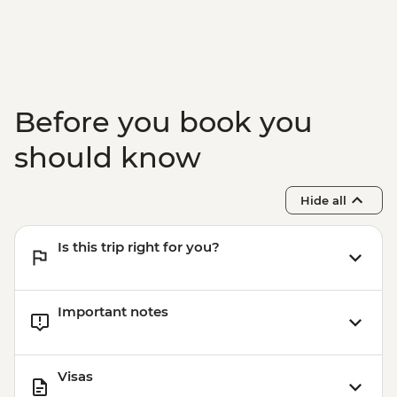
Jeju - Haenyeo Meeting
Jeju - Farewell Dinner
Before you book you
should know
Hide all
Is this trip right for you?
Important notes
Visas