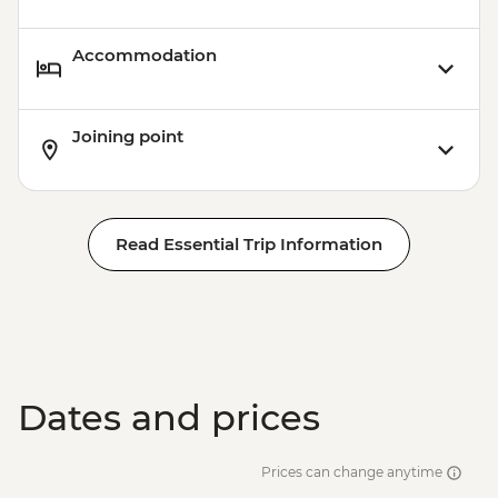
Accommodation
Joining point
Read Essential Trip Information
Dates and prices
Prices can change anytime