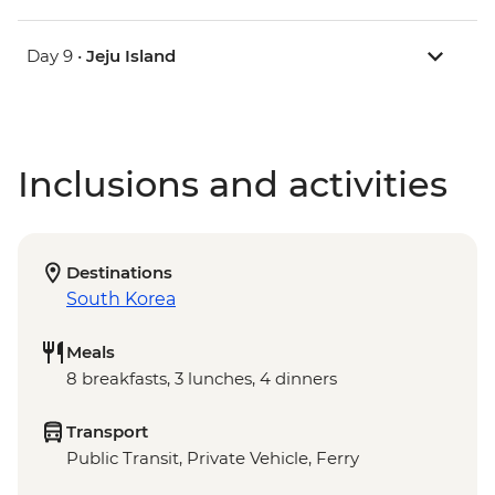
Day 9 •
Jeju Island
Inclusions and activities
Destinations
South Korea
Meals
8 breakfasts, 3 lunches, 4 dinners
Transport
Public Transit, Private Vehicle, Ferry