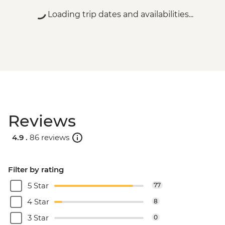
Loading trip dates and availabilities...
Reviews
4.9 .
86 reviews
Filter by rating
5 Star
77
4 Star
8
3 Star
0