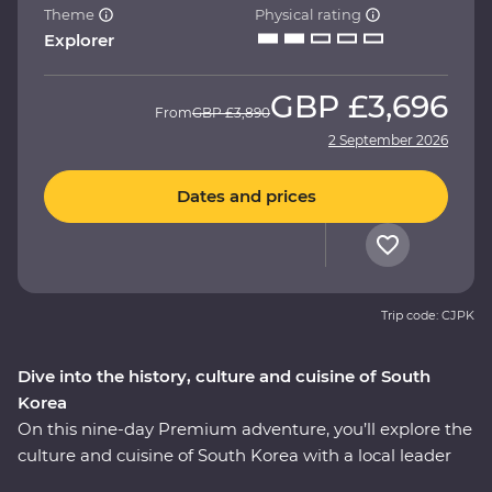
Theme
Physical rating
Explorer
GBP
£3,696
From
GBP
£3,890
2 September 2026
Dates and prices
Trip code: CJPK
Dive into the history, culture and cuisine of South
Korea
On this nine-day Premium adventure, you’ll explore the
culture and cuisine of South Korea with a local leader
who has all the insights. Start in Seoul with a bowl of