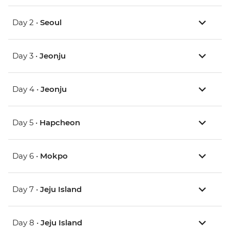
Day 2 •
Seoul
Day 3 •
Jeonju
Day 4 •
Jeonju
Day 5 •
Hapcheon
Day 6 •
Mokpo
Day 7 •
Jeju Island
Day 8 •
Jeju Island