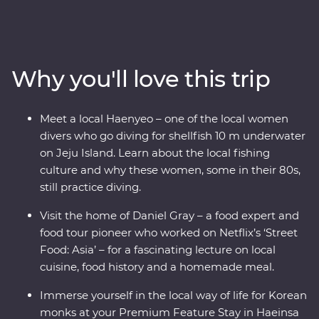
steaming hot pot and meet with a North Korean
defector to learn their fascinating story. Wander
through Gyeongbokgung Palace, head to a local home
for a private food lecture, then tuck into a bibimbap in
Why you'll love this trip
Jeonju, where you’ll learn about the town’s rich art
culture. Walk through bamboo forests, then head for Mt
Gaya’s Haeinsa Temple – here, you’ll stay overnight and
Meet a local Haenyeo – one of the local women
chat with a local monk over tea. End your adventure on
divers who go diving for shellfish 10 m underwater
Jeju Island, where you’ll visit the UNESCO World
on Jeju Island. Learn about the local fishing
Heritage-listed Seongsan Ilchulbong for some of
culture and why these women, some in their 80s,
Korea’s most scenic views.
still practice diving.
Visit the home of Daniel Gray – a food expert and
food tour pioneer who worked on Netflix’s ‘Street
Food: Asia’ – for a fascinating lecture on local
cuisine, food history and a homemade meal.
Immerse yourself in the local way of life for Korean
monks at your Premium Feature Stay in Haeinsa