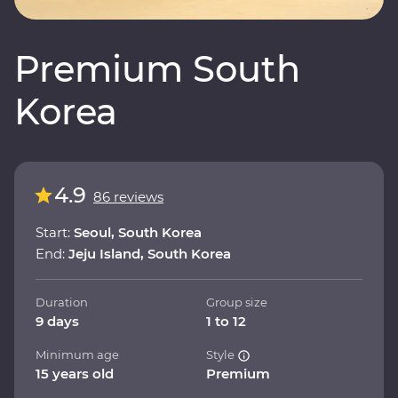
Premium South
Korea
4.9
86 reviews
Start:
Seoul, South Korea
End:
Jeju Island, South Korea
Duration
Group size
9 days
1 to 12
Minimum age
Style
15 years old
Premium