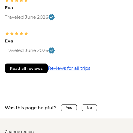
Eva
Traveled June 2026
Eva
Traveled June 2026
Reviews for all trips
Read all reviews
Was this page helpful?
Yes
No
Change region