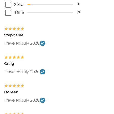
2 Star
1
1 Star
0
Stephanie
Traveled July 2026
Craig
Traveled July 2026
Doreen
Traveled July 2026