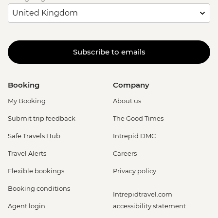
Subscribe to emails
Booking
Company
My Booking
About us
Submit trip feedback
The Good Times
Safe Travels Hub
Intrepid DMC
Travel Alerts
Careers
Flexible bookings
Privacy policy
Booking conditions
Intrepidtravel.com
Agent login
accessibility statement