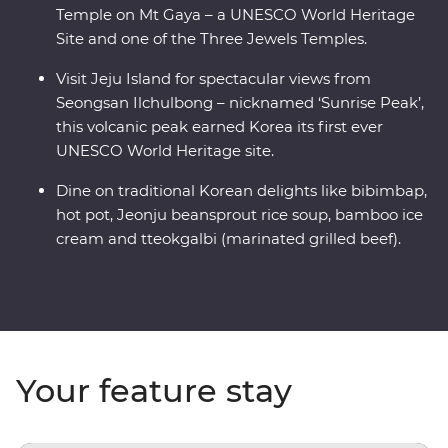
Temple on Mt Gaya – a UNESCO World Heritage
Site and one of the Three Jewels Temples.
Visit Jeju Island for spectacular views from
Seongsan Ilchulbong – nicknamed ‘Sunrise Peak’,
this volcanic peak earned Korea its first ever
UNESCO World Heritage site.
Dine on traditional Korean delights like bibimbap,
hot pot, Jeonju beansprout rice soup, bamboo ice
cream and tteokgalbi (marinated grilled beef).
Your feature stay