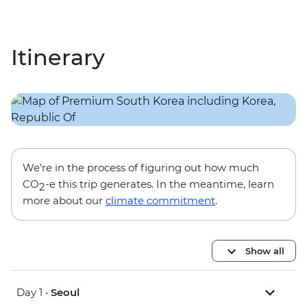
Itinerary
We’re in the process of figuring out how much
CO
-e this trip generates. In the meantime, learn
2
more about our
climate commitment
.
Show all
Day 1 •
Seoul