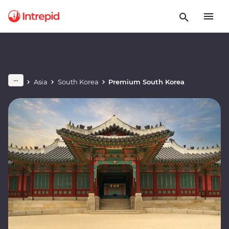
Asia
South Korea
Premium South Korea