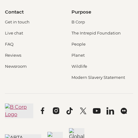
Contact
Purpose
Get in touch
B Corp
Live chat
The Intrepid Foundation
FAQ
People
Reviews
Planet
Newsroom
Wildlife
Modern Slavery Statement