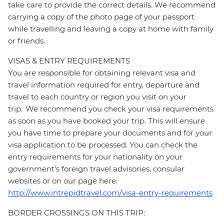
take care to provide the correct details. We recommend
carrying a copy of the photo page of your passport
while travelling and leaving a copy at home with family
or friends.
VISAS & ENTRY REQUIREMENTS
You are responsible for obtaining relevant visa and
travel information required for entry, departure and
travel to each country or region you visit on your
trip. We recommend you check your visa requirements
as soon as you have booked your trip. This will ensure
you have time to prepare your documents and for your
visa application to be processed. You can check the
entry requirements for your nationality on your
government's foreign travel advisories, consular
websites or on our page here:
http://www.intrepidtravel.com/visa-entry-requirements
BORDER CROSSINGS ON THIS TRIP: