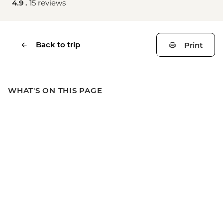
4.9 .
15 reviews
Back to trip
Print
WHAT'S ON THIS PAGE