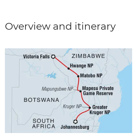
Overview and itinerary