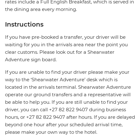
rates include a Full English Breakfast, which is served in
the dining area every morning.
Instructions
If you have pre-booked a transfer, your driver will be
waiting for you in the arrivals area near the point you
clear customs. Please look out for a Shearwater
Adventure sign board.
If you are unable to find your driver please make your
way to the ‘Shearwater Adventure’ desk which is
located in the arrivals terminal. Shearwater Adventure
operate our ground transfers and a representative will
be able to help you. If you are still unable to find your
driver, you can call +27 82 822 9407 during business
hours, or +27 82 822 9407 after hours. If you are delayed
beyond one hour after your scheduled arrival time,
please make your own way to the hotel.