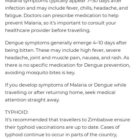
Malaria symptoms typically appear 7–30 days after
infection and may include fever, chills, headache, and
fatigue. Doctors can prescribe medication to help
prevent Malaria, so it’s important to consult your
healthcare provider before travelling.
Dengue symptoms generally emerge 4–10 days after
being bitten. These may include high fever, severe
headache, joint and muscle pain, nausea, and rash. As
there is no specific medication for Dengue prevention,
avoiding mosquito bites is key.
If you develop symptoms of Malaria or Dengue while
travelling or after returning home, seek medical
attention straight away.
TYPHOID:
It’s recommended that travellers to Zimbabwe ensure
their typhoid vaccinations are up to date. Cases of
typhoid continue to occur in parts of the country,