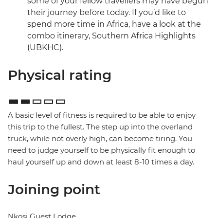
some of your fellow travellers may have begun
their journey before today. If you’d like to
spend more time in Africa, have a look at the
combo itinerary, Southern Africa Highlights
(UBKHC).
Physical rating
A basic level of fitness is required to be able to enjoy
this trip to the fullest. The step up into the overland
truck, while not overly high, can become tiring. You
need to judge yourself to be physically fit enough to
haul yourself up and down at least 8-10 times a day.
Joining point
Nkosi Guest Lodge