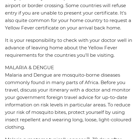
airport or border crossing. Some countries will refuse
entry if you are unable to present your certificate. It's
also quite common for your home country to request a
Yellow Fever certificate on your arrival back home.
It is your responsibility to check with your doctor well in
advance of leaving home about the Yellow Fever
requirements for the countries you'll be visiting.
MALARIA & DENGUE
Malaria and Dengue are mosquito-borne diseases
commonly found in many parts of Africa. Before you
travel, discuss your itinerary with a doctor and monitor
your government foreign travel advice for up-to-date
information on risk levels in particular areas. To reduce
your risk of mosquito bites, protect yourself by using
insect repellent and wearing long, loose, light-coloured
clothing.