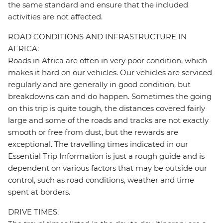
the same standard and ensure that the included
activities are not affected.
ROAD CONDITIONS AND INFRASTRUCTURE IN
AFRICA:
Roads in Africa are often in very poor condition, which
makes it hard on our vehicles. Our vehicles are serviced
regularly and are generally in good condition, but
breakdowns can and do happen. Sometimes the going
on this trip is quite tough, the distances covered fairly
large and some of the roads and tracks are not exactly
smooth or free from dust, but the rewards are
exceptional. The travelling times indicated in our
Essential Trip Information is just a rough guide and is
dependent on various factors that may be outside our
control, such as road conditions, weather and time
spent at borders.
DRIVE TIMES: