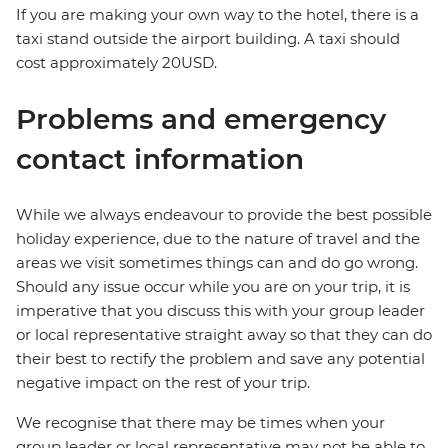
If you are making your own way to the hotel, there is a
taxi stand outside the airport building. A taxi should
cost approximately 20USD.
Problems and emergency
contact information
While we always endeavour to provide the best possible
holiday experience, due to the nature of travel and the
areas we visit sometimes things can and do go wrong.
Should any issue occur while you are on your trip, it is
imperative that you discuss this with your group leader
or local representative straight away so that they can do
their best to rectify the problem and save any potential
negative impact on the rest of your trip.
We recognise that there may be times when your
group leader or local representative may not be able to