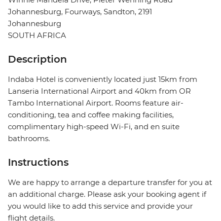
Johannesburg, Fourways, Sandton, 2191
Johannesburg
SOUTH AFRICA
Description
Indaba Hotel is conveniently located just 15km from
Lanseria International Airport and 40km from OR
Tambo International Airport. Rooms feature air-
conditioning, tea and coffee making facilities,
complimentary high-speed Wi-Fi, and en suite
bathrooms.
Instructions
We are happy to arrange a departure transfer for you at
an additional charge. Please ask your booking agent if
you would like to add this service and provide your
flight details.