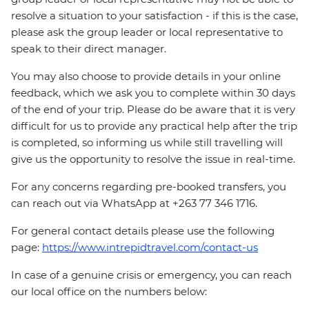
resolve a situation to your satisfaction - if this is the case,
please ask the group leader or local representative to
speak to their direct manager.
You may also choose to provide details in your online
feedback, which we ask you to complete within 30 days
of the end of your trip. Please do be aware that it is very
difficult for us to provide any practical help after the trip
is completed, so informing us while still travelling will
give us the opportunity to resolve the issue in real-time.
For any concerns regarding pre-booked transfers, you
can reach out via WhatsApp at +263 77 346 1716.
For general contact details please use the following
page:
https://www.intrepidtravel.com/contact-us
In case of a genuine crisis or emergency, you can reach
our local office on the numbers below: