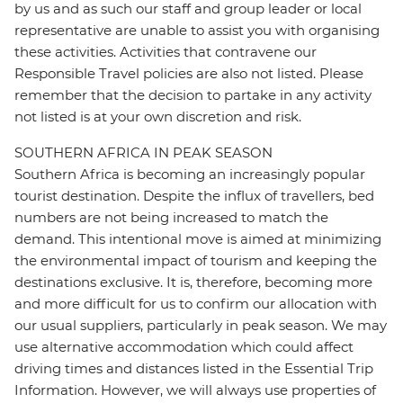
by us and as such our staff and group leader or local
representative are unable to assist you with organising
these activities. Activities that contravene our
Responsible Travel policies are also not listed. Please
remember that the decision to partake in any activity
not listed is at your own discretion and risk.
SOUTHERN AFRICA IN PEAK SEASON
Southern Africa is becoming an increasingly popular
tourist destination. Despite the influx of travellers, bed
numbers are not being increased to match the
demand. This intentional move is aimed at minimizing
the environmental impact of tourism and keeping the
destinations exclusive. It is, therefore, becoming more
and more difficult for us to confirm our allocation with
our usual suppliers, particularly in peak season. We may
use alternative accommodation which could affect
driving times and distances listed in the Essential Trip
Information. However, we will always use properties of