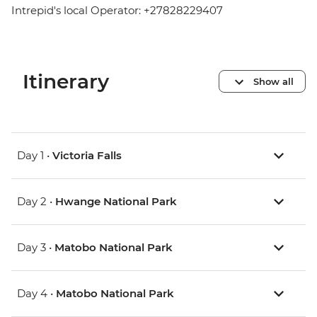
Intrepid's local Operator: +27828229407
Itinerary
Show all
Day 1 •
Victoria Falls
Day 2 •
Hwange National Park
Day 3 •
Matobo National Park
Day 4 •
Matobo National Park