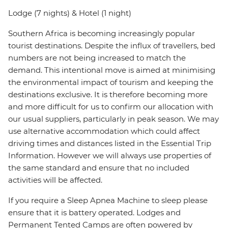
Lodge (7 nights) & Hotel (1 night)
Southern Africa is becoming increasingly popular
tourist destinations. Despite the influx of travellers, bed
numbers are not being increased to match the
demand. This intentional move is aimed at minimising
the environmental impact of tourism and keeping the
destinations exclusive. It is therefore becoming more
and more difficult for us to confirm our allocation with
our usual suppliers, particularly in peak season. We may
use alternative accommodation which could affect
driving times and distances listed in the Essential Trip
Information. However we will always use properties of
the same standard and ensure that no included
activities will be affected.
If you require a Sleep Apnea Machine to sleep please
ensure that it is battery operated. Lodges and
Permanent Tented Camps are often powered by