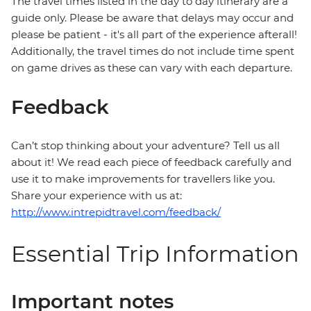
The travel times listed in the day to day itinerary are a
guide only. Please be aware that delays may occur and
please be patient - it's all part of the experience afterall!
Additionally, the travel times do not include time spent
on game drives as these can vary with each departure.
Feedback
Can’t stop thinking about your adventure? Tell us all
about it! We read each piece of feedback carefully and
use it to make improvements for travellers like you.
Share your experience with us at:
http://www.intrepidtravel.com/feedback/
Essential Trip Information
Important notes