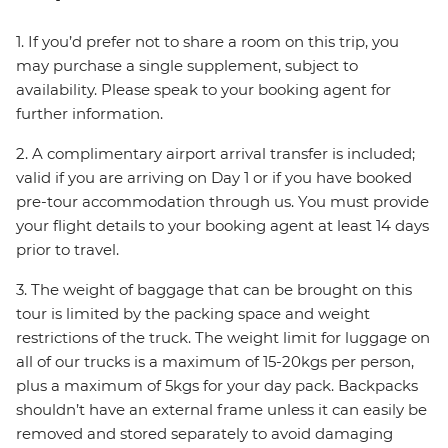
1. If you’d prefer not to share a room on this trip, you
may purchase a single supplement, subject to
availability. Please speak to your booking agent for
further information.
2. A complimentary airport arrival transfer is included;
valid if you are arriving on Day 1 or if you have booked
pre-tour accommodation through us. You must provide
your flight details to your booking agent at least 14 days
prior to travel.
3. The weight of baggage that can be brought on this
tour is limited by the packing space and weight
restrictions of the truck. The weight limit for luggage on
all of our trucks is a maximum of 15-20kgs per person,
plus a maximum of 5kgs for your day pack. Backpacks
shouldn’t have an external frame unless it can easily be
removed and stored separately to avoid damaging