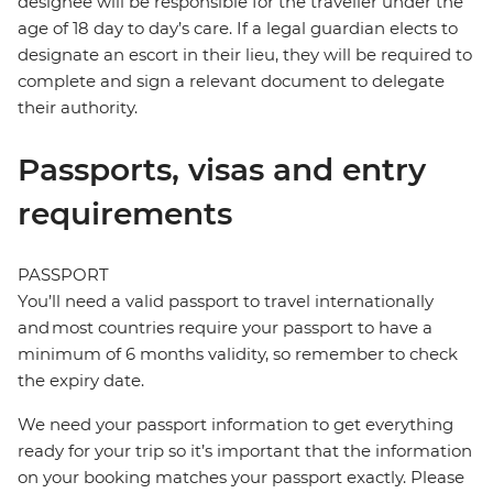
designee will be responsible for the traveller under the
age of 18 day to day’s care. If a legal guardian elects to
designate an escort in their lieu, they will be required to
complete and sign a relevant document to delegate
their authority.
Passports, visas and entry
requirements
PASSPORT
You’ll need a valid passport to travel internationally
and most countries require your passport to have a
minimum of 6 months validity, so remember to check
the expiry date.
We need your passport information to get everything
ready for your trip so it’s important that the information
on your booking matches your passport exactly. Please