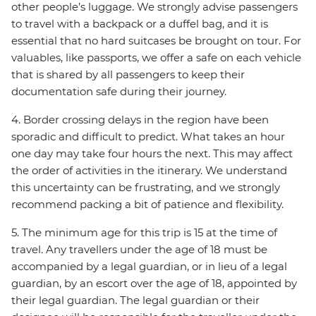
other people’s luggage. We strongly advise passengers
to travel with a backpack or a duffel bag, and it is
essential that no hard suitcases be brought on tour. For
valuables, like passports, we offer a safe on each vehicle
that is shared by all passengers to keep their
documentation safe during their journey.
4. Border crossing delays in the region have been
sporadic and difficult to predict. What takes an hour
one day may take four hours the next. This may affect
the order of activities in the itinerary. We understand
this uncertainty can be frustrating, and we strongly
recommend packing a bit of patience and flexibility.
5. The minimum age for this trip is 15 at the time of
travel. Any travellers under the age of 18 must be
accompanied by a legal guardian, or in lieu of a legal
guardian, by an escort over the age of 18, appointed by
their legal guardian. The legal guardian or their