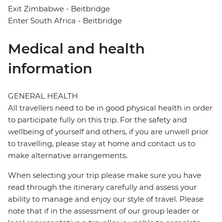
Exit Zimbabwe - Beitbridge
Enter South Africa - Beitbridge
Medical and health
information
GENERAL HEALTH
All travellers need to be in good physical health in order
to participate fully on this trip. For the safety and
wellbeing of yourself and others, if you are unwell prior
to travelling, please stay at home and contact us to
make alternative arrangements.
When selecting your trip please make sure you have
read through the itinerary carefully and assess your
ability to manage and enjoy our style of travel. Please
note that if in the assessment of our group leader or