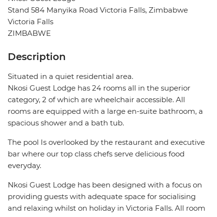
Stand 584 Manyika Road Victoria Falls, Zimbabwe
Victoria Falls
ZIMBABWE
Description
Situated in a quiet residential area.
Nkosi Guest Lodge has 24 rooms all in the superior
category, 2 of which are wheelchair accessible. All
rooms are equipped with a large en-suite bathroom, a
spacious shower and a bath tub.
The pool Is overlooked by the restaurant and executive
bar where our top class chefs serve delicious food
everyday.
Nkosi Guest Lodge has been designed with a focus on
providing guests with adequate space for socialising
and relaxing whilst on holiday in Victoria Falls. All room