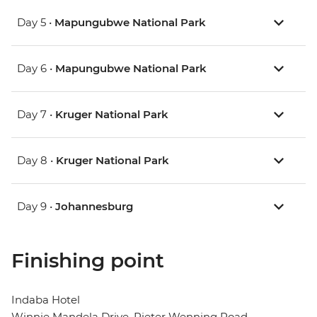
Day 5 •
Mapungubwe National Park
Day 6 •
Mapungubwe National Park
Day 7 •
Kruger National Park
Day 8 •
Kruger National Park
Day 9 •
Johannesburg
Finishing point
Indaba Hotel
Winnie Mandela Drive, Pieter Wenning Road