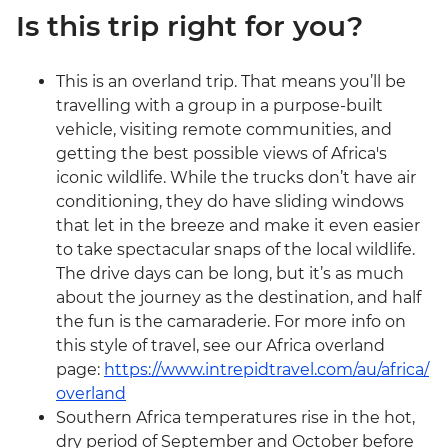
Is this trip right for you?
This is an overland trip. That means you’ll be
travelling with a group in a purpose-built
vehicle, visiting remote communities, and
getting the best possible views of Africa's
iconic wildlife. While the trucks don’t have air
conditioning, they do have sliding windows
that let in the breeze and make it even easier
to take spectacular snaps of the local wildlife.
The drive days can be long, but it’s as much
about the journey as the destination, and half
the fun is the camaraderie. For more info on
this style of travel, see our Africa overland
page:
https://www.intrepidtravel.com/au/africa/
overland
Southern Africa temperatures rise in the hot,
dry period of September and October before