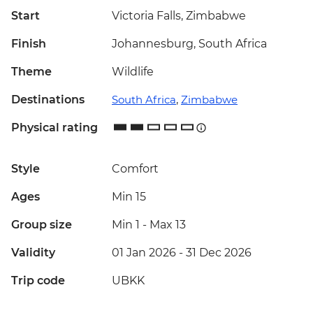
Start
Victoria Falls, Zimbabwe
Finish
Johannesburg, South Africa
Theme
Wildlife
Destinations
South Africa
,
Zimbabwe
Physical rating
Style
Comfort
Ages
Min 15
Group size
Min 1
-
Max 13
Validity
01 Jan 2026 - 31 Dec 2026
Trip code
UBKK