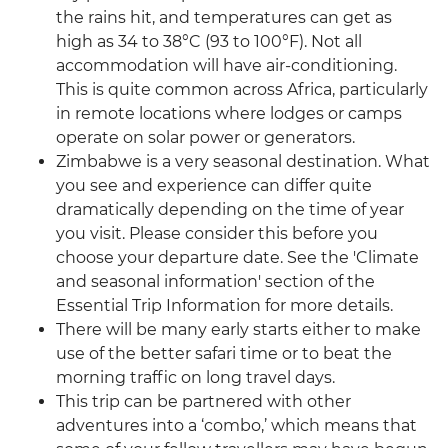
the rains hit, and temperatures can get as
high as 34 to 38°C (93 to 100°F). Not all
accommodation will have air-conditioning.
This is quite common across Africa, particularly
in remote locations where lodges or camps
operate on solar power or generators.
Zimbabwe is a very seasonal destination. What
you see and experience can differ quite
dramatically depending on the time of year
you visit. Please consider this before you
choose your departure date. See the 'Climate
and seasonal information' section of the
Essential Trip Information for more details.
There will be many early starts either to make
use of the better safari time or to beat the
morning traffic on long travel days.
This trip can be partnered with other
adventures into a ‘combo,’ which means that