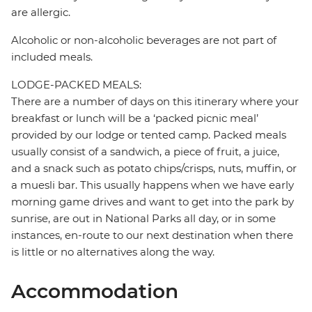
are allergic.
Alcoholic or non-alcoholic beverages are not part of
included meals.
LODGE-PACKED MEALS:
There are a number of days on this itinerary where your
breakfast or lunch will be a ‘packed picnic meal’
provided by our lodge or tented camp. Packed meals
usually consist of a sandwich, a piece of fruit, a juice,
and a snack such as potato chips/crisps, nuts, muffin, or
a muesli bar. This usually happens when we have early
morning game drives and want to get into the park by
sunrise, are out in National Parks all day, or in some
instances, en-route to our next destination when there
is little or no alternatives along the way.
Accommodation