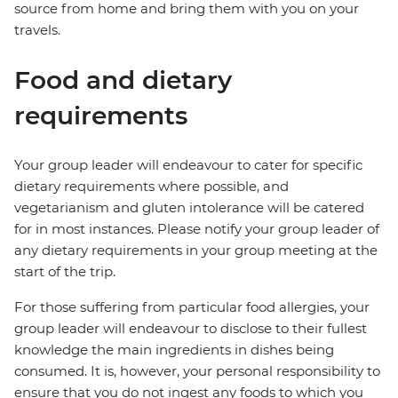
source from home and bring them with you on your
travels.
Food and dietary
requirements
Your group leader will endeavour to cater for specific
dietary requirements where possible, and
vegetarianism and gluten intolerance will be catered
for in most instances. Please notify your group leader of
any dietary requirements in your group meeting at the
start of the trip.
For those suffering from particular food allergies, your
group leader will endeavour to disclose to their fullest
knowledge the main ingredients in dishes being
consumed. It is, however, your personal responsibility to
ensure that you do not ingest any foods to which you