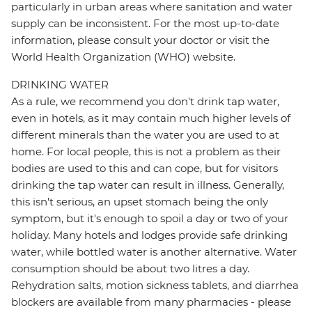
particularly in urban areas where sanitation and water
supply can be inconsistent. For the most up-to-date
information, please consult your doctor or visit the
World Health Organization (WHO) website.
DRINKING WATER
As a rule, we recommend you don't drink tap water,
even in hotels, as it may contain much higher levels of
different minerals than the water you are used to at
home. For local people, this is not a problem as their
bodies are used to this and can cope, but for visitors
drinking the tap water can result in illness. Generally,
this isn't serious, an upset stomach being the only
symptom, but it's enough to spoil a day or two of your
holiday. Many hotels and lodges provide safe drinking
water, while bottled water is another alternative. Water
consumption should be about two litres a day.
Rehydration salts, motion sickness tablets, and diarrhea
blockers are available from many pharmacies - please