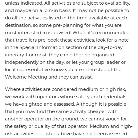
unless indicated. All activities are subject to availability,
and maybe on a join-in basis. It may not be possible to
do all the activities listed in the time available at each
destination, so some pre-planning for what you are
most interested in is advised. When it's recommended
that travellers pre-book these activities, look for a note
in the Special Information section of the day-to-day
itinerary. For most, they can either be organised
independently on the day, or let your group leader or
local representative know you are interested at the
Welcome Meeting and they can assist.
Where activities are considered medium or high risk,
we work with operators whose safety and credentials
we have sighted and assessed. Although it is possible
that you may find the same activity cheaper with
another operator on the ground, we cannot vouch for
the safety or quality of that operator. Medium and high-
risk activities not listed above have not been assessed