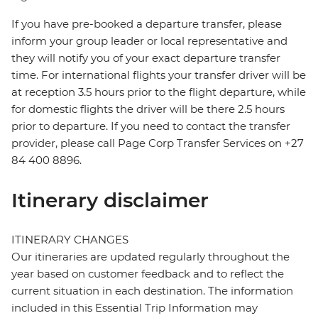
If you have pre-booked a departure transfer, please
inform your group leader or local representative and
they will notify you of your exact departure transfer
time. For international flights your transfer driver will be
at reception 3.5 hours prior to the flight departure, while
for domestic flights the driver will be there 2.5 hours
prior to departure. If you need to contact the transfer
provider, please call Page Corp Transfer Services on +27
84 400 8896.
Itinerary disclaimer
ITINERARY CHANGES
Our itineraries are updated regularly throughout the
year based on customer feedback and to reflect the
current situation in each destination. The information
included in this Essential Trip Information may