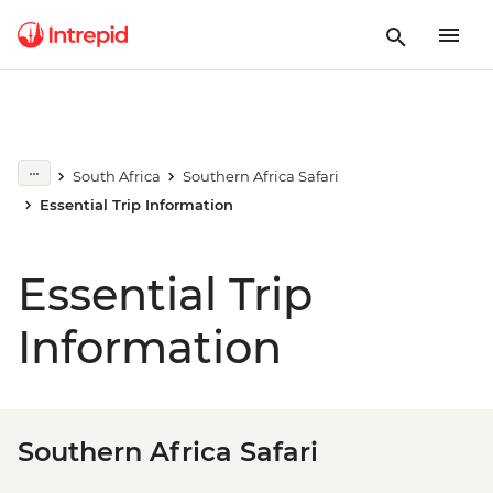
South Africa
Southern Africa Safari
Essential Trip Information
Essential Trip
Information
Southern Africa Safari