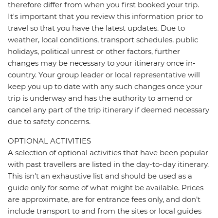
therefore differ from when you first booked your trip.
It's important that you review this information prior to
travel so that you have the latest updates. Due to
weather, local conditions, transport schedules, public
holidays, political unrest or other factors, further
changes may be necessary to your itinerary once in-
country. Your group leader or local representative will
keep you up to date with any such changes once your
trip is underway and has the authority to amend or
cancel any part of the trip itinerary if deemed necessary
due to safety concerns.
OPTIONAL ACTIVITIES
A selection of optional activities that have been popular
with past travellers are listed in the day-to-day itinerary.
This isn't an exhaustive list and should be used as a
guide only for some of what might be available. Prices
are approximate, are for entrance fees only, and don’t
include transport to and from the sites or local guides