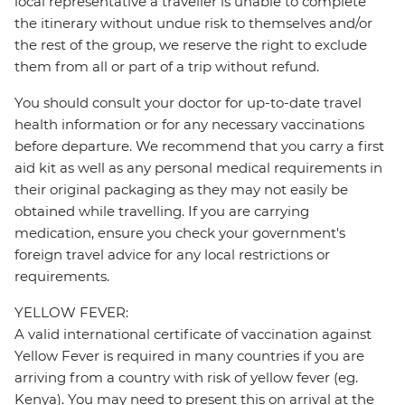
local representative a traveller is unable to complete
the itinerary without undue risk to themselves and/or
the rest of the group, we reserve the right to exclude
them from all or part of a trip without refund.
You should consult your doctor for up-to-date travel
health information or for any necessary vaccinations
before departure. We recommend that you carry a first
aid kit as well as any personal medical requirements in
their original packaging as they may not easily be
obtained while travelling. If you are carrying
medication, ensure you check your government's
foreign travel advice for any local restrictions or
requirements.
YELLOW FEVER:
A valid international certificate of vaccination against
Yellow Fever is required in many countries if you are
arriving from a country with risk of yellow fever (eg.
Kenya). You may need to present this on arrival at the