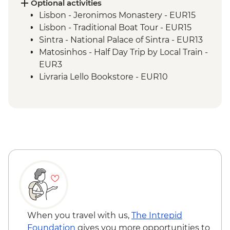
Science Museum
Optional activities
Douro Valley - Wine Tasting & Lunch
Lisbon - Jeronimos Monastery - EUR15
Douro Valley - Day Trip
Lisbon - Traditional Boat Tour - EUR15
Porto - Sunset Drinks in Vila Nova de Gaia
Sintra - National Palace of Sintra - EUR13
Douro Valley - Douro River Boat Ride
Matosinhos - Half Day Trip by Local Train -
Porto - Tile painting workshop
EUR3
Livraria Lello Bookstore - EUR10
Porto - Serralves Foundation - EUR24
Clerigos Tower - EUR10
When you travel with us,
The Intrepid
Foundation
gives you more opportunities to