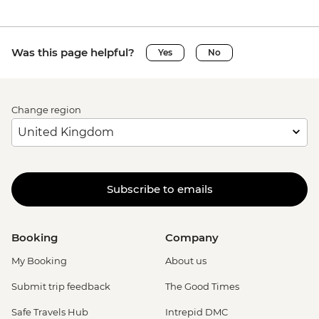
Was this page helpful?
Yes
No
Change region
Subscribe to emails
Booking
Company
My Booking
About us
Submit trip feedback
The Good Times
Safe Travels Hub
Intrepid DMC