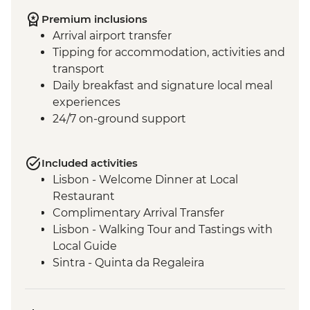
Premium inclusions
Arrival airport transfer
Tipping for accommodation, activities and
transport
Daily breakfast and signature local meal
experiences
24/7 on-ground support
Included activities
Lisbon - Welcome Dinner at Local
Restaurant
Complimentary Arrival Transfer
Lisbon - Walking Tour and Tastings with
Local Guide
Sintra - Quinta da Regaleira
Coimbra - Fado Show
Coimbra - University, Joanina Library and