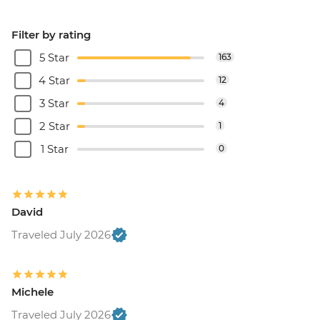
Filter by rating
5 Star
163
4 Star
12
3 Star
4
2 Star
1
1 Star
0
David
Traveled July 2026
Michele
Traveled July 2026