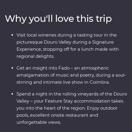
best wines alongside a small group of like-minded
travellers and a knowledgeable local leader. Discover
Why you'll love this trip
the birthplace of port as you wine your way around the
Douro Valley, touring wineries and staying in a gorgeous
Feature Stay hotel among the rolling hills of the region.
Visit local wineries during a tasting tour in the
Then, step back in time at the ancient University of
picturesque Douro Valley during a Signature
Coimbra and learn the secrets of Fado at an intimate
Experience, stopping off for a lunch made with
live show. Take a tile-painting workshop, a full-day
regional delights.
excursion of gorgeous Sintra and walk along
cobblestoned streets that give you a glimpse into the
Get an insight into Fado – an atmospheric
past. This is Portugal!
amalgamation of music and poetry, during a soul-
stirring and intimate live show in Coimbra.
Spend a night in the rolling vineyards of the Douro
Valley – your Feature Stay accommodation takes
you into the heart of the region. Enjoy outdoor
pools, excellent onsite restaurant and
unforgettable views.