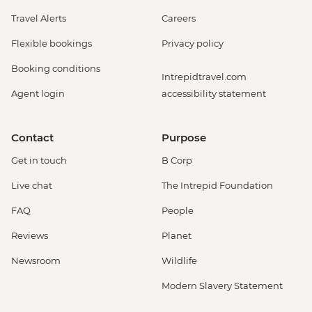
Travel Alerts
Careers
Flexible bookings
Privacy policy
Booking conditions
Intrepidtravel.com
Agent login
accessibility statement
Contact
Purpose
Get in touch
B Corp
Live chat
The Intrepid Foundation
FAQ
People
Reviews
Planet
Newsroom
Wildlife
Modern Slavery Statement