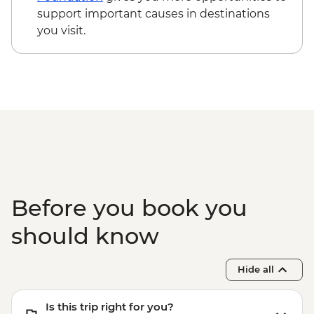
support important causes in destinations
you visit.
Before you book you
should know
Hide all
Is this trip right for you?