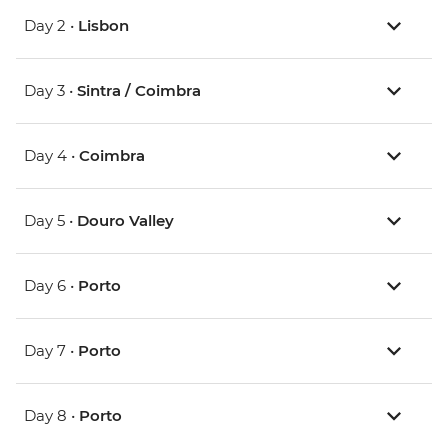
Day 2 •
Lisbon
Day 3 •
Sintra / Coimbra
Day 4 •
Coimbra
Day 5 •
Douro Valley
Day 6 •
Porto
Day 7 •
Porto
Day 8 •
Porto