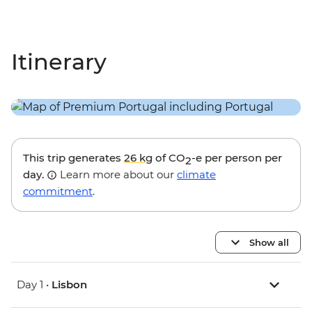
Itinerary
This trip generates
26 kg
of CO
-e per person per
2
day.
Learn more about our
climate
commitment
.
Show all
Day 1 •
Lisbon