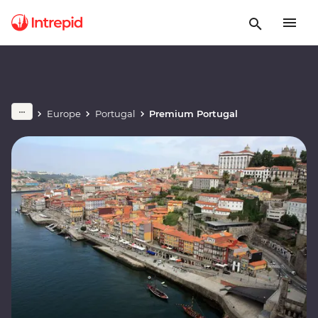
Europe
Portugal
Premium Portugal