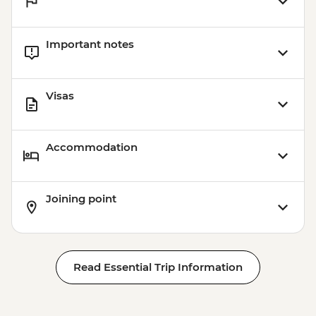
Important notes
Visas
Accommodation
Joining point
Read Essential Trip Information