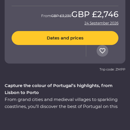
GBP
£2,746
From
GBP
£3,230
24 September 2026
Dates and prices
Trip code: ZMPP
Capture the colour of Portugal’s highlights, from
Lisbon to Porto
From grand cities and medieval villages to sparkling
coastlines, you’ll discover the best of Portugal on this
eight-day Premium adventure. Starting in thriving
Lisbon, go out in search of rich culture, delicious pastel
de natas (Portuguese tarts) and some of the world’s