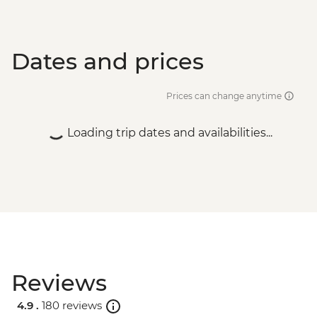
Dates and prices
Prices can change anytime
Loading trip dates and availabilities...
Reviews
4.9 .
180 reviews