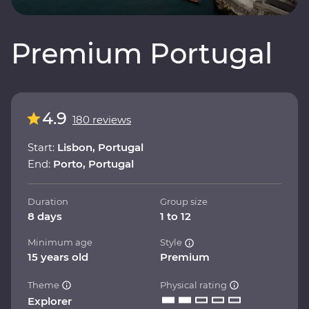
Premium Portugal
4.9
180 reviews
Start:
Lisbon, Portugal
End:
Porto, Portugal
Duration
Group size
8 days
1 to 12
Minimum age
Style
15 years old
Premium
Theme
Physical rating
Explorer