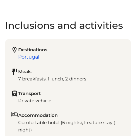
Inclusions and activities
Destinations
Portugal
Meals
7 breakfasts, 1 lunch, 2 dinners
Transport
Private vehicle
Accommodation
Comfortable hotel (6 nights), Feature stay (1
night)