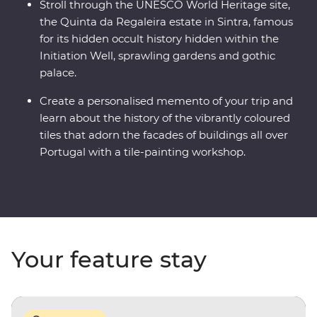
Stroll through the UNESCO World Heritage site,
the Quinta da Regaleira estate in Sintra, famous
for its hidden occult history hidden within the
Initiation Well, sprawling gardens and gothic
palace.
Create a personalised memento of your trip and
learn about the history of the vibrantly coloured
tiles that adorn the facades of buildings all over
Portugal with a tile-painting workshop.
Your feature stay