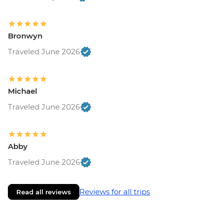
Bronwyn
Traveled June 2026
Michael
Traveled June 2026
Abby
Traveled June 2026
Reviews for all trips
Read all reviews