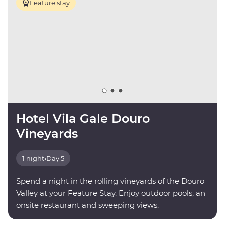
Feature stay
Hotel Vila Gale Douro
Vineyards
1 night
•
Day 5
Spend a night in the rolling vineyards of the Douro
Valley at your Feature Stay. Enjoy outdoor pools, an
onsite restaurant and sweeping views.