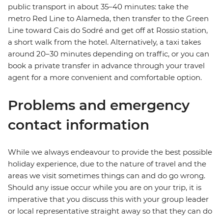
public transport in about 35–40 minutes: take the
metro Red Line to Alameda, then transfer to the Green
Line toward Cais do Sodré and get off at Rossio station,
a short walk from the hotel. Alternatively, a taxi takes
around 20–30 minutes depending on traffic, or you can
book a private transfer in advance through your travel
agent for a more convenient and comfortable option.
Problems and emergency
contact information
While we always endeavour to provide the best possible
holiday experience, due to the nature of travel and the
areas we visit sometimes things can and do go wrong.
Should any issue occur while you are on your trip, it is
imperative that you discuss this with your group leader
or local representative straight away so that they can do