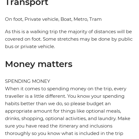
Transport
On foot, Private vehicle, Boat, Metro, Tram
As this is a walking trip the majority of distances will be
covered on foot. Some stretches may be done by public
bus or private vehicle.
Money matters
SPENDING MONEY
When it comes to spending money on the trip, every
traveller is a little different. You know your spending
habits better than we do, so please budget an
appropriate amount for things like optional meals,
drinks, shopping, optional activities, and laundry. Make
sure you have read the itinerary and inclusions
thoroughly so you know what is included in the trip