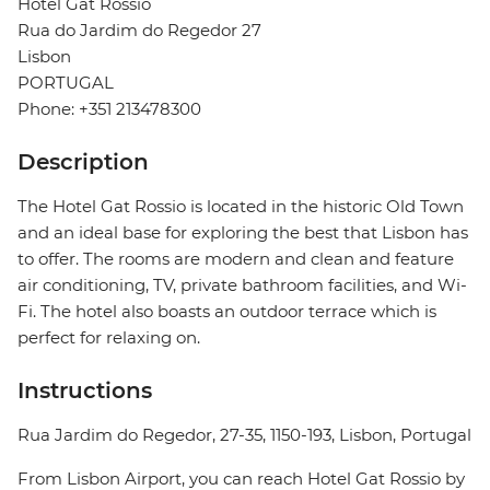
Hotel Gat Rossio
Rua do Jardim do Regedor 27
Lisbon
PORTUGAL
Phone: +351 213478300
Description
The Hotel Gat Rossio is located in the historic Old Town
and an ideal base for exploring the best that Lisbon has
to offer. The rooms are modern and clean and feature
air conditioning, TV, private bathroom facilities, and Wi-
Fi. The hotel also boasts an outdoor terrace which is
perfect for relaxing on.
Instructions
Rua Jardim do Regedor, 27-35, 1150-193, Lisbon, Portugal
From Lisbon Airport, you can reach Hotel Gat Rossio by