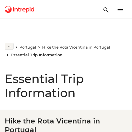
Portugal
Hike the Rota Vicentina in Portugal
Essential Trip Information
Essential Trip
Information
Hike the Rota Vicentina in
Portugal