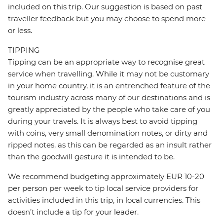
included on this trip. Our suggestion is based on past
traveller feedback but you may choose to spend more
or less.
TIPPING
Tipping can be an appropriate way to recognise great
service when travelling. While it may not be customary
in your home country, it is an entrenched feature of the
tourism industry across many of our destinations and is
greatly appreciated by the people who take care of you
during your travels. It is always best to avoid tipping
with coins, very small denomination notes, or dirty and
ripped notes, as this can be regarded as an insult rather
than the goodwill gesture it is intended to be.
We recommend budgeting approximately EUR 10-20
per person per week to tip local service providers for
activities included in this trip, in local currencies. This
doesn’t include a tip for your leader.