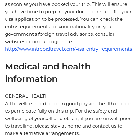
as soon as you have booked your trip. This will ensure
you have time to prepare your documents and for your
visa application to be processed. You can check the
entry requirements for your nationality on your
government's foreign travel advisories, consular
websites or on our page here:
http://www.intrepidtravel.com/visa-entry-requirements
Medical and health
information
GENERAL HEALTH
All travellers need to be in good physical health in order
to participate fully on this trip. For the safety and
wellbeing of yourself and others, if you are unwell prior
to travelling, please stay at home and contact us to
make alternative arrangements.