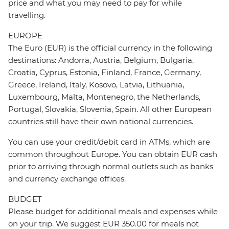
price and what you may need to pay for while
travelling.
EUROPE
The Euro (EUR) is the official currency in the following
destinations: Andorra, Austria, Belgium, Bulgaria,
Croatia, Cyprus, Estonia, Finland, France, Germany,
Greece, Ireland, Italy, Kosovo, Latvia, Lithuania,
Luxembourg, Malta, Montenegro, the Netherlands,
Portugal, Slovakia, Slovenia, Spain. All other European
countries still have their own national currencies.
You can use your credit/debit card in ATMs, which are
common throughout Europe. You can obtain EUR cash
prior to arriving through normal outlets such as banks
and currency exchange offices.
BUDGET
Please budget for additional meals and expenses while
on your trip. We suggest EUR 350.00 for meals not