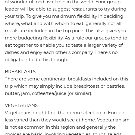
of wonderful food available in the world. Your group
leader will be able to suggest restaurants to try during
your trip. To give you maximum flexibility in deciding
where, what and with whom to eat, generally not all
meals are included in the trip price. This also gives you
more budgeting flexibility. As a rule our groups tend to
eat together to enable you to taste a larger variety of
dishes and enjoy each other's company. There's no
obligation to do this though.
BREAKFASTS
There are some continental breakfasts included on this
trip which may simply include bread/toast or pastries,
butter, jam, coffee/tea/juice (or similar).
VEGETARIANS
Vegetarians might find the menu selection in Europe
less varied than they would see at home. Vegetarianism
is not as common in this region and generally the
choices are basic, involving vegetables, soups, salads,