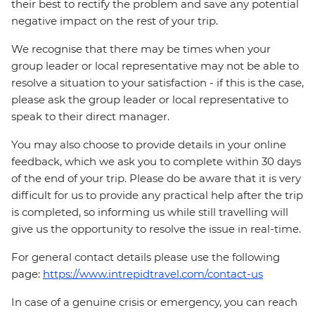
their best to rectify the problem and save any potential
negative impact on the rest of your trip.
We recognise that there may be times when your
group leader or local representative may not be able to
resolve a situation to your satisfaction - if this is the case,
please ask the group leader or local representative to
speak to their direct manager.
You may also choose to provide details in your online
feedback, which we ask you to complete within 30 days
of the end of your trip. Please do be aware that it is very
difficult for us to provide any practical help after the trip
is completed, so informing us while still travelling will
give us the opportunity to resolve the issue in real-time.
For general contact details please use the following
page:
https://www.intrepidtravel.com/contact-us
In case of a genuine crisis or emergency, you can reach