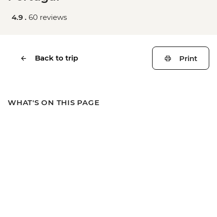
4.9 .
60 reviews
Back to trip
Print
WHAT'S ON THIS PAGE