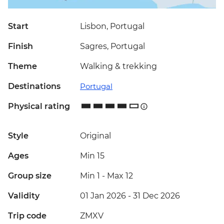
Start
Lisbon, Portugal
Finish
Sagres, Portugal
Theme
Walking & trekking
Destinations
Portugal
Physical rating
Style
Original
Ages
Min 15
Group size
Min 1
-
Max 12
Validity
01 Jan 2026 - 31 Dec 2026
Trip code
ZMXV