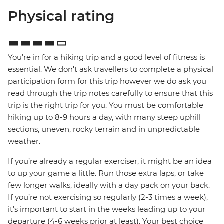
Physical rating
You’re in for a hiking trip and a good level of fitness is
essential. We don't ask travellers to complete a physical
participation form for this trip however we do ask you
read through the trip notes carefully to ensure that this
trip is the right trip for you. You must be comfortable
hiking up to 8-9 hours a day, with many steep uphill
sections, uneven, rocky terrain and in unpredictable
weather.
If you’re already a regular exerciser, it might be an idea
to up your game a little. Run those extra laps, or take
few longer walks, ideally with a day pack on your back.
If you’re not exercising so regularly (2-3 times a week),
it’s important to start in the weeks leading up to your
departure (4-6 weeks prior at least). Your best choice