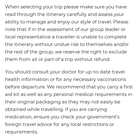
When selecting your trip please make sure you have
read through the itinerary carefully and assess your
ability to manage and enjoy our style of travel. Please
note that if in the assessment of our group leader or
local representative a traveller is unable to complete
the itinerary without undue risk to themselves and/or
the rest of the group, we reserve the right to exclude
them from all or part of a trip without refund.
You should consult your doctor for up-to-date travel
health information or for any necessary vaccinations
before departure. We recommend that you carry a first
aid kit as well as any personal medical requirements in
their original packaging as they may not easily be
obtained while travelling. If you are carrying
medication, ensure you check your government's
foreign travel advice for any local restrictions or
requirements.