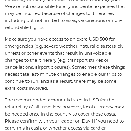
We are not responsible for any incidental expenses that
may be incurred because of changes to itineraries,
including but not limited to visas, vaccinations or non-
refundable flights.
Make sure you have access to an extra USD 500 for
emergencies (e.g. severe weather, natural disasters, civil
unrest) or other events that result in unavoidable
changes to the itinerary (e.g. transport strikes or
cancellations, airport closures). Sometimes these things
necessitate last-minute changes to enable our trips to
continue to run, and as a result, there may be some
extra costs involved.
The recommended amount is listed in USD for the
relatability of all travellers; however, local currency may
be needed once in the country to cover these costs.
Please confirm with your leader on Day 1 if you need to
carry this in cash, or whether access via card or