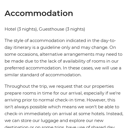
Accommodation
Hotel (3 nights), Guesthouse (3 nights)
The style of accommodation indicated in the day-to-
day itinerary is a guideline only and may change. On
some occasions, alternative arrangements may need to
be made due to the lack of availability of rooms in our
preferred accommodation. In these cases, we will use a
similar standard of accommodation.
Throughout the trip, we request that our properties
prepare rooms in time for our arrival, especially if we're
arriving prior to normal check-in time. However, this
isn't always possible which means we won't be able to
check-in immediately on arrival at some hotels. Instead,
we can store our luggage and explore our new
destination or on some trips, have use of shared day