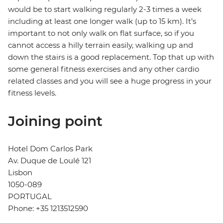
would be to start walking regularly 2-3 times a week
including at least one longer walk (up to 15 km). It’s
important to not only walk on flat surface, so if you
cannot access a hilly terrain easily, walking up and
down the stairs is a good replacement. Top that up with
some general fitness exercises and any other cardio
related classes and you will see a huge progress in your
fitness levels.
Joining point
Hotel Dom Carlos Park
Av. Duque de Loulé 121
Lisbon
1050-089
PORTUGAL
Phone: +35 1213512590