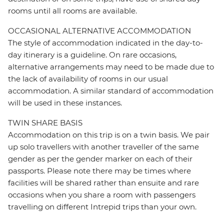
rooms until all rooms are available.
OCCASIONAL ALTERNATIVE ACCOMMODATION
The style of accommodation indicated in the day-to-
day itinerary is a guideline. On rare occasions,
alternative arrangements may need to be made due to
the lack of availability of rooms in our usual
accommodation. A similar standard of accommodation
will be used in these instances.
TWIN SHARE BASIS
Accommodation on this trip is on a twin basis. We pair
up solo travellers with another traveller of the same
gender as per the gender marker on each of their
passports. Please note there may be times where
facilities will be shared rather than ensuite and rare
occasions when you share a room with passengers
travelling on different Intrepid trips than your own.