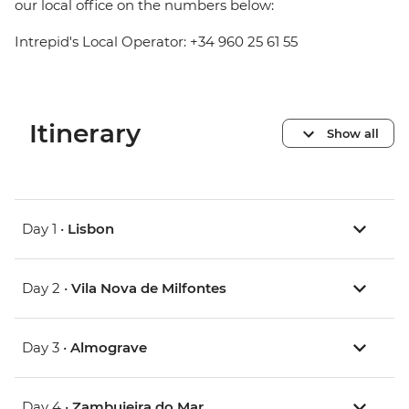
our local office on the numbers below:
Intrepid's Local Operator: +34 960 25 61 55
Itinerary
Show all
Day 1 •
Lisbon
Day 2 •
Vila Nova de Milfontes
Day 3 •
Almograve
Day 4 •
Zambujeira do Mar