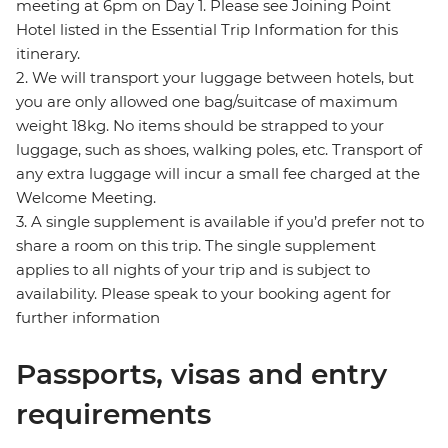
meeting at 6pm on Day 1. Please see Joining Point
Hotel listed in the Essential Trip Information for this
itinerary.
2. We will transport your luggage between hotels, but
you are only allowed one bag/suitcase of maximum
weight 18kg. No items should be strapped to your
luggage, such as shoes, walking poles, etc. Transport of
any extra luggage will incur a small fee charged at the
Welcome Meeting.
3. A single supplement is available if you’d prefer not to
share a room on this trip. The single supplement
applies to all nights of your trip and is subject to
availability. Please speak to your booking agent for
further information
Passports, visas and entry
requirements