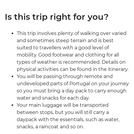
Is this trip right for you?
This trip involves plenty of walking over varied
and sometimes steep terrain and is best
suited to travellers with a good level of
mobility. Good footwear and clothing for all
types of weather is recommended. Details on
physical activities can be found in the itinerary.
You will be passing through remote and
undeveloped parts of Portugal on your journey
so you must bring a day pack to carry enough
water and snacks for each day.
Your main luggage will be transported
between stops, but you will still carry a
daypack with the essentials, such as water,
snacks, a raincoat and so on.