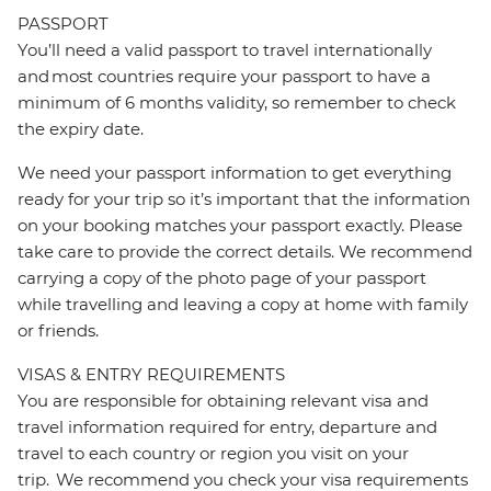
PASSPORT
You’ll need a valid passport to travel internationally
and most countries require your passport to have a
minimum of 6 months validity, so remember to check
the expiry date.
We need your passport information to get everything
ready for your trip so it’s important that the information
on your booking matches your passport exactly. Please
take care to provide the correct details. We recommend
carrying a copy of the photo page of your passport
while travelling and leaving a copy at home with family
or friends.
VISAS & ENTRY REQUIREMENTS
You are responsible for obtaining relevant visa and
travel information required for entry, departure and
travel to each country or region you visit on your
trip. We recommend you check your visa requirements