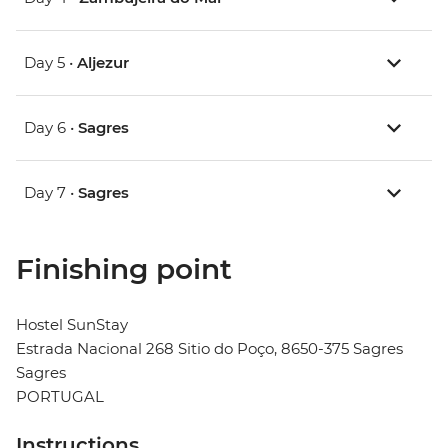
Day 5 •
Aljezur
Day 6 •
Sagres
Day 7 •
Sagres
Finishing point
Hostel SunStay
Estrada Nacional 268 Sitio do Poço, 8650-375 Sagres
Sagres
PORTUGAL
Instructions