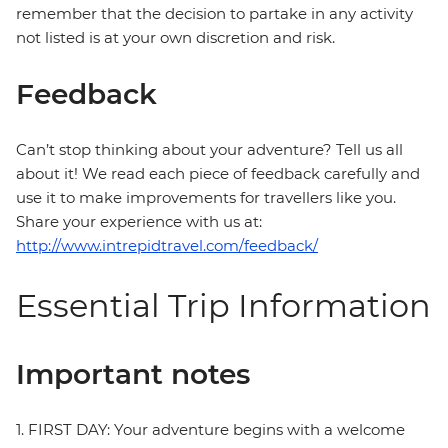
remember that the decision to partake in any activity
not listed is at your own discretion and risk.
Feedback
Can’t stop thinking about your adventure? Tell us all
about it! We read each piece of feedback carefully and
use it to make improvements for travellers like you.
Share your experience with us at:
http://www.intrepidtravel.com/feedback/
Essential Trip Information
Important notes
1. FIRST DAY: Your adventure begins with a welcome