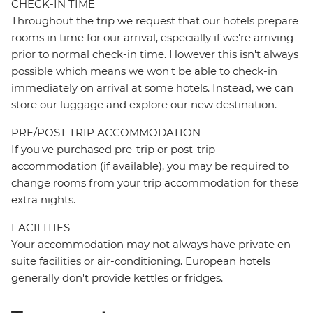
CHECK-IN TIME
Throughout the trip we request that our hotels prepare
rooms in time for our arrival, especially if we're arriving
prior to normal check-in time. However this isn't always
possible which means we won't be able to check-in
immediately on arrival at some hotels. Instead, we can
store our luggage and explore our new destination.
PRE/POST TRIP ACCOMMODATION
If you've purchased pre-trip or post-trip
accommodation (if available), you may be required to
change rooms from your trip accommodation for these
extra nights.
FACILITIES
Your accommodation may not always have private en
suite facilities or air-conditioning. European hotels
generally don't provide kettles or fridges.