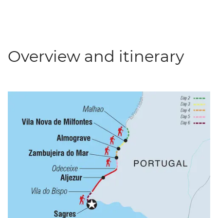
Overview and itinerary