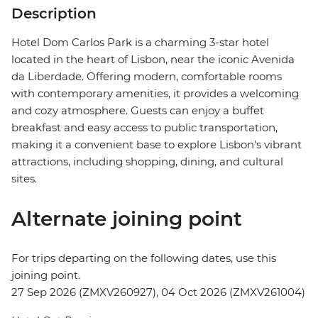
Description
Hotel Dom Carlos Park is a charming 3-star hotel
located in the heart of Lisbon, near the iconic Avenida
da Liberdade. Offering modern, comfortable rooms
with contemporary amenities, it provides a welcoming
and cozy atmosphere. Guests can enjoy a buffet
breakfast and easy access to public transportation,
making it a convenient base to explore Lisbon's vibrant
attractions, including shopping, dining, and cultural
sites.
Alternate joining point
For trips departing on the following dates, use this
joining point.
27 Sep 2026 (ZMXV260927), 04 Oct 2026 (ZMXV261004)