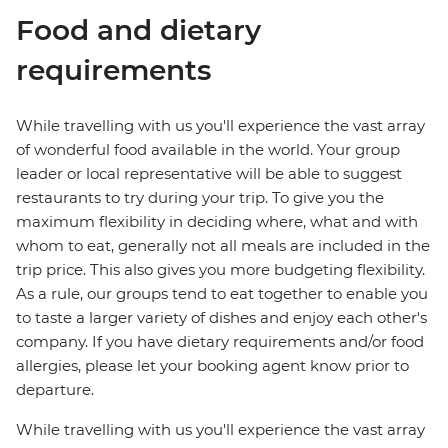
Food and dietary
requirements
While travelling with us you'll experience the vast array
of wonderful food available in the world. Your group
leader or local representative will be able to suggest
restaurants to try during your trip. To give you the
maximum flexibility in deciding where, what and with
whom to eat, generally not all meals are included in the
trip price. This also gives you more budgeting flexibility.
As a rule, our groups tend to eat together to enable you
to taste a larger variety of dishes and enjoy each other's
company. If you have dietary requirements and/or food
allergies, please let your booking agent know prior to
departure.
While travelling with us you'll experience the vast array