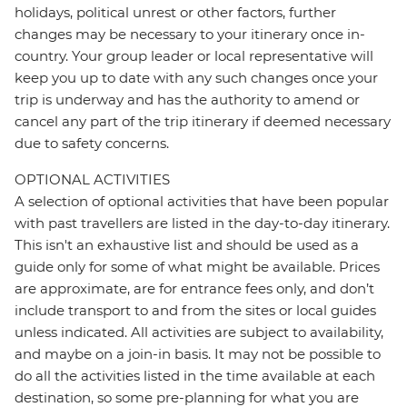
holidays, political unrest or other factors, further
changes may be necessary to your itinerary once in-
country. Your group leader or local representative will
keep you up to date with any such changes once your
trip is underway and has the authority to amend or
cancel any part of the trip itinerary if deemed necessary
due to safety concerns.
OPTIONAL ACTIVITIES
A selection of optional activities that have been popular
with past travellers are listed in the day-to-day itinerary.
This isn't an exhaustive list and should be used as a
guide only for some of what might be available. Prices
are approximate, are for entrance fees only, and don’t
include transport to and from the sites or local guides
unless indicated. All activities are subject to availability,
and maybe on a join-in basis. It may not be possible to
do all the activities listed in the time available at each
destination, so some pre-planning for what you are