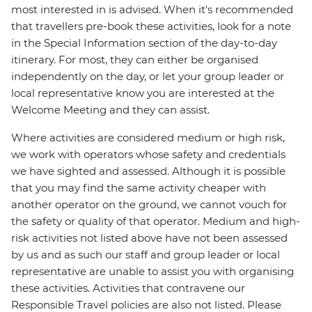
most interested in is advised. When it's recommended
that travellers pre-book these activities, look for a note
in the Special Information section of the day-to-day
itinerary. For most, they can either be organised
independently on the day, or let your group leader or
local representative know you are interested at the
Welcome Meeting and they can assist.
Where activities are considered medium or high risk,
we work with operators whose safety and credentials
we have sighted and assessed. Although it is possible
that you may find the same activity cheaper with
another operator on the ground, we cannot vouch for
the safety or quality of that operator. Medium and high-
risk activities not listed above have not been assessed
by us and as such our staff and group leader or local
representative are unable to assist you with organising
these activities. Activities that contravene our
Responsible Travel policies are also not listed. Please