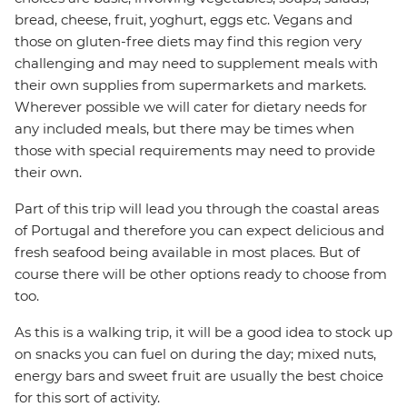
bread, cheese, fruit, yoghurt, eggs etc. Vegans and
those on gluten-free diets may find this region very
challenging and may need to supplement meals with
their own supplies from supermarkets and markets.
Wherever possible we will cater for dietary needs for
any included meals, but there may be times when
those with special requirements may need to provide
their own.
Part of this trip will lead you through the coastal areas
of Portugal and therefore you can expect delicious and
fresh seafood being available in most places. But of
course there will be other options ready to choose from
too.
As this is a walking trip, it will be a good idea to stock up
on snacks you can fuel on during the day; mixed nuts,
energy bars and sweet fruit are usually the best choice
for this sort of activity.