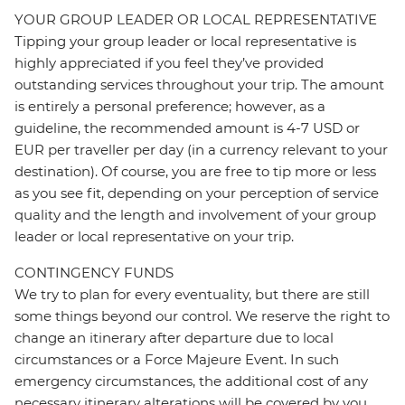
YOUR GROUP LEADER OR LOCAL REPRESENTATIVE
Tipping your group leader or local representative is
highly appreciated if you feel they’ve provided
outstanding services throughout your trip. The amount
is entirely a personal preference; however, as a
guideline, the recommended amount is 4-7 USD or
EUR per traveller per day (in a currency relevant to your
destination). Of course, you are free to tip more or less
as you see fit, depending on your perception of service
quality and the length and involvement of your group
leader or local representative on your trip.
CONTINGENCY FUNDS
We try to plan for every eventuality, but there are still
some things beyond our control. We reserve the right to
change an itinerary after departure due to local
circumstances or a Force Majeure Event. In such
emergency circumstances, the additional cost of any
necessary itinerary alterations will be covered by you.