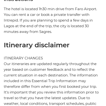
The hotel is located 1h30 min drive from Faro Airport.
You can rent a car or book a private transfer with
Intrepid. If you are planning to spend a few days in
Lagos at the end of the trip, the city is located 30
minutes away from Sagres.
Itinerary disclaimer
ITINERARY CHANGES
Our itineraries are updated regularly throughout the
year based on customer feedback and to reflect the
current situation in each destination. The information
included in this Essential Trip Information may
therefore differ from when you first booked your trip.
It's important that you review this information prior to
travel so that you have the latest updates. Due to
weather, local conditions, transport schedules, public