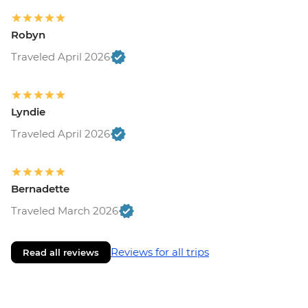
Robyn
Traveled April 2026
Lyndie
Traveled April 2026
Bernadette
Traveled March 2026
Reviews for all trips
Read all reviews