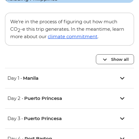
We’re in the process of figuring out how much
CO
-e this trip generates. In the meantime, learn
2
more about our
climate commitment
.
Show all
Day 1 •
Manila
Day 2 •
Puerto Princesa
Day 3 •
Puerto Princesa
Day 4 •
Port Barton