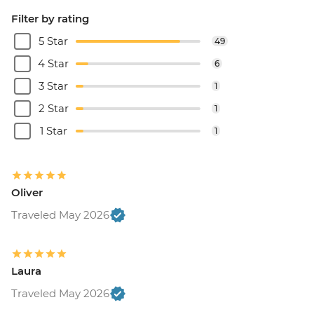
Filter by rating
5 Star
49
4 Star
6
3 Star
1
2 Star
1
1 Star
1
Oliver
Traveled May 2026
Laura
Traveled May 2026