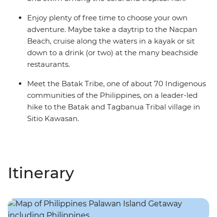
Enjoy plenty of free time to choose your own
adventure. Maybe take a daytrip to the Nacpan
Beach, cruise along the waters in a kayak or sit
down to a drink (or two) at the many beachside
restaurants.
Meet the Batak Tribe, one of about 70 Indigenous
communities of the Philippines, on a leader-led
hike to the Batak and Tagbanua Tribal village in
Sitio Kawasan.
Itinerary