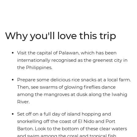
hike to the Batak and Tagbanua Tribal village in Sitio
Kawasan and island hop around El Nido. Snorkel in the
sapphire waters of Port Barton, discover the limestone
caves of Sabang and see fireflies dancing at dusk at the
Why you'll love this trip
Iwahig River. With plenty of free time to explore your
own way, this is a beach getaway abounding with
coastal landscapes, rich culture and a relaxed way of
Visit the capital of Palawan, which has been
life.
internationally recognised as the greenest city in
the Philippines.
Prepare some delicious rice snacks at a local farm.
Then, see swarms of glowing fireflies dance
among the mangroves at dusk along the Iwahig
River.
Set off on a full day of island hopping and
snorkelling off the coast of El Nido and Port
Barton. Look to the bottom of these clear waters
and swim among the coral and tropical fish.