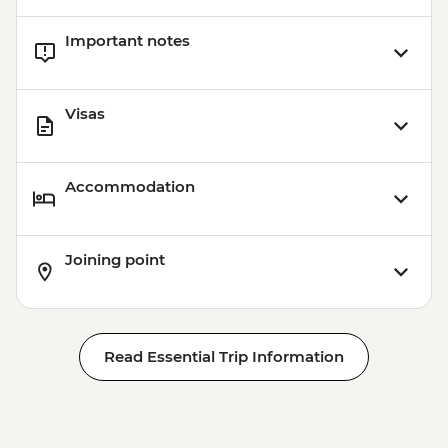
Important notes
Visas
Accommodation
Joining point
Read Essential Trip Information