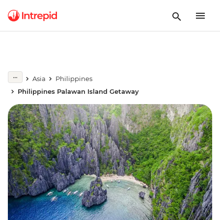
Asia
Philippines
Philippines Palawan Island Getaway