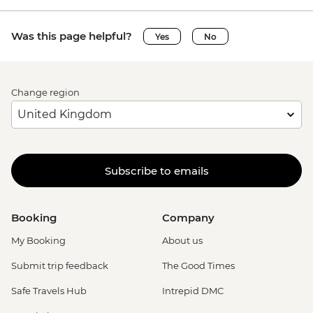
Was this page helpful?
Yes
No
Change region
Subscribe to emails
Booking
Company
My Booking
About us
Submit trip feedback
The Good Times
Safe Travels Hub
Intrepid DMC