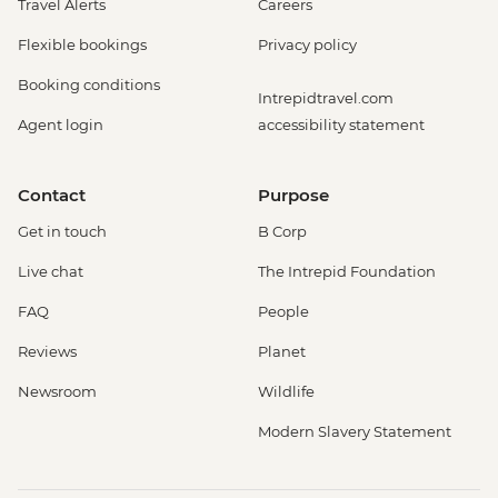
Travel Alerts
Careers
Flexible bookings
Privacy policy
Booking conditions
Intrepidtravel.com
Agent login
accessibility statement
Contact
Purpose
Get in touch
B Corp
Live chat
The Intrepid Foundation
FAQ
People
Reviews
Planet
Newsroom
Wildlife
Modern Slavery Statement