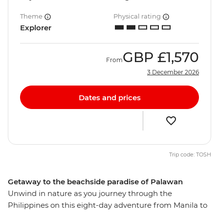
Theme
Physical rating
Explorer
GBP
£1,570
From
3 December 2026
Dates and prices
Trip code: TOSH
Getaway to the beachside paradise of Palawan
Unwind in nature as you journey through the
Philippines on this eight-day adventure from Manila to
Palawan. Visit one of the greenest cities in the country,