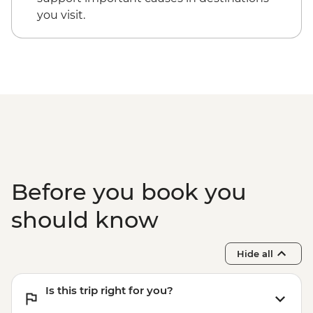
you visit.
Before you book you
should know
Hide all
Is this trip right for you?