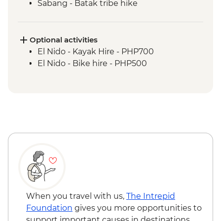
Sabang - Batak tribe hike
Port Barton - Island Hopping
Port Barton - Traditional fishing
demonstration
Optional activities
El Nido - Island hopping boat trip &
El Nido - Kayak Hire - PHP700
snorkelling
El Nido - Bike hire - PHP500
When you travel with us,
The Intrepid
Foundation
gives you more opportunities to
support important causes in destinations