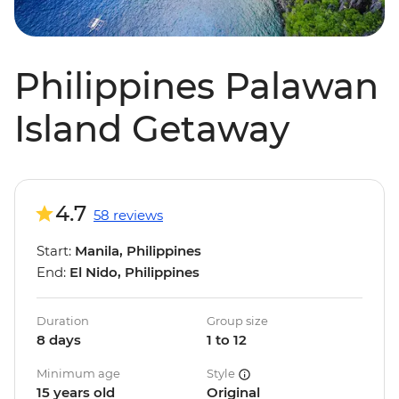
Philippines Palawan
Island Getaway
4.7
58 reviews
Start:
Manila, Philippines
End:
El Nido, Philippines
Duration
Group size
8 days
1 to 12
Minimum age
Style
15 years old
Original