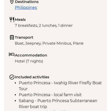
Destinations
Philippines
Meals
7 breakfasts, 2 lunches, 1 dinner
Transport
Boat, Jeepney, Private Minibus, Plane
Accommodation
Hotel (7 nights)
Included activities
Puerto Princesa - Iwahig River Firefly Boat
Tour
Puerto Princesa - local farm visit
Sabang - Puerto Princesa Subterranean
River boat trip