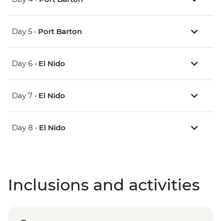
Day 5 •
Port Barton
Day 6 •
El Nido
Day 7 •
El Nido
Day 8 •
El Nido
Inclusions and activities