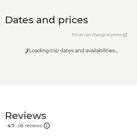
Dates and prices
Prices can change anytime
Loading trip dates and availabilities...
Reviews
4.7 .
58 reviews