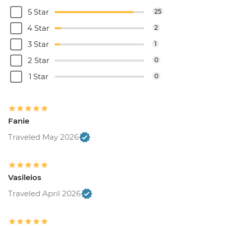
5 Star
25
4 Star
2
3 Star
1
2 Star
0
1 Star
0
Fanie
Traveled May 2026
Vasileios
Traveled April 2026