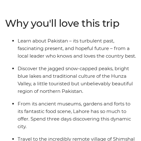
unleashed: imagine imposing jagged peaks, alpine
lakes and glaciers creeping into the valleys. Hike
between ancient fortifications scattered among rural
Why you'll love this trip
villages and learn about the modern innovations that
help the local people prosper. Finish in Lahore, a city
that not only stood strong through the rise and fall of
Learn about Pakistan – its turbulent past,
empires but also preserved the culture that makes
fascinating present, and hopeful future – from a
Pakistan such a mesmerising, all-consuming country.
local leader who knows and loves the country best.
Discover the jagged snow-capped peaks, bright
blue lakes and traditional culture of the Hunza
Valley, a little touristed but unbelievably beautiful
region of northern Pakistan.
From its ancient museums, gardens and forts to
its fantastic food scene, Lahore has so much to
offer. Spend three days discovering this dynamic
city.
Travel to the incredibly remote village of Shimshal