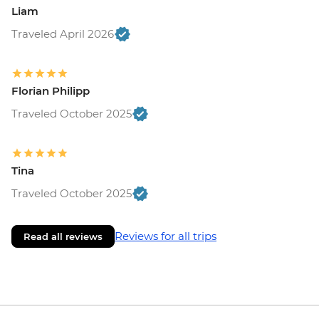
Liam
Traveled April 2026
Florian Philipp
Traveled October 2025
Tina
Traveled October 2025
Reviews for all trips
Read all reviews