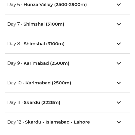
Day 6 •
Hunza Valley (2500-2900m)
Day 7 •
Shimshal (3100m)
Day 8 •
Shimshal (3100m)
Day 9 •
Karimabad (2500m)
Day 10 •
Karimabad (2500m)
Day 11 •
Skardu (2228m)
Day 12 •
Skardu - Islamabad - Lahore