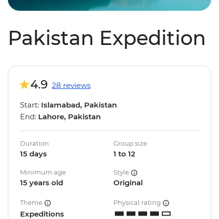
Pakistan Expedition
4.9
28 reviews
Start:
Islamabad, Pakistan
End:
Lahore, Pakistan
Duration
Group size
15 days
1 to 12
Minimum age
Style
15 years old
Original
Theme
Physical rating
Expeditions