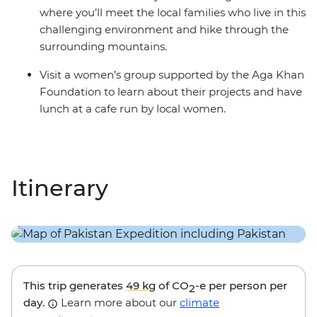
where you’ll meet the local families who live in this
challenging environment and hike through the
surrounding mountains.
Visit a women’s group supported by the Aga Khan
Foundation to learn about their projects and have
lunch at a cafe run by local women.
Itinerary
This trip generates
49 kg
of CO
-e per person per
2
day.
Learn more about our
climate