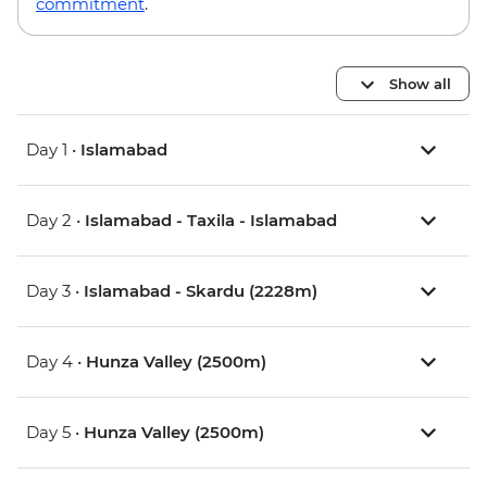
commitment
.
Show all
Day 1 •
Islamabad
Day 2 •
Islamabad - Taxila - Islamabad
Day 3 •
Islamabad - Skardu (2228m)
Day 4 •
Hunza Valley (2500m)
Day 5 •
Hunza Valley (2500m)