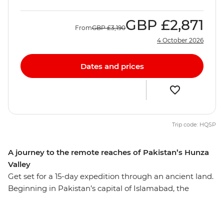
GBP
£2,871
From
GBP
£3,190
4 October 2026
Dates and prices
Trip code: HQSP
A journey to the remote reaches of Pakistan’s Hunza
Valley
Get set for a 15-day expedition through an ancient land.
Beginning in Pakistan’s capital of Islamabad, the
expedition takes you north to the stunning and rarely
visited Hunza Valley region. Here you’ll find nature