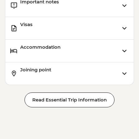
Important notes
Visas
Accommodation
Joining point
Read Essential Trip Information