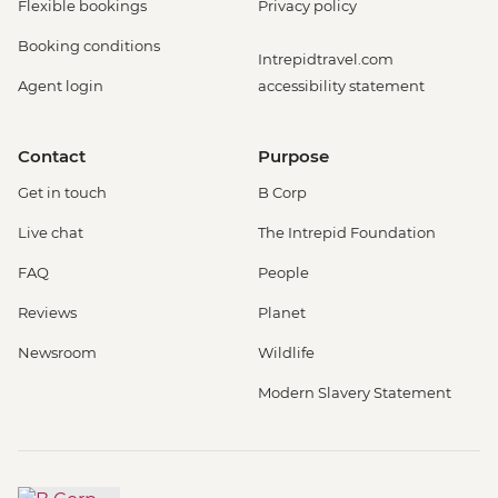
Flexible bookings
Privacy policy
Booking conditions
Intrepidtravel.com
Agent login
accessibility statement
Contact
Purpose
Get in touch
B Corp
Live chat
The Intrepid Foundation
FAQ
People
Reviews
Planet
Newsroom
Wildlife
Modern Slavery Statement