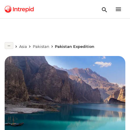
Asia
Pakistan
Pakistan Expedition