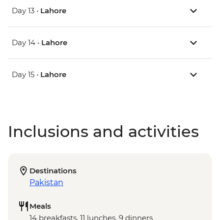
Day 13 •
Lahore
Day 14 •
Lahore
Day 15 •
Lahore
Inclusions and activities
Destinations
Pakistan
Meals
14 breakfasts, 11 lunches, 9 dinners