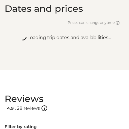
Dates and prices
Prices can change anytime
Loading trip dates and availabilities...
Reviews
4.9 .
28 reviews
Filter by rating