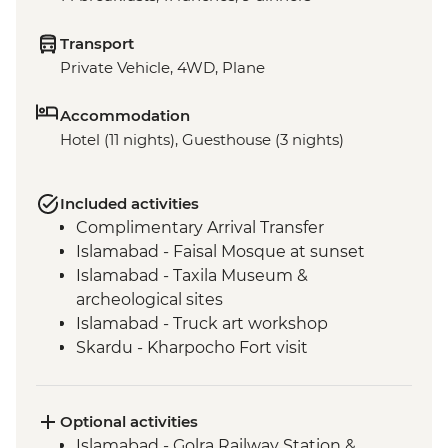
Transport
Private Vehicle, 4WD, Plane
Accommodation
Hotel (11 nights), Guesthouse (3 nights)
Included activities
Complimentary Arrival Transfer
Islamabad - Faisal Mosque at sunset
Islamabad - Taxila Museum &
archeological sites
Islamabad - Truck art workshop
Skardu - Kharpocho Fort visit
Skardu - Manthal Buddha Rock
Skardu - Skardu market visit
Skardu - Katpana Desert
Optional activities
Nagar Valley - Rakaposhi view point
Islamabad - Golra Railway Station &