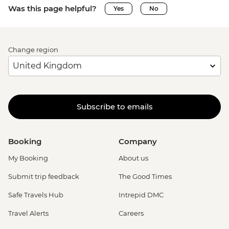
Was this page helpful?
Yes
No
Change region
Subscribe to emails
Booking
Company
My Booking
About us
Submit trip feedback
The Good Times
Safe Travels Hub
Intrepid DMC
Travel Alerts
Careers