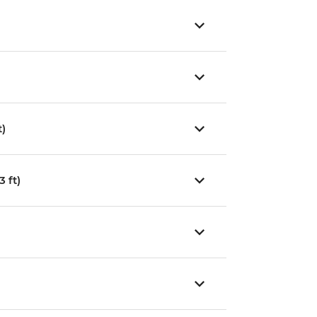
t)
 ft)