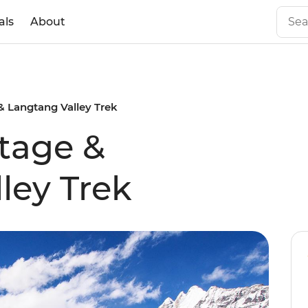
als
About
 Langtang Valley Trek
tage &
ley Trek