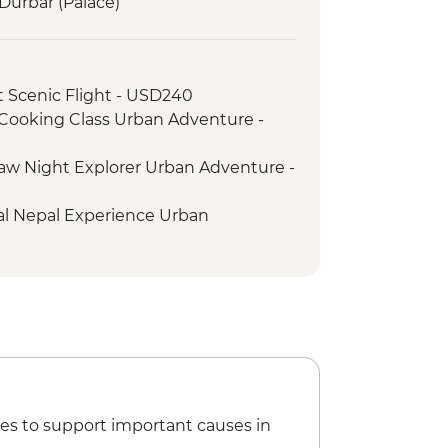
urbar (Palace)
 Scenic Flight - USD240
ooking Class Urban Adventure -
w Night Explorer Urban Adventure -
al Nepal Experience Urban
ike - Free
ier - Free
ma Hike Urban Adventure - USD74
us: Handmade Kathmandu - USD93
e Patan & Bhaktapur Urban
es to support important causes in