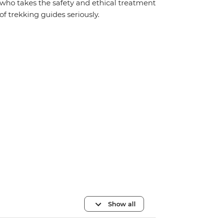
who takes the safety and ethical treatment
of trekking guides seriously.
Show all