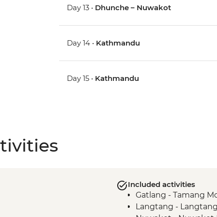
Day 13 •
Dhunche – Nuwakot
Day 14 •
Kathmandu
Day 15 •
Kathmandu
ivities
Included activities
Gatlang - Tamang Mo
Langtang - Langtang