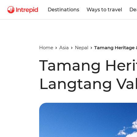
Destinations
Ways to travel
De
Home
Asia
Nepal
Tamang Heritage &
Tamang Heri
Langtang Val