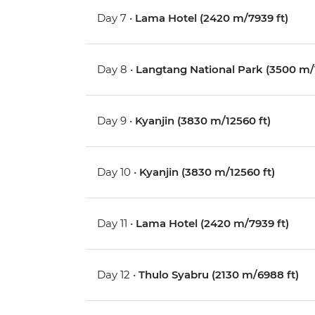
Day 7 •
Lama Hotel (2420 m/7939 ft)
Day 8 •
Langtang National Park (3500 m/1
Day 9 •
Kyanjin (3830 m/12560 ft)
Day 10 •
Kyanjin (3830 m/12560 ft)
Day 11 •
Lama Hotel (2420 m/7939 ft)
Day 12 •
Thulo Syabru (2130 m/6988 ft)