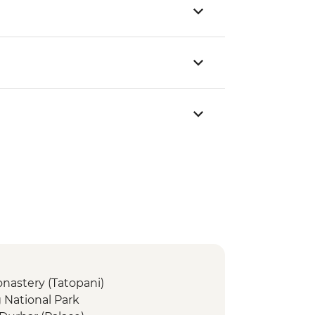
nastery (Tatopani)
 National Park