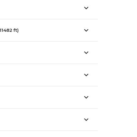
1482 ft)