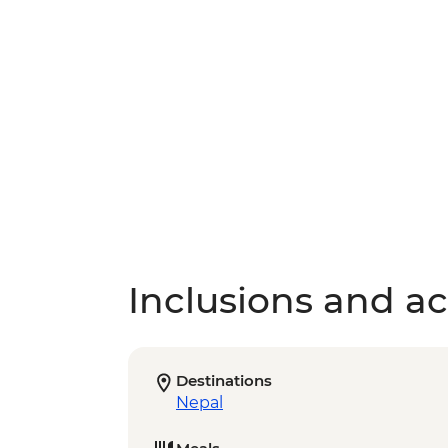
Inclusions and act
Destinations
Nepal