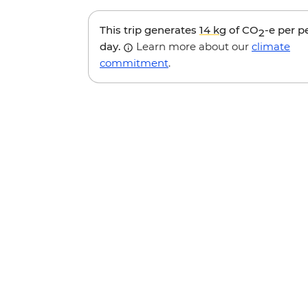
This trip generates
14 kg
of CO
-e per p
2
day.
Learn more about our
climate
commitment
.