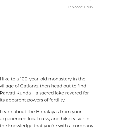
Trip code: HNXV
Hike to a 100-year-old monastery in the
village of Gatlang, then head out to find
Parvati Kunda – a sacred lake revered for
its apparent powers of fertility.
Learn about the Himalayas from your
experienced local crew, and hike easier in
the knowledge that you’re with a company