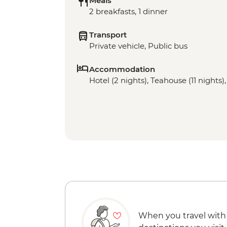
Meals
2 breakfasts, 1 dinner
Transport
Private vehicle, Public bus
Accommodation
Hotel (2 nights), Teahouse (11 nights)
When you travel with