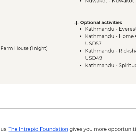
Nuwakot - Nuwakot D
Optional activities
Kathmandu - Everest
Kathmandu - Home C
USD57
, Farm House (1 night)
Kathmandu - Ricksha
USD49
Kathmandu - Spiritu
Adventure - USD59
Kyanjin - Kyanjin Ri H
Kyanjin - Hike to Glac
Kathmandu - Panora
Kathmandu - In Foc
Kathmandu - Explor
Adventure - USD104
 us,
The Intrepid Foundation
gives you more opportuniti