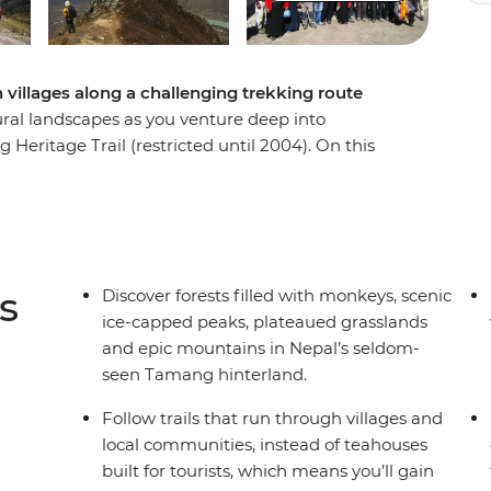
n villages along a challenging trekking route
ural landscapes as you venture deep into
eritage Trail (restricted until 2004). On this
gtang National Park, uncover surprisingly verdant
ch you about the local culture. Connect with
exhales (both in exhaustion and in awe). All this,
assif, Ganesh, Langtang and Jugal Himal. This
ve traveller looking for something different well
s
Discover forests filled with monkeys, scenic
ice-capped peaks, plateaued grasslands
and epic mountains in Nepal’s seldom-
se be aware that this trip will operate on an
seen Tamang hinterland.
k weather conditions.
Follow trails that run through villages and
local communities, instead of teahouses
built for tourists, which means you’ll gain