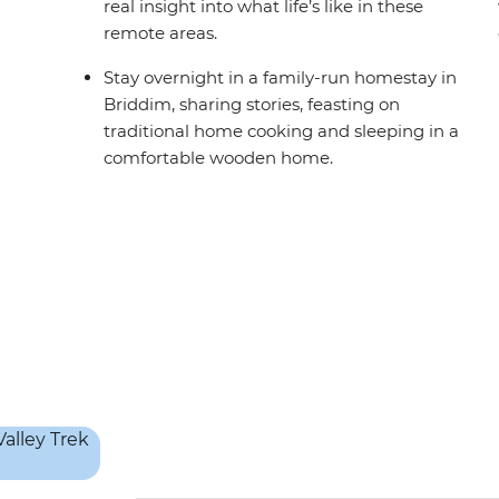
real insight into what life’s like in these
remote areas.
Stay overnight in a family-run homestay in
Briddim, sharing stories, feasting on
traditional home cooking and sleeping in a
comfortable wooden home.