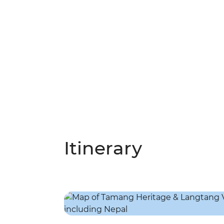
Itinerary