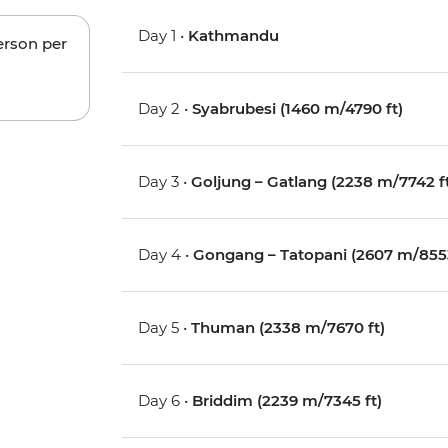
Day 1 •
Kathmandu
erson per
Day 2 •
Syabrubesi (1460 m/4790 ft)
Day 3 •
Goljung – Gatlang (2238 m/7742 f
Day 4 •
Gongang – Tatopani (2607 m/8553
Day 5 •
Thuman (2338 m/7670 ft)
Day 6 •
Briddim (2239 m/7345 ft)