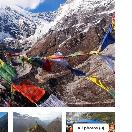
All photos (8)