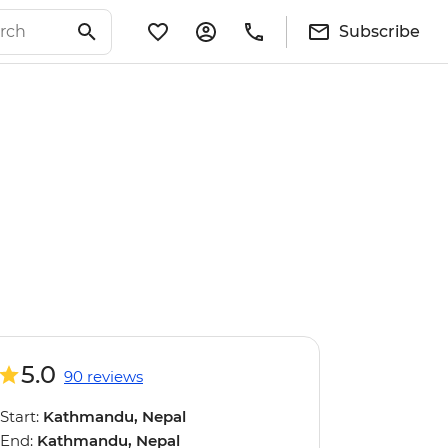
Subscribe
5.0
90 reviews
Start:
Kathmandu, Nepal
End:
Kathmandu, Nepal