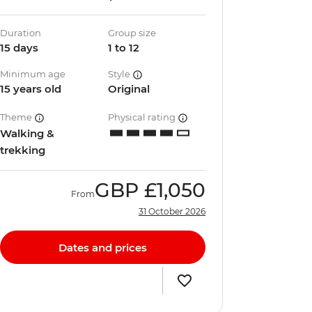
Duration
Group size
15 days
1 to 12
Minimum age
Style
15 years old
Original
Theme
Physical rating
Walking &
trekking
GBP
£1,050
From
31 October 2026
Dates and prices