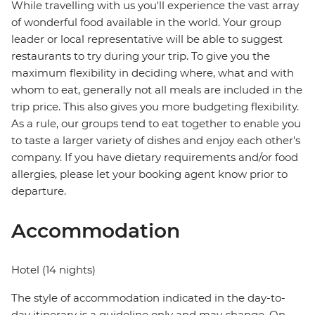
While travelling with us you'll experience the vast array
of wonderful food available in the world. Your group
leader or local representative will be able to suggest
restaurants to try during your trip. To give you the
maximum flexibility in deciding where, what and with
whom to eat, generally not all meals are included in the
trip price. This also gives you more budgeting flexibility.
As a rule, our groups tend to eat together to enable you
to taste a larger variety of dishes and enjoy each other's
company. If you have dietary requirements and/or food
allergies, please let your booking agent know prior to
departure.
Accommodation
Hotel (14 nights)
The style of accommodation indicated in the day-to-
day itinerary is a guideline only and may change. On