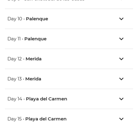
Day 10 •
Palenque
Day 11 •
Palenque
Day 12 •
Merida
Day 13 •
Merida
Day 14 •
Playa del Carmen
Day 15 •
Playa del Carmen