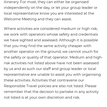
itinerary. For most, they can either be organised
independently on the day, or let your group leader or
local representative know you are interested at the
Welcome Meeting and they can assist.
Where activities are considered medium or high risk,
we work with operators whose safety and credentials
we have sighted and assessed. Although it is possible
that you may find the same activity cheaper with
another operator on the ground, we cannot vouch for
the safety or quality of that operator. Medium and high-
risk activities not listed above have not been assessed
by us and as such our staff and group leader or local
representative are unable to assist you with organising
these activities. Activities that contravene our
Responsible Travel policies are also not listed. Please
remember that the decision to partake in any activity
not listed is at your own discretion and risk.