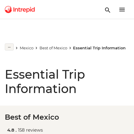
Mexico
Best of Mexico
Essential Trip Information
Essential Trip
Information
Best of Mexico
4.8 .
158 reviews