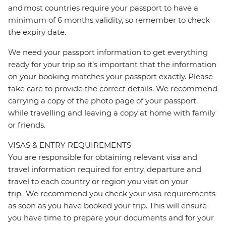
and most countries require your passport to have a
minimum of 6 months validity, so remember to check
the expiry date.
We need your passport information to get everything
ready for your trip so it’s important that the information
on your booking matches your passport exactly. Please
take care to provide the correct details. We recommend
carrying a copy of the photo page of your passport
while travelling and leaving a copy at home with family
or friends.
VISAS & ENTRY REQUIREMENTS
You are responsible for obtaining relevant visa and
travel information required for entry, departure and
travel to each country or region you visit on your
trip. We recommend you check your visa requirements
as soon as you have booked your trip. This will ensure
you have time to prepare your documents and for your