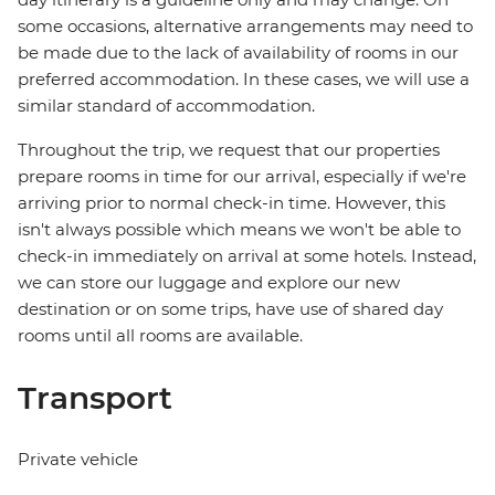
some occasions, alternative arrangements may need to
be made due to the lack of availability of rooms in our
preferred accommodation. In these cases, we will use a
similar standard of accommodation.
Throughout the trip, we request that our properties
prepare rooms in time for our arrival, especially if we're
arriving prior to normal check-in time. However, this
isn't always possible which means we won't be able to
check-in immediately on arrival at some hotels. Instead,
we can store our luggage and explore our new
destination or on some trips, have use of shared day
rooms until all rooms are available.
Transport
Private vehicle