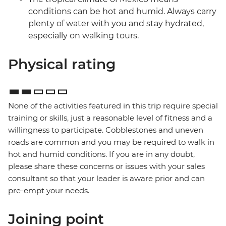
conditions can be hot and humid. Always carry
plenty of water with you and stay hydrated,
especially on walking tours.
Physical rating
None of the activities featured in this trip require special
training or skills, just a reasonable level of fitness and a
willingness to participate. Cobblestones and uneven
roads are common and you may be required to walk in
hot and humid conditions. If you are in any doubt,
please share these concerns or issues with your sales
consultant so that your leader is aware prior and can
pre-empt your needs.
Joining point