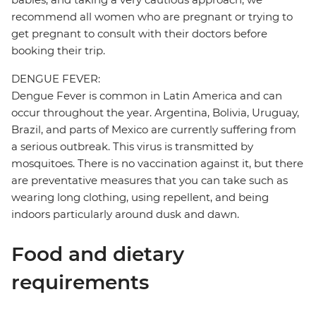
recommend all women who are pregnant or trying to
get pregnant to consult with their doctors before
booking their trip.
DENGUE FEVER:
Dengue Fever is common in Latin America and can
occur throughout the year. Argentina, Bolivia, Uruguay,
Brazil, and parts of Mexico are currently suffering from
a serious outbreak. This virus is transmitted by
mosquitoes. There is no vaccination against it, but there
are preventative measures that you can take such as
wearing long clothing, using repellent, and being
indoors particularly around dusk and dawn.
Food and dietary
requirements