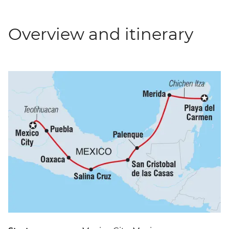
Overview and itinerary