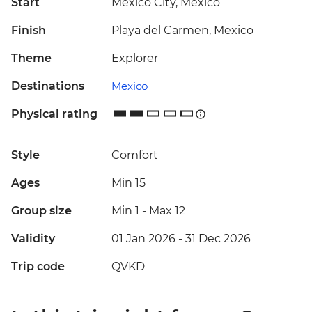
Start
Mexico City, Mexico
Finish
Playa del Carmen, Mexico
Theme
Explorer
Destinations
Mexico
Physical rating
Style
Comfort
Ages
Min 15
Group size
Min 1
-
Max 12
Validity
01 Jan 2026 - 31 Dec 2026
Trip code
QVKD