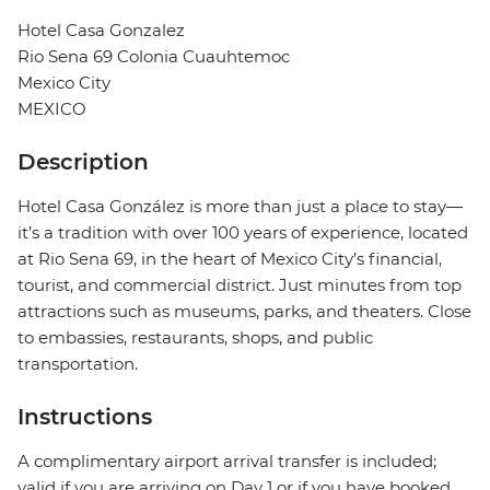
Hotel Casa Gonzalez
Rio Sena 69 Colonia Cuauhtemoc
Mexico City
MEXICO
Description
Hotel Casa González is more than just a place to stay—
it’s a tradition with over 100 years of experience, located
at Rio Sena 69, in the heart of Mexico City’s financial,
tourist, and commercial district. Just minutes from top
attractions such as museums, parks, and theaters. Close
to embassies, restaurants, shops, and public
transportation.
Instructions
A complimentary airport arrival transfer is included;
valid if you are arriving on Day 1 or if you have booked