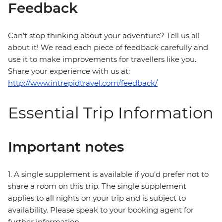
Feedback
Can’t stop thinking about your adventure? Tell us all
about it! We read each piece of feedback carefully and
use it to make improvements for travellers like you.
Share your experience with us at:
http://www.intrepidtravel.com/feedback/
Essential Trip Information
Important notes
1. A single supplement is available if you’d prefer not to
share a room on this trip. The single supplement
applies to all nights on your trip and is subject to
availability. Please speak to your booking agent for
further information.