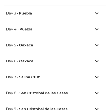
Day 3 •
Puebla
Day 4 •
Puebla
Day 5 •
Oaxaca
Day 6 •
Oaxaca
Day 7 •
Salina Cruz
Day 8 •
San Cristobal de las Casas
Day 9 •
San Cristobal de las Casas