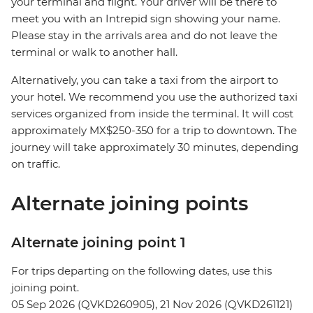
your terminal and flight. Your driver will be there to
meet you with an Intrepid sign showing your name.
Please stay in the arrivals area and do not leave the
terminal or walk to another hall.
Alternatively, you can take a taxi from the airport to
your hotel. We recommend you use the authorized taxi
services organized from inside the terminal. It will cost
approximately MX$250-350 for a trip to downtown. The
journey will take approximately 30 minutes, depending
on traffic.
Alternate joining points
Alternate joining point 1
For trips departing on the following dates, use this
joining point.
05 Sep 2026 (QVKD260905), 21 Nov 2026 (QVKD261121)