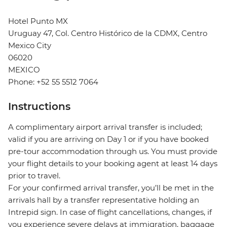
Hotel Punto MX
Uruguay 47, Col. Centro Histórico de la CDMX, Centro
Mexico City
06020
MEXICO
Phone: +52 55 5512 7064
Instructions
A complimentary airport arrival transfer is included;
valid if you are arriving on Day 1 or if you have booked
pre-tour accommodation through us. You must provide
your flight details to your booking agent at least 14 days
prior to travel.
For your confirmed arrival transfer, you’ll be met in the
arrivals hall by a transfer representative holding an
Intrepid sign. In case of flight cancellations, changes, if
you experience severe delays at immigration, baggage