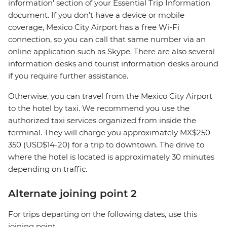
information’ section of your Essential Trip Information
document. If you don’t have a device or mobile
coverage, Mexico City Airport has a free Wi-Fi
connection, so you can call that same number via an
online application such as Skype. There are also several
information desks and tourist information desks around
if you require further assistance.
Otherwise, you can travel from the Mexico City Airport
to the hotel by taxi. We recommend you use the
authorized taxi services organized from inside the
terminal. They will charge you approximately MX$250-
350 (USD$14-20) for a trip to downtown. The drive to
where the hotel is located is approximately 30 minutes
depending on traffic.
Alternate joining point 2
For trips departing on the following dates, use this
joining point.