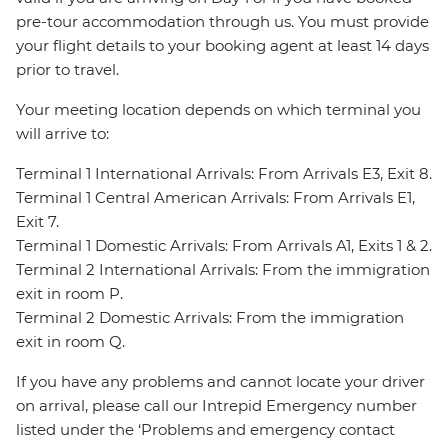
pre-tour accommodation through us. You must provide
your flight details to your booking agent at least 14 days
prior to travel.
Your meeting location depends on which terminal you
will arrive to:
Terminal 1 International Arrivals: From Arrivals E3, Exit 8.
Terminal 1 Central American Arrivals: From Arrivals E1,
Exit 7.
Terminal 1 Domestic Arrivals: From Arrivals A1, Exits 1 & 2.
Terminal 2 International Arrivals: From the immigration
exit in room P.
Terminal 2 Domestic Arrivals: From the immigration
exit in room Q.
If you have any problems and cannot locate your driver
on arrival, please call our Intrepid Emergency number
listed under the ‘Problems and emergency contact