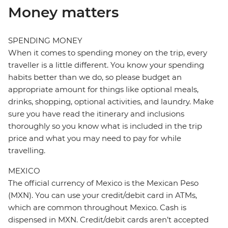
Money matters
SPENDING MONEY
When it comes to spending money on the trip, every
traveller is a little different. You know your spending
habits better than we do, so please budget an
appropriate amount for things like optional meals,
drinks, shopping, optional activities, and laundry. Make
sure you have read the itinerary and inclusions
thoroughly so you know what is included in the trip
price and what you may need to pay for while
travelling.
MEXICO
The official currency of Mexico is the Mexican Peso
(MXN). You can use your credit/debit card in ATMs,
which are common throughout Mexico. Cash is
dispensed in MXN. Credit/debit cards aren’t accepted