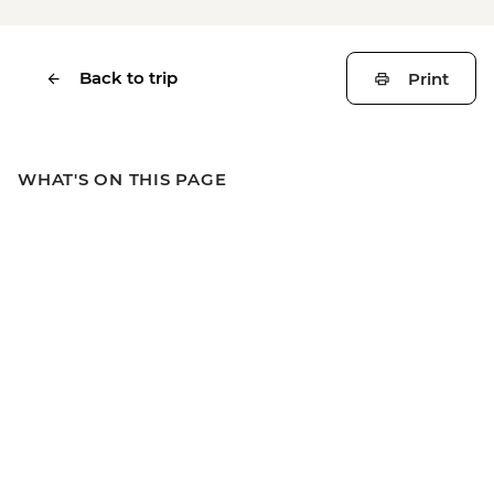
Back to trip
Print
WHAT'S ON THIS PAGE