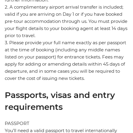
2. A complimentary airport arrival transfer is included;
valid if you are arriving on Day 1 or if you have booked
pre-tour accommodation through us. You must provide
your flight details to your booking agent at least 14 days
prior to travel.
3. Please provide your full name exactly as per passport
at the time of booking (including any middle names
listed on your passport) for entrance tickets. Fees may
apply for adding or amending details within 45 days of
departure, and in some cases you will be required to
cover the cost of issuing new tickets.
Passports, visas and entry
requirements
PASSPORT
You’ll need a valid passport to travel internationally