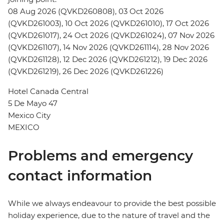
08 Aug 2026 (QVKD260808), 03 Oct 2026
(QVKD261003), 10 Oct 2026 (QVKD261010), 17 Oct 2026
(QVKD261017), 24 Oct 2026 (QVKD261024), 07 Nov 2026
(QVKD261107), 14 Nov 2026 (QVKD261114), 28 Nov 2026
(QVKD261128), 12 Dec 2026 (QVKD261212), 19 Dec 2026
(QVKD261219), 26 Dec 2026 (QVKD261226)
Hotel Canada Central
5 De Mayo 47
Mexico City
MEXICO
Problems and emergency
contact information
While we always endeavour to provide the best possible
holiday experience, due to the nature of travel and the