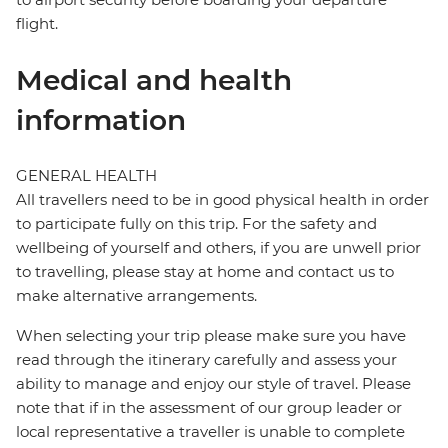
flight.
Medical and health
information
GENERAL HEALTH
All travellers need to be in good physical health in order
to participate fully on this trip. For the safety and
wellbeing of yourself and others, if you are unwell prior
to travelling, please stay at home and contact us to
make alternative arrangements.
When selecting your trip please make sure you have
read through the itinerary carefully and assess your
ability to manage and enjoy our style of travel. Please
note that if in the assessment of our group leader or
local representative a traveller is unable to complete