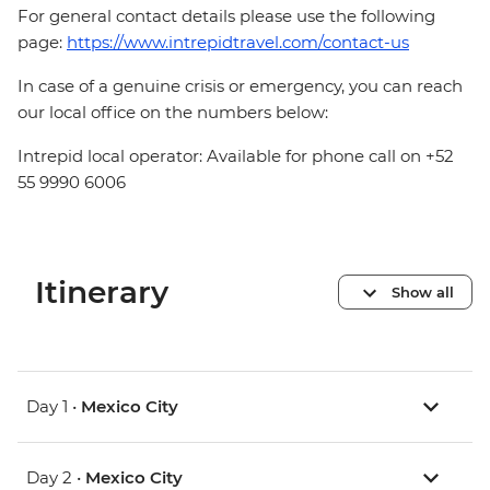
For general contact details please use the following
page:
https://www.intrepidtravel.com/contact-us
In case of a genuine crisis or emergency, you can reach
our local office on the numbers below:
Intrepid local operator: Available for phone call on +52
55 9990 6006
Itinerary
Show all
Day 1 •
Mexico City
Day 2 •
Mexico City