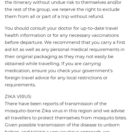
the itinerary without undue risk to themselves and/or
the rest of the group, we reserve the right to exclude
them from all or part of a trip without refund.
You should consult your doctor for up-to-date travel
health information or for any necessary vaccinations
before departure. We recommend that you carry a first
aid kit as well as any personal medical requirements in
their original packaging as they may not easily be
obtained while travelling. If you are carrying
medication, ensure you check your government's
foreign travel advice for any local restrictions or
requirements.
ZIKA VIRUS:
There have been reports of transmission of the
mosquito-borne Zika virus in this region and we advise
all travellers to protect themselves from mosquito bites.
Given possible transmission of the disease to unborn
babies, and taking a very cautious approach, we