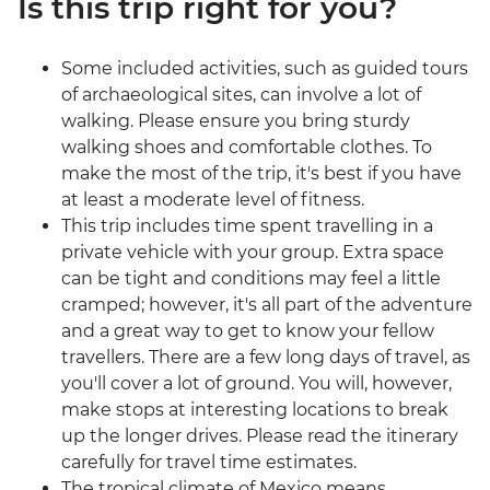
Is this trip right for you?
Some included activities, such as guided tours
of archaeological sites, can involve a lot of
walking. Please ensure you bring sturdy
walking shoes and comfortable clothes. To
make the most of the trip, it's best if you have
at least a moderate level of fitness.
This trip includes time spent travelling in a
private vehicle with your group. Extra space
can be tight and conditions may feel a little
cramped; however, it's all part of the adventure
and a great way to get to know your fellow
travellers. There are a few long days of travel, as
you'll cover a lot of ground. You will, however,
make stops at interesting locations to break
up the longer drives. Please read the itinerary
carefully for travel time estimates.
The tropical climate of Mexico means