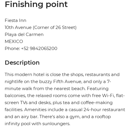
Finishing point
Fiesta Inn
10th Avenue (Corner of 26 Street)
Playa del Carmen
MEXICO
Phone: +52 9842065200
Description
This modern hotel is close the shops, restaurants and
nightlife on the buzzy Fifth Avenue, and only a 7-
minute walk from the nearest beach. Featuring
balconies, the relaxed rooms come with free Wi-Fi, flat-
screen TVs and desks, plus tea and coffee-making
facilities. Amenities include a casual 24-hour restaurant
and an airy bar. There's also a gym, and a rooftop
infinity pool with sunloungers.