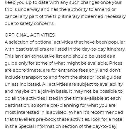
keep you up to date with any such changes once your
trip is underway and has the authority to amend or
cancel any part of the trip itinerary if deemed necessary
due to safety concerns.
OPTIONAL ACTIVITIES
A selection of optional activities that have been popular
with past travellers are listed in the day-to-day itinerary.
This isn't an exhaustive list and should be used as a
guide only for some of what might be available. Prices
are approximate, are for entrance fees only, and don’t
include transport to and from the sites or local guides
unless indicated. All activities are subject to availability,
and maybe on a join-in basis. It may not be possible to
do all the activities listed in the time available at each
destination, so some pre-planning for what you are
most interested in is advised. When it's recommended
that travellers pre-book these activities, look for a note
in the Special Information section of the day-to-day