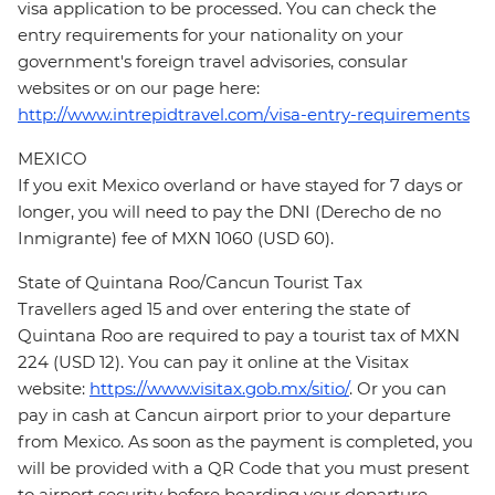
visa application to be processed. You can check the
entry requirements for your nationality on your
government's foreign travel advisories, consular
websites or on our page here:
http://www.intrepidtravel.com/visa-entry-requirements
MEXICO
If you exit Mexico overland or have stayed for 7 days or
longer, you will need to pay the DNI (Derecho de no
Inmigrante) fee of MXN 1060 (USD 60).
State of Quintana Roo/Cancun Tourist Tax
Travellers aged 15 and over entering the state of
Quintana Roo are required to pay a tourist tax of MXN
224 (USD 12). You can pay it online at the Visitax
website:
https://www.visitax.gob.mx/sitio/
. Or you can
pay in cash at Cancun airport prior to your departure
from Mexico. As soon as the payment is completed, you
will be provided with a QR Code that you must present
to airport security before boarding your departure