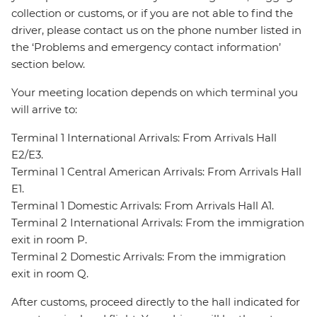
collection or customs, or if you are not able to find the
driver, please contact us on the phone number listed in
the ‘Problems and emergency contact information’
section below.
Your meeting location depends on which terminal you
will arrive to:
Terminal 1 International Arrivals: From Arrivals Hall
E2/E3.
Terminal 1 Central American Arrivals: From Arrivals Hall
E1.
Terminal 1 Domestic Arrivals: From Arrivals Hall A1.
Terminal 2 International Arrivals: From the immigration
exit in room P.
Terminal 2 Domestic Arrivals: From the immigration
exit in room Q.
After customs, proceed directly to the hall indicated for