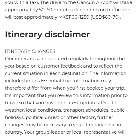
you with a taxi. The drive to the Cancun Airport will take
approximately 50-60 minutes depending on traffic and
will cost approximately MX$1100-1250 (USD$60-70).
Itinerary disclaimer
ITINERARY CHANGES
Our itineraries are updated regularly throughout the
year based on customer feedback and to reflect the
current situation in each destination. The information
included in this Essential Trip Information may
therefore differ from when you first booked your trip.
It's important that you review this information prior to
travel so that you have the latest updates. Due to
weather, local conditions, transport schedules, public
holidays, political unrest or other factors, further
changes may be necessary to your itinerary once in-
country. Your group leader or local representative will