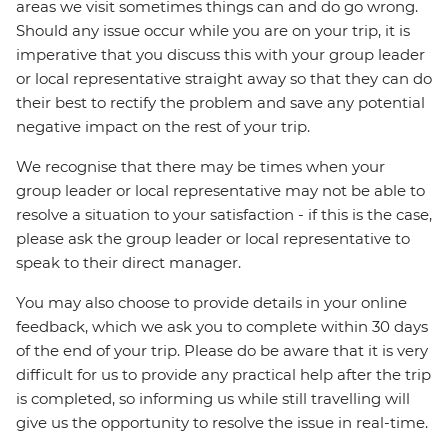
areas we visit sometimes things can and do go wrong.
Should any issue occur while you are on your trip, it is
imperative that you discuss this with your group leader
or local representative straight away so that they can do
their best to rectify the problem and save any potential
negative impact on the rest of your trip.
We recognise that there may be times when your
group leader or local representative may not be able to
resolve a situation to your satisfaction - if this is the case,
please ask the group leader or local representative to
speak to their direct manager.
You may also choose to provide details in your online
feedback, which we ask you to complete within 30 days
of the end of your trip. Please do be aware that it is very
difficult for us to provide any practical help after the trip
is completed, so informing us while still travelling will
give us the opportunity to resolve the issue in real-time.