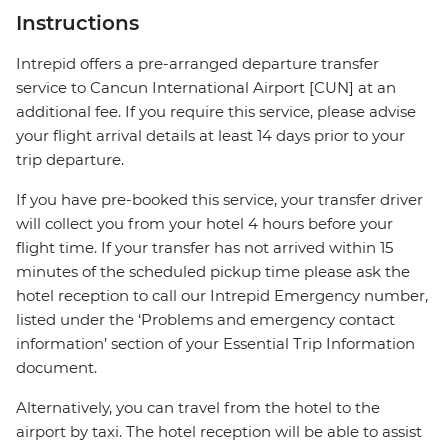
Instructions
Intrepid offers a pre-arranged departure transfer
service to Cancun International Airport [CUN] at an
additional fee. If you require this service, please advise
your flight arrival details at least 14 days prior to your
trip departure.
If you have pre-booked this service, your transfer driver
will collect you from your hotel 4 hours before your
flight time. If your transfer has not arrived within 15
minutes of the scheduled pickup time please ask the
hotel reception to call our Intrepid Emergency number,
listed under the ‘Problems and emergency contact
information’ section of your Essential Trip Information
document.
Alternatively, you can travel from the hotel to the
airport by taxi. The hotel reception will be able to assist