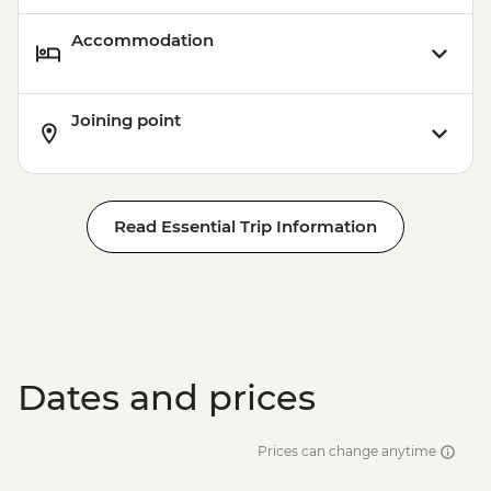
Accommodation
Joining point
Read Essential Trip Information
Dates and prices
Prices can change anytime