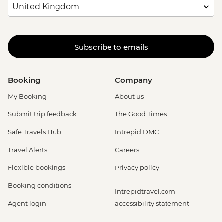
Subscribe to emails
Booking
Company
My Booking
About us
Submit trip feedback
The Good Times
Safe Travels Hub
Intrepid DMC
Travel Alerts
Careers
Flexible bookings
Privacy policy
Booking conditions
Intrepidtravel.com
Agent login
accessibility statement