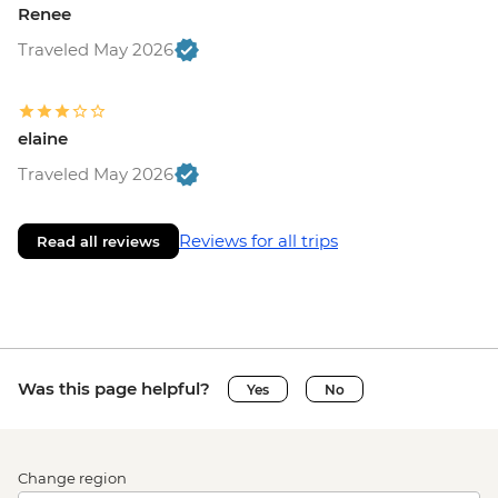
Renee
Traveled May 2026
elaine
Traveled May 2026
Reviews for all trips
Read all reviews
Was this page helpful?
Yes
No
Change region