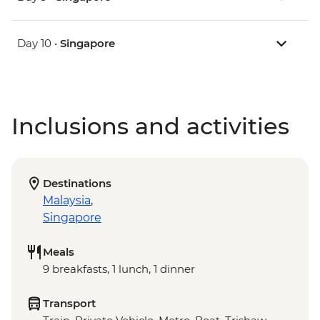
Day 10 •
Singapore
Inclusions and activities
Destinations
Malaysia
,
Singapore
Meals
9 breakfasts, 1 lunch, 1 dinner
Transport