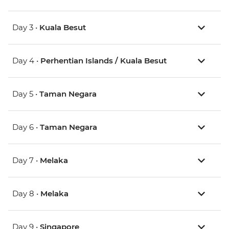
Day 3 •
Kuala Besut
Day 4 •
Perhentian Islands / Kuala Besut
Day 5 •
Taman Negara
Day 6 •
Taman Negara
Day 7 •
Melaka
Day 8 •
Melaka
Day 9 •
Singapore