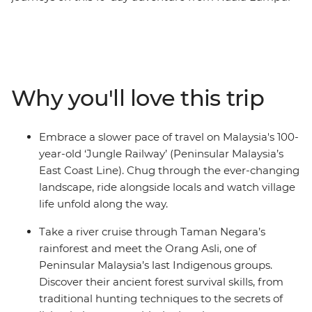
to Singapore. Rolling past forests, rural villages, palm
trees and fields, you’ll experience the beauty and
cultural heritage of the less-travelled reaches of
Malaysia. Kick off in vibrant Kuala Lumpur, then head to
Ipoh to stand beneath a giant Buddha statue in Perak
Why you'll love this trip
Cave Temple and uncover the stories of Old Town. Swap
the trees for coral reefs on a snorkelling trip to the
Perhentian Islands, then get back on track to Taman
Embrace a slower pace of travel on Malaysia's 100-
Negara to learn jungle survival skills with Orang Asli
year-old ‘Jungle Railway’ (Peninsular Malaysia’s
tribes. After uncovering Melaka’s rich history by trishaw,
East Coast Line). Chug through the ever-changing
wrap it all up with satay and char kway teow in
landscape, ride alongside locals and watch village
Singapore’s hawker halls.
life unfold along the way.
Take a river cruise through Taman Negara’s
rainforest and meet the Orang Asli, one of
Peninsular Malaysia’s last Indigenous groups.
Discover their ancient forest survival skills, from
traditional hunting techniques to the secrets of