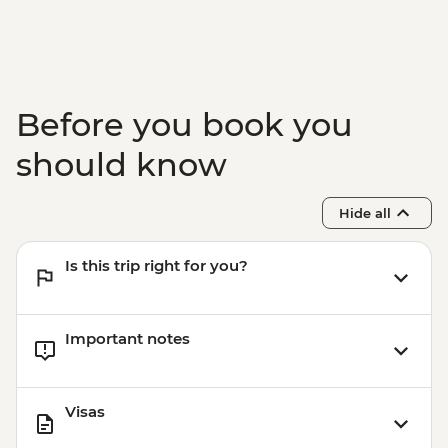
Before you book you
should know
Hide all
Is this trip right for you?
Important notes
Visas