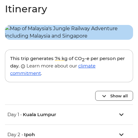
Itinerary
This trip generates
74 kg
of CO
-e per person per
2
day.
Learn more about our
climate
commitment
.
Show all
Day 1 •
Kuala Lumpur
Day 2 •
Ipoh