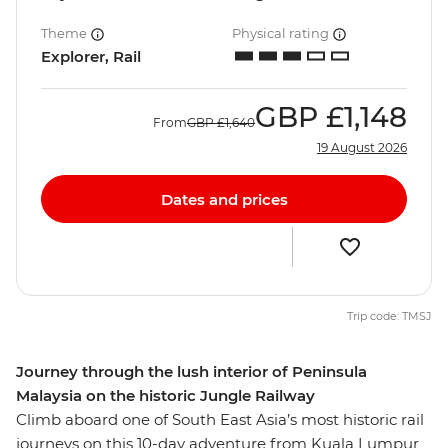
Theme
Physical rating
Explorer, Rail
GBP
£1,148
From
GBP
£1,640
19 August 2026
Dates and prices
Trip code: TMSJ
Journey through the lush interior of Peninsula
Malaysia on the historic Jungle Railway
Climb aboard one of South East Asia’s most historic rail
journeys on this 10-day adventure from Kuala Lumpur