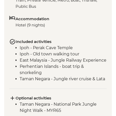
Train, Private Vehicle, Metro, Boat, Trishaw,
Public Bus
Accommodation
Hotel (9 nights)
Included activities
Ipoh - Perak Cave Temple
Ipoh - Old town walking tour
East Malaysia - Jungle Railway Experience
Perhentian Islands - boat trip &
snorkeling
Taman Negara - Jungle river cruise & Lata
Berkoh Cascade
Taman Negara - Orang Asli Tribe visit
Melaka - Heritage walk & trishaw
Optional activities
sightseeing tour
Taman Negara - National Park Jungle
Singapore - Leader-led orientation walk
Night Walk - MYR65