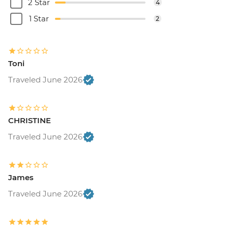
2 Star
4
1 Star
2
Toni
Traveled June 2026
CHRISTINE
Traveled June 2026
James
Traveled June 2026