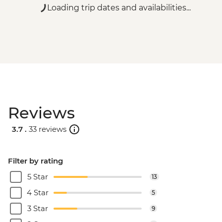
Loading trip dates and availabilities...
Reviews
3.7 .
33 reviews
Filter by rating
5 Star
13
4 Star
5
3 Star
9