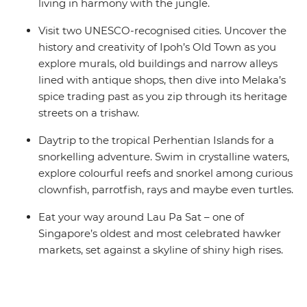
living in harmony with the jungle.
Visit two UNESCO-recognised cities. Uncover the
history and creativity of Ipoh’s Old Town as you
explore murals, old buildings and narrow alleys
lined with antique shops, then dive into Melaka’s
spice trading past as you zip through its heritage
streets on a trishaw.
Daytrip to the tropical Perhentian Islands for a
snorkelling adventure. Swim in crystalline waters,
explore colourful reefs and snorkel among curious
clownfish, parrotfish, rays and maybe even turtles.
Eat your way around Lau Pa Sat – one of
Singapore’s oldest and most celebrated hawker
markets, set against a skyline of shiny high rises.