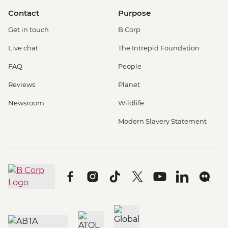
Contact
Purpose
Get in touch
B Corp
Live chat
The Intrepid Foundation
FAQ
People
Reviews
Planet
Newsroom
Wildlife
Modern Slavery Statement