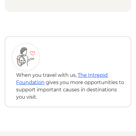
Singapore - Hawker Market street food
crawl
When you travel with us,
The Intrepid
Foundation
gives you more opportunities to
support important causes in destinations
you visit.