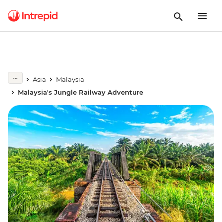
Asia
Malaysia
Malaysia's Jungle Railway Adventure