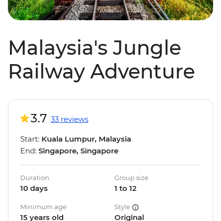
Malaysia's Jungle
Railway Adventure
3.7
33 reviews
Start:
Kuala Lumpur, Malaysia
End:
Singapore, Singapore
Duration
Group size
10 days
1 to 12
Minimum age
Style
15 years old
Original