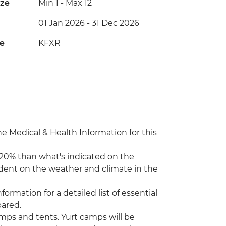
ize
Min 1
-
Max 12
01 Jan 2026 - 31 Dec 2026
de
KFXR
the Medical & Health Information for this
0- 20% than what's indicated on the
endent on the weather and climate in the
formation for a detailed list of essential
ared.
amps and tents. Yurt camps will be