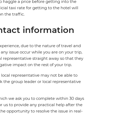
 to haggle a price before getting into the
al taxi rate for getting to the hotel will
 the traffic.
tact information
perience, due to the nature of travel and
ny issue occur while you are on your trip,
cal representative straight away so that they
ative impact on the rest of your trip.
local representative may not be able to
 ask the group leader or local representative
which we ask you to complete within 30 days
for us to provide any practical help after the
 the opportunity to resolve the issue in real-