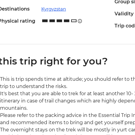
Group s
Destinations
Kyrgyzstan
Validity
Physical rating
Trip co
 this trip right for you?
This is trip spends time at altitude; you should refer to 
trip to understand the risks.
It's best that you are able to trek for at least another 1
itinerary in case of trail changes which are highly dep
mountains.
Please refer to the packing advice in the Essential Trip In
and recommended items to bring and get yourself prep
The overnight stays on the trek will be mostly in yurt c