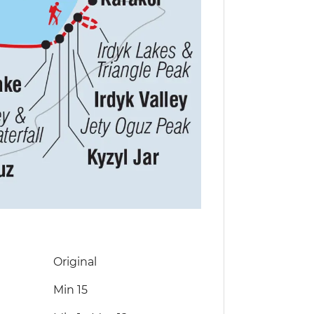
Original
Min 15