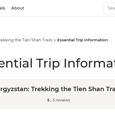
als
About
rekking the Tien Shan Trails
Essential Trip Information
ential Trip Informa
rgyzstan: Trekking the Tien Shan Tra
5 .
5 reviews