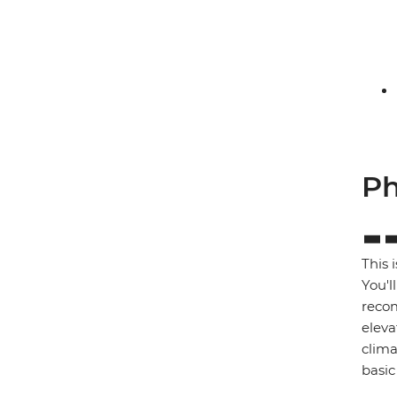
Ph
This 
You'l
recom
eleva
clima
basic