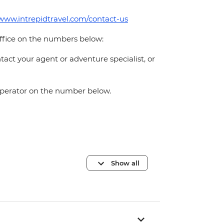
/www.intrepidtravel.com/contact-us
office on the numbers below:
act your agent or adventure specialist, or
 operator on the number below.
Show all