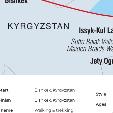
Start
Bishkek, Kyrgyzstan
Style
Finish
Bishkek, Kyrgyzstan
Ages
Theme
Walking & trekking