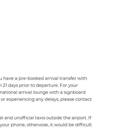
ou have a pre-booked arrival transfer with
n 21 days prior to departure. For your
ernational arrival lounge with a signboard
, or experiencing any delays, please contact
 and unofficial taxis outside the airport. If
your phone, otherwise, it would be difficult