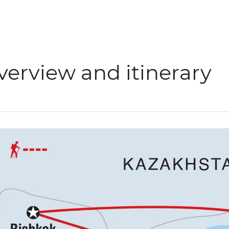
verview and itinerary