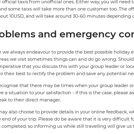
ll official taxis from unofficial ones. Either way, you will need
 and some taixs will take more than one customer too. The offici
out 10USD, and will take around 30-60 minutes depending on
oblems and emergency con
 we always endeavour to provide the best possible holiday ex
reas we visit sometimes things can and do go wrong. Should a
 imperative that you discuss this with your group leader or lo
o their best to rectify the problem and save any potential neg
cognise that there may be times when your group leader or 
ve a situation to your satisfaction - if this is the case, please
eak to their direct manager.
ay also choose to provide details in your online feedback, 
e end of your trip. Please do be aware that it is very difficult 
is completed, so informing us while still travelling will give us