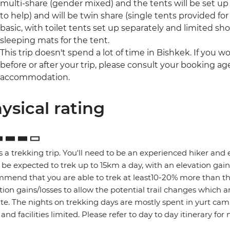
multi-share (gender mixed) and the tents will be set u
to help) and will be twin share (single tents provided for 
basic, with toilet tents set up separately and limited show
sleeping mats for the tent.
This trip doesn't spend a lot of time in Bishkek. If you 
before or after your trip, please consult your booking a
accommodation.
ysical rating
is a trekking trip. You'll need to be an experienced hiker and ex
l be expected to trek up to 15km a day, with an elevation g
mend that you are able to trek at least10-20% more than th
tion gains/losses to allow the potential trail changes which
te. The nights on trekking days are mostly spent in yurt cam
 and facilities limited. Please refer to day to day itinerary for 