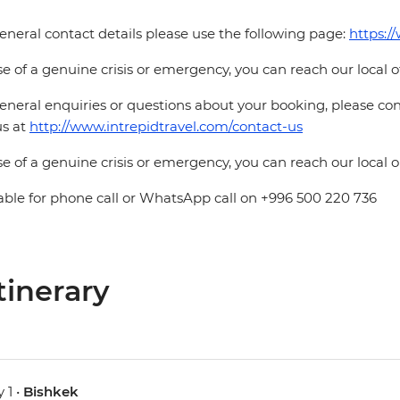
eneral contact details please use the following page:
https:/
se of a genuine crisis or emergency, you can reach our local 
eneral enquiries or questions about your booking, please cont
us at
http://www.intrepidtravel.com/contact-us
se of a genuine crisis or emergency, you can reach our local
able for phone call or WhatsApp call on +996 500 220 736
tinerary
 1 •
Bishkek