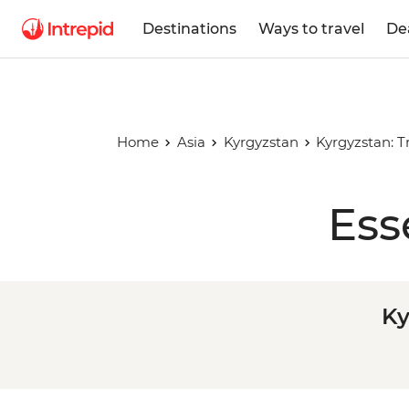
Destinations
Ways to travel
De
Home
Asia
Kyrgyzstan
Kyrgyzstan: T
Ess
Ky