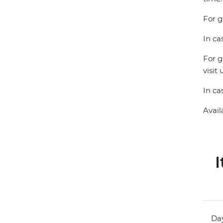
For g
In ca
For g
visit 
In ca
Avail
I
Day