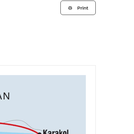
Print