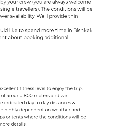
p by your crew (you are always welcome
single travellers). The conditions will be
er availability. We'll provide thin
would like to spend more time in Bishkek
gent about booking additional
cellent fitness level to enjoy the trip.
ain of around 800 meters and we
e indicated day to day distances &
 are highly dependent on weather and
ps or tents where the conditions will be
more details.