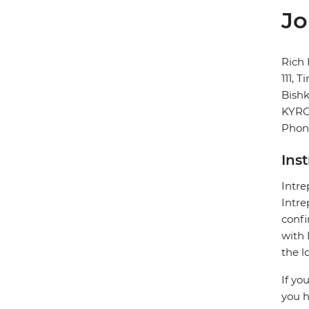
Jo
Rich 
111, 
Bish
KYR
Phone
Ins
Intre
Intre
confi
with 
the 
If yo
you h