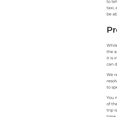
to te
taxi,
be ab
Pr
While
the a
it is
can d
We re
resol
to sp
You m
of th
trip 
time.