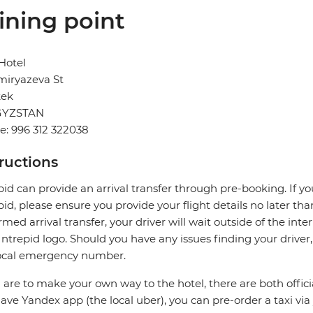
ining point
Hotel
Timiryazeva St
kek
GYZSTAN
: 996 312 322038
tructions
pid can provide an arrival transfer through pre-booking. If y
pid, please ensure you provide your flight details no later tha
rmed arrival transfer, your driver will wait outside of the int
Intrepid logo. Should you have any issues finding your driver
local emergency number.
u are to make your own way to the hotel, there are both official
ave Yandex app (the local uber), you can pre-order a taxi via 