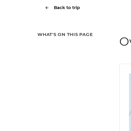
Back to trip
WHAT'S ON THIS PAGE
O