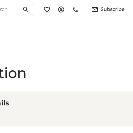
Subscribe
tion
ils