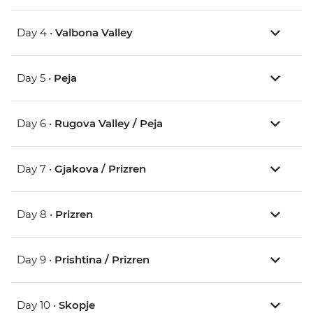
Day 4 •
Valbona Valley
Day 5 •
Peja
Day 6 •
Rugova Valley / Peja
Day 7 •
Gjakova / Prizren
Day 8 •
Prizren
Day 9 •
Prishtina / Prizren
Day 10 •
Skopje