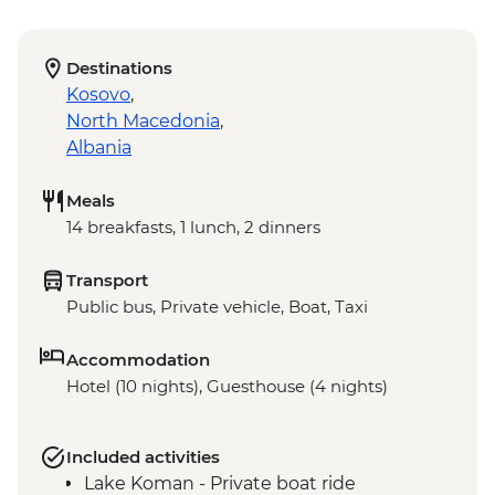
Destinations
Kosovo
,
North Macedonia
,
Albania
Meals
14 breakfasts, 1 lunch, 2 dinners
Transport
Public bus, Private vehicle, Boat, Taxi
Accommodation
Hotel (10 nights), Guesthouse (4 nights)
Included activities
Lake Koman - Private boat ride