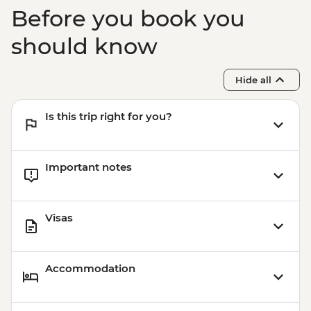
Ohrid - Robev Family House National
Before you book you
Museum - MKD150
Ohrid - St Jovan Church - MKD150
should know
Kruja - Day Trip - ALL900
Kruja - Skanderbeg Museum - ALL500
Hide all
Is this trip right for you?
Important notes
Visas
Accommodation