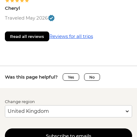
Cheryl
Traveled May 2026
Reviews for all trips
Read all reviews
Was this page helpful?
Yes
No
Change region
Subscribe to emails