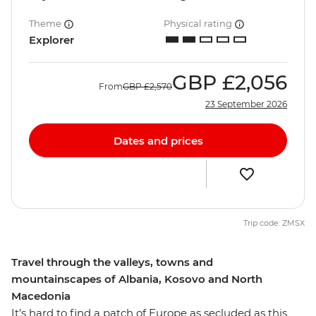
Theme
Physical rating
Explorer
GBP
£2,056
From
GBP
£2,570
23 September 2026
Dates and prices
Trip code: ZMSX
Travel through the valleys, towns and
mountainscapes of Albania, Kosovo and North
Macedonia
It’s hard to find a patch of Europe as secluded as this