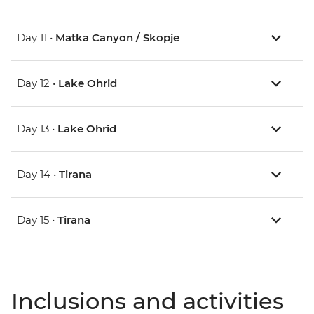
Day 11 •
Matka Canyon / Skopje
Day 12 •
Lake Ohrid
Day 13 •
Lake Ohrid
Day 14 •
Tirana
Day 15 •
Tirana
Inclusions and activities