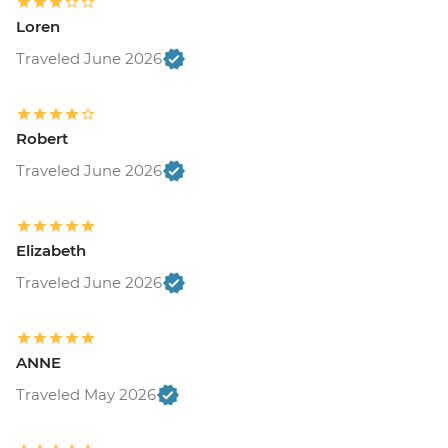
Loren
Traveled June 2026
Robert
Traveled June 2026
Elizabeth
Traveled June 2026
ANNE
Traveled May 2026