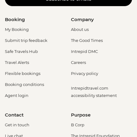
Booking
Company
My Booking
About us
Submit trip feedback
The Good Times
Safe Travels Hub
Intrepid DMC
Travel Alerts
Careers
Flexible bookings
Privacy policy
Booking conditions
Intrepidtravel.com
Agent login
accessibility statement
Contact
Purpose
Get in touch
B Corp
Live chat
The Intrepid Foundation