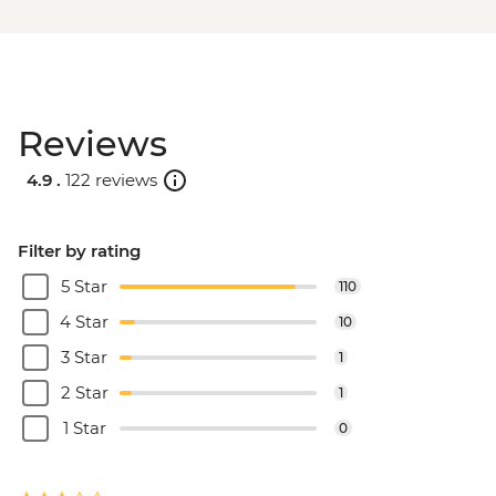
Reviews
4.9 .
122 reviews
Filter by rating
5 Star
110
4 Star
10
3 Star
1
2 Star
1
1 Star
0