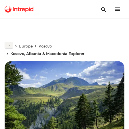
Europe
Kosovo
Kosovo, Albania & Macedonia Explorer