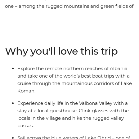
one – among the rugged mountains and green fields of
Albania, Kosovo and North Macedonia, you’ll find
shepherds, monasteries, lakes, valleys and Byzantine
churches. Lacking in tourist crowds, it’s taken decades
for the Balkans to wipe away memories of conflict and
Communism, but (amazingly) they’ve emerged strong
Why you'll love this trip
and smiling. From cool cafes in Skopje and the soft
shores of Lake Ohrid to the mosques of picture-perfect
Prizren, this 15-day adventure showcases Balkan beauty
Explore the remote northern reaches of Albania
at its very best.
and take one of the world’s best boat trips with a
cruise through the mountainous corridors of Lake
Koman.
Experience daily life in the Valbona Valley with a
stay at a local guesthouse. Clink glasses with the
locals in the village and hike the rugged valley
passes.
Sail across the blue waters of Lake Ohrid – one of