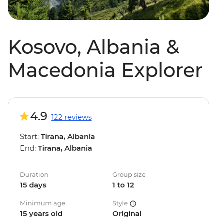
Kosovo, Albania &
Macedonia Explorer
4.9
122 reviews
Start:
Tirana, Albania
End:
Tirana, Albania
Duration
Group size
15 days
1 to 12
Minimum age
Style
15 years old
Original