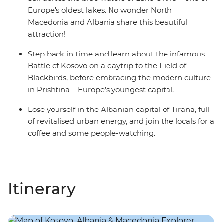
Europe's oldest lakes. No wonder North
Macedonia and Albania share this beautiful
attraction!
Step back in time and learn about the infamous
Battle of Kosovo on a daytrip to the Field of
Blackbirds, before embracing the modern culture
in Prishtina – Europe’s youngest capital.
Lose yourself in the Albanian capital of Tirana, full
of revitalised urban energy, and join the locals for a
coffee and some people-watching.
Itinerary