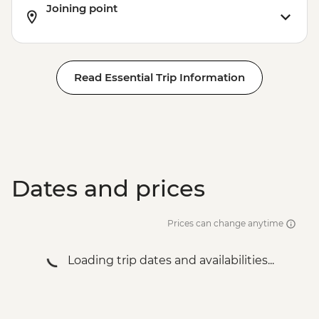
Joining point
Read Essential Trip Information
Dates and prices
Prices can change anytime
Loading trip dates and availabilities...