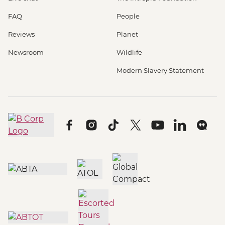
FAQ
People
Reviews
Planet
Newsroom
Wildlife
Modern Slavery Statement