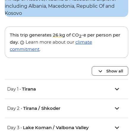
This trip generates
26 kg
of CO
-e per person per
2
day.
Learn more about our
climate
commitment
.
Show all
Day 1 •
Tirana
Day 2 •
Tirana / Shkoder
Day 3 •
Lake Koman / Valbona Valley