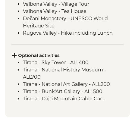
Valbona Valley - Village Tour
Valbona Valley - Tea House
Dečani Monastery - UNESCO World
Heritage Site
Rugova Valley - Hike including Lunch
Gjakova - Sufi Tekke of the Halveti Order
Gjakova - Hadumi Mosque
Prizren - Kalaja Fortress Visit
Optional activities
Kosovo Polje - Field of the Battle of
Tirana - Sky Tower - ALL400
Blackbirds & Tomb of Sultan Murat
Tirana - National History Museum -
Prishtina - Day Trip
ALL700
Gracanica - Gracanica Monastery
Tirana - National Art Gallery - ALL200
Prishtina - Bear Sanctuary
Tirana - Bunk'Art Gallery - ALL500
Skopje - Matka Canyon visit and Boat
Tirana - Dajti Mountain Cable Car -
Ride
ALL1000
Ohrid - Lake Ohrid Boat Cruise
Shkoder - Rozafa Castle - ALL400
Prizren - House of the Albanian League of
Prizren - EUR1
Prizren - Church of Our Lady of Ljevis -