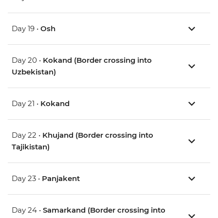
Day 19 •
Osh
Day 20 •
Kokand (Border crossing into
Uzbekistan)
Day 21 •
Kokand
Day 22 •
Khujand (Border crossing into
Tajikistan)
Day 23 •
Panjakent
Day 24 •
Samarkand (Border crossing into