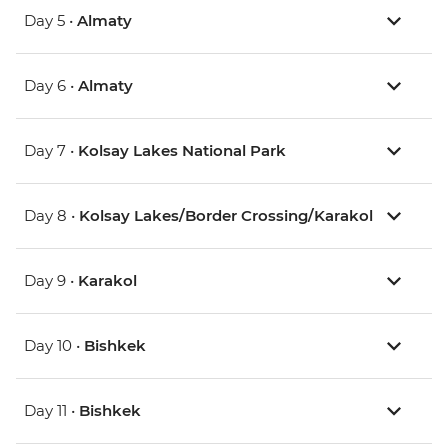
Day 5 •
Almaty
Day 6 •
Almaty
Day 7 •
Kolsay Lakes National Park
Day 8 •
Kolsay Lakes/Border Crossing/Karakol
Day 9 •
Karakol
Day 10 •
Bishkek
Day 11 •
Bishkek