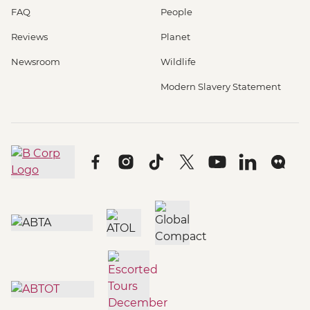
FAQ
People
Reviews
Planet
Newsroom
Wildlife
Modern Slavery Statement