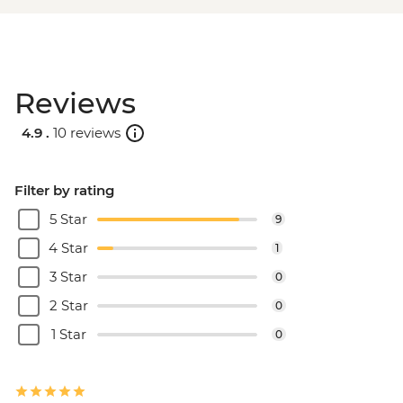
Reviews
4.9 .
10 reviews
Filter by rating
5 Star
9
4 Star
1
3 Star
0
2 Star
0
1 Star
0