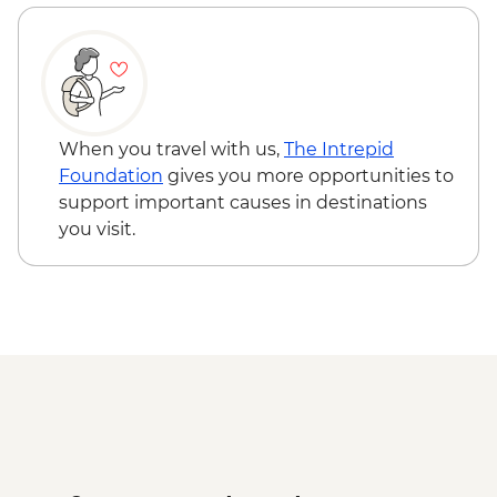
Bishkek - City Walking Tour
Shamsy Valley - Burana tower
Don Aryk - Kyrgyz family visit and home-
cooked lunch
Issyk-Kul Lake - Yurt workshop
Kochkor - Market
When you travel with us,
The Intrepid
Kochkor - Women's Felt Co-op
Foundation
gives you more opportunities to
Kyzyl-Oi - Boorsok Cooking
support important causes in destinations
Demonstration
you visit.
Uzgen - Uzgen Minaret & Complex
Osh - Sulaiman-Too Mountain
Osh - National Historical and
Archaeological Museum Complex
Kokand - home cooked lunch
Kokand - Rishton ceramics workshop visit
Margilan - Ikat Silk workshop visit
Kokand - Khudoyar Khan Palace Museum
Khujand - Jami Mosque
Panjakent - Ancient city wall & museum