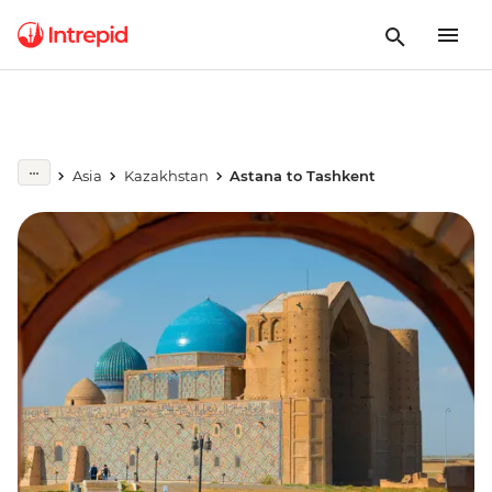
Asia
Kazakhstan
Astana to Tashkent