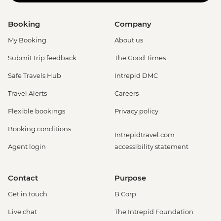
Booking
Company
My Booking
About us
Submit trip feedback
The Good Times
Safe Travels Hub
Intrepid DMC
Travel Alerts
Careers
Flexible bookings
Privacy policy
Booking conditions
Intrepidtravel.com
Agent login
accessibility statement
Contact
Purpose
Get in touch
B Corp
Live chat
The Intrepid Foundation