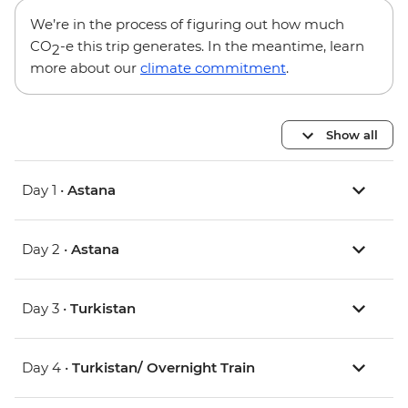
We’re in the process of figuring out how much
CO
-e this trip generates. In the meantime, learn
2
more about our
climate commitment
.
Show all
Day 1 •
Astana
Day 2 •
Astana
Day 3 •
Turkistan
Day 4 •
Turkistan/ Overnight Train