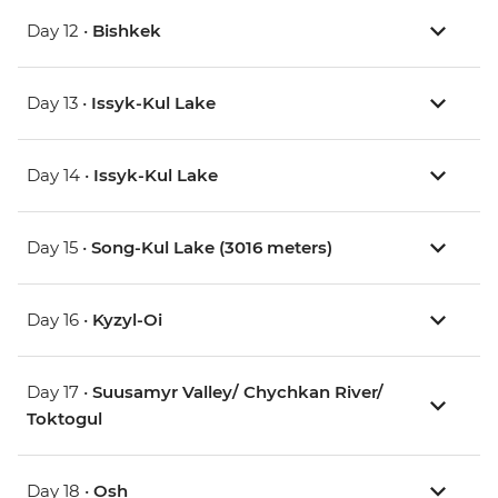
Day 12 •
Bishkek
Day 13 •
Issyk-Kul Lake
Day 14 •
Issyk-Kul Lake
Day 15 •
Song-Kul Lake (3016 meters)
Day 16 •
Kyzyl-Oi
Day 17 •
Suusamyr Valley/ Chychkan River/
Toktogul
Day 18 •
Osh