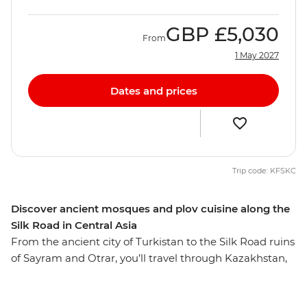
GBP
£5,030
From
1 May 2027
Dates and prices
Trip code: KFSKC
Discover ancient mosques and plov cuisine along the
Silk Road in Central Asia
From the ancient city of Turkistan to the Silk Road ruins
of Sayram and Otrar, you’ll travel through Kazakhstan,
Kyrgyzstan, Tajikistan and Uzbekistan on this 27-day
journey. Take in the surreal landscapes of Kolsay Lakes,