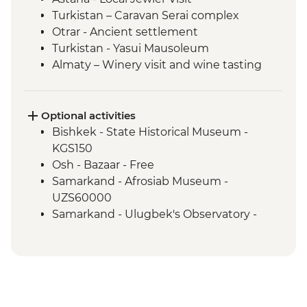
Turkistan – Caravan Serai complex
Otrar - Ancient settlement
Turkistan - Yasui Mausoleum
Almaty – Winery visit and wine tasting
Almaty – Turgen Gorge
Almaty – Lake Issyk
Almaty - Zenkov Cathedral
Optional activities
Almaty - Panfilov Park
Bishkek - State Historical Museum -
Almaty - Museum of Kazakh Musical
KGS150
Instruments
Osh - Bazaar - Free
Almaty - Zelenyi Bazaar
Samarkand - Afrosiab Museum -
Charyn Canyon - National Park
UZS60000
Kolsay Lakes National Park - Hiking
Samarkand - Ulugbek's Observatory -
Karakol - Dungan Mosque
UZS50000
Karakol - Holy Trinity Orthodox Cathedral
Karakol - Jeti Orghuz Canyon Hike
Cholpon Ata - Petroglyphs
Lake Issyk-Kul - Boat tour