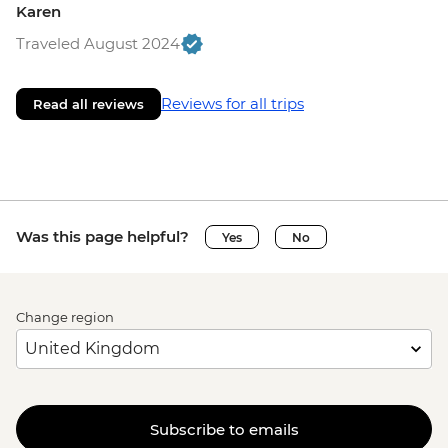
Karen
Traveled August 2024
Reviews for all trips
Read all reviews
Was this page helpful?
Yes
No
Change region
Subscribe to emails