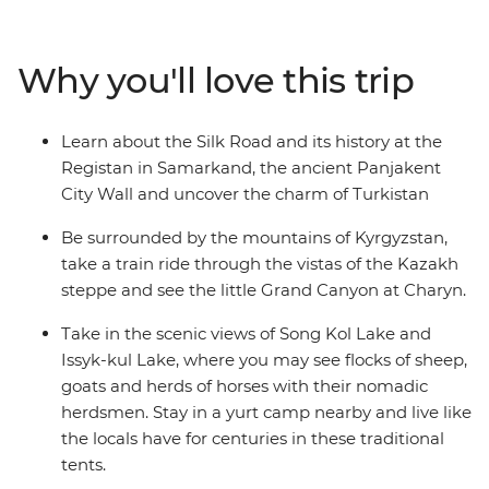
stay in a yurt camp near Song-kul Lake, see the
Solomon’s Throne in Osh and wander the mosques and
museums in Samarkand. Visit a Tajik family, scale the
Why you'll love this trip
Panjakent city wall and go in search of samsa in your
free time. Dive into the region’s heritage and natural
beauty on an adventure that will leave you yearning to
Learn about the Silk Road and its history at the
discover more of Central Asia.
Registan in Samarkand, the ancient Panjakent
City Wall and uncover the charm of Turkistan
Be surrounded by the mountains of Kyrgyzstan,
take a train ride through the vistas of the Kazakh
steppe and see the little Grand Canyon at Charyn.
Take in the scenic views of Song Kol Lake and
Issyk-kul Lake, where you may see flocks of sheep,
goats and herds of horses with their nomadic
herdsmen. Stay in a yurt camp nearby and live like
the locals have for centuries in these traditional
tents.