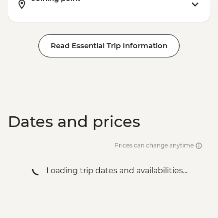
Read Essential Trip Information
Dates and prices
Prices can change anytime
Loading trip dates and availabilities...