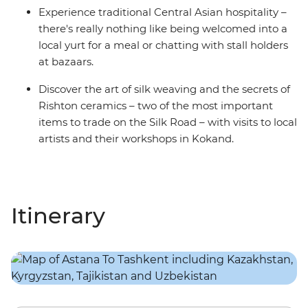
Experience traditional Central Asian hospitality –
there's really nothing like being welcomed into a
local yurt for a meal or chatting with stall holders
at bazaars.
Discover the art of silk weaving and the secrets of
Rishton ceramics – two of the most important
items to trade on the Silk Road – with visits to local
artists and their workshops in Kokand.
Itinerary