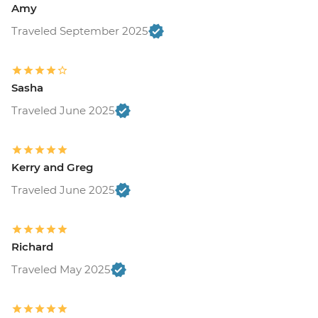
Amy
Traveled September 2025
Sasha
Traveled June 2025
Kerry and Greg
Traveled June 2025
Richard
Traveled May 2025