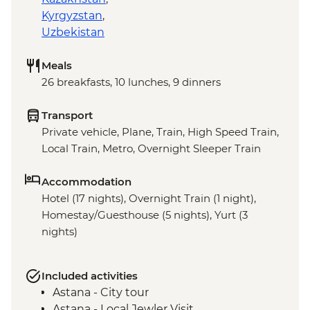
Kyrgyzstan
,
Uzbekistan
Meals
26 breakfasts, 10 lunches, 9 dinners
Transport
Private vehicle, Plane, Train, High Speed Train,
Local Train, Metro, Overnight Sleeper Train
Accommodation
Hotel (17 nights), Overnight Train (1 night),
Homestay/Guesthouse (5 nights), Yurt (3
nights)
Included activities
Astana - City tour
Astana - Local Jewler Visit