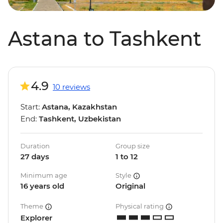
Astana to Tashkent
4.9
10 reviews
Start:
Astana, Kazakhstan
End:
Tashkent, Uzbekistan
Duration
Group size
27 days
1 to 12
Minimum age
Style
16 years old
Original
Theme
Physical rating
Explorer