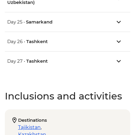
Uzbekistan)
Day 25 •
Samarkand
Day 26 •
Tashkent
Day 27 •
Tashkent
Inclusions and activities
Destinations
Tajikistan
,
Kazakhstan
,