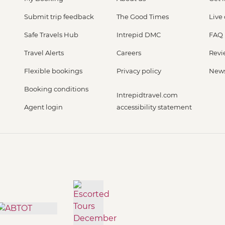
Submit trip feedback
The Good Times
Live
Safe Travels Hub
Intrepid DMC
FAQ
Travel Alerts
Careers
Revi
Flexible bookings
Privacy policy
New
Booking conditions
Intrepidtravel.com
Agent login
accessibility statement