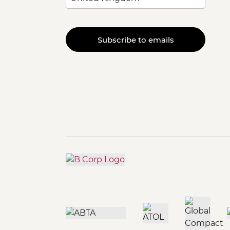
Subscribe to emails