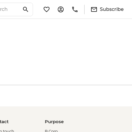
Subscribe
tact
Purpose
in touch
B Corp