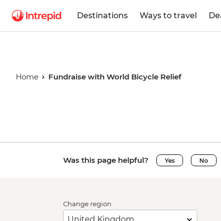
Destinations
Ways to travel
De
Home
Fundraise with World Bicycle Relief
Fundraise 
Was this page helpful?
Bicycle Rel
Yes
No
Change region