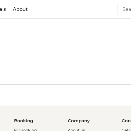
als
About
with World
ief
Booking
Company
Con
My Booking
About us
Get 