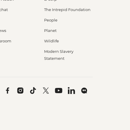
 chat
The Intrepid Foundation
People
ews
Planet
sroom
Wildlife
Modern Slavery
Statement