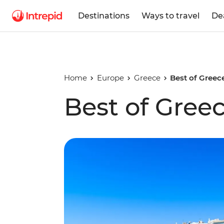
Destinations
Ways to travel
De
Home
Europe
Greece
Best of Greec
Best of Gree