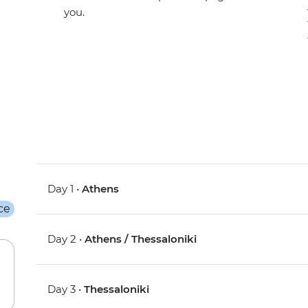
you.
Day 1 •
Athens
Day 2 •
Athens / Thessaloniki
Day 3 •
Thessaloniki