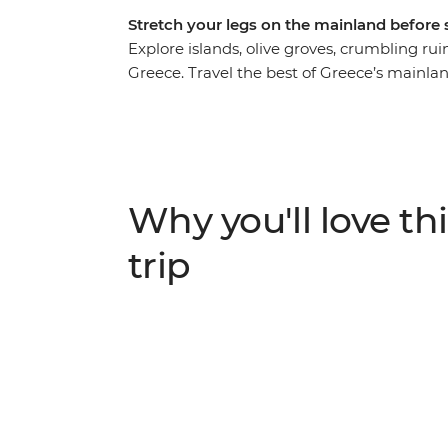
Stretch your legs on the mainland before s
Explore islands, olive groves, crumbling ru
Greece. Travel the best of Greece’s mainlan
and ancient Agora and unwind on the beache
groves and sandy beaches, see the Sanctuar
Santorini – a Mamma Mia-like landscape. Wa
Thira to Oia, explore the monasteries of Me
every step of the way.
Why you'll love thi
trip