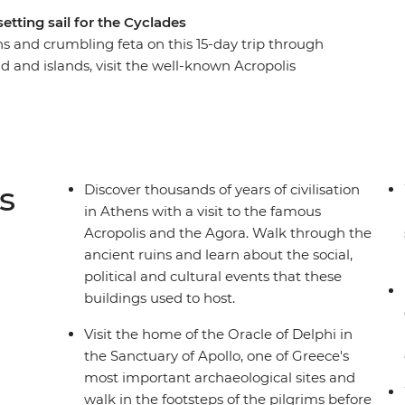
etting sail for the Cyclades
ins and crumbling feta on this 15-day trip through
d and islands, visit the well-known Acropolis
s in Syros. Discover the Cyclades’s olive
y of Apollo at Delphi and watch the sunset over
lk along the volcanic rim of the island from
teora and indulge in traditional Greek cuisine
s
Discover thousands of years of civilisation
in Athens with a visit to the famous
Acropolis and the Agora. Walk through the
ancient ruins and learn about the social,
political and cultural events that these
buildings used to host.
Visit the home of the Oracle of Delphi in
the Sanctuary of Apollo, one of Greece's
most important archaeological sites and
walk in the footsteps of the pilgrims before