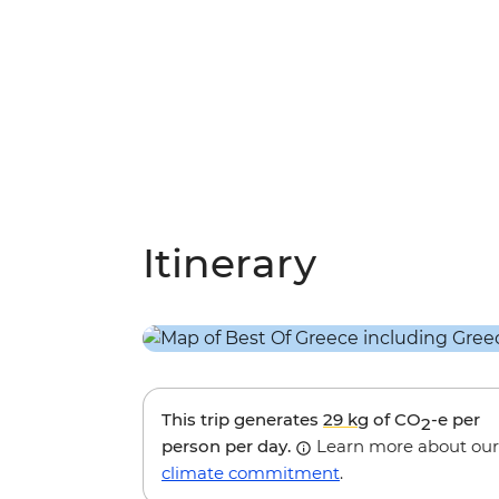
Itinerary
This trip generates
29 kg
of CO
-e per
2
person per day.
Learn more about our
climate commitment
.