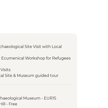
chaeological Site Visit with Local
I Ecumenical Workshop for Refugees
Visits
cal Site & Museum guided tour
 olive oil tasting with a view of Delphi
orkshop Visit
rchaeological Museum - EUR15
lk
ill - Free
otely located village