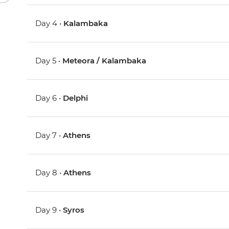
Day 4 •
Kalambaka
Day 5 •
Meteora / Kalambaka
Day 6 •
Delphi
Day 7 •
Athens
Day 8 •
Athens
Day 9 •
Syros