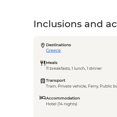
Inclusions and act
Destinations
Greece
Meals
11 breakfasts, 1 lunch, 1 dinner
Transport
Train, Private vehicle, Ferry, Public b
Accommodation
Hotel (14 nights)