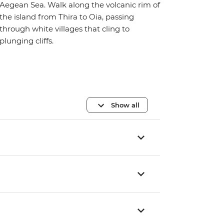
Aegean Sea. Walk along the volcanic rim of
the island from Thira to Oia, passing
through white villages that cling to
plunging cliffs.
Show all