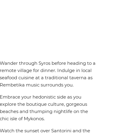
Wander through Syros before heading to a
remote village for dinner. Indulge in local
seafood cuisine at a traditional taverna as
Rembetika music surrounds you.
Embrace your hedonistic side as you
explore the boutique culture, gorgeous
beaches and thumping nightlife on the
chic isle of Mykonos.
Watch the sunset over Santorini and the