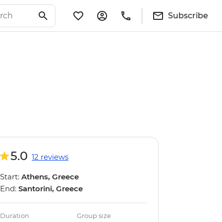
Subscribe
5.0
12 reviews
Start:
Athens, Greece
End:
Santorini, Greece
Duration
Group size