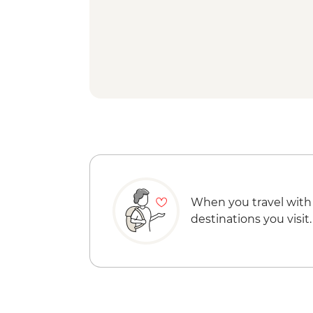
When you travel with
destinations you visit.