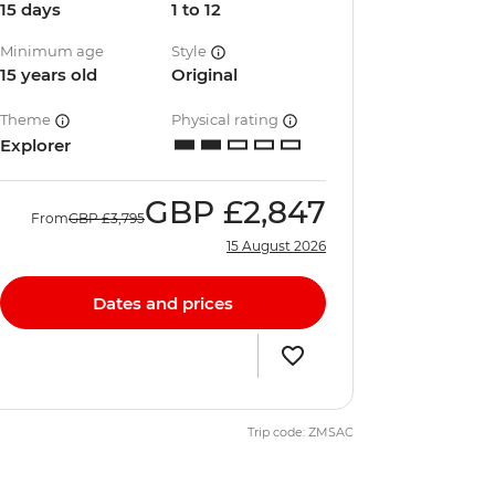
15 days
1 to 12
Minimum age
Style
15 years old
Original
Theme
Physical rating
Explorer
GBP
£2,847
From
GBP
£3,795
15 August 2026
Dates and prices
Trip code: ZMSAC