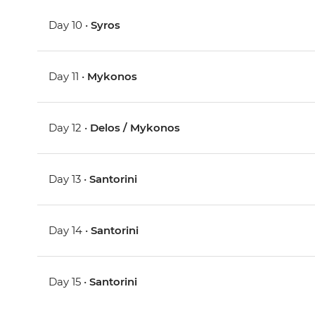
Day 10 •
Syros
Day 11 •
Mykonos
Day 12 •
Delos / Mykonos
Day 13 •
Santorini
Day 14 •
Santorini
Day 15 •
Santorini