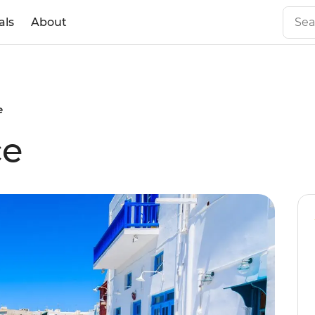
als
About
e
ce