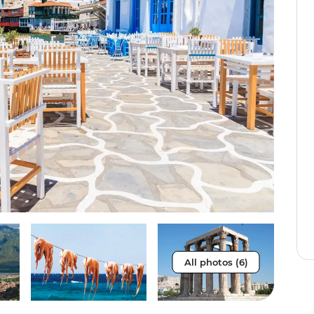
All photos (6)