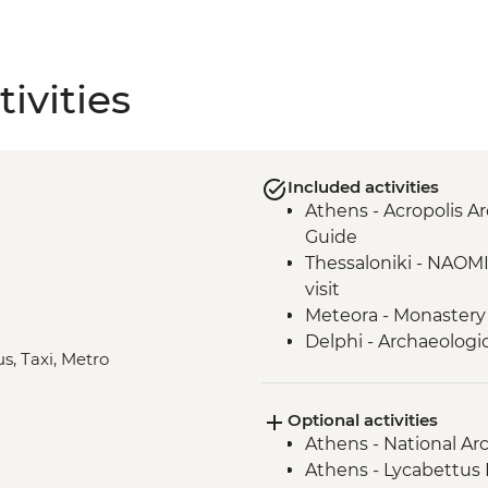
ivities
Included activities
Athens - Acropolis Ar
Guide
Thessaloniki - NAOM
visit
Meteora - Monastery 
Delphi - Archaeologi
us, Taxi, Metro
Delphi - local lunch &
Valley
Optional activities
Syros - Loukoumia W
Athens - National A
Syros - Ano Syros Wa
Athens - Lycabettus H
Syros - Dinner at rem