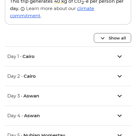
This trip generates
40 kg
of CO
-e per person per
2
day.
Learn more about our
climate
commitment
.
Show all
Day 1 •
Cairo
Day 2 •
Cairo
Day 3 •
Aswan
Day 4 •
Aswan
Day 5 •
Nubian Homestay