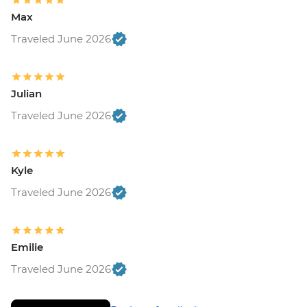
Max
Traveled June 2026
Julian
Traveled June 2026
Kyle
Traveled June 2026
Emilie
Traveled June 2026