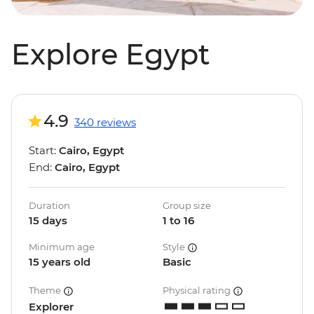
Explore Egypt
4.9
340 reviews
Start:
Cairo, Egypt
End:
Cairo, Egypt
Duration
Group size
15 days
1 to 16
Minimum age
Style
15 years old
Basic
Theme
Physical rating
Explorer