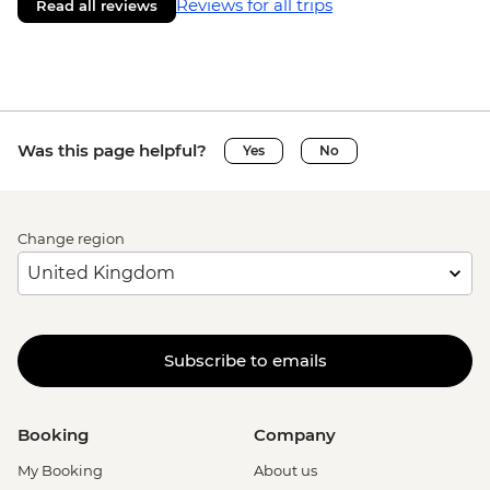
Reviews for all trips
Read all reviews
Was this page helpful?
Yes
No
Change region
Subscribe to emails
Booking
Company
My Booking
About us