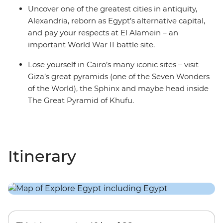
Uncover one of the greatest cities in antiquity,
Alexandria, reborn as Egypt’s alternative capital,
and pay your respects at El Alamein – an
important World War II battle site.
Lose yourself in Cairo’s many iconic sites – visit
Giza’s great pyramids (one of the Seven Wonders
of the World), the Sphinx and maybe head inside
The Great Pyramid of Khufu.
Itinerary