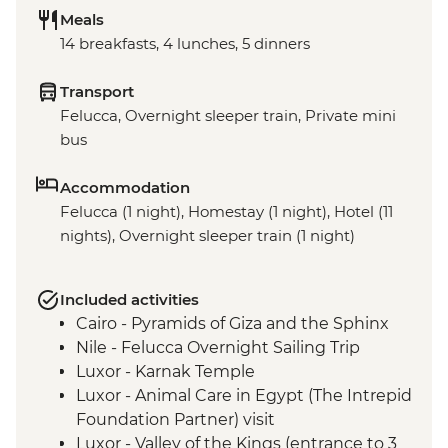
Meals
14 breakfasts, 4 lunches, 5 dinners
Transport
Felucca, Overnight sleeper train, Private mini
bus
Accommodation
Felucca (1 night), Homestay (1 night), Hotel (11
nights), Overnight sleeper train (1 night)
Included activities
Cairo - Pyramids of Giza and the Sphinx
Nile - Felucca Overnight Sailing Trip
Luxor - Karnak Temple
Luxor - Animal Care in Egypt (The Intrepid
Foundation Partner) visit
Luxor - Valley of the Kings (entrance to 3