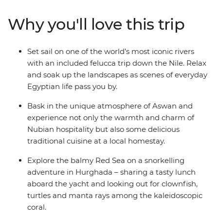
of the pyramids (you can tick this Wonder of the World
off your bucket list), step back in time in ancient tombs
Why you'll love this trip
and relax on deck while you watch rural Egyptian life
pass you by along the Nile. Acclaimed sights, tucked-
away treasures, Nubian hospitality and everything in
Set sail on one of the world’s most iconic rivers
between – with a local leader by your side and a small
with an included felucca trip down the Nile. Relax
group of likeminded travellers, you’ll discover the true
and soak up the landscapes as scenes of everyday
face of Egypt.
Egyptian life pass you by.
Bask in the unique atmosphere of Aswan and
experience not only the warmth and charm of
Nubian hospitality but also some delicious
traditional cuisine at a local homestay.
Explore the balmy Red Sea on a snorkelling
adventure in Hurghada – sharing a tasty lunch
aboard the yacht and looking out for clownfish,
turtles and manta rays among the kaleidoscopic
coral.