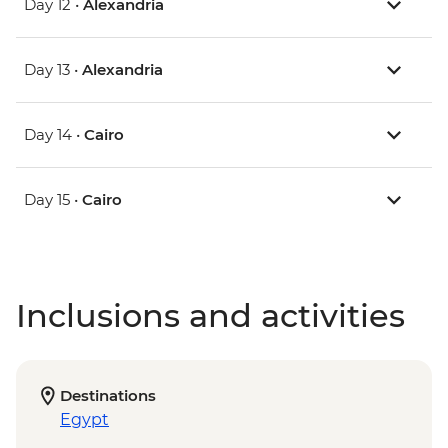
Day 12 •
Alexandria
Day 13 •
Alexandria
Day 14 •
Cairo
Day 15 •
Cairo
Inclusions and activities
Destinations
Egypt