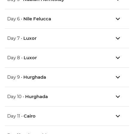
Day 6 •
Nile Felucca
Day 7 •
Luxor
Day 8 •
Luxor
Day 9 •
Hurghada
Day 10 •
Hurghada
Day 11 •
Cairo