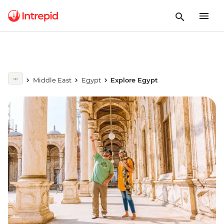
Middle East
Egypt
Explore Egypt