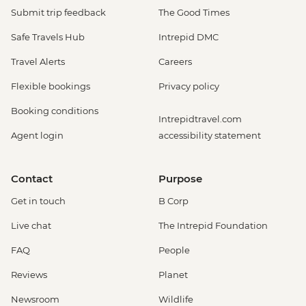
Submit trip feedback
The Good Times
Safe Travels Hub
Intrepid DMC
Travel Alerts
Careers
Flexible bookings
Privacy policy
Booking conditions
Intrepidtravel.com
Agent login
accessibility statement
Contact
Purpose
Get in touch
B Corp
Live chat
The Intrepid Foundation
FAQ
People
Reviews
Planet
Newsroom
Wildlife