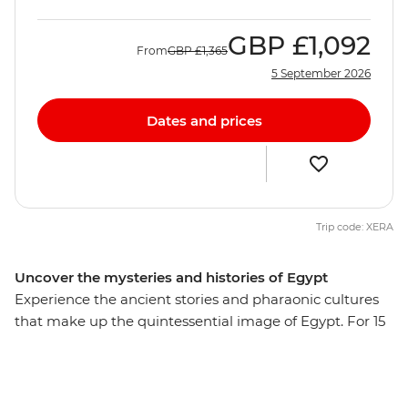
GBP
£1,092
From
GBP
£1,365
5 September 2026
Dates and prices
Trip code: XERA
Uncover the mysteries and histories of Egypt
Experience the ancient stories and pharaonic cultures
that make up the quintessential image of Egypt. For 15
days, you'll journey to bustling Cairo, cruise along the
Nile in a traditional felucca and explore Luxor,
Alexandria and coastal Hurghada. Gaze at the grandeur