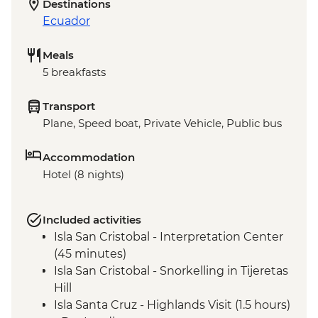
Destinations
Ecuador
Meals
5 breakfasts
Transport
Plane, Speed boat, Private Vehicle, Public bus
Accommodation
Hotel (8 nights)
Included activities
Isla San Cristobal - Interpretation Center
(45 minutes)
Isla San Cristobal - Snorkelling in Tijeretas
Hill
Isla Santa Cruz - Highlands Visit (1.5 hours)