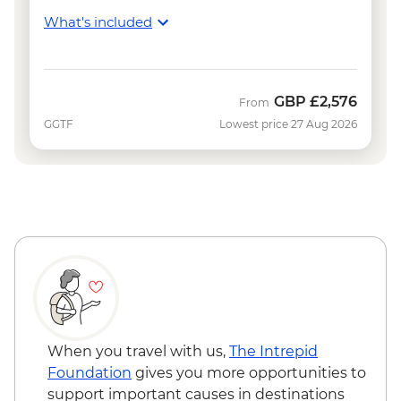
What's included
GBP
£2,576
From
GGTF
Lowest price 27 Aug 2026
When you travel with us,
The Intrepid
Foundation
gives you more opportunities to
support important causes in destinations