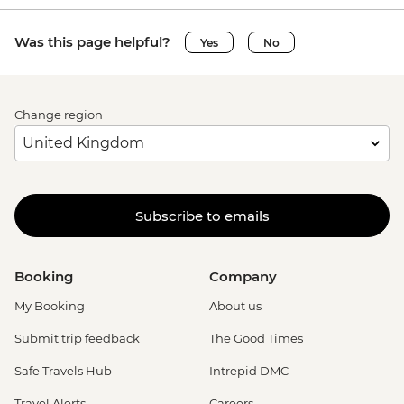
Was this page helpful?
Yes
No
Change region
Subscribe to emails
Booking
Company
My Booking
About us
Submit trip feedback
The Good Times
Safe Travels Hub
Intrepid DMC
Travel Alerts
Careers