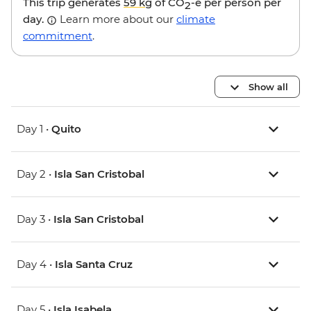
This trip generates
59 kg
of CO
-e per person per
2
day.
Learn more about our
climate
commitment
.
Show all
Day 1 •
Quito
Day 2 •
Isla San Cristobal
Day 3 •
Isla San Cristobal
Day 4 •
Isla Santa Cruz
Day 5 •
Isla Isabela