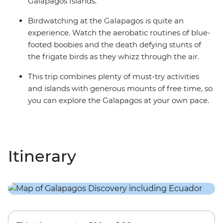
Galapagos Islands.
Birdwatching at the Galapagos is quite an
experience. Watch the aerobatic routines of blue-
footed boobies and the death defying stunts of
the frigate birds as they whizz through the air.
This trip combines plenty of must-try activities
and islands with generous mounts of free time, so
you can explore the Galapagos at your own pace.
Itinerary