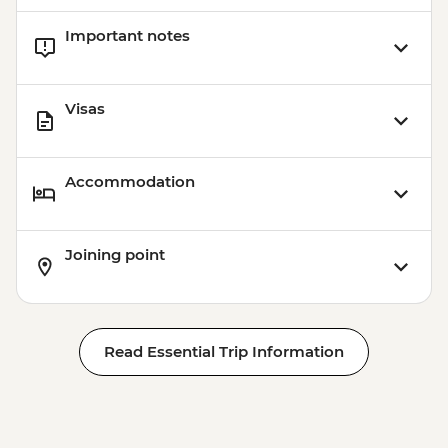
Important notes
Visas
Accommodation
Joining point
Read Essential Trip Information