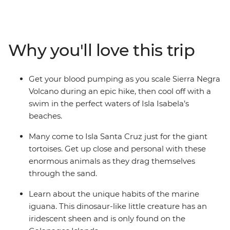
to gazing up in wonder at the spectacular blue-footed
boobies’ synchronised fishing technique, the Galapagos
offers the chance to see an abundance of rare creatures
at close range. We’ll show you the best islands, coves
Why you'll love this trip
and natural wonders, and give you plenty of time to
explore (with local advice!) so you can spend your time
the way you want. Snorkel with sea lions, swim with sea
Get your blood pumping as you scale Sierra Negra
turtles and relax in paradise.
Volcano during an epic hike, then cool off with a
swim in the perfect waters of Isla Isabela’s
beaches.
Many come to Isla Santa Cruz just for the giant
tortoises. Get up close and personal with these
enormous animals as they drag themselves
through the sand.
Learn about the unique habits of the marine
iguana. This dinosaur-like little creature has an
iridescent sheen and is only found on the