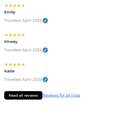
Emily
Traveled April 2026
Kinsey
Traveled April 2026
Katie
Traveled April 2026
Reviews for all trips
Read all reviews