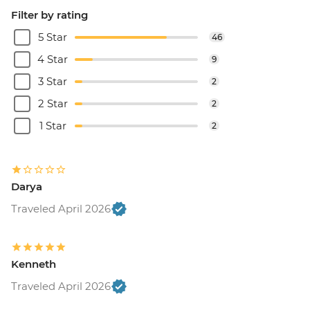
Filter by rating
5 Star
46
4 Star
9
3 Star
2
2 Star
2
1 Star
2
Darya
Traveled April 2026
Kenneth
Traveled April 2026