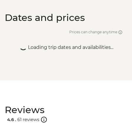
Dates and prices
Prices can change anytime
Loading trip dates and availabilities...
Reviews
4.6 .
61 reviews