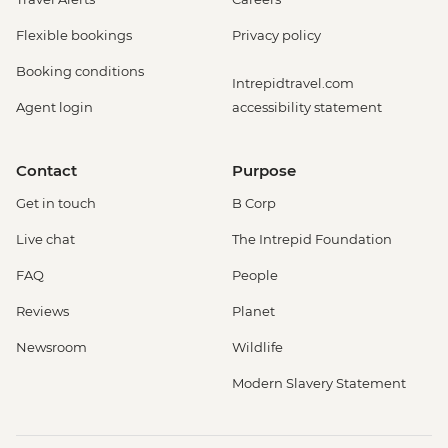
Flexible bookings
Privacy policy
Booking conditions
Intrepidtravel.com
Agent login
accessibility statement
Contact
Purpose
Get in touch
B Corp
Live chat
The Intrepid Foundation
FAQ
People
Reviews
Planet
Newsroom
Wildlife
Modern Slavery Statement