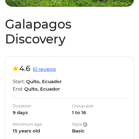
Galapagos
Discovery
4.6
61 reviews
Start:
Quito, Ecuador
End:
Quito, Ecuador
Duration
Group size
9 days
1 to 16
Minimum age
Style
15 years old
Basic