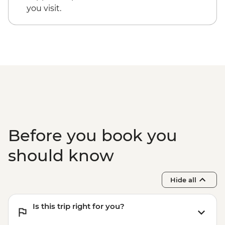
you visit.
Before you book you
should know
Hide all
Is this trip right for you?