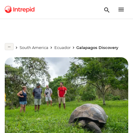
South America
Ecuador
Galapagos Discovery