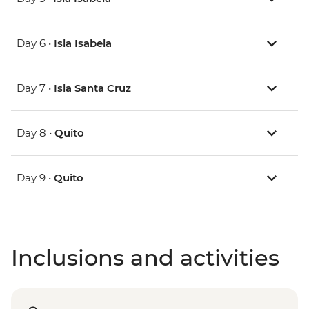
Day 6 •
Isla Isabela
Day 7 •
Isla Santa Cruz
Day 8 •
Quito
Day 9 •
Quito
Inclusions and activities