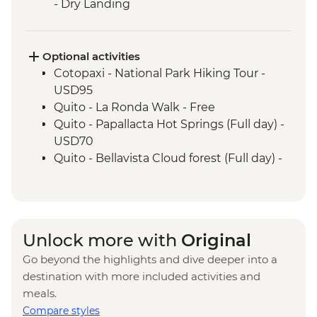
- Dry Landing
Isla Santa Cruz - Charles Darwin Research
Centre (45 Minutes)
Isla Isabela - Giant Tortoise Breeding
Optional activities
Centre
Cotopaxi - National Park Hiking Tour -
Isla Isabela - Sierra Negra Volcano Hike (5-
USD95
6 Hours)
Quito - La Ronda Walk - Free
Santa Cruz Marine Reserves - Half Day
Quito - Papallacta Hot Springs (Full day) -
Boat Tour
USD70
Isla Santa Cruz - The Galapagos
Quito - Bellavista Cloud forest (Full day) -
Conservancy (The Intrepid Foundation
USD110
partner) visit
Quito - Otavalo Indigenous Market (Full
day) - USD70
Quilotoa - Quilotoa Lagoon (Full day) -
Unlock more with
Original
minimum 2 people - USD150
Go beyond the highlights and dive deeper into a
Quito - Mindo Cloud and Tropical Forest -
destination with more included activities and
USD160
meals.
Quito - Compania de Jesus - USD4
Compare styles
Quito - Ballet Folklorico Ecuatoriano de