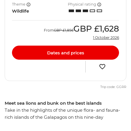
Theme
Physical rating
Wildlife
GBP
£1,628
From
GBP
£1,856
1 October 2026
Dates and prices
Trip code: GGRR
Meet sea lions and bunk on the best islands
Take in the highlights of the unique flora- and fauna-
rich islands of the Galapagos on this nine-day
adventure. From rubbing shoulders with giant tortoises