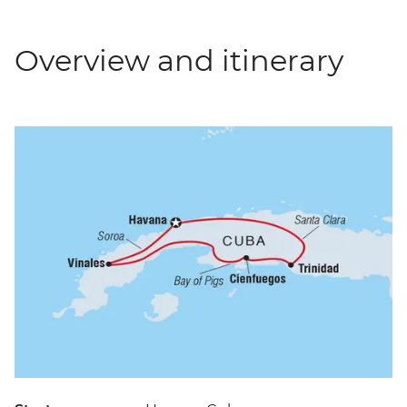
Overview and itinerary