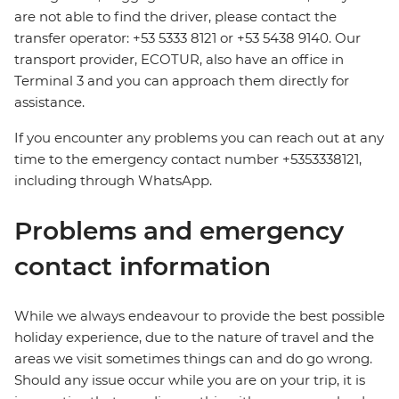
are not able to find the driver, please contact the
transfer operator: +53 5333 8121 or +53 5438 9140. Our
transport provider, ECOTUR, also have an office in
Terminal 3 and you can approach them directly for
assistance.
If you encounter any problems you can reach out at any
time to the emergency contact number +5353338121,
including through WhatsApp.
Problems and emergency
contact information
While we always endeavour to provide the best possible
holiday experience, due to the nature of travel and the
areas we visit sometimes things can and do go wrong.
Should any issue occur while you are on your trip, it is