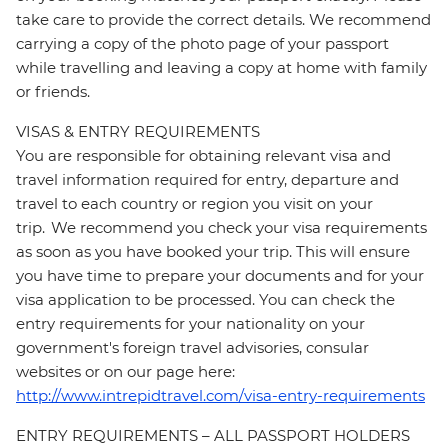
take care to provide the correct details. We recommend
carrying a copy of the photo page of your passport
while travelling and leaving a copy at home with family
or friends.
VISAS & ENTRY REQUIREMENTS
You are responsible for obtaining relevant visa and
travel information required for entry, departure and
travel to each country or region you visit on your
trip. We recommend you check your visa requirements
as soon as you have booked your trip. This will ensure
you have time to prepare your documents and for your
visa application to be processed. You can check the
entry requirements for your nationality on your
government's foreign travel advisories, consular
websites or on our page here:
http://www.intrepidtravel.com/visa-entry-requirements
ENTRY REQUIREMENTS – ALL PASSPORT HOLDERS