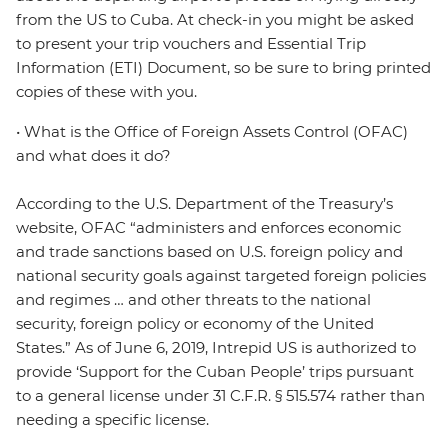
from the US to Cuba. At check-in you might be asked
to present your trip vouchers and Essential Trip
Information (ETI) Document, so be sure to bring printed
copies of these with you.
• What is the Office of Foreign Assets Control (OFAC)
and what does it do?
According to the U.S. Department of the Treasury’s
website, OFAC “administers and enforces economic
and trade sanctions based on U.S. foreign policy and
national security goals against targeted foreign policies
and regimes … and other threats to the national
security, foreign policy or economy of the United
States.” As of June 6, 2019, Intrepid US is authorized to
provide ‘Support for the Cuban People’ trips pursuant
to a general license under 31 C.F.R. § 515.574 rather than
needing a specific license.