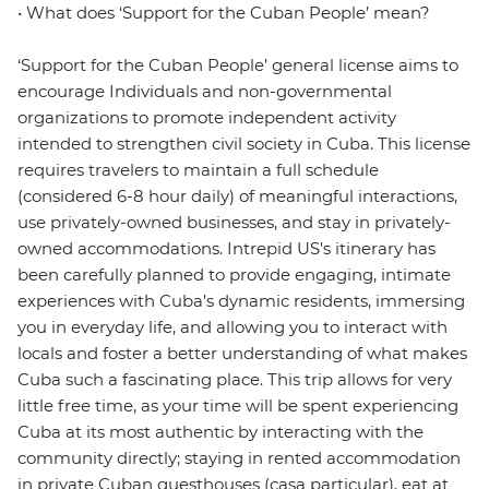
• What does ‘Support for the Cuban People’ mean?
‘Support for the Cuban People’ general license aims to
encourage Individuals and non-governmental
organizations to promote independent activity
intended to strengthen civil society in Cuba. This license
requires travelers to maintain a full schedule
(considered 6-8 hour daily) of meaningful interactions,
use privately-owned businesses, and stay in privately-
owned accommodations. Intrepid US's itinerary has
been carefully planned to provide engaging, intimate
experiences with Cuba’s dynamic residents, immersing
you in everyday life, and allowing you to interact with
locals and foster a better understanding of what makes
Cuba such a fascinating place. This trip allows for very
little free time, as your time will be spent experiencing
Cuba at its most authentic by interacting with the
community directly; staying in rented accommodation
in private Cuban guesthouses (casa particular), eat at