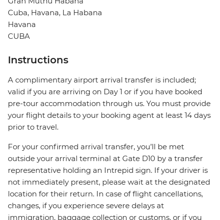
Gran Muthu Habana
Cuba, Havana, La Habana
Havana
CUBA
Instructions
A complimentary airport arrival transfer is included;
valid if you are arriving on Day 1 or if you have booked
pre-tour accommodation through us. You must provide
your flight details to your booking agent at least 14 days
prior to travel.
For your confirmed arrival transfer, you’ll be met
outside your arrival terminal at Gate D10 by a transfer
representative holding an Intrepid sign. If your driver is
not immediately present, please wait at the designated
location for their return. In case of flight cancellations,
changes, if you experience severe delays at
immigration, baggage collection or customs, or if you