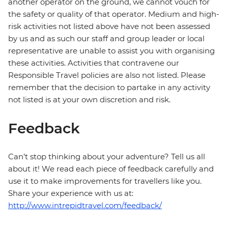
another operator on the ground, we cannot vouch for
the safety or quality of that operator. Medium and high-
risk activities not listed above have not been assessed
by us and as such our staff and group leader or local
representative are unable to assist you with organising
these activities. Activities that contravene our
Responsible Travel policies are also not listed. Please
remember that the decision to partake in any activity
not listed is at your own discretion and risk.
Feedback
Can’t stop thinking about your adventure? Tell us all
about it! We read each piece of feedback carefully and
use it to make improvements for travellers like you.
Share your experience with us at:
http://www.intrepidtravel.com/feedback/