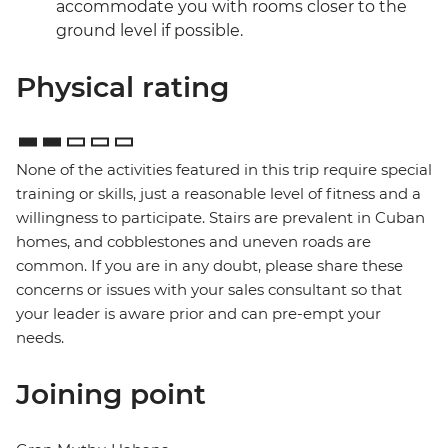
accommodate you with rooms closer to the
ground level if possible.
Physical rating
None of the activities featured in this trip require special
training or skills, just a reasonable level of fitness and a
willingness to participate. Stairs are prevalent in Cuban
homes, and cobblestones and uneven roads are
common. If you are in any doubt, please share these
concerns or issues with your sales consultant so that
your leader is aware prior and can pre-empt your
needs.
Joining point