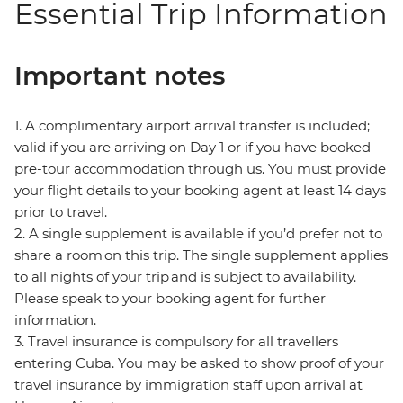
Essential Trip Information
Important notes
1. A complimentary airport arrival transfer is included;
valid if you are arriving on Day 1 or if you have booked
pre-tour accommodation through us. You must provide
your flight details to your booking agent at least 14 days
prior to travel.
2. A single supplement is available if you’d prefer not to
share a room on this trip. The single supplement applies
to all nights of your trip and is subject to availability.
Please speak to your booking agent for further
information.
3. Travel insurance is compulsory for all travellers
entering Cuba. You may be asked to show proof of your
travel insurance by immigration staff upon arrival at