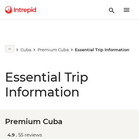
Cuba
Premium Cuba
Essential Trip Information
Essential Trip
Information
Premium Cuba
4.9 .
55 reviews