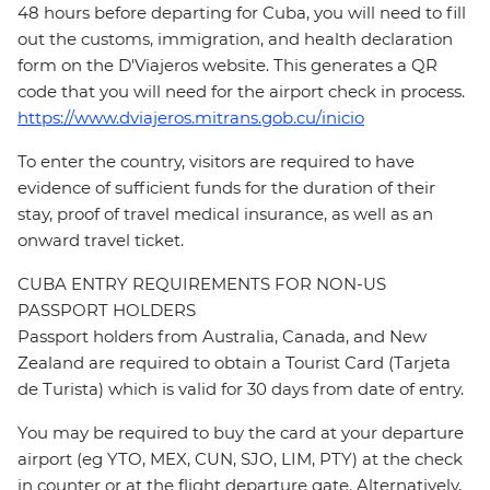
48 hours before departing for Cuba, you will need to fill
out the customs, immigration, and health declaration
form on the D'Viajeros website. This generates a QR
code that you will need for the airport check in process.
https://www.dviajeros.mitrans.gob.cu/inicio
To enter the country, visitors are required to have
evidence of sufficient funds for the duration of their
stay, proof of travel medical insurance, as well as an
onward travel ticket.
CUBA ENTRY REQUIREMENTS FOR NON-US
PASSPORT HOLDERS
Passport holders from Australia, Canada, and New
Zealand are required to obtain a Tourist Card (Tarjeta
de Turista) which is valid for 30 days from date of entry.
You may be required to buy the card at your departure
airport (eg YTO, MEX, CUN, SJO, LIM, PTY) at the check
in counter or at the flight departure gate. Alternatively,