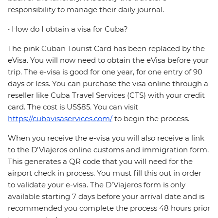
responsibility to manage their daily journal.
• How do I obtain a visa for Cuba?
The pink Cuban Tourist Card has been replaced by the
eVisa. You will now need to obtain the eVisa before your
trip. The e-visa is good for one year, for one entry of 90
days or less. You can purchase the visa online through a
reseller like Cuba Travel Services (CTS) with your credit
card. The cost is US$85. You can visit
https://cubavisaservices.com/
to begin the process.
When you receive the e-visa you will also receive a link
to the D’Viajeros online customs and immigration form.
This generates a QR code that you will need for the
airport check in process. You must fill this out in order
to validate your e-visa. The D’Viajeros form is only
available starting 7 days before your arrival date and is
recommended you complete the process 48 hours prior