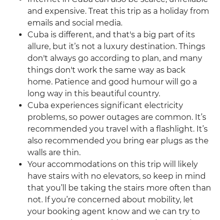
and expensive. Treat this trip as a holiday from
emails and social media.
Cuba is different, and that's a big part of its
allure, but it’s not a luxury destination. Things
don't always go according to plan, and many
things don't work the same way as back
home. Patience and good humour will go a
long way in this beautiful country.
Cuba experiences significant electricity
problems, so power outages are common. It’s
recommended you travel with a flashlight. It’s
also recommended you bring ear plugs as the
walls are thin.
Your accommodations on this trip will likely
have stairs with no elevators, so keep in mind
that you’ll be taking the stairs more often than
not. If you’re concerned about mobility, let
your booking agent know and we can try to