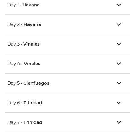
Day 1 •
Havana
Day 2 •
Havana
Day 3 •
Vinales
Day 4 •
Vinales
Day 5 •
Cienfuegos
Day 6 •
Trinidad
Day 7 •
Trinidad