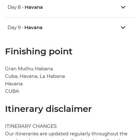
Day 8 •
Havana
Day 9 •
Havana
Finishing point
Gran Muthu Habana
Cuba, Havana, La Habana
Havana
CUBA
Itinerary disclaimer
ITINERARY CHANGES
Our itineraries are updated regularly throughout the