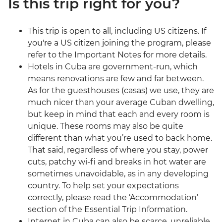
Is this trip right for you?
This trip is open to all, including US citizens. If
you're a US citizen joining the program, please
refer to the Important Notes for more details.
Hotels in Cuba are government-run, which
means renovations are few and far between.
As for the guesthouses (casas) we use, they are
much nicer than your average Cuban dwelling,
but keep in mind that each and every room is
unique. These rooms may also be quite
different than what you’re used to back home.
That said, regardless of where you stay, power
cuts, patchy wi-fi and breaks in hot water are
sometimes unavoidable, as in any developing
country. To help set your expectations
correctly, please read the ‘Accommodation’
section of the Essential Trip Information.
Internet in Cuba can also be scarce, unreliable