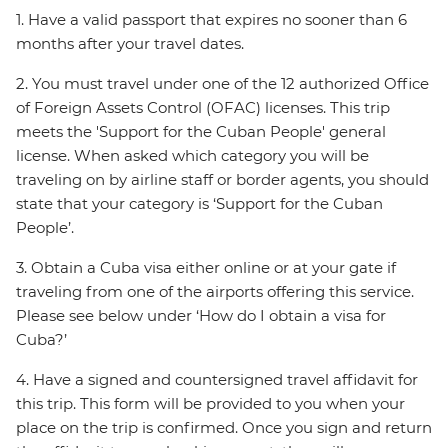
1. Have a valid passport that expires no sooner than 6
months after your travel dates.
2. You must travel under one of the 12 authorized Office
of Foreign Assets Control (OFAC) licenses. This trip
meets the 'Support for the Cuban People' general
license. When asked which category you will be
traveling on by airline staff or border agents, you should
state that your category is ‘Support for the Cuban
People’.
3. Obtain a Cuba visa either online or at your gate if
traveling from one of the airports offering this service.
Please see below under ‘How do I obtain a visa for
Cuba?’
4. Have a signed and countersigned travel affidavit for
this trip. This form will be provided to you when your
place on the trip is confirmed. Once you sign and return