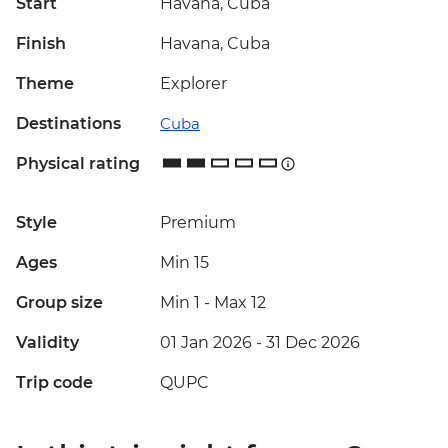
Start
Havana, Cuba
Finish
Havana, Cuba
Theme
Explorer
Destinations
Cuba
Physical rating
Style
Premium
Ages
Min 15
Group size
Min 1
-
Max 12
Validity
01 Jan 2026 - 31 Dec 2026
Trip code
QUPC