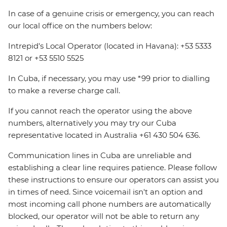
In case of a genuine crisis or emergency, you can reach
our local office on the numbers below:
Intrepid's Local Operator (located in Havana): +53 5333
8121 or +53 5510 5525
In Cuba, if necessary, you may use *99 prior to dialling
to make a reverse charge call.
If you cannot reach the operator using the above
numbers, alternatively you may try our Cuba
representative located in Australia +61 430 504 636.
Communication lines in Cuba are unreliable and
establishing a clear line requires patience. Please follow
these instructions to ensure our operators can assist you
in times of need. Since voicemail isn't an option and
most incoming call phone numbers are automatically
blocked, our operator will not be able to return any