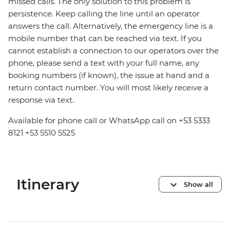
missed calls. The only solution to this problem is
persistence. Keep calling the line until an operator
answers the call. Alternatively, the emergency line is a
mobile number that can be reached via text. If you
cannot establish a connection to our operators over the
phone, please send a text with your full name, any
booking numbers (if known), the issue at hand and a
return contact number. You will most likely receive a
response via text.
Available for phone call or WhatsApp call on +53 5333
8121 +53 5510 5525
Itinerary
Show all