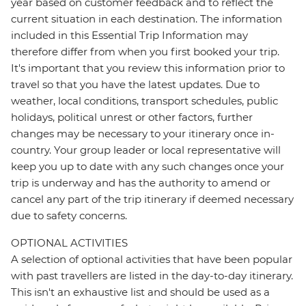
year based on customer feedback and to reflect the
current situation in each destination. The information
included in this Essential Trip Information may
therefore differ from when you first booked your trip.
It's important that you review this information prior to
travel so that you have the latest updates. Due to
weather, local conditions, transport schedules, public
holidays, political unrest or other factors, further
changes may be necessary to your itinerary once in-
country. Your group leader or local representative will
keep you up to date with any such changes once your
trip is underway and has the authority to amend or
cancel any part of the trip itinerary if deemed necessary
due to safety concerns.
OPTIONAL ACTIVITIES
A selection of optional activities that have been popular
with past travellers are listed in the day-to-day itinerary.
This isn't an exhaustive list and should be used as a