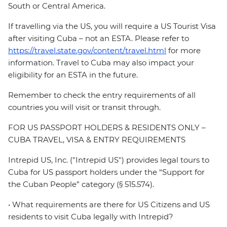
South or Central America.
If travelling via the US, you will require a US Tourist Visa
after visiting Cuba – not an ESTA. Please refer to
https://travel.state.gov/content/travel.html
for more
information. Travel to Cuba may also impact your
eligibility for an ESTA in the future.
Remember to check the entry requirements of all
countries you will visit or transit through.
FOR US PASSPORT HOLDERS & RESIDENTS ONLY –
CUBA TRAVEL, VISA & ENTRY REQUIREMENTS
Intrepid US, Inc. ("Intrepid US") provides legal tours to
Cuba for US passport holders under the “Support for
the Cuban People” category (§ 515.574).
• What requirements are there for US Citizens and US
residents to visit Cuba legally with Intrepid?