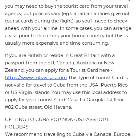
you may need to buy the tourist card from your travel
agency, but policies vary (eg Canadian airlines give out
tourist cards during the flight), so you'll need to check
ahead with your airline. In some cases, you can arrange
a visa prior to departing your home country but this is
usually more expensive and time consuming.
If you are British or reside in Great Britain with a
passport from the EU, Canada, Australia or New
Zealand, you can apply for a Tourist Card here -
https://www.cubavisas.com
This type of Tourist Card is
not valid for travel to Cuba from the USA, Puerto Rico
or US Virgin Islands. You may use this local address to
apply for your Tourist Card: Casa La Gargola, 1st floor
#82 Cuba street, Old Havana.
GETTING TO CUBA FOR NON-US PASSPORT
HOLDERS
We recommend travelling to Cuba via Canada, Europe,