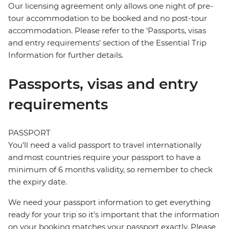
Our licensing agreement only allows one night of pre-
tour accommodation to be booked and no post-tour
accommodation. Please refer to the ‘Passports, visas
and entry requirements’ section of the Essential Trip
Information for further details.
Passports, visas and entry
requirements
PASSPORT
You’ll need a valid passport to travel internationally
and most countries require your passport to have a
minimum of 6 months validity, so remember to check
the expiry date.
We need your passport information to get everything
ready for your trip so it’s important that the information
on your booking matches your passport exactly. Please