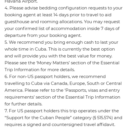
Havana Airport.
4. Please advise bedding configuration requests to your
booking agent at least 14 days prior to travel to aid
guesthouse and rooming allocations. You may request
your confirmed list of accommodation inside 7 days of
departure from your booking agent.
5. We recommend you bring enough cash to last your
whole time in Cuba. This is currently the best option
and will provide you with the best value for money.
Please see the ‘Money Matters’ section of the Essential
Trip Information for more details.
6. For non-US passport holders, we recommend
travelling to Cuba via Canada, Europe, South or Central
America. Please refer to the ‘Passports, visas and entry
requirements’ section of the Essential Trip Information
for further details.
7. For US passport holders this trip operates under the
“Support for the Cuban People” category (§ 515.574) and
requires a signed and countersigned travel affidavit.