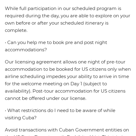
While full participation in our scheduled program is
required during the day, you are able to explore on your
own before or after your scheduled itinerary is
complete.
• Can you help me to book pre and post night
accommodations?
Our licensing agreement allows one night of pre-tour
accommodation to be booked for US citizens only when
airline scheduling impedes your ability to arrive in time
for the welcome meeting on Day 1 (subject to
availability). Post-tour accommodation for US citizens
cannot be offered under our license.
• What restrictions do I need to be aware of while
visiting Cuba?
Avoid transactions with Cuban Government entities on