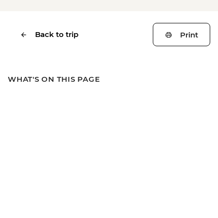
Back to trip
Print
WHAT'S ON THIS PAGE