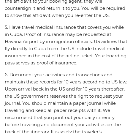
the affidavit to your booking agent, they will
countersign it and return it to you. You will be required
to show this affidavit when you re-enter the US.
5. Have travel medical insurance that covers you while
in Cuba. Proof of insurance may be requested at
Havana Airport by immigration officials. US airlines that
fly directly to Cuba from the US include travel medical
insurance in the cost of the airline ticket. Your boarding
pass serves as proof of insurance.
6. Document your activities and transactions and
maintain these records for 10 years according to US law.
Upon arrival back in the US and for 10 years thereafter,
the US government reserves the right to request your
journal. You should maintain a paper journal while
traveling and keep all paper receipts with it. We
recommend that you print out your daily itinerary
before traveling and document your activities on the
back of the itinerary. It is solely the traveler’s