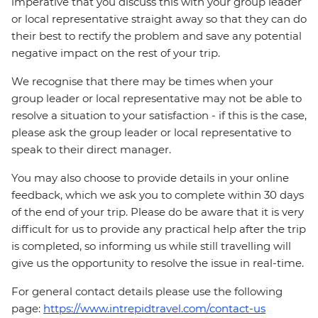
imperative that you discuss this with your group leader
or local representative straight away so that they can do
their best to rectify the problem and save any potential
negative impact on the rest of your trip.
We recognise that there may be times when your
group leader or local representative may not be able to
resolve a situation to your satisfaction - if this is the case,
please ask the group leader or local representative to
speak to their direct manager.
You may also choose to provide details in your online
feedback, which we ask you to complete within 30 days
of the end of your trip. Please do be aware that it is very
difficult for us to provide any practical help after the trip
is completed, so informing us while still travelling will
give us the opportunity to resolve the issue in real-time.
For general contact details please use the following
page:
https://www.intrepidtravel.com/contact-us