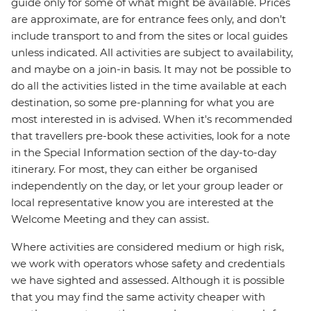
guide only for some of what might be available. Prices
are approximate, are for entrance fees only, and don’t
include transport to and from the sites or local guides
unless indicated. All activities are subject to availability,
and maybe on a join-in basis. It may not be possible to
do all the activities listed in the time available at each
destination, so some pre-planning for what you are
most interested in is advised. When it's recommended
that travellers pre-book these activities, look for a note
in the Special Information section of the day-to-day
itinerary. For most, they can either be organised
independently on the day, or let your group leader or
local representative know you are interested at the
Welcome Meeting and they can assist.
Where activities are considered medium or high risk,
we work with operators whose safety and credentials
we have sighted and assessed. Although it is possible
that you may find the same activity cheaper with