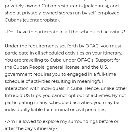
privately-owned Cuban restaurants (paladares), and
shop at privately-owned stores run by self-employed
Cubans (cuentapropista).
• Do I have to participate in all the scheduled activities?
Under the requirements set forth by OFAC, you must
participate in all scheduled activities on your itinerary.
You are travelling to Cuba under OFAC’s ‘Support for
the Cuban People’ general license, and the U.S.
government requires you to engaged in a full-time
schedule of activities resulting in meaningful
interaction with individuals in Cuba. Hence, unlike other
Intrepid US trips, you cannot opt out of activities. By not
participating in any scheduled activities, you may be
individually liable for criminal or civil penalties.
• Am I allowed to explore my surroundings before or
after the day’s itinerary?