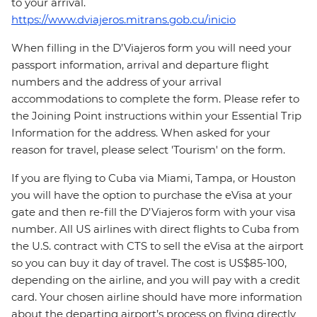
to your arrival.
https://www.dviajeros.mitrans.gob.cu/inicio
When filling in the D’Viajeros form you will need your
passport information, arrival and departure flight
numbers and the address of your arrival
accommodations to complete the form. Please refer to
the Joining Point instructions within your Essential Trip
Information for the address. When asked for your
reason for travel, please select 'Tourism' on the form.
If you are flying to Cuba via Miami, Tampa, or Houston
you will have the option to purchase the eVisa at your
gate and then re-fill the D’Viajeros form with your visa
number. All US airlines with direct flights to Cuba from
the U.S. contract with CTS to sell the eVisa at the airport
so you can buy it day of travel. The cost is US$85-100,
depending on the airline, and you will pay with a credit
card. Your chosen airline should have more information
about the departing airport’s process on flying directly