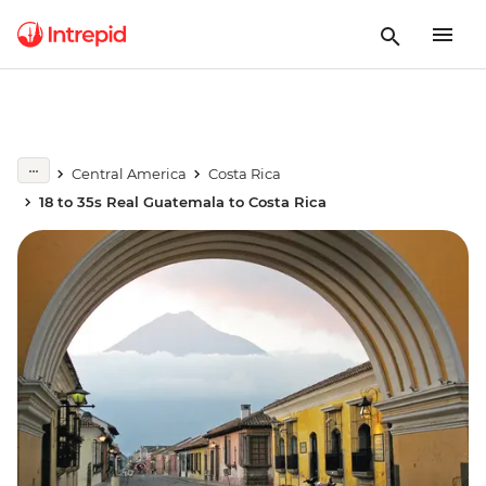
Central America
Costa Rica
18 to 35s Real Guatemala to Costa Rica