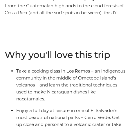
From the Guatemalan highlands to the cloud forests of
Costa Rica (and all the surf spots in between), this 17-
day trip will see you rolling through four Central
American countries – all with a new group of soon-to-
be friends and a knowledgeable local leader by your
side. Discover tropical forests alive with jungle melodies,
vast freshwater lakes and active volcanoes – this
Why you'll love this trip
wildlife-rich pocket of Central America is ready for you
to explore. Set your eyes on a volcanic crater in Cerro
Verde, spot colourful birds on the facades of Granada,
Take a cooking class in Los Ramos – an indigenous
stand in the shadow of the mighty Arenal Volcano and
community in the middle of Ometepe Island’s
search for sloths among the canopy of Monteverde
volcanos – and learn the traditional techniques
Cloud Forest. This trip through Guatemala, El Salvador,
used to make Nicaraguan dishes like
Nicaragua and Costa Rica is perfect for those who like
nacatamales.
their adventures 'de forma natural'.
Enjoy a full day at leisure in one of El Salvador’s
most beautiful national parks – Cerro Verde. Get
up close and personal to a volcanic crater or take