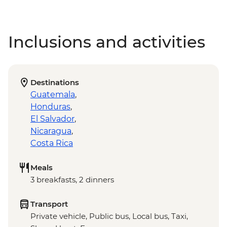
Inclusions and activities
Destinations
Guatemala
,
Honduras
,
El Salvador
,
Nicaragua
,
Costa Rica
Meals
3 breakfasts, 2 dinners
Transport
Private vehicle, Public bus, Local bus, Taxi,