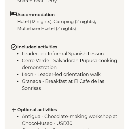
Shared boat, Ferry
Accommodation
Hotel (12 nights), Camping (2 nights),
Multishare Hostel (2 nights)
Included activities
Leader-led Informal Spanish Lesson
Cerro Verde - Salvadoran Pupusa cooking
demonstration
Leon - Leader-led orientation walk
Granada - Breakfast at El Cafe de las
Sonrisas
Los Ramos Community - Cooking Class
Monteverde - Leader-led orientation walk
La Fortuna - Leader-led orientation walk
Optional activities
San Jose - Leader-Led Orientation Walk
Antigua - Chocolate-making workshop at
ChocoMuseo - USD30