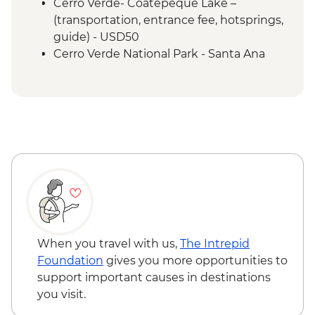
Cerro Verde- Coatepeque Lake –
(transportation, entrance fee, hotsprings,
guide) - USD50
Cerro Verde National Park - Santa Ana
volcano hike - USD50
Leon - Volcano Sand Boarding (requires a
minimum of 3 travellers to operate) -
USD55
Granada - Laguna Apoyo swimming and
kayaking tour (requires a minimum of 3
travellers to operate) - USD40
Granada - Kayak rental (per day) - NIO913
Granada - Masaya Volcano at night
(Viewpoint for the Lava Lake at Santiago
Crater) - USD65
When you travel with us,
The Intrepid
Ometepe - Ojo de Agua natural spring
Foundation
gives you more opportunities to
(entrance fee) - USD25
support important causes in destinations
Ometepe - Petroglyphs - USD25
you visit.
San Juan del Sur - La Flor Beach Reserve -