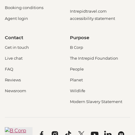
Booking conditions
Intrepidtravel.com
Agent login
accessibility statement
Contact
Purpose
Get in touch
B Corp
Live chat
The Intrepid Foundation
FAQ
People
Reviews
Planet
Newsroom
Wildlife
Modern Slavery Statement