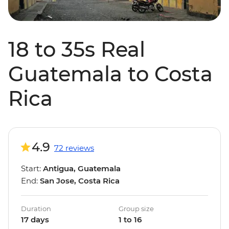
18 to 35s Real
Guatemala to Costa
Rica
4.9
72 reviews
Start:
Antigua, Guatemala
End:
San Jose, Costa Rica
Duration
Group size
17 days
1 to 16