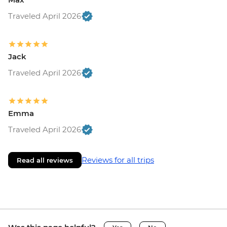
Traveled April 2026
Jack
Traveled April 2026
Emma
Traveled April 2026
Reviews for all trips
Read all reviews