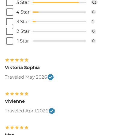
5 Star
63
4 Star
8
3 Star
1
2 Star
0
1 Star
0
Viktoria Sophia
Traveled May 2026
Vivienne
Traveled April 2026
Max