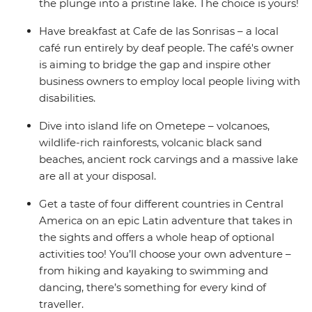
the plunge into a pristine lake. The choice is yours!
Have breakfast at Cafe de las Sonrisas – a local
café run entirely by deaf people. The café's owner
is aiming to bridge the gap and inspire other
business owners to employ local people living with
disabilities.
Dive into island life on Ometepe – volcanoes,
wildlife-rich rainforests, volcanic black sand
beaches, ancient rock carvings and a massive lake
are all at your disposal.
Get a taste of four different countries in Central
America on an epic Latin adventure that takes in
the sights and offers a whole heap of optional
activities too! You’ll choose your own adventure –
from hiking and kayaking to swimming and
dancing, there’s something for every kind of
traveller.