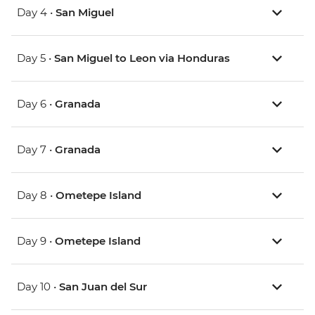
Day 4 •
San Miguel
Day 5 •
San Miguel to Leon via Honduras
Day 6 •
Granada
Day 7 •
Granada
Day 8 •
Ometepe Island
Day 9 •
Ometepe Island
Day 10 •
San Juan del Sur