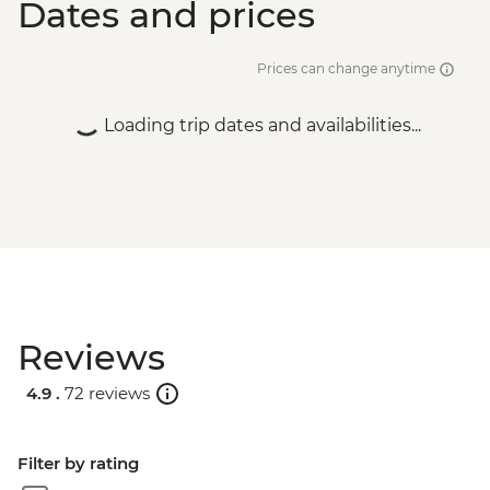
Dates and prices
Prices can change anytime
Loading trip dates and availabilities...
Reviews
4.9 .
72 reviews
Filter by rating