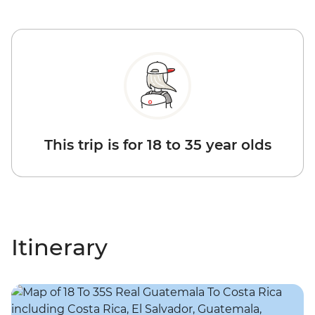
This trip is for 18 to 35 year olds
Itinerary