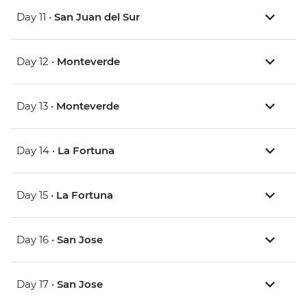
Day 11 •
San Juan del Sur
Day 12 •
Monteverde
Day 13 •
Monteverde
Day 14 •
La Fortuna
Day 15 •
La Fortuna
Day 16 •
San Jose
Day 17 •
San Jose