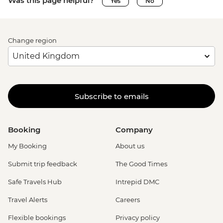
Was this page helpful?
Yes
No
Change region
Subscribe to emails
Booking
Company
My Booking
About us
Submit trip feedback
The Good Times
Safe Travels Hub
Intrepid DMC
Travel Alerts
Careers
Flexible bookings
Privacy policy