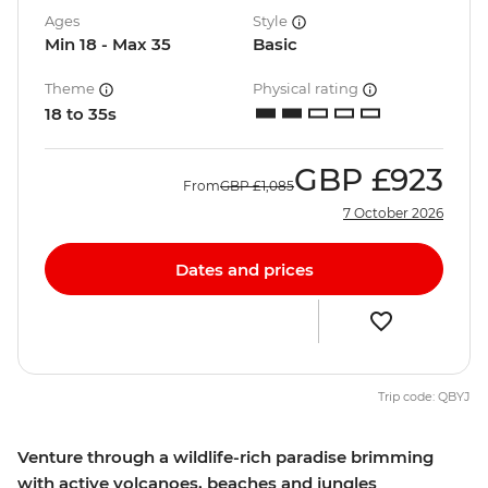
Ages
Style
Min 18 - Max 35
Basic
Theme
Physical rating
18 to 35s
GBP
£923
From
GBP
£1,085
7 October 2026
Dates and prices
Trip code: QBYJ
Venture through a wildlife-rich paradise brimming
with active volcanoes, beaches and jungles