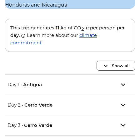
This trip generates
11 kg
of CO
-e per person per
2
day.
Learn more about our
climate
commitment
.
Show all
Day 1 •
Antigua
Day 2 •
Cerro Verde
Day 3 •
Cerro Verde