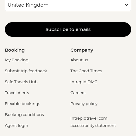
Subscribe to emails
Booking
Company
My Booking
About us
Submit trip feedback
The Good Times
Safe Travels Hub
Intrepid DMC
Travel Alerts
Careers
Flexible bookings
Privacy policy
Booking conditions
Intrepidtravel.com
Agent login
accessibility statement