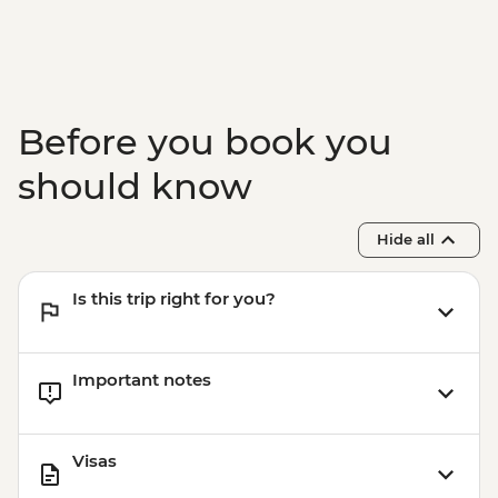
Before you book you
should know
Hide all
Is this trip right for you?
Important notes
Visas