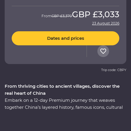
GBP
£3,033
From
GBP
£3,370
23 August 2026
Dates and prices
Trip code: CBPY
From thriving cities to ancient villages, discover the
real heart of China
Embark on a 12-day Premium journey that weaves
together China’s layered history, famous icons, cultural
heritage and celebrated cuisine. Uncover modern
China in Shanghai, then step back in time to the
villages of Huizhou. See the magnificent karst hills of