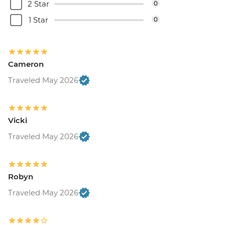
2 Star
0
1 Star
0
Cameron
Traveled May 2026
Vicki
Traveled May 2026
Robyn
Traveled May 2026