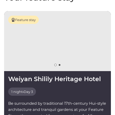
Feature stay
Weiyan Shilily Heritage Hotel
1 night
•
Day 3
Be surrounded by traditional 17th-century Hui-style
architecture and tranquil gardens at your Feature