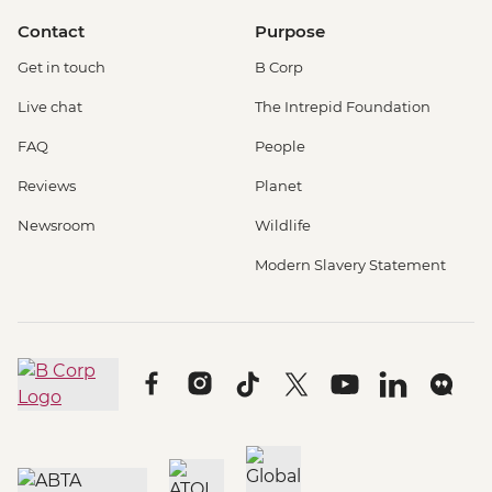
Contact
Purpose
Get in touch
B Corp
Live chat
The Intrepid Foundation
FAQ
People
Reviews
Planet
Newsroom
Wildlife
Modern Slavery Statement