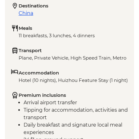
Destinations
China
Meals
11 breakfasts, 3 lunches, 4 dinners
Transport
Plane, Private Vehicle, High Speed Train, Metro
Accommodation
Hotel (10 nights), Huizhou Feature Stay (1 night)
Premium inclusions
Arrival airport transfer
Tipping for accommodation, activities and
transport
Daily breakfast and signature local meal
experiences