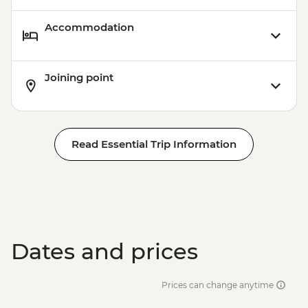
Accommodation
Joining point
Read Essential Trip Information
Dates and prices
Prices can change anytime