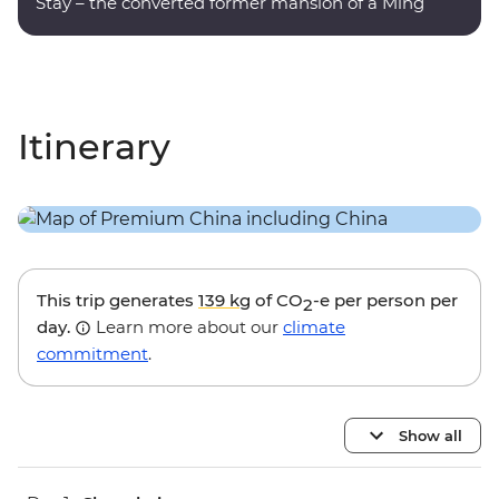
Stay – the converted former mansion of a Ming
dynasty poet.
Itinerary
This trip generates
139 kg
of CO
-e per person per
2
day.
Learn more about our
climate
commitment
.
Show all