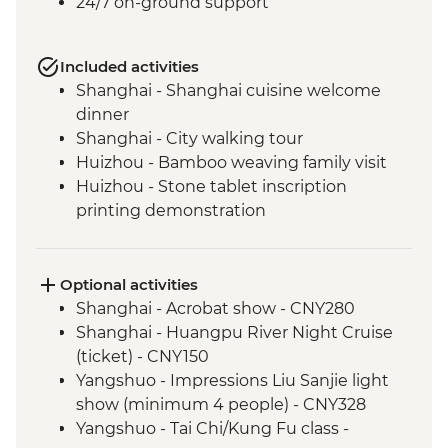
24/7 on-ground support
Included activities
Shanghai - Shanghai cuisine welcome
dinner
Shanghai - City walking tour
Huizhou - Bamboo weaving family visit
Huizhou - Stone tablet inscription
printing demonstration
Huizhou - Home-cooked lunch
Huizhou - Tangmo village tour
Shanghai - rooftop bar (one drink
Optional activities
included)
Shanghai - Acrobat show - CNY280
Yangshuo - Walking Tour
Shanghai - Huangpu River Night Cruise
Yangshuo - Xianggong Hill & Tea Farm
(ticket) - CNY150
Visit
Yangshuo - Impressions Liu Sanjie light
Yangshuo - Cooking class
show (minimum 4 people) - CNY328
Xi'an - Muslim Quarter Walking Tour
Yangshuo - Tai Chi/Kung Fu class -