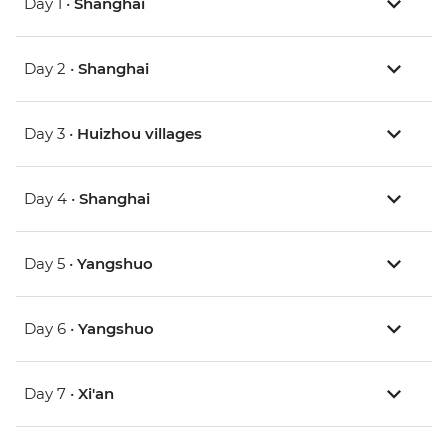
Day 1 •
Shanghai
Day 2 •
Shanghai
Day 3 •
Huizhou villages
Day 4 •
Shanghai
Day 5 •
Yangshuo
Day 6 •
Yangshuo
Day 7 •
Xi'an