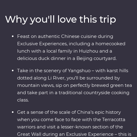
Yangshuo and come face to face with the Terracotta
Warriors in Xi’an. Walk an original section of the Great
Why you'll love this trip
Wall – one of the Seven Wonders of the World – and
revel in the big show of Beijing. Of all China’s assets, its
greatest is its people, so you’ll also visit traditional family
Feast on authentic Chinese cuisine during
homes for homecooked meals and travel with an
Exclusive Experiences, including a homecooked
expert local leader to uncover a lesser-known side of
lunch with a local family in Huizhou and a
the country.
delicious duck dinner in a Beijing courtyard.
Take in the scenery of Yangshuo – with karst hills
dotted along Li River, you’ll be surrounded by
mountain views, sip on perfectly brewed green tea
and take part in a traditional countryside cooking
class.
Get a sense of the scale of China’s epic history
when you come face to face with the Terracotta
warriors and visit a lesser-known section of the
Great Wall during an Exclusive Experience – this is