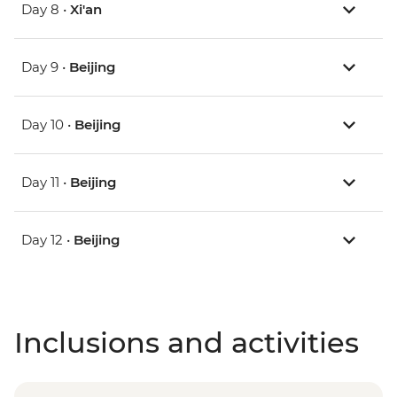
Day 8 •
Xi'an
Day 9 •
Beijing
Day 10 •
Beijing
Day 11 •
Beijing
Day 12 •
Beijing
Inclusions and activities