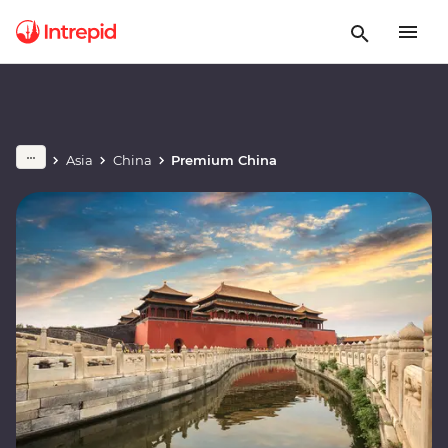
Asia
China
Premium China