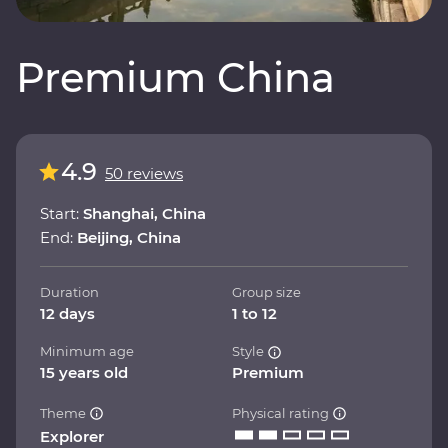
Premium China
4.9
50 reviews
Start:
Shanghai, China
End:
Beijing, China
Duration
Group size
12 days
1 to 12
Minimum age
Style
15 years old
Premium
Theme
Physical rating
Explorer