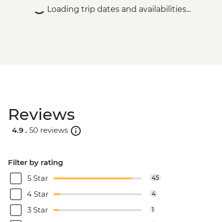
Loading trip dates and availabilities...
Reviews
4.9 .
50 reviews
Filter by rating
5 Star
45
4 Star
4
3 Star
1