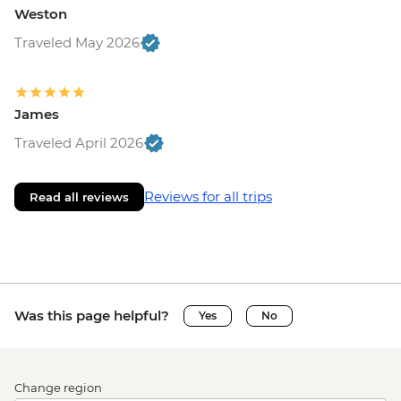
Weston
Traveled May 2026
James
Traveled April 2026
Reviews for all trips
Read all reviews
Was this page helpful?
Yes
No
Change region