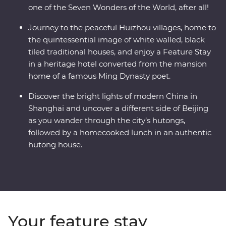
one of the Seven Wonders of the World, after all!
Journey to the peaceful Huizhou villages, home to
the quintessential image of white walled, black
tiled traditional houses, and enjoy a Feature Stay
in a heritage hotel converted from the mansion
home of a famous Ming Dynasty poet.
Discover the bright lights of modern China in
Shanghai and uncover a different side of Beijing
as you wander through the city’s hutongs,
followed by a homecooked lunch in an authentic
hutong house.
Your feature stay