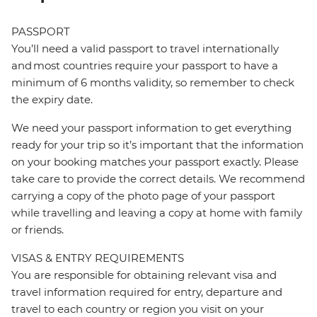
PASSPORT
You’ll need a valid passport to travel internationally
and most countries require your passport to have a
minimum of 6 months validity, so remember to check
the expiry date.
We need your passport information to get everything
ready for your trip so it’s important that the information
on your booking matches your passport exactly. Please
take care to provide the correct details. We recommend
carrying a copy of the photo page of your passport
while travelling and leaving a copy at home with family
or friends.
VISAS & ENTRY REQUIREMENTS
You are responsible for obtaining relevant visa and
travel information required for entry, departure and
travel to each country or region you visit on your