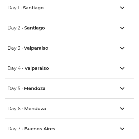
Day 1 •
Santiago
Day 2 •
Santiago
Day 3 •
Valparaiso
Day 4 •
Valparaiso
Day 5 •
Mendoza
Day 6 •
Mendoza
Day 7 •
Buenos Aires