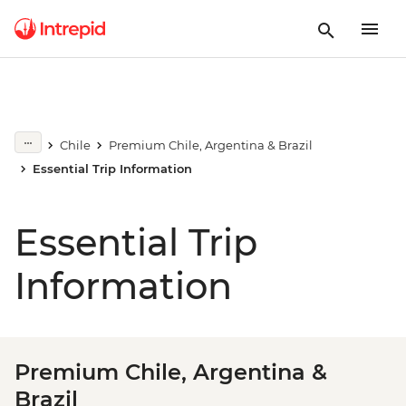
Chile
Premium Chile, Argentina & Brazil
Essential Trip Information
Essential Trip
Information
Premium Chile, Argentina &
Brazil