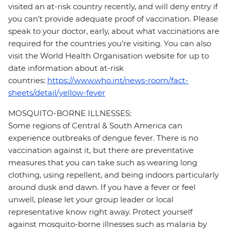
visited an at-risk country recently, and will deny entry if
you can’t provide adequate proof of vaccination. Please
speak to your doctor, early, about what vaccinations are
required for the countries you’re visiting. You can also
visit the World Health Organisation website for up to
date information about at-risk
countries:
https://www.who.int/news-room/fact-
sheets/detail/yellow-fever
MOSQUITO-BORNE ILLNESSES:
Some regions of Central & South America can
experience outbreaks of dengue fever. There is no
vaccination against it, but there are preventative
measures that you can take such as wearing long
clothing, using repellent, and being indoors particularly
around dusk and dawn. If you have a fever or feel
unwell, please let your group leader or local
representative know right away. Protect yourself
against mosquito-borne illnesses such as malaria by