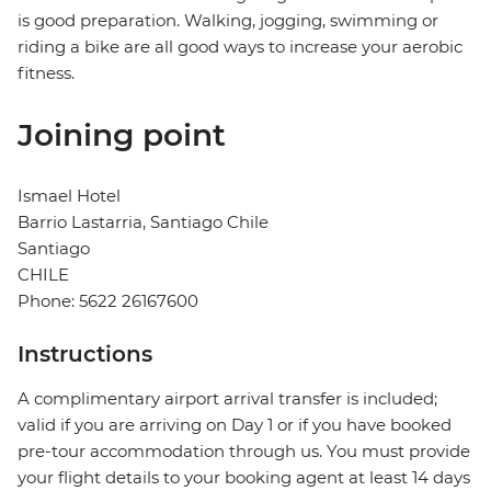
is good preparation. Walking, jogging, swimming or
riding a bike are all good ways to increase your aerobic
fitness.
Joining point
Ismael Hotel
Barrio Lastarria, Santiago Chile
Santiago
CHILE
Phone: 5622 26167600
Instructions
A complimentary airport arrival transfer is included;
valid if you are arriving on Day 1 or if you have booked
pre-tour accommodation through us. You must provide
your flight details to your booking agent at least 14 days