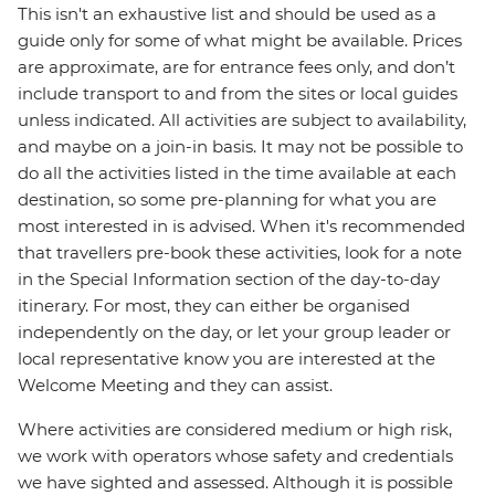
This isn't an exhaustive list and should be used as a
guide only for some of what might be available. Prices
are approximate, are for entrance fees only, and don’t
include transport to and from the sites or local guides
unless indicated. All activities are subject to availability,
and maybe on a join-in basis. It may not be possible to
do all the activities listed in the time available at each
destination, so some pre-planning for what you are
most interested in is advised. When it's recommended
that travellers pre-book these activities, look for a note
in the Special Information section of the day-to-day
itinerary. For most, they can either be organised
independently on the day, or let your group leader or
local representative know you are interested at the
Welcome Meeting and they can assist.
Where activities are considered medium or high risk,
we work with operators whose safety and credentials
we have sighted and assessed. Although it is possible