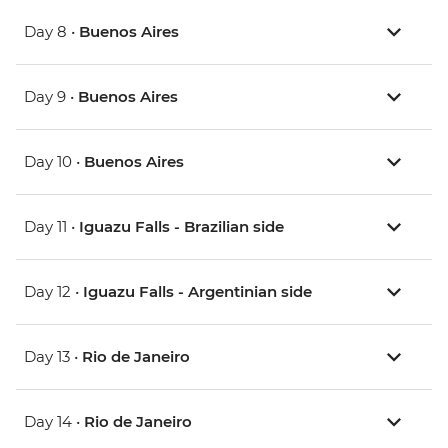
Day 8 •
Buenos Aires
Day 9 •
Buenos Aires
Day 10 •
Buenos Aires
Day 11 •
Iguazu Falls - Brazilian side
Day 12 •
Iguazu Falls - Argentinian side
Day 13 •
Rio de Janeiro
Day 14 •
Rio de Janeiro