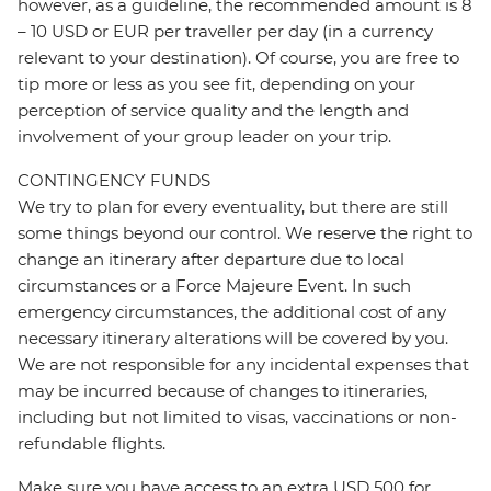
however, as a guideline, the recommended amount is 8
– 10 USD or EUR per traveller per day (in a currency
relevant to your destination). Of course, you are free to
tip more or less as you see fit, depending on your
perception of service quality and the length and
involvement of your group leader on your trip.
CONTINGENCY FUNDS
We try to plan for every eventuality, but there are still
some things beyond our control. We reserve the right to
change an itinerary after departure due to local
circumstances or a Force Majeure Event. In such
emergency circumstances, the additional cost of any
necessary itinerary alterations will be covered by you.
We are not responsible for any incidental expenses that
may be incurred because of changes to itineraries,
including but not limited to visas, vaccinations or non-
refundable flights.
Make sure you have access to an extra USD 500 for