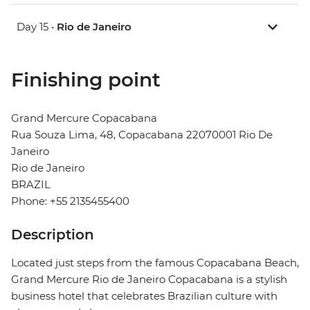
Day 15 •
Rio de Janeiro
Finishing point
Grand Mercure Copacabana
Rua Souza Lima, 48, Copacabana 22070001 Rio De
Janeiro
Rio de Janeiro
BRAZIL
Phone: +55 2135455400
Description
Located just steps from the famous Copacabana Beach,
Grand Mercure Rio de Janeiro Copacabana is a stylish
business hotel that celebrates Brazilian culture with