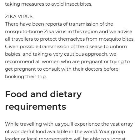
taking measures to avoid insect bites.
ZIKA VIRUS:
There have been reports of transmission of the
mosquito-borne Zika virus in this region and we advise
all travellers to protect themselves from mosquito bites.
Given possible transmission of the disease to unborn
babies, and taking a very cautious approach, we
recommend all women who are pregnant or trying to
get pregnant to consult with their doctors before
booking their trip.
Food and dietary
requirements
While travelling with us you'll experience the vast array
of wonderful food available in the world. Your group
leader or local representative will be able to suggest