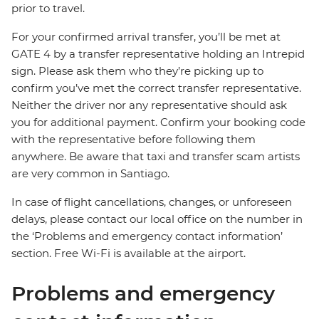
prior to travel.
For your confirmed arrival transfer, you’ll be met at
GATE 4 by a transfer representative holding an Intrepid
sign. Please ask them who they’re picking up to
confirm you’ve met the correct transfer representative.
Neither the driver nor any representative should ask
you for additional payment. Confirm your booking code
with the representative before following them
anywhere. Be aware that taxi and transfer scam artists
are very common in Santiago.
In case of flight cancellations, changes, or unforeseen
delays, please contact our local office on the number in
the ‘Problems and emergency contact information’
section. Free Wi-Fi is available at the airport.
Problems and emergency