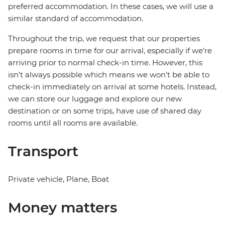
preferred accommodation. In these cases, we will use a
similar standard of accommodation.
Throughout the trip, we request that our properties
prepare rooms in time for our arrival, especially if we're
arriving prior to normal check-in time. However, this
isn't always possible which means we won't be able to
check-in immediately on arrival at some hotels. Instead,
we can store our luggage and explore our new
destination or on some trips, have use of shared day
rooms until all rooms are available.
Transport
Private vehicle, Plane, Boat
Money matters