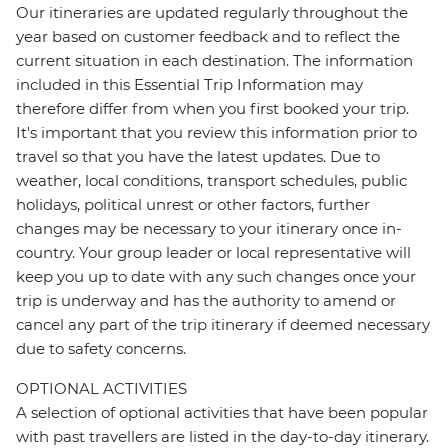
Our itineraries are updated regularly throughout the
year based on customer feedback and to reflect the
current situation in each destination. The information
included in this Essential Trip Information may
therefore differ from when you first booked your trip.
It's important that you review this information prior to
travel so that you have the latest updates. Due to
weather, local conditions, transport schedules, public
holidays, political unrest or other factors, further
changes may be necessary to your itinerary once in-
country. Your group leader or local representative will
keep you up to date with any such changes once your
trip is underway and has the authority to amend or
cancel any part of the trip itinerary if deemed necessary
due to safety concerns.
OPTIONAL ACTIVITIES
A selection of optional activities that have been popular
with past travellers are listed in the day-to-day itinerary.