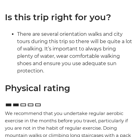
Is this trip right for you?
There are several orientation walks and city
tours during this trip so there will be quite a lot
of walking. It’s important to always bring
plenty of water, wear comfortable walking
shoes and ensure you use adequate sun
protection.
Physical rating
We recommend that you undertake regular aerobic
exercise in the months before you travel, particularly if
you are not in the habit of regular exercise. Doing
mountain walks or climbing long staircases with a pack