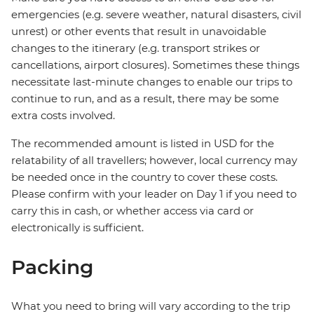
emergencies (e.g. severe weather, natural disasters, civil
unrest) or other events that result in unavoidable
changes to the itinerary (e.g. transport strikes or
cancellations, airport closures). Sometimes these things
necessitate last-minute changes to enable our trips to
continue to run, and as a result, there may be some
extra costs involved.
The recommended amount is listed in USD for the
relatability of all travellers; however, local currency may
be needed once in the country to cover these costs.
Please confirm with your leader on Day 1 if you need to
carry this in cash, or whether access via card or
electronically is sufficient.
Packing
What you need to bring will vary according to the trip