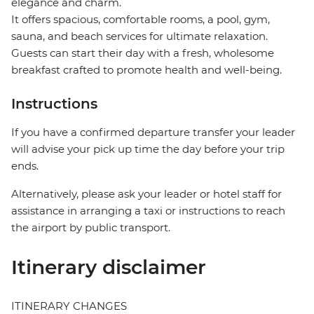
elegance and charm.
It offers spacious, comfortable rooms, a pool, gym,
sauna, and beach services for ultimate relaxation.
Guests can start their day with a fresh, wholesome
breakfast crafted to promote health and well-being.
Instructions
If you have a confirmed departure transfer your leader
will advise your pick up time the day before your trip
ends.
Alternatively, please ask your leader or hotel staff for
assistance in arranging a taxi or instructions to reach
the airport by public transport.
Itinerary disclaimer
ITINERARY CHANGES