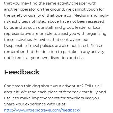
that you may find the same activity cheaper with
another operator on the ground, we cannot vouch for
the safety or quality of that operator. Medium and high-
risk activities not listed above have not been assessed
by us and as such our staff and group leader or local
representative are unable to assist you with organising
these activities. Activities that contravene our
Responsible Travel policies are also not listed. Please
remember that the decision to partake in any activity
not listed is at your own discretion and risk.
Feedback
Can’t stop thinking about your adventure? Tell us all
about it! We read each piece of feedback carefully and
use it to make improvements for travellers like you.
Share your experience with us at:
http://www.intrepidtravel.com/feedback/