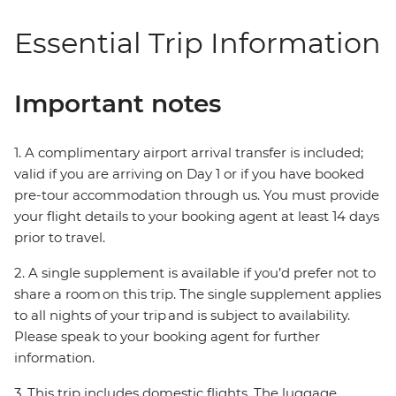
Essential Trip Information
Important notes
1. A complimentary airport arrival transfer is included;
valid if you are arriving on Day 1 or if you have booked
pre-tour accommodation through us. You must provide
your flight details to your booking agent at least 14 days
prior to travel.
2. A single supplement is available if you’d prefer not to
share a room on this trip. The single supplement applies
to all nights of your trip and is subject to availability.
Please speak to your booking agent for further
information.
3. This trip includes domestic flights. The luggage