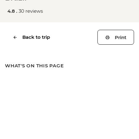
4.8 .
30 reviews
Back to trip
Print
WHAT'S ON THIS PAGE