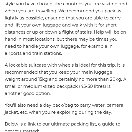
style you have chosen, the countries you are visiting and
when you are travelling. We recommend you pack as
lightly as possible, ensuring that you are able to carry
and lift your own luggage and walk with it for short
distances or up or down a flight of stairs. Help will be on
hand in most locations, but there may be times you
need to handle your own luggage, for example in
airports and train stations.
A lockable suitcase with wheels is ideal for this trip. It is
recommended that you keep your main luggage
weight around 15kg and certainly no more than 20kg. A
small or medium-sized backpack (45-50 litres) is
another good option.
You'll also need a day pack/bag to carry water, camera,
jacket, etc. when you’re exploring during the day.
Below is a link to our ultimate packing list, a guide to
get you started: