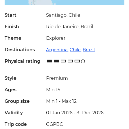
Start
Santiago, Chile
Finish
Rio de Janeiro, Brazil
Theme
Explorer
Destinations
Argentina
,
Chile
,
Brazil
Physical rating
Style
Premium
Ages
Min 15
Group size
Min 1
-
Max 12
Validity
01 Jan 2026 - 31 Dec 2026
Trip code
GGPBC