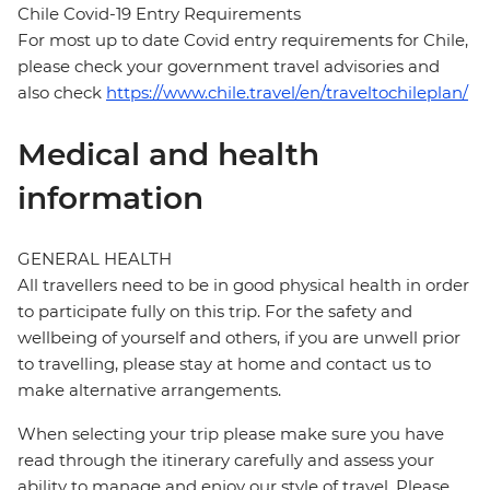
Chile Covid-19 Entry Requirements
For most up to date Covid entry requirements for Chile,
please check your government travel advisories and
also check
https://www.chile.travel/en/traveltochileplan/
Medical and health
information
GENERAL HEALTH
All travellers need to be in good physical health in order
to participate fully on this trip. For the safety and
wellbeing of yourself and others, if you are unwell prior
to travelling, please stay at home and contact us to
make alternative arrangements.
When selecting your trip please make sure you have
read through the itinerary carefully and assess your
ability to manage and enjoy our style of travel. Please