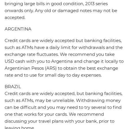
bringing large bills in good condition, 2013 series
onwards only. Any old or damaged notes may not be
accepted.
ARGENTINA
Credit cards are widely accepted but banking facilities,
such as ATMs have a daily limit for withdrawals and the
exchange rate fluctuates. We recommend you take
USD cash with you to Argentina and change it locally to
Argentinian Pesos (ARS) to obtain the best exchange
rate and to use for small day to day expenses.
BRAZIL
Credit cards are widely accepted, but banking facilities,
such as ATMs, may be unreliable. Withdrawing money
can be difficult and you may need to try several to find
one that works for your cards. We recommend
discussing your travel plans with your bank, prior to
leaving home.