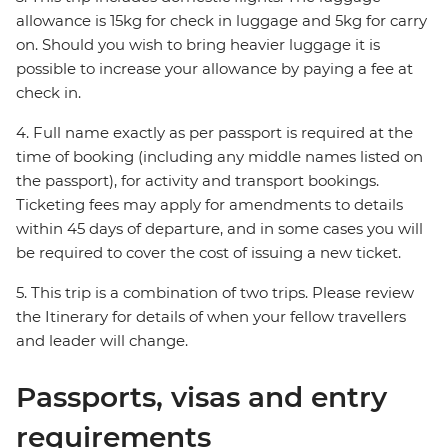
allowance is 15kg for check in luggage and 5kg for carry
on. Should you wish to bring heavier luggage it is
possible to increase your allowance by paying a fee at
check in.
4. Full name exactly as per passport is required at the
time of booking (including any middle names listed on
the passport), for activity and transport bookings.
Ticketing fees may apply for amendments to details
within 45 days of departure, and in some cases you will
be required to cover the cost of issuing a new ticket.
5. This trip is a combination of two trips. Please review
the Itinerary for details of when your fellow travellers
and leader will change.
Passports, visas and entry
requirements