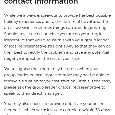
contact information
While we always endeavour to provide the best possible
holiday experience, due to the nature of travel and the
areas we visit sometimes things can and do go wrong.
Should any issue occur while you are on your trip, it is
imperative that you discuss this with your group leader
or local representative straight away so that they can do
their best to rectify the problem and save any potential
negative impact on the rest of your trip.
We recognise that there may be times when your
group leader or local representative may not be able to
resolve a situation to your satisfaction - if this is the case,
please ask the group leader or local representative to
speak to their direct manager.
You may also choose to provide details in your online
feedback, which we ask you to complete within 30 days