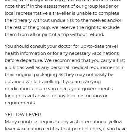
note that if in the assessment of our group leader or
local representative a traveller is unable to complete
the itinerary without undue risk to themselves and/or
the rest of the group, we reserve the right to exclude
them from all or part of a trip without refund.
You should consult your doctor for up-to-date travel
health information or for any necessary vaccinations
before departure. We recommend that you carry a first
aid kit as well as any personal medical requirements in
their original packaging as they may not easily be
obtained while travelling. If you are carrying
medication, ensure you check your government's
foreign travel advice for any local restrictions or
requirements.
YELLOW FEVER
Many countries require a physical international yellow
fever vaccination certificate at point of entry, if you have