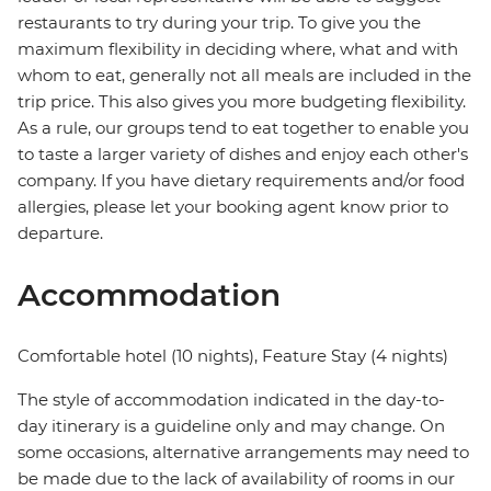
restaurants to try during your trip. To give you the
maximum flexibility in deciding where, what and with
whom to eat, generally not all meals are included in the
trip price. This also gives you more budgeting flexibility.
As a rule, our groups tend to eat together to enable you
to taste a larger variety of dishes and enjoy each other's
company. If you have dietary requirements and/or food
allergies, please let your booking agent know prior to
departure.
Accommodation
Comfortable hotel (10 nights), Feature Stay (4 nights)
The style of accommodation indicated in the day-to-
day itinerary is a guideline only and may change. On
some occasions, alternative arrangements may need to
be made due to the lack of availability of rooms in our