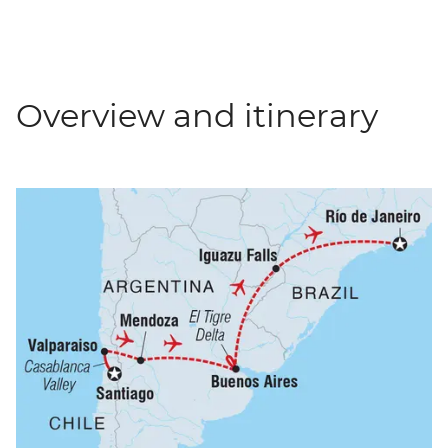
Overview and itinerary