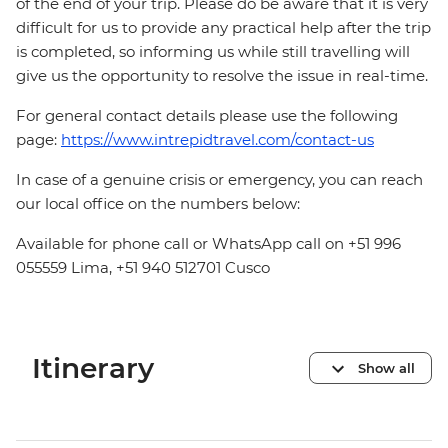
of the end of your trip. Please do be aware that it is very
difficult for us to provide any practical help after the trip
is completed, so informing us while still travelling will
give us the opportunity to resolve the issue in real-time.
For general contact details please use the following
page:
https://www.intrepidtravel.com/contact-us
In case of a genuine crisis or emergency, you can reach
our local office on the numbers below:
Available for phone call or WhatsApp call on +51 996
055559 Lima, +51 940 512701 Cusco
Itinerary
Show all