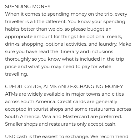
SPENDING MONEY
When it comes to spending money on the trip, every
traveller is a little different. You know your spending
habits better than we do, so please budget an
appropriate amount for things like optional meals,
drinks, shopping, optional activities, and laundry. Make
sure you have read the itinerary and inclusions
thoroughly so you know what is included in the trip
price and what you may need to pay for while
travelling.
CREDIT CARDS, ATMS AND EXCHANGING MONEY
ATMs are widely available in major towns and cities
across South America. Credit cards are generally
accepted in tourist shops and some restaurants across
South America. Visa and Mastercard are preferred.
Smaller shops and restaurants only accept cash.
USD cash is the easiest to exchange. We recommend