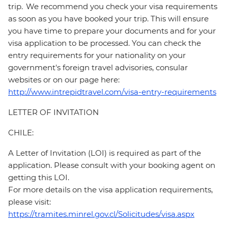
trip. We recommend you check your visa requirements
as soon as you have booked your trip. This will ensure
you have time to prepare your documents and for your
visa application to be processed. You can check the
entry requirements for your nationality on your
government's foreign travel advisories, consular
websites or on our page here:
http://www.intrepidtravel.com/visa-entry-requirements
LETTER OF INVITATION
CHILE:
A Letter of Invitation (LOI) is required as part of the
application. Please consult with your booking agent on
getting this LOI.
For more details on the visa application requirements,
please visit:
https://tramites.minrel.gov.cl/Solicitudes/visa.aspx