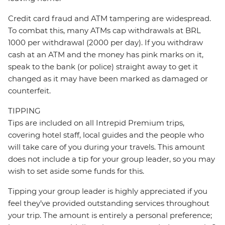
Credit card fraud and ATM tampering are widespread.
To combat this, many ATMs cap withdrawals at BRL
1000 per withdrawal (2000 per day). If you withdraw
cash at an ATM and the money has pink marks on it,
speak to the bank (or police) straight away to get it
changed as it may have been marked as damaged or
counterfeit.
TIPPING
Tips are included on all Intrepid Premium trips,
covering hotel staff, local guides and the people who
will take care of you during your travels. This amount
does not include a tip for your group leader, so you may
wish to set aside some funds for this.
Tipping your group leader is highly appreciated if you
feel they’ve provided outstanding services throughout
your trip. The amount is entirely a personal preference;