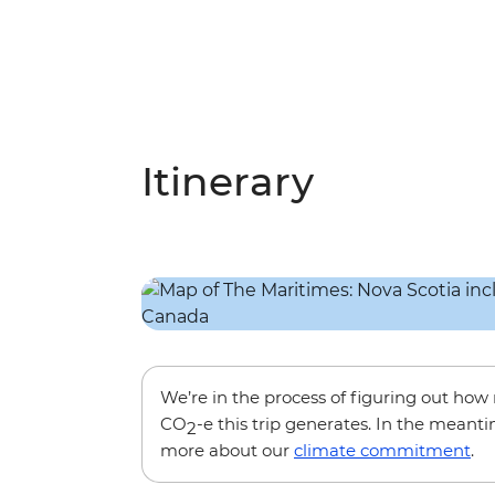
Itinerary
We’re in the process of figuring out ho
CO
-e this trip generates. In the meanti
2
more about our
climate commitment
.