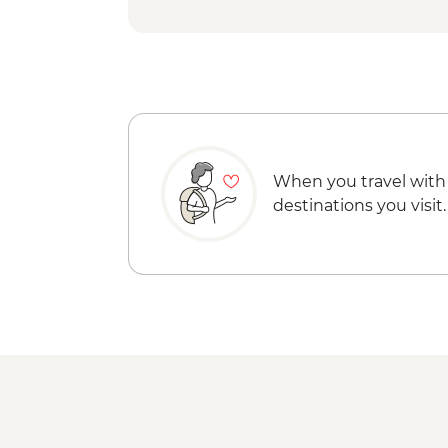
When you travel with
destinations you visit.