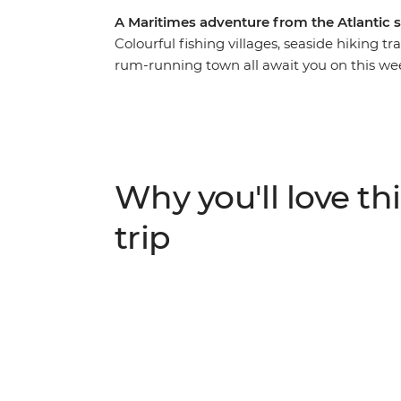
A Maritimes adventure from the Atlantic 
Colourful fishing villages, seaside hiking t
rum-running town all await you on this wee
iconic highlights. From the rocky shores of 
you’ll discover why this corner of Canada i
World Heritage site of Lunenburg, tour the
Breton music with its signature fiddle, driv
made Mi’kmaq arts and crafts, all before f
Why you'll love thi
trip