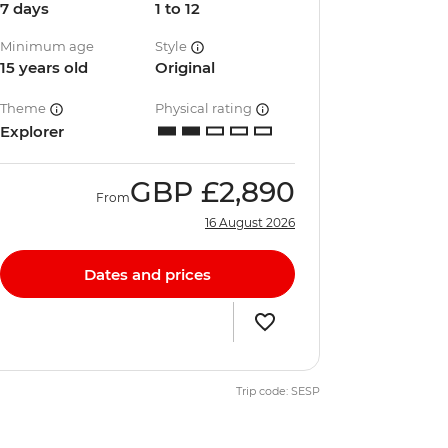
7 days
1 to 12
Minimum age
Style
15 years old
Original
Theme
Physical rating
Explorer
GBP
£2,890
From
16 August 2026
Dates and prices
Trip code: SESP