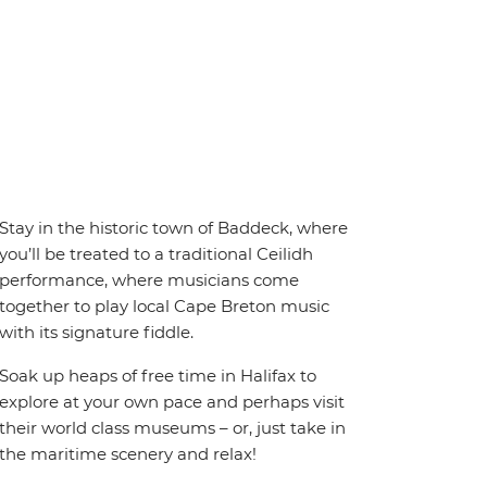
Stay in the historic town of Baddeck, where
you’ll be treated to a traditional Ceilidh
performance, where musicians come
together to play local Cape Breton music
with its signature fiddle.
Soak up heaps of free time in Halifax to
explore at your own pace and perhaps visit
their world class museums – or, just take in
the maritime scenery and relax!