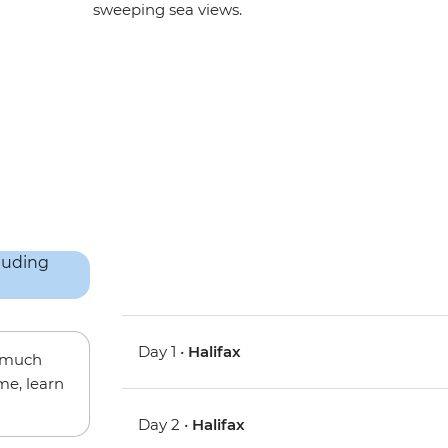
sweeping sea views.
Day 1 •
Halifax
w much
me, learn
Day 2 •
Halifax