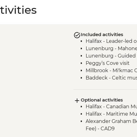
ivities
Included activities
Halifax - Leader-led 
Lunenburg - Mahone
Lunenburg - Guided 
Peggy’s Cove visit
Millbrook - Mi'kmac 
Baddeck - Celtic mus
Cape Breton Highland
Cape Breton Island -
Optional activities
Charlottetown - Lead
Halifax - Canadian M
Halifax - Maritime M
Alexander Graham Bel
Fee) - CAD9