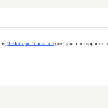
 us,
The Intrepid Foundation
gives you more opportuniti