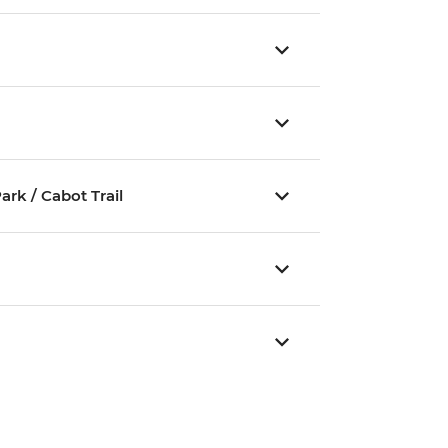
rk / Cabot Trail