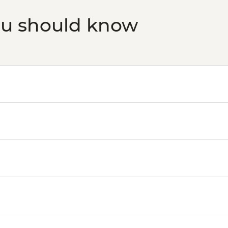
ou should know