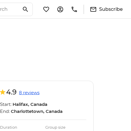
Subscribe
4.9
8 reviews
Start:
Halifax, Canada
End:
Charlottetown, Canada
Duration
Group size