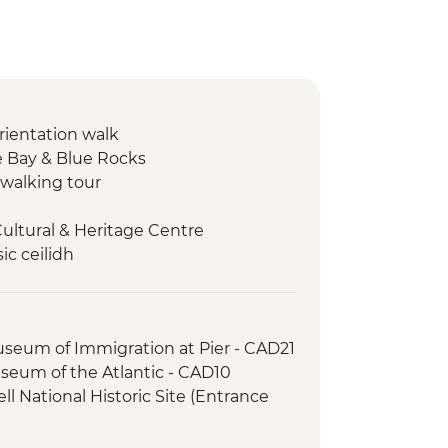
orientation walk
 Bay & Blue Rocks
walking tour
Cultural & Heritage Centre
ic ceilidh
s National Park – Hike
 Oyster experience
er-led orientation walk
useum of Immigration at Pier - CAD21
useum of the Atlantic - CAD10
l National Historic Site (Entrance