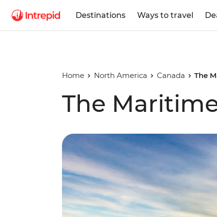
Destinations
Ways to travel
De
Home
North America
Canada
The M
The Maritime