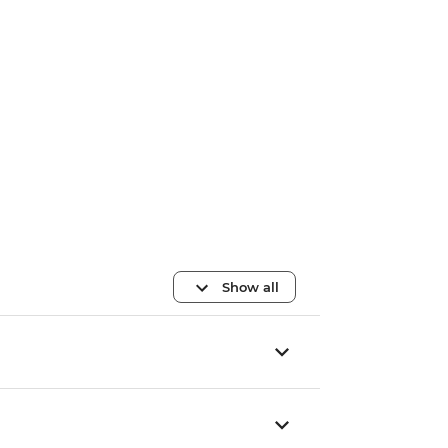
Show all