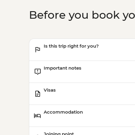
Before you book y
Is this trip right for you?
Important notes
Visas
Accommodation
Joining point