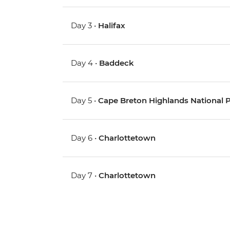
Day 3 •
Halifax
Day 4 •
Baddeck
Day 5 •
Cape Breton Highlands National Pa
Day 6 •
Charlottetown
Day 7 •
Charlottetown