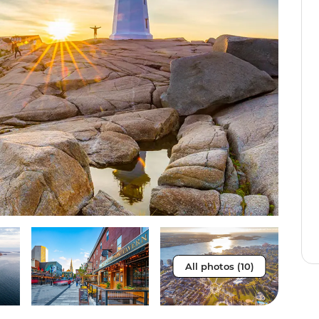
All photos (10)