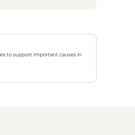
es to support important causes in