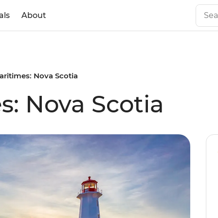
als
About
aritimes: Nova Scotia
s: Nova Scotia