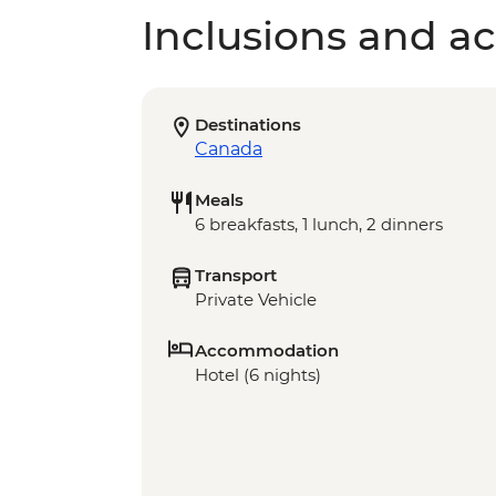
Inclusions and act
Destinations
Canada
Meals
6 breakfasts, 1 lunch, 2 dinners
Transport
Private Vehicle
Accommodation
Hotel (6 nights)