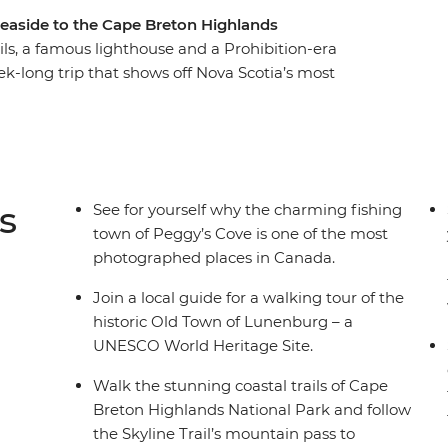
seaside to the Cape Breton Highlands
rails, a famous lighthouse and a Prohibition-era
k-long trip that shows off Nova Scotia’s most
Peggy’s Cove to the Skyline Trail of Cape Breton,
s so beloved by all who visit. Explore the UNESCO
 historic town of Baddeck, hear local Cape
e the spectacular Cabot Trail and shop for locally
inishing up on Prince Edward Island.
s
See for yourself why the charming fishing
town of Peggy’s Cove is one of the most
photographed places in Canada.
Join a local guide for a walking tour of the
historic Old Town of Lunenburg – a
UNESCO World Heritage Site.
Walk the stunning coastal trails of Cape
Breton Highlands National Park and follow
the Skyline Trail’s mountain pass to