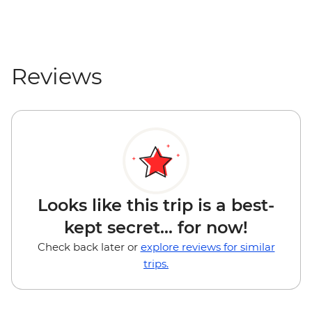
Reviews
Looks like this trip is a best-
kept secret... for now!
Check back later or
explore reviews for similar
trips.