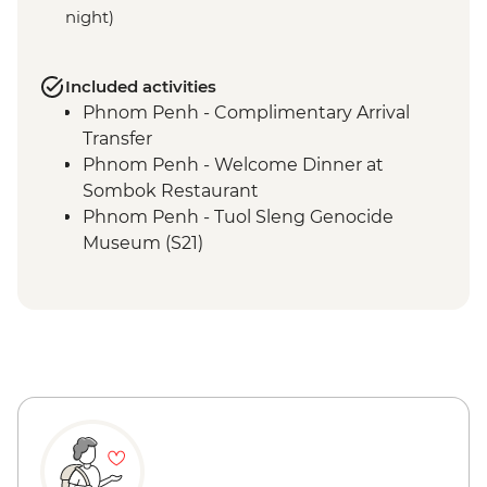
night)
Included activities
Phnom Penh - Complimentary Arrival
Transfer
Phnom Penh - Welcome Dinner at
Sombok Restaurant
Phnom Penh - Tuol Sleng Genocide
Museum (S21)
Phnom Penh - The Killing Fields of
Choeung Ek
Phnom Penh - Cocktail Class at Friends-
International
Phnom Penh - Royal Palace & Silver
Pagoda
Phnom Penh - Daugthers of Cambodia
Visit
Sambor Prei Kuk - Homestay