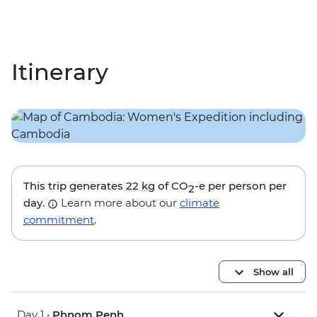
Itinerary
This trip generates
22 kg
of CO
-e per person per
2
day.
Learn more about our
climate
commitment
.
Show all
Day 1 •
Phnom Penh