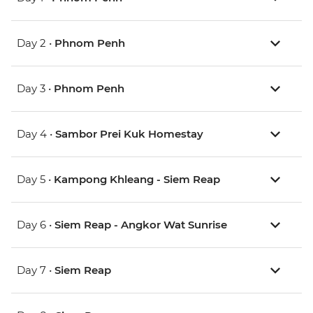
Day 2 •
Phnom Penh
Day 3 •
Phnom Penh
Day 4 •
Sambor Prei Kuk Homestay
Day 5 •
Kampong Khleang - Siem Reap
Day 6 •
Siem Reap - Angkor Wat Sunrise
Day 7 •
Siem Reap