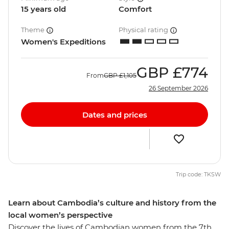
15 years old
Comfort
Theme
Physical rating
Women's Expeditions
GBP
£774
From
GBP
£1,105
26 September 2026
Dates and prices
Trip code: TKSW
Learn about Cambodia’s culture and history from the
local women’s perspective
Discover the lives of Cambodian women from the 7th