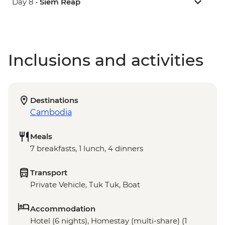
Day 8 •
Siem Reap
Inclusions and activities
Destinations
Cambodia
Meals
7 breakfasts, 1 lunch, 4 dinners
Transport
Private Vehicle, Tuk Tuk, Boat
Accommodation
Hotel (6 nights), Homestay (multi-share) (1