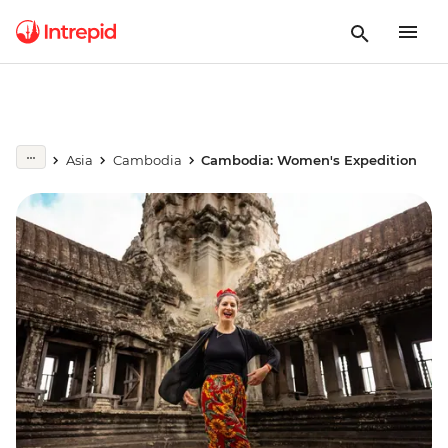
Asia
Cambodia
Cambodia: Women's Expedition