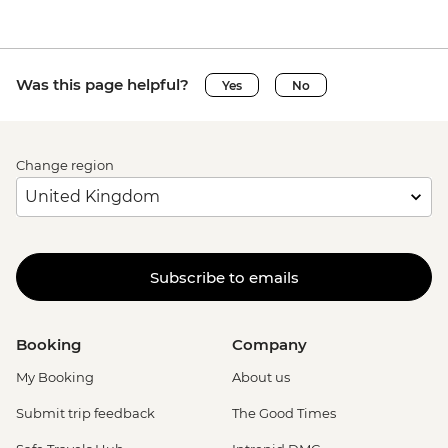
Was this page helpful?
Yes
No
Change region
Subscribe to emails
Booking
Company
My Booking
About us
Submit trip feedback
The Good Times