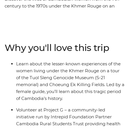
century to the 1970s under the Khmer Rouge on an
eight-day expedition. With an all-women group and
female leader by your side, you’ll roll around the street
food markets of Siem Reap and the temple ruins of
Angkor on the back of a tuk-tuk with a female driver.
Have a home-cooked dinner with a local family at an
Why you'll love this trip
off-the-beaten-track homestay, go on a private boat trip
on Tonle Sap and try your hand at hyacinth weaving at
the Rokhak Women Handicraft Centre. Then, toast to
Learn about the lesser-known experiences of the
your adventure over dinner at a social enterprise
women living under the Khmer Rouge on a tour
empowering local youth with training and
of the Tuol Sleng Genocide Museum (S-21
employment.
memorial) and Choeung Ek Killing Fields. Led by a
female guide, you’ll learn about this tragic period
of Cambodia’s history.
Volunteer at Project G – a community-led
initiative run by Intrepid Foundation Partner
Cambodia Rural Students Trust providing health