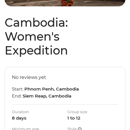
Cambodia:
Women's
Expedition
No reviews yet
Start:
Phnom Penh, Cambodia
End:
Siem Reap, Cambodia
Duration
Group size
8 days
1 to 12
Minimum age
Style