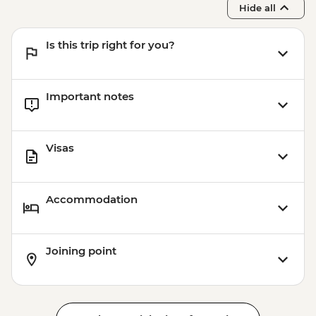
Hide all
Is this trip right for you?
Important notes
Visas
Accommodation
Joining point