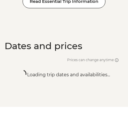
Read Essential Trip Information
Dates and prices
Prices can change anytime
Loading trip dates and availabilities...