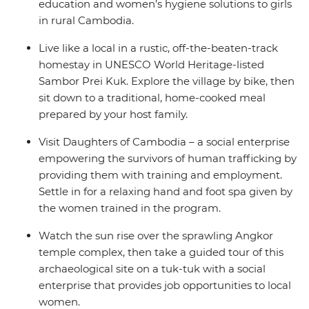
education and women’s hygiene solutions to girls
in rural Cambodia.
Live like a local in a rustic, off-the-beaten-track
homestay in UNESCO World Heritage-listed
Sambor Prei Kuk. Explore the village by bike, then
sit down to a traditional, home-cooked meal
prepared by your host family.
Visit Daughters of Cambodia – a social enterprise
empowering the survivors of human trafficking by
providing them with training and employment.
Settle in for a relaxing hand and foot spa given by
the women trained in the program.
Watch the sun rise over the sprawling Angkor
temple complex, then take a guided tour of this
archaeological site on a tuk-tuk with a social
enterprise that provides job opportunities to local
women.