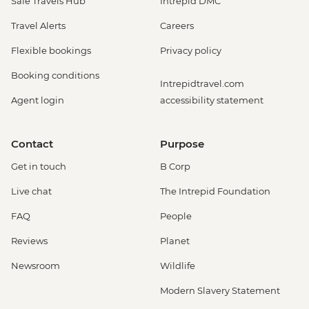
Safe Travels Hub
Intrepid DMC
Travel Alerts
Careers
Flexible bookings
Privacy policy
Booking conditions
Intrepidtravel.com
Agent login
accessibility statement
Contact
Purpose
Get in touch
B Corp
Live chat
The Intrepid Foundation
FAQ
People
Reviews
Planet
Newsroom
Wildlife
Modern Slavery Statement