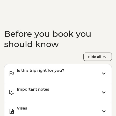
Istanbul - Bosphorus Boat Cruise (Public
Boat) - TRY640
Before you book you
should know
Hide all
Is this trip right for you?
Important notes
Visas