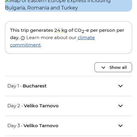
This trip generates
24 kg
of CO
-e per person per
2
day.
Learn more about our
climate
commitment
.
Show all
Day 1 •
Bucharest
Day 2 •
Veliko Tarnovo
Day 3 •
Veliko Tarnovo