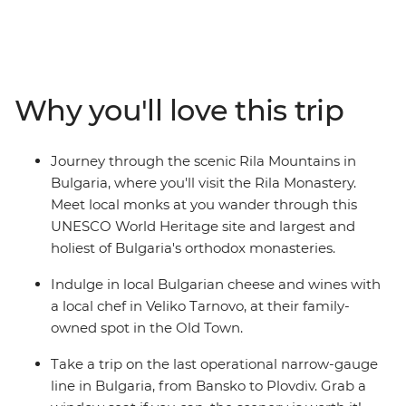
of Bucharest during an evening in the city, compare
age-old places of worship in Sofia and breathe in crisp
alpine air on a short hike in the Pirin Mountains.
Meander back in time in the Old Town of Plovdiv, see
Veliko Tarnovo's imposing Tsarevets Fortress and learn
Why you'll love this trip
about the distillation process and history of rose oil
production at a family rose distillery in Kazanlak Valley.
This 10-day trip is a fascinating insight into just how
Journey through the scenic Rila Mountains in
much regions can change as you cross national borders!
Bulgaria, where you'll visit the Rila Monastery.
Meet local monks at you wander through this
UNESCO World Heritage site and largest and
holiest of Bulgaria's orthodox monasteries.
Indulge in local Bulgarian cheese and wines with
a local chef in Veliko Tarnovo, at their family-
owned spot in the Old Town.
Take a trip on the last operational narrow-gauge
line in Bulgaria, from Bansko to Plovdiv. Grab a