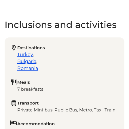
Inclusions and activities
Destinations
Turkey
,
Bulgaria
,
Romania
Meals
7 breakfasts
Transport
Private Mini-bus, Public Bus, Metro, Taxi, Train
Accommodation