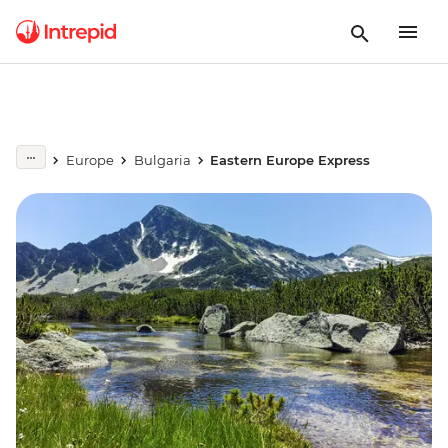
Europe
Bulgaria
Eastern Europe Express