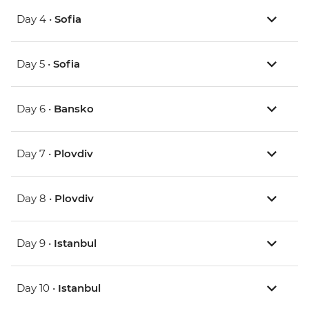
Day 4 •
Sofia
Day 5 •
Sofia
Day 6 •
Bansko
Day 7 •
Plovdiv
Day 8 •
Plovdiv
Day 9 •
Istanbul
Day 10 •
Istanbul