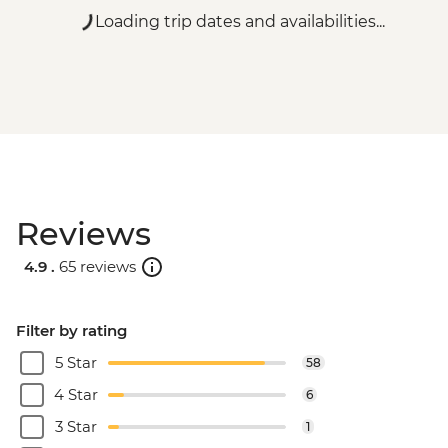
Loading trip dates and availabilities...
Reviews
4.9 .
65 reviews
Filter by rating
5 Star
58
4 Star
6
3 Star
1