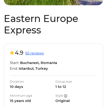
Eastern Europe
Express
4.9
65 reviews
Start:
Bucharest, Romania
End:
Istanbul, Turkey
Duration
Group size
10 days
1 to 12
Minimum age
Style
15 years old
Original