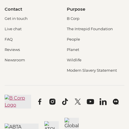
Contact
Purpose
Get in touch
B Corp
Live chat
The Intrepid Foundation
FAQ
People
Reviews
Planet
Newsroom
Wildlife
Modern Slavery Statement