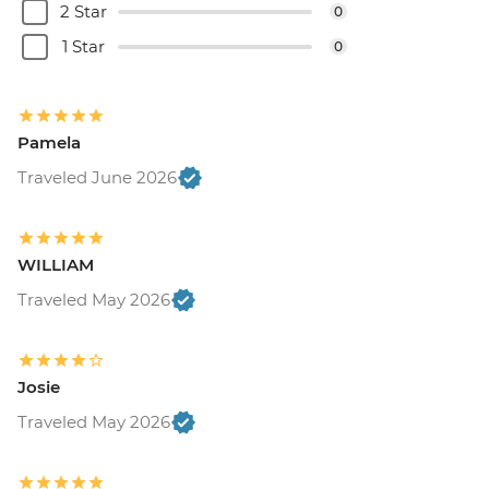
2 Star
0
1 Star
0
Pamela
Traveled June 2026
WILLIAM
Traveled May 2026
Josie
Traveled May 2026