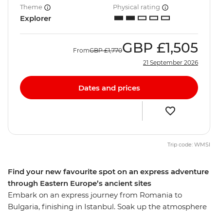
Theme
Physical rating
Explorer
GBP
£1,505
From
GBP
£1,770
21 September 2026
Dates and prices
Trip code: WMSI
Find your new favourite spot on an express adventure
through Eastern Europe’s ancient sites
Embark on an express journey from Romania to
Bulgaria, finishing in Istanbul. Soak up the atmosphere