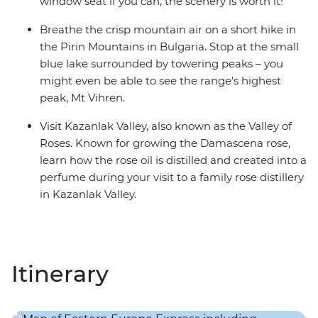
window seat if you can, the scenery is worth it!
Breathe the crisp mountain air on a short hike in
the Pirin Mountains in Bulgaria. Stop at the small
blue lake surrounded by towering peaks – you
might even be able to see the range’s highest
peak, Mt Vihren.
Visit Kazanlak Valley, also known as the Valley of
Roses. Known for growing the Damascena rose,
learn how the rose oil is distilled and created into a
perfume during your visit to a family rose distillery
in Kazanlak Valley.
Itinerary