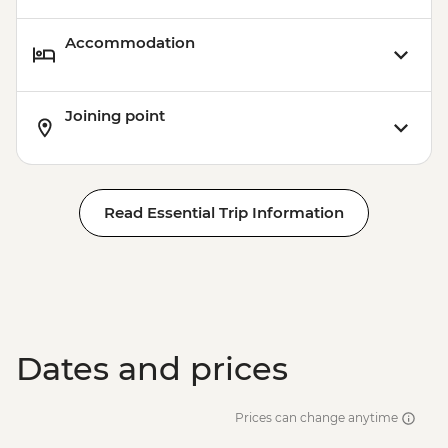
Accommodation
Joining point
Read Essential Trip Information
Dates and prices
Prices can change anytime