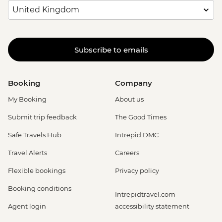
Subscribe to emails
Booking
Company
My Booking
About us
Submit trip feedback
The Good Times
Safe Travels Hub
Intrepid DMC
Travel Alerts
Careers
Flexible bookings
Privacy policy
Booking conditions
Intrepidtravel.com
Agent login
accessibility statement