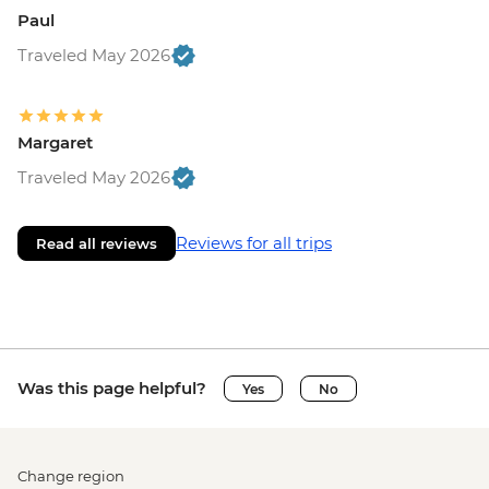
Paul
Traveled May 2026
Margaret
Traveled May 2026
Reviews for all trips
Read all reviews
Was this page helpful?
Yes
No
Change region