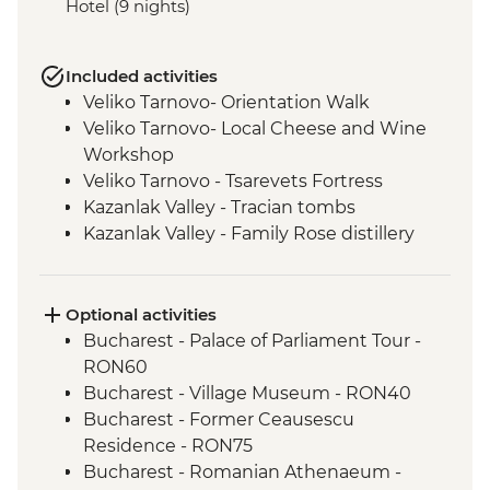
Hotel (9 nights)
Included activities
Veliko Tarnovo- Orientation Walk
Veliko Tarnovo- Local Cheese and Wine
Workshop
Veliko Tarnovo - Tsarevets Fortress
Kazanlak Valley - Tracian tombs
Kazanlak Valley - Family Rose distillery
Kazanlak Valley - Etno Village visit
Sofia - Orientation Walk
Rila - Monastery Visit
Optional activities
Pirin Mountains - Hike (weather
Bucharest - Palace of Parliament Tour -
dependent)
RON60
Rhodope Narrow-Gauge Railway
Bucharest - Village Museum - RON40
Plovdiv - Walking Tour with Local Guide
Bucharest - Former Ceausescu
Residence - RON75
Bucharest - Romanian Athenaeum -