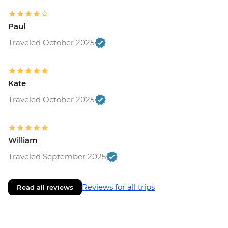
Paul
Traveled October 2025
Kate
Traveled October 2025
William
Traveled September 2025
Reviews for all trips
Read all reviews