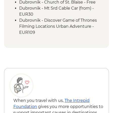
Sarajevo Region Guided & Vehicle
Dubrovnik - Church of St. Blaise - Free
Supported Cycling
Dubrovnik - Mt Srd Cable Car (from) -
EUR30
Dubrovnik - Discover Game of Thrones
Filming Locations Urban Adventure -
EUR109
Dubrovnik - Hike up Mt Srd - Free
Kotor - St. Tryphon’s Cathedral - EUR4
Kotor - Maritime Museum - EUR5
Kotor - Fortress - EUR3
Ostrog Monastery - Free
When you travel with us,
The Intrepid
Foundation
gives you more opportunities to
support important causes in destinations