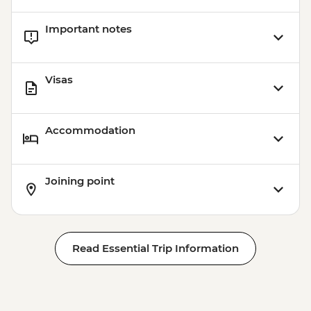
Important notes
Visas
Accommodation
Joining point
Read Essential Trip Information