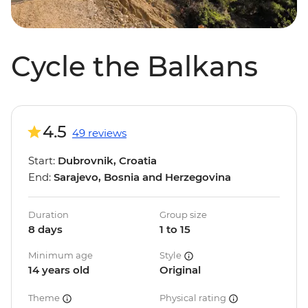
Cycle the Balkans
4.5
49 reviews
Start:
Dubrovnik, Croatia
End:
Sarajevo, Bosnia and Herzegovina
Duration
Group size
8 days
1 to 15
Minimum age
Style
14 years old
Original
Theme
Physical rating