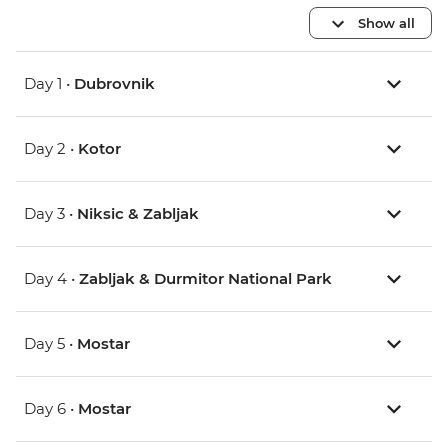
Show all
Day 1 •
Dubrovnik
Day 2 •
Kotor
Day 3 •
Niksic & Zabljak
Day 4 •
Zabljak & Durmitor National Park
Day 5 •
Mostar
Day 6 •
Mostar