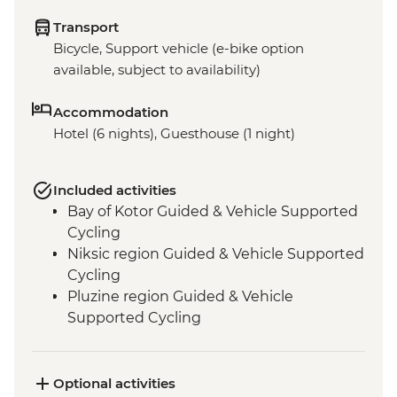
Transport
Bicycle, Support vehicle (e-bike option
available, subject to availability)
Accommodation
Hotel (6 nights), Guesthouse (1 night)
Included activities
Bay of Kotor Guided & Vehicle Supported
Cycling
Niksic region Guided & Vehicle Supported
Cycling
Pluzine region Guided & Vehicle
Supported Cycling
Mostar region/Ciro Trail Guided & Vehicle
Supported Cycling
Ciro Trail Guided Cycling
Optional activities