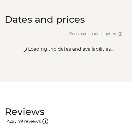
Dates and prices
Prices can change anytime
Loading trip dates and availabilities...
Reviews
4.5 .
49 reviews