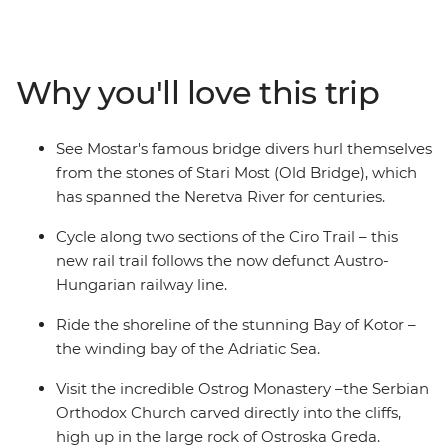
take in the coastal views as you follow the shoreline of
the Bay of Kotor. Explore Kostar – the 5th-century
UNESCO World Heritage-listed city – and Mostar to see
Why you'll love this trip
the bridge divers hurl themselves off the Old Bridge
into the Neretva River. As you ride, pass abandoned
hamlets, local shepherds, scenic flats and rolling
See Mostar's famous bridge divers hurl themselves
country and spend free evenings soaking up the local
from the stones of Stari Most (Old Bridge), which
culture.
has spanned the Neretva River for centuries.
Cycle along two sections of the Ciro Trail – this
new rail trail follows the now defunct Austro-
Hungarian railway line.
Ride the shoreline of the stunning Bay of Kotor –
the winding bay of the Adriatic Sea.
Visit the incredible Ostrog Monastery –the Serbian
Orthodox Church carved directly into the cliffs,
high up in the large rock of Ostroska Greda.