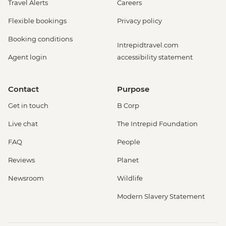
Travel Alerts
Careers
Flexible bookings
Privacy policy
Booking conditions
Intrepidtravel.com
Agent login
accessibility statement
Contact
Purpose
Get in touch
B Corp
Live chat
The Intrepid Foundation
FAQ
People
Reviews
Planet
Newsroom
Wildlife
Modern Slavery Statement