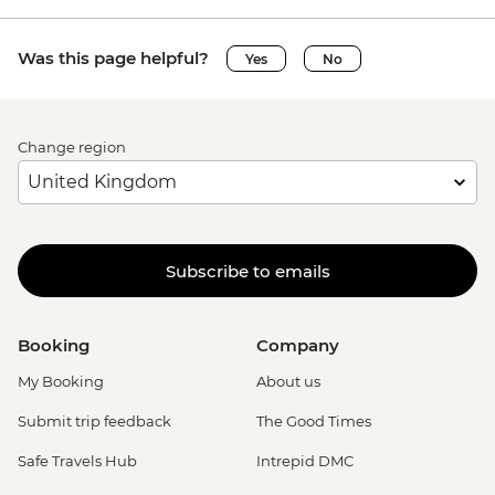
Was this page helpful?
Yes
No
Change region
Subscribe to emails
Booking
Company
My Booking
About us
Submit trip feedback
The Good Times
Safe Travels Hub
Intrepid DMC