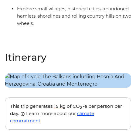
Explore small villages, historical cities, abandoned
hamlets, shorelines and rolling country hills on two
wheels.
Itinerary
This trip generates
15 kg
of CO
-e per person per
2
day.
Learn more about our
climate
commitment
.