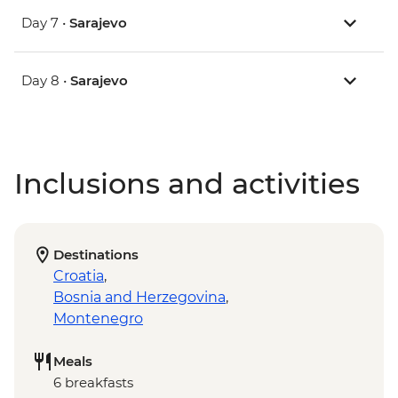
Day 7 •
Sarajevo
Day 8 •
Sarajevo
Inclusions and activities
Destinations
Croatia
,
Bosnia and Herzegovina
,
Montenegro
Meals
6 breakfasts