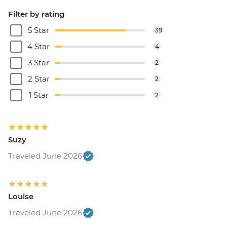
Filter by rating
5 Star
39
4 Star
4
3 Star
2
2 Star
2
1 Star
2
Suzy
Traveled June 2026
Louise
Traveled June 2026