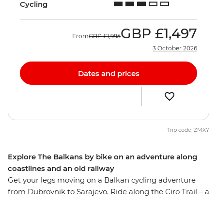
Cycling
GBP
£1,497
From
GBP
£1,995
3 October 2026
Dates and prices
Trip code: ZMXY
Explore The Balkans by bike on an adventure along
coastlines and an old railway
Get your legs moving on a Balkan cycling adventure
from Dubrovnik to Sarajevo. Ride along the Ciro Trail – a
new rail trail that follows the now defunct Austro-
Hungarian railway line, visit the Ostrog Monastery and