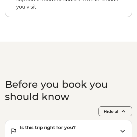
you visit.
Before you book you
should know
Hide all
Is this trip right for you?