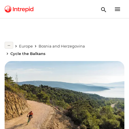
Europe
Bosnia and Herzegovina
Cycle the Balkans