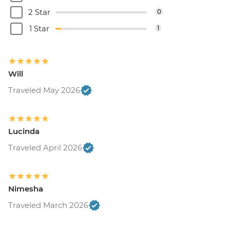
2 Star
0
1 Star
1
Will
Traveled May 2026
Lucinda
Traveled April 2026
Nimesha
Traveled March 2026