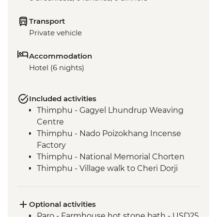
Transport
Private vehicle
Accommodation
Hotel (6 nights)
Included activities
Thimphu - Gagyel Lhundrup Weaving
Centre
Thimphu - Nado Poizokhang Incense
Factory
Thimphu - National Memorial Chorten
Thimphu - Village walk to Cheri Dorji
Dhen
Thimphu - National Textile Museum
Thimphu - Buddha Dordenma (Buddha
Optional activities
Point)
Paro - Farmhouse hot stone bath - USD25