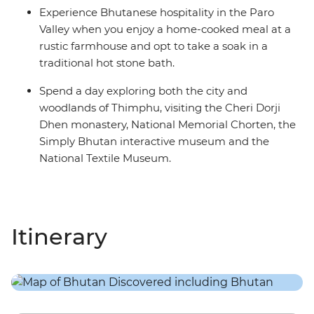
Experience Bhutanese hospitality in the Paro
Valley when you enjoy a home-cooked meal at a
rustic farmhouse and opt to take a soak in a
traditional hot stone bath.
Spend a day exploring both the city and
woodlands of Thimphu, visiting the Cheri Dorji
Dhen monastery, National Memorial Chorten, the
Simply Bhutan interactive museum and the
National Textile Museum.
Itinerary