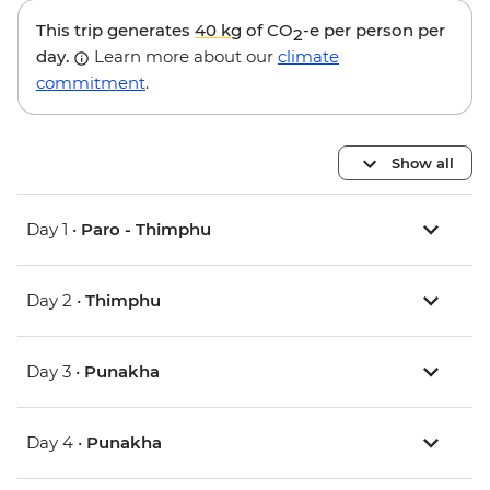
This trip generates
40 kg
of CO
-e per person per
2
day.
Learn more about our
climate
commitment
.
Show all
Day 1 •
Paro - Thimphu
Day 2 •
Thimphu
Day 3 •
Punakha
Day 4 •
Punakha