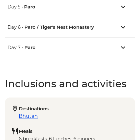
Day 5 •
Paro
Day 6 •
Paro / Tiger's Nest Monastery
Day 7 •
Paro
Inclusions and activities
Destinations
Bhutan
Meals
6 breakfasts, 6 lunches, 6 dinners