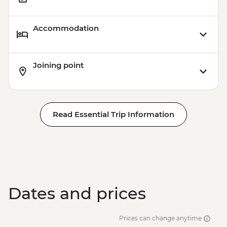
Accommodation
Joining point
Read Essential Trip Information
Dates and prices
Prices can change anytime