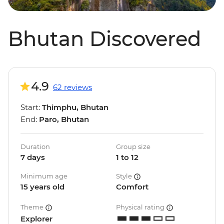
Bhutan Discovered
4.9
62 reviews
Start:
Thimphu, Bhutan
End:
Paro, Bhutan
Duration
Group size
7 days
1 to 12
Minimum age
Style
15 years old
Comfort
Theme
Physical rating
Explorer