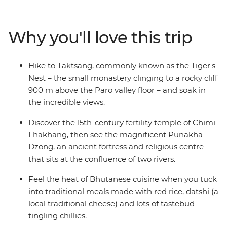
showcasing traditional Bhutanese homes. Take in
incredible views of the Himalayas on your way to
Punakha, where your local leader will introduce you to
Why you'll love this trip
ancient dzongs, bridges and monasteries. Tuck into a
home-cooked meal at a farmhouse in the Paro Valley,
try your hand at archery – Bhutan’s national sport – and
Hike to Taktsang, commonly known as the Tiger's
hike to the legendary Tiger’s Nest monastery. You’ll
Nest – the small monastery clinging to a rocky cliff
soon see why Bhutan’s people are considered some of
900 m above the Paro valley floor – and soak in
the happiest on earth.
the incredible views.
Discover the 15th-century fertility temple of Chimi
Lhakhang, then see the magnificent Punakha
Dzong, an ancient fortress and religious centre
that sits at the confluence of two rivers.
Feel the heat of Bhutanese cuisine when you tuck
into traditional meals made with red rice, datshi (a
local traditional cheese) and lots of tastebud-
tingling chillies.