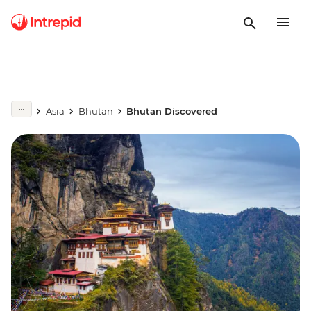
Asia
Bhutan
Bhutan Discovered