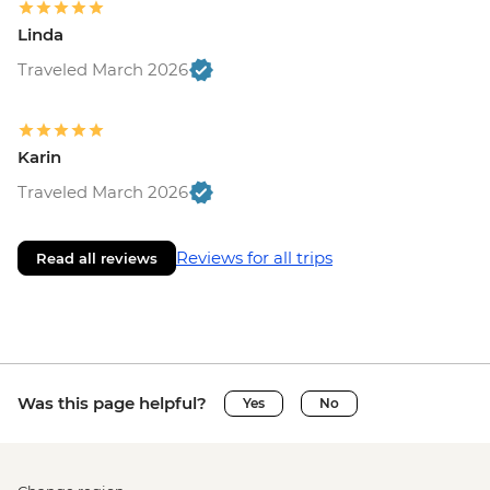
Linda
Traveled March 2026
Karin
Traveled March 2026
Reviews for all trips
Read all reviews
Was this page helpful?
Yes
No