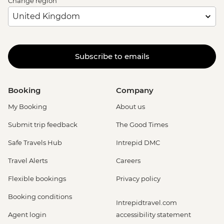
Change region
Subscribe to emails
Booking
Company
My Booking
About us
Submit trip feedback
The Good Times
Safe Travels Hub
Intrepid DMC
Travel Alerts
Careers
Flexible bookings
Privacy policy
Booking conditions
Intrepidtravel.com
Agent login
accessibility statement