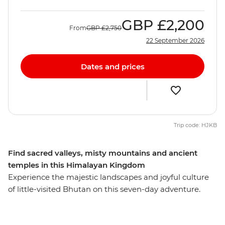
GBP
£2,200
From
GBP
£2,750
22 September 2026
Dates and prices
Trip code: HJKB
Find sacred valleys, misty mountains and ancient
temples in this Himalayan Kingdom
Experience the majestic landscapes and joyful culture
of little-visited Bhutan on this seven-day adventure.
Begin in Thimphu, Bhutan’s busy capital, where you’ll
meet local artisans and visit a living museum