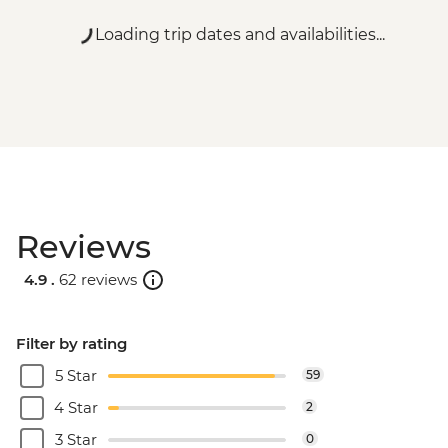
Loading trip dates and availabilities...
Reviews
4.9 .
62 reviews
Filter by rating
5 Star
59
4 Star
2
3 Star
0