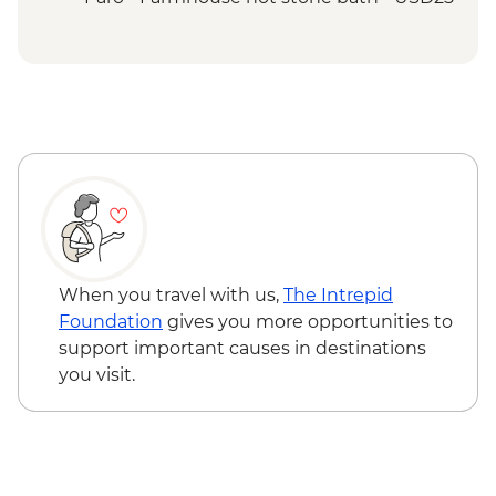
Thimphu - Simply Bhutan Heritage
Museum
Punakha Valley - Chimi Lhakhang
Punakha - Khamsum Yulley Namgyal
Chorten hike
Punakha - Punakha Dzong view & photo
stop
Punakha - Sangchhen Dorji Lhuendrup
Nunnery
Paro - Taktsang (Tiger's Nest) Monastery
hike
When you travel with us,
The Intrepid
Paro - Home-cooked dinner
Foundation
gives you more opportunities to
Complimentary Airport Departure
support important causes in destinations
Transfer
you visit.