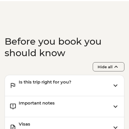
Before you book you
should know
Hide all
Is this trip right for you?
Important notes
Visas