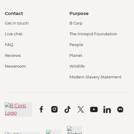
Contact
Purpose
Get in touch
B Corp
Live chat
The Intrepid Foundation
FAQ
People
Reviews
Planet
Newsroom
Wildlife
Modern Slavery Statement