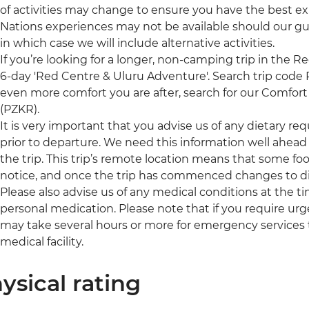
of activities may change to ensure you have the best exp
Nations experiences may not be available should our g
in which case we will include alternative activities.
If you’re looking for a longer, non-camping trip in the R
6-day 'Red Centre & Uluru Adventure'. Search trip code PZS
even more comfort you are after, search for our Comfort 
(PZKR).
It is very important that you advise us of any dietary re
prior to departure. We need this information well ahead 
the trip. This trip’s remote location means that some foo
notice, and once the trip has commenced changes to di
Please also advise us of any medical conditions at the 
personal medication. Please note that if you require urge
may take several hours or more for emergency services 
medical facility.
ysical rating