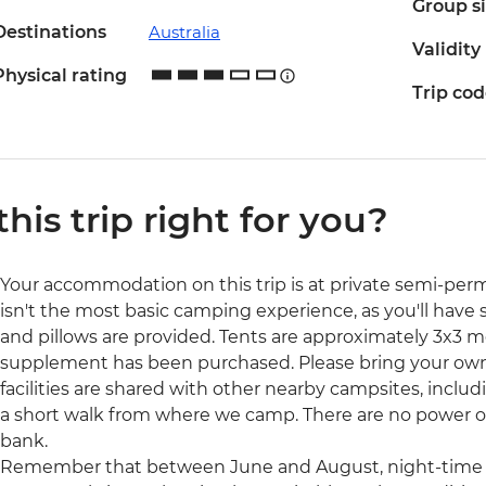
Group s
Destinations
Australia
Validity
Physical rating
Trip co
 this trip right for you?
Your accommodation on this trip is at private semi-pe
isn't the most basic camping experience, as you'll have 
and pillows are provided. Tents are approximately 3x3 me
supplement has been purchased. Please bring your own 
facilities are shared with other nearby campsites, inclu
a short walk from where we camp. There are no power ou
bank.
Remember that between June and August, night-time t