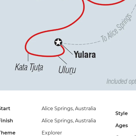
Start
Alice Springs, Australia
Style
Finish
Alice Springs, Australia
Ages
Theme
Explorer