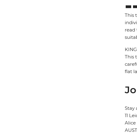
This 
indiv
read 
suita
KING
This 
caref
flat 
Jo
Stay 
11 Le
Alice
AUST