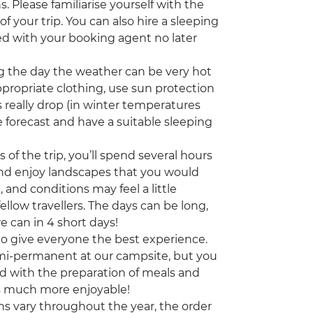
. Please familiarise yourself with the
 your trip. You can also hire a sleeping
ed with your booking agent no later
 the day the weather can be very hot
appropriate clothing, use sun protection
 really drop (in winter temperatures
 forecast and have a suitable sleeping
of the trip, you’ll spend several hours
 and enjoy landscapes that you would
, and conditions may feel a little
ellow travellers. The days can be long,
e can in 4 short days!
 to give everyone the best experience.
emi-permanent at our campsite, but you
nd with the preparation of meals and
is much more enjoyable!
ns vary throughout the year, the order