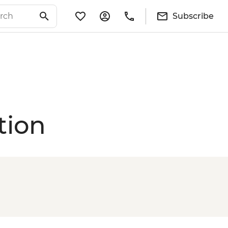
Subscribe
tion