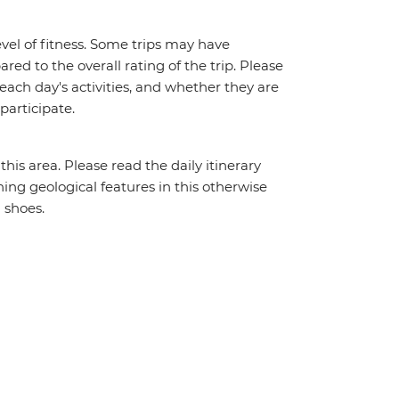
vel of fitness. Some trips may have
red to the overall rating of the trip. Please
 each day's activities, and whether they are
 participate.
his area. Please read the daily itinerary
ning geological features in this otherwise
 shoes.