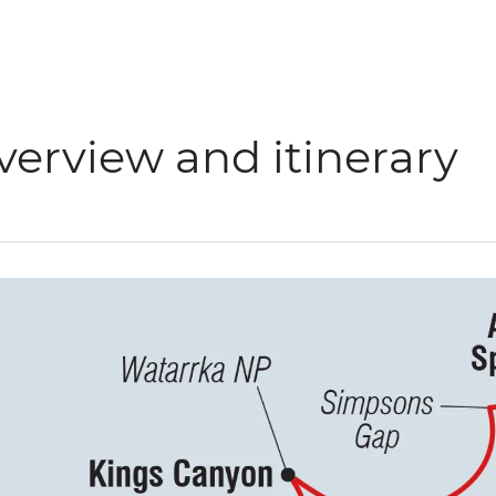
verview and itinerary