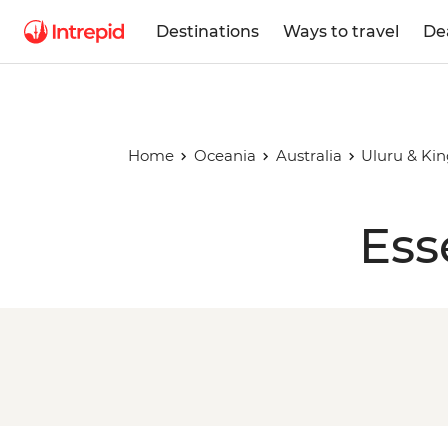
Destinations
Ways to travel
De
Home
Oceania
Australia
Uluru & Ki
Ess