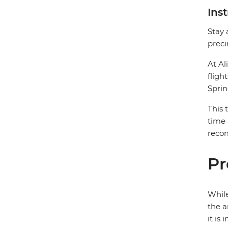
Ins
Stay 
preci
At Al
fligh
Sprin
This 
time 
recom
Pr
While
the a
it is