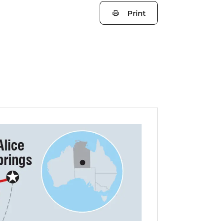
Print