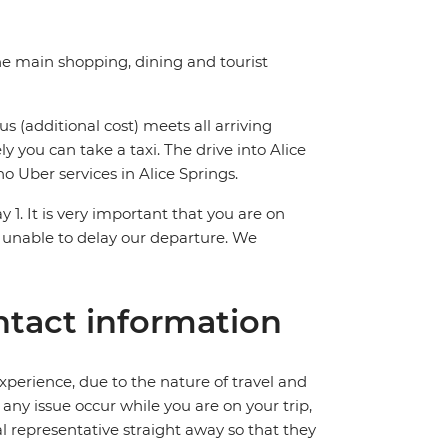
the main shopping, dining and tourist
us (additional cost) meets all arriving
ly you can take a taxi. The drive into Alice
o Uber services in Alice Springs.
y 1. It is very important that you are on
 unable to delay our departure. We
tact information
perience, due to the nature of travel and
ny issue occur while you are on your trip,
cal representative straight away so that they