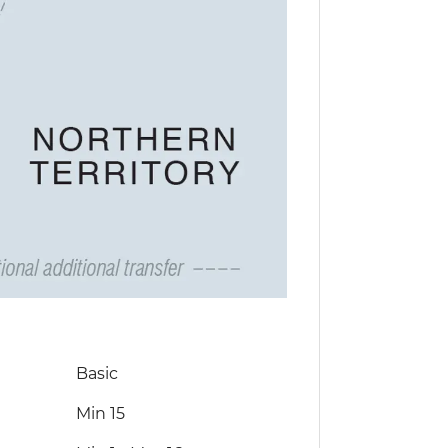
Basic
Min 15