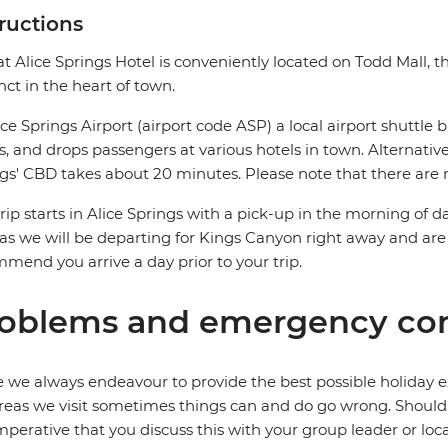
tructions
at Alice Springs Hotel is conveniently located on Todd Mall, 
nct in the heart of town.
ice Springs Airport (airport code ASP) a local airport shuttle b
ts, and drops passengers at various hotels in town. Alternative
gs' CBD takes about 20 minutes. Please note that there are n
trip starts in Alice Springs with a pick-up in the morning of da
as we will be departing for Kings Canyon right away and are
mend you arrive a day prior to your trip.
oblems and emergency con
 we always endeavour to provide the best possible holiday ex
reas we visit sometimes things can and do go wrong. Should a
 imperative that you discuss this with your group leader or lo