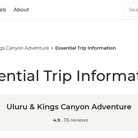
als
About
ngs Canyon Adventure
Essential Trip Information
ential Trip Informa
Uluru & Kings Canyon Adventure
4.9 .
115 reviews