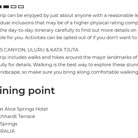
trip can be enjoyed by just about anyone with a reasonable le
idual inclusions that may be of a higher physical rating compa
the day-to-day itinerary carefully to find out more details on
ble for you. Activities can be opted out of if you don't want to
S CANYON, ULURU & KATA TJUTA
trip includes walks and hikes around the major landmarks of t
ully for details. Walking is the best way to explore these stun
landscape, so make sure you bring along comfortable walking
ining point
at Alice Springs Hotel
ichhardt Terrace
 Springs
RALIA