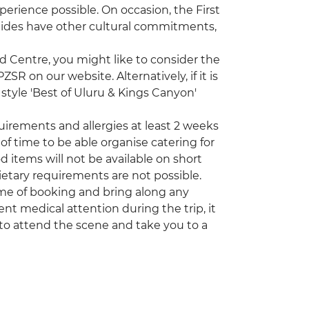
erience possible. On occasion, the First
uides have other cultural commitments,
ed Centre, you might like to consider the
R on our website. Alternatively, if it is
style 'Best of Uluru & Kings Canyon'
quirements and allergies at least 2 weeks
of time to be able organise catering for
d items will not be available on short
etary requirements are not possible.
time of booking and bring along any
nt medical attention during the trip, it
to attend the scene and take you to a