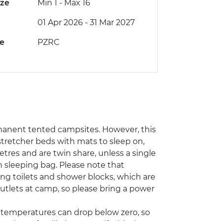
ize
Min 1
-
Max 16
01 Apr 2026 - 31 Mar 2027
de
PZRC
rmanent tented campsites. However, this
stretcher beds with mats to sleep on,
tres and are twin share, unless a single
sleeping bag. Please note that
ding toilets and shower blocks, which are
tlets at camp, so please bring a power
emperatures can drop below zero, so