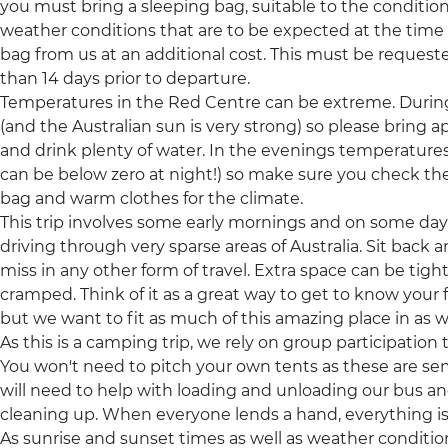
you must bring a sleeping bag, suitable to the conditions
weather conditions that are to be expected at the time of
bag from us at an additional cost. This must be request
than 14 days prior to departure.
Temperatures in the Red Centre can be extreme. During
(and the Australian sun is very strong) so please bring 
and drink plenty of water. In the evenings temperatures
can be below zero at night!) so make sure you check the
bag and warm clothes for the climate.
This trip involves some early mornings and on some days 
driving through very sparse areas of Australia. Sit back
miss in any other form of travel. Extra space can be tight
cramped. Think of it as a great way to get to know your f
but we want to fit as much of this amazing place in as w
As this is a camping trip, we rely on group participation
You won't need to pitch your own tents as these are s
will need to help with loading and unloading our bus a
cleaning up. When everyone lends a hand, everything 
As sunrise and sunset times as well as weather conditio