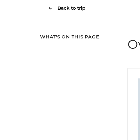
Back to trip
WHAT'S ON THIS PAGE
O